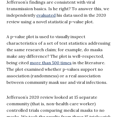
Jefferson’s findings are consistent with viral
transmission basics. Is he right? To answer this, we
independently
evaluated
his data used in the 2020
review using a novel statistical p-value plot.
A p-value plot is used to visually inspect
characteristics of a set of test statistics addressing
the same research claim; for example, do masks
make any difference? The plot is well-respected,
being cited
more than 500 times
in the literature.
The plot examined whether p-values support no
association (randomness) or a real association
between community mask use and viral infections.
Jefferson’s 2020 review looked at 15 separate
community (that is, non-health care worker)
controlled trials comparing medical masks to no
masks. We took the results from these 15 trials—risk