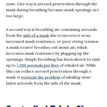
zone. One way is aerosol penetration through the
mask during breathing because mask openings are
too large.
A second way is breathing air containing aerosols
from the
side of a mask
due to incorrect wear,
increased mask resistance, or poor string tension.
A mask wearer breathes out moist air, which
increases mask resistance by plugging up the
openings. Simple breathing has been shown to emit
up to
7,200 aerosols per liter
of exhaled air. While
this can reduce aerosol penetration through a
mask, it
worsens the problem
of inhaling virus-
laden aerosols from the side of the mask.