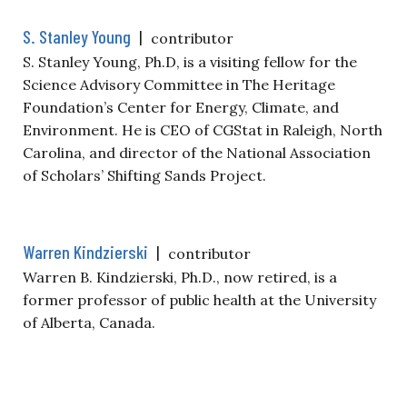
S. Stanley Young
|
contributor
S. Stanley Young, Ph.D, is a visiting fellow for the
Science Advisory Committee in The Heritage
Foundation’s Center for Energy, Climate, and
Environment. He is CEO of CGStat in Raleigh, North
Carolina, and director of the National Association
of Scholars’ Shifting Sands Project.
Warren Kindzierski
|
contributor
Warren B. Kindzierski, Ph.D., now retired, is a
former professor of public health at the University
of Alberta, Canada.