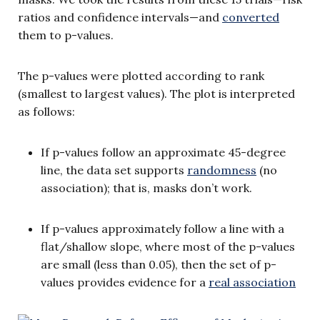
ratios and confidence intervals—and
converted
them to p-values.
The p-values were plotted according to rank
(smallest to largest values). The plot is interpreted
as follows:
If p-values follow an approximate 45-degree
line, the data set supports
randomness
(no
association); that is, masks don’t work.
If p-values approximately follow a line with a
flat/shallow slope, where most of the p-values
are small (less than 0.05), then the set of p-
values provides evidence for a
real association