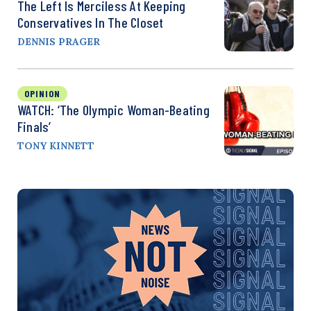
The Left Is Merciless At Keeping
Conservatives In The Closet
DENNIS PRAGER
OPINION
WATCH: ‘The Olympic Woman-Beating
Finals’
TONY KINNETT