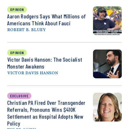
OPINION
Aaron Rodgers Says What Millions of
Americans Think About Fauci
ROBERT B. BLUEY
OPINION
Victor Davis Hanson: The Socialist
Monster Awakens
VICTOR DAVIS HANSON
EXCLUSIVE
Christian PA Fired Over Transgender
Referrals, Pronouns Wins $410K
Settlement as Hospital Adopts New
Policy