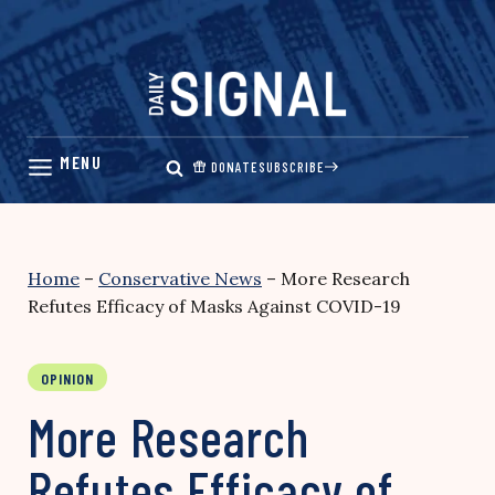
Skip
to
content
DONATE
SUBSCRIBE
Home
–
Conservative News
–
More Research
Refutes Efficacy of Masks Against COVID-19
OPINION
More Research
Refutes Efficacy of