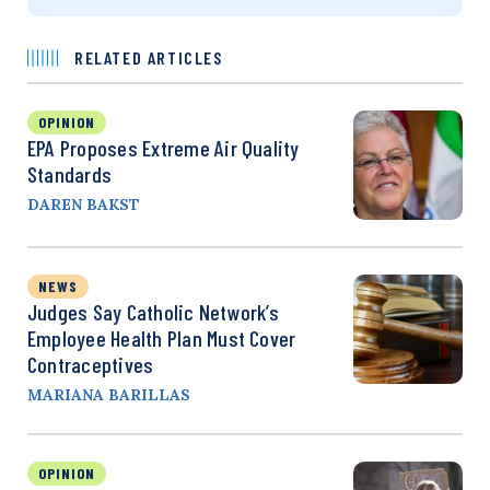
RELATED ARTICLES
OPINION
EPA Proposes Extreme Air Quality
Standards
DAREN BAKST
NEWS
Judges Say Catholic Network’s
Employee Health Plan Must Cover
Contraceptives
MARIANA BARILLAS
OPINION