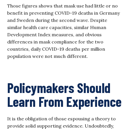
Those figures shows that mask use had little or no
benefit in preventing COVID-19 deaths in Germany
and Sweden during the second wave. Despite
similar health care capacities, similar Human
Development Index measures, and obvious
differences in mask compliance for the two
countries, daily COVID-19 deaths per million
population were not much different.
Policymakers Should
Learn From Experience
It is the obligation of those espousing a theory to
provide solid supporting evidence. Undoubtedly,