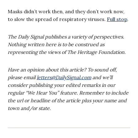
Masks didn’t work then, and they don’t work now,
to slow the spread of respiratory viruses.
Full stop
.
The Daily Signal publishes a variety of perspectives.
Nothing written here is to be construed as
representing the views of The Heritage Foundation.
Have an opinion about this article? To sound off,
please email
letters@DailySignal.com
and we’ll
consider publishing your edited remarks in our
regular “We Hear You” feature. Remember to include
the url or headline of the article plus your name and
town and/or state.