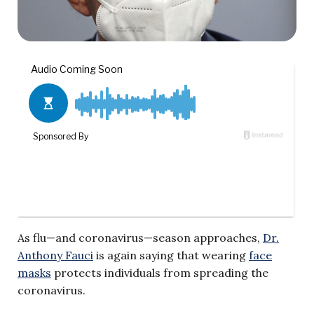
As flu—and coronavirus—season approaches,
Dr.
Anthony Fauci
is again saying that wearing
face
masks
protects individuals from spreading the
coronavirus.