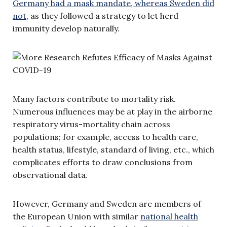
Germany had a mask mandate, whereas Sweden did
not
, as they followed a strategy to let herd
immunity develop naturally.
Many factors contribute to mortality risk.
Numerous influences may be at play in the airborne
respiratory virus-mortality chain across
populations; for example, access to health care,
health status, lifestyle, standard of living, etc., which
complicates efforts to draw conclusions from
observational data.
However, Germany and Sweden are members of
the European Union with similar
national health