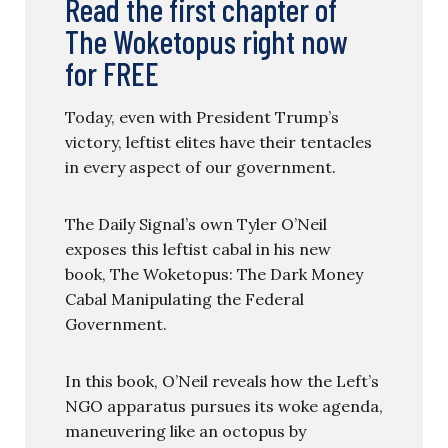
Read the first chapter of
The Woketopus right now
for FREE
Today, even with President Trump’s
victory, leftist elites have their tentacles
in every aspect of our government.
The Daily Signal’s own Tyler O’Neil
exposes this leftist cabal in his new
book, The Woketopus: The Dark Money
Cabal Manipulating the Federal
Government.
In this book, O’Neil reveals how the Left’s
NGO apparatus pursues its woke agenda,
maneuvering like an octopus by