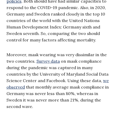
policies
. Both should have had similar capacities to
respond to the COVID-19 pandemic. Also, in 2020,
Germany and Sweden ranked closely in the top 10
countries of the world with the United Nations
Human Development Index: Germany sixth and
Sweden seventh. So, comparing the two should
control for many factors affecting mortality.
Moreover, mask wearing was very dissimilar in the
two countries.
Survey data
on mask compliance
during the pandemic was captured in many
countries by the University of Maryland Social Data
Science Center and Facebook. Using these data,
we
observed
that monthly average mask compliance in
Germany was never less than 80%, whereas in
Sweden it was never more than 21%, during the
second wave.