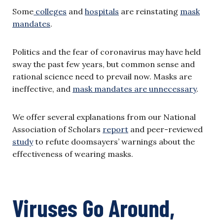
Some
colleges
and
hospitals
are reinstating
mask
mandates
.
Politics and the fear of coronavirus may have held
sway the past few years, but common sense and
rational science need to prevail now. Masks are
ineffective, and
mask mandates are unnecessary
.
We offer several explanations from our National
Association of Scholars
report
and peer-reviewed
study
to refute doomsayers’ warnings about the
effectiveness of wearing masks.
Viruses Go Around,