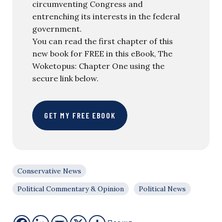
circumventing Congress and
entrenching its interests in the federal
government.
You can read the first chapter of this
new book for FREE in this eBook, The
Woketopus: Chapter One using the
secure link below.
GET MY FREE EBOOK
Conservative News
Political Commentary & Opinion
Political News