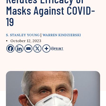
Masks Against COVID-
19
|
S. STANLEY YOUNG
WARREN KINDZIERSKI
• October 12, 2023
PRINT