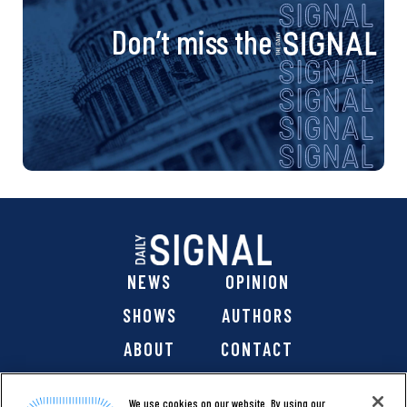
Don’t miss the
NEWS
OPINION
SHOWS
AUTHORS
ABOUT
CONTACT
DONATE
SHOP
We use cookies on our website. By using our