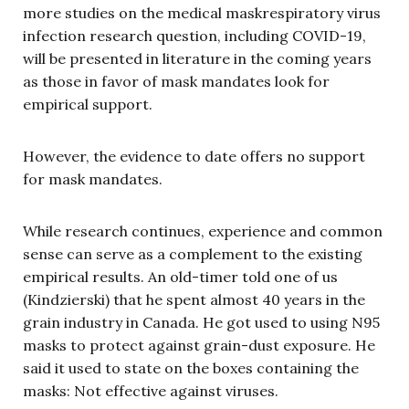
more studies on the medical maskrespiratory virus
infection research question, including COVID-19,
will be presented in literature in the coming years
as those in favor of mask mandates look for
empirical support.
However, the evidence to date offers no support
for mask mandates.
While research continues, experience and common
sense can serve as a complement to the existing
empirical results. An old-timer told one of us
(Kindzierski) that he spent almost 40 years in the
grain industry in Canada. He got used to using N95
masks to protect against grain-dust exposure. He
said it used to state on the boxes containing the
masks: Not effective against viruses.