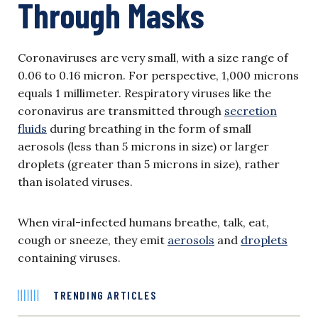
Through Masks
Coronaviruses are very small, with a size range of
0.06 to 0.16 micron. For perspective, 1,000 microns
equals 1 millimeter. Respiratory viruses like the
coronavirus are transmitted through
secretion
fluids
during breathing in the form of small
aerosols (less than 5 microns in size) or larger
droplets (greater than 5 microns in size), rather
than isolated viruses.
When viral-infected humans breathe, talk, eat,
cough or sneeze, they emit
aerosols
and
droplets
containing viruses.
TRENDING ARTICLES