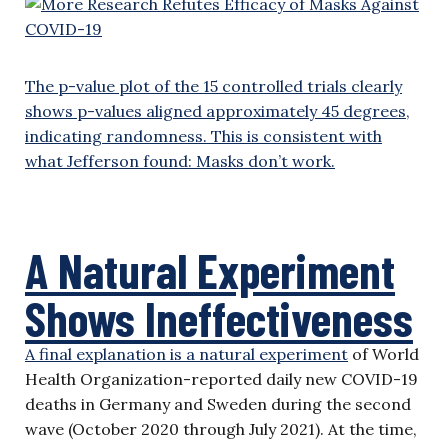
The p-value plot of the 15 controlled trials clearly
shows p-values aligned approximately 45 degrees,
indicating randomness. This is consistent with
what Jefferson found: Masks don’t work.
A Natural Experiment
Shows Ineffectiveness
A final explanation is a
natural experiment
of World
Health Organization-reported daily new COVID-19
deaths in Germany and Sweden during the second
wave (October 2020 through July 2021). At the time,