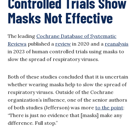
Controlled Trials Show
Masks Not Effective
The leading
Cochrane Database of Systematic
Reviews
published a
review
in 2020 and a
reanalysis
in 2023 of human controlled trials using masks to
slow the spread of respiratory viruses.
Both of these studies concluded that it is uncertain
whether wearing masks help to slow the spread of
respiratory viruses. Outside of the Cochrane
organization’s influence, one of the senior authors
of both studies (Jefferson) was more
to the point
:
“There is just no evidence that [masks] make any
difference. Full stop.”