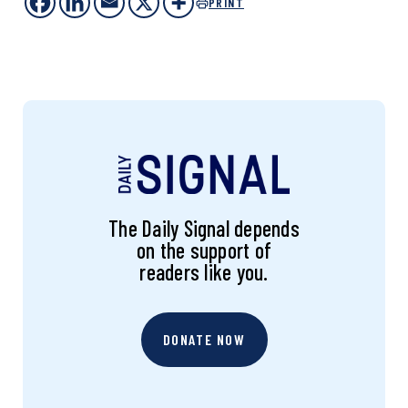
PRINT
The Daily Signal depends
on the support of
readers like you.
DONATE NOW