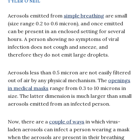
TYLER O’NEIL
Aerosols emitted from
simple breathing
are small
(size range 0.2 to 0.6 micron), and once emitted
can be present in an enclosed setting for several
hours. A person showing no symptoms of viral
infection does not cough and sneeze, and
therefore they do not emit large droplets.
Aerosols less than 0.5 micron are not easily filtered
out of air by any physical mechanism. The
openings
in medical masks
range from 0.3 to 10 microns in
size. The latter dimension is much larger than small
aerosols emitted from an infected person.
Now, there are a
couple of ways
in which virus-
laden aerosols can infect a person wearing a mask
when the aerosols are present in their breathing