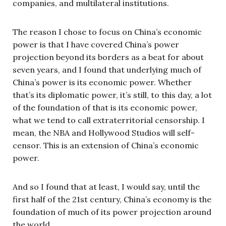
companies, and multilateral institutions.
The reason I chose to focus on China’s economic
power is that I have covered China’s power
projection beyond its borders as a beat for about
seven years, and I found that underlying much of
China’s power is its economic power. Whether
that’s its diplomatic power, it’s still, to this day, a lot
of the foundation of that is its economic power,
what we tend to call extraterritorial censorship. I
mean, the NBA and Hollywood Studios will self-
censor. This is an extension of China’s economic
power.
And so I found that at least, I would say, until the
first half of the 21st century, China’s economy is the
foundation of much of its power projection around
the world.