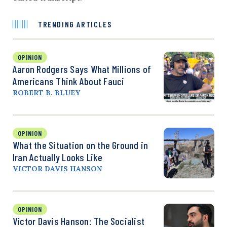
TRENDING ARTICLES
OPINION
Aaron Rodgers Says What Millions of
Americans Think About Fauci
ROBERT B. BLUEY
OPINION
What the Situation on the Ground in
Iran Actually Looks Like
VICTOR DAVIS HANSON
OPINION
Victor Davis Hanson: The Socialist