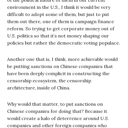
environment in the U.S., I think it would be very
difficult to adopt some of them, but just to put
them out there, one of them is campaign finance
reform. So trying to get corporate money out of
U.S. politics so that it’s not money shaping our
policies but rather the democratic voting populace.
Another one that is, I think, more achievable would
be putting sanctions on Chinese companies that
have been deeply complicit in constructing the
censorship ecosystem, the censorship
architecture, inside of China.
Why would that matter, to put sanctions on
Chinese companies for doing that? Because it
would create a halo of deterrence around U.S.
companies and other foreign companies who