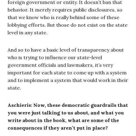
foreign government or entity. It doesn’t ban that
behavior. It merely requires public disclosures, so
that we know who is really behind some of these
lobbying efforts. But those do not exist on the state
level in any state.
And so to have a basic level of transparency about
who is trying to influence our state-level
government officials and lawmakers, it’s very
important for each state to come up with a system
and to implement a system that would work in their
state.
Aschieris: Now, these democratic guardrails that
you were just talking to us about, and what you
write about in the book, what are some of the
consequences if they aren’t put in place?