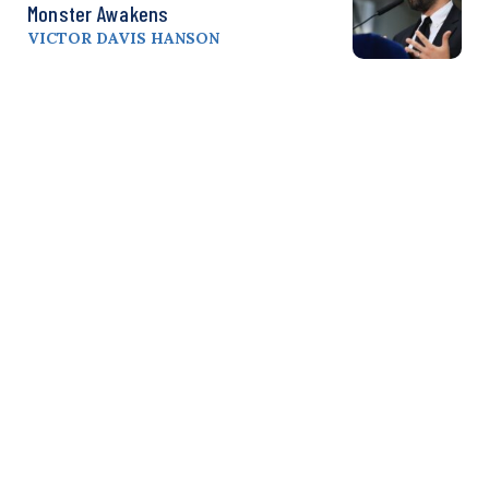
Monster Awakens
VICTOR DAVIS HANSON