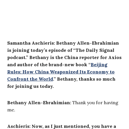
Samantha Aschieris: Bethany Allen-Ebrahimian
is joining today’s episode of “The Daily Signal
podcast.” Bethany is the China reporter for Axios
and author of the brand-new book “
Beijing
Rules: How China Weaponized Its Economy to
Confront the World
.” Bethany, thanks so much
for joining us today.
Bethany Allen-Ebrahimian:
Thank you for having
me.
Aschieris: Now, as I just mentioned, you have a