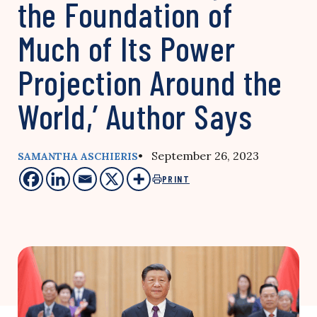
the Foundation of
Much of Its Power
Projection Around the
World,’ Author Says
• September 26, 2023
SAMANTHA ASCHIERIS
PRINT