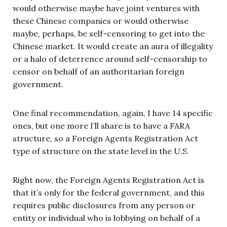
would otherwise maybe have joint ventures with
these Chinese companies or would otherwise
maybe, perhaps, be self-censoring to get into the
Chinese market. It would create an aura of illegality
or a halo of deterrence around self-censorship to
censor on behalf of an authoritarian foreign
government.
One final recommendation, again, I have 14 specific
ones, but one more I’ll share is to have a FARA
structure, so a Foreign Agents Registration Act
type of structure on the state level in the U.S.
Right now, the Foreign Agents Registration Act is
that it’s only for the federal government, and this
requires public disclosures from any person or
entity or individual who is lobbying on behalf of a