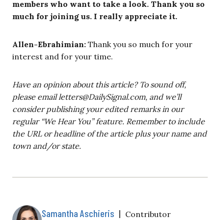
members who want to take a look. Thank you so
much for joining us. I really appreciate it.
Allen-Ebrahimian:
Thank you so much for your
interest and for your time.
Have an opinion about this article? To sound off,
please email
letters@DailySignal.com
, and we’ll
consider publishing your edited remarks in our
regular “We Hear You” feature. Remember to include
the URL or headline of the article plus your name and
town and/or state.
Samantha Aschieris
|
Contributor