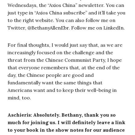
Wednesdays, the “Axios China” newsletter. You can
just type in “Axios China subscribe” and it’ll take you
to the right website. You can also follow me on
Twitter, @BethanyAllenEbr. Follow me on LinkedIn.
For final thoughts, I would just say that, as we are
increasingly focused on the challenge and the
threat from the Chinese Communist Party, I hope
that everyone remembers that, at the end of the
day, the Chinese people are good and
fundamentally want the same things that
Americans want and to keep their well-being in
mind, too.
Aschieris: Absolutely. Bethany, thank you so
much for joining us. I will definitely leave a link
to your book in the show notes for our audience