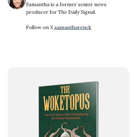
Samantha is a former senior news
producer for The Daily Signal.
Follow on X
samantharenck