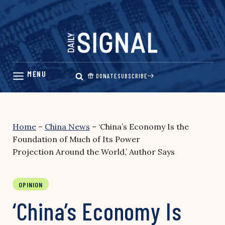
Skip
to
content
DONATE
SUBSCRIBE
Home
–
China News
–
‘China’s Economy Is the
Foundation of Much of Its Power
Projection Around the World,’ Author Says
OPINION
‘China’s Economy Is