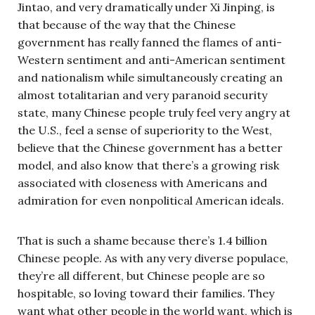
Jintao, and very dramatically under Xi Jinping, is
that because of the way that the Chinese
government has really fanned the flames of anti-
Western sentiment and anti-American sentiment
and nationalism while simultaneously creating an
almost totalitarian and very paranoid security
state, many Chinese people truly feel very angry at
the U.S., feel a sense of superiority to the West,
believe that the Chinese government has a better
model, and also know that there’s a growing risk
associated with closeness with Americans and
admiration for even nonpolitical American ideals.
That is such a shame because there’s 1.4 billion
Chinese people. As with any very diverse populace,
they’re all different, but Chinese people are so
hospitable, so loving toward their families. They
want what other people in the world want, which is