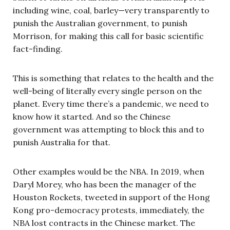
including wine, coal, barley—very transparently to
punish the Australian government, to punish
Morrison, for making this call for basic scientific
fact-finding.
This is something that relates to the health and the
well-being of literally every single person on the
planet. Every time there’s a pandemic, we need to
know how it started. And so the Chinese
government was attempting to block this and to
punish Australia for that.
Other examples would be the NBA. In 2019, when
Daryl Morey, who has been the manager of the
Houston Rockets, tweeted in support of the Hong
Kong pro-democracy protests, immediately, the
NBA lost contracts in the Chinese market. The