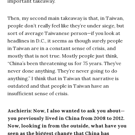
important takeaway.
Then, my second main takeaway is that, in Taiwan,
people don’t really feel like they’re under siege, but
sort of average Taiwanese person—if you look at
headlines in D.C., it seems as though surely people
in Taiwan are in a constant sense of crisis, and
mostly that is not true. Mostly people just think,
“China’s been threatening us for 75 years. They’ve
never done anything. They’re never going to do
anything.” I think that in Taiwan that narrative is
outdated and that people in Taiwan have an
insufficient sense of crisis.
Aschieris: Now, I also wanted to ask you about—
you
previously lived in China from 2008 to 2012.
Now, looking in from the outside, what have you
seen as the biggest change that China has