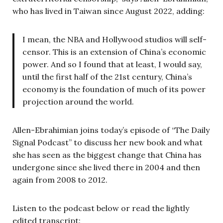
who has lived in Taiwan since August 2022, adding:
I mean, the NBA and Hollywood studios will self-
censor. This is an extension of China’s economic
power. And so I found that at least, I would say,
until the first half of the 21st century, China’s
economy is the foundation of much of its power
projection around the world.
Allen-Ebrahimian joins today’s episode of “The Daily
Signal Podcast” to discuss her new book and what
she has seen as the biggest change that China has
undergone since she lived there in 2004 and then
again from 2008 to 2012.
Listen to the podcast below or read the lightly
edited transcript: