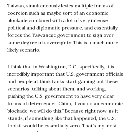
Taiwan, simultaneously levies multiple forms of
coercion such as maybe sort of an economic
blockade combined with a lot of very intense
political and diplomatic pressure, and essentially
forces the Taiwanese government to sign over
some degree of sovereignty. This is a much more
likely scenario.
I think that in Washington, D.C., specifically, it is
incredibly important that U.S. government officials
and people at think tanks start gaming out these
scenarios, talking about them, and working,
pushing the U.S. government to have very clear
forms of deterrence: “China, if you do an economic
blockade, we will do this.” Because right now, as it
stands, if something like that happened, the U.S.
toolkit would be essentially zero. That’s my most