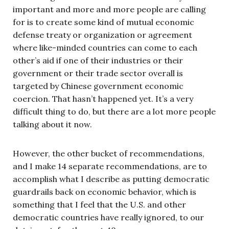
important and more and more people are calling
for is to create some kind of mutual economic
defense treaty or organization or agreement
where like-minded countries can come to each
other’s aid if one of their industries or their
government or their trade sector overall is
targeted by Chinese government economic
coercion. That hasn’t happened yet. It’s a very
difficult thing to do, but there are a lot more people
talking about it now.
However, the other bucket of recommendations,
and I make 14 separate recommendations, are to
accomplish what I describe as putting democratic
guardrails back on economic behavior, which is
something that I feel that the U.S. and other
democratic countries have really ignored, to our