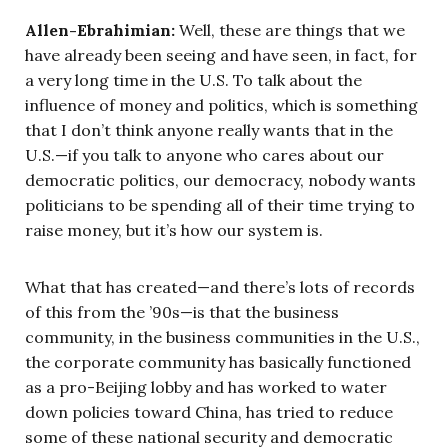
Allen-Ebrahimian:
Well, these are things that we
have already been seeing and have seen, in fact, for
a very long time in the U.S. To talk about the
influence of money and politics, which is something
that I don’t think anyone really wants that in the
U.S.—if you talk to anyone who cares about our
democratic politics, our democracy, nobody wants
politicians to be spending all of their time trying to
raise money, but it’s how our system is.
What that has created—and there’s lots of records
of this from the ’90s—is that the business
community, in the business communities in the U.S.,
the corporate community has basically functioned
as a pro-Beijing lobby and has worked to water
down policies toward China, has tried to reduce
some of these national security and democratic