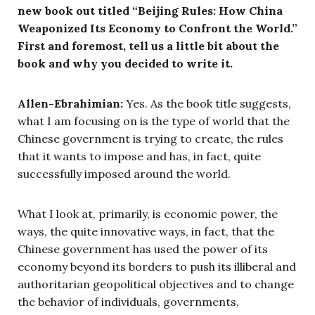
new book out titled “Beijing Rules: How China
Weaponized Its Economy to Confront the World.”
First and foremost, tell us a little bit about the
book and why you decided to write it.
Allen-Ebrahimian:
Yes. As the book title suggests,
what I am focusing on is the type of world that the
Chinese government is trying to create, the rules
that it wants to impose and has, in fact, quite
successfully imposed around the world.
What I look at, primarily, is economic power, the
ways, the quite innovative ways, in fact, that the
Chinese government has used the power of its
economy beyond its borders to push its illiberal and
authoritarian geopolitical objectives and to change
the behavior of individuals, governments,