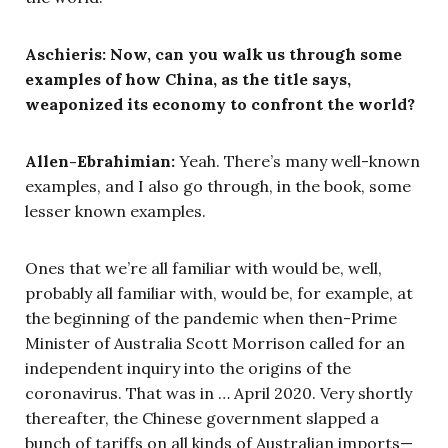
Aschieris: Now, can you walk us through some
examples of how China, as the title says,
weaponized its economy to confront the world?
Allen-Ebrahimian:
Yeah. There’s many well-known
examples, and I also go through, in the book, some
lesser known examples.
Ones that we’re all familiar with would be, well,
probably all familiar with, would be, for example, at
the beginning of the pandemic when then-Prime
Minister of Australia Scott Morrison called for an
independent inquiry into the origins of the
coronavirus. That was in … April 2020. Very shortly
thereafter, the Chinese government slapped a
bunch of tariffs on all kinds of Australian imports—