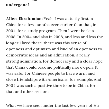
undergone?
Allen-Ebrahimian:
Yeah. I was actually first in
China for a few months even earlier than that, in
2004, for a study program. Then I went back in
2008. In 2004 and also in 2008, and less and less the
longer I lived there, there was this sense of
openness and optimism and kind of an openness to
democratic ideas and an admiration, a really
strong admiration, for democracy and a clear hope
that China could become politically more open. It
was safer for Chinese people to have warm and
close friendships with Americans, for example. And
2004 was such a positive time to be in China, for
that and other reasons.
What we have seen under the last few years of Hu