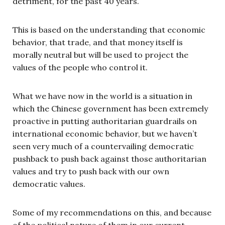
detriment, for the past 40 years.
This is based on the understanding that economic
behavior, that trade, and that money itself is
morally neutral but will be used to project the
values of the people who control it.
What we have now in the world is a situation in
which the Chinese government has been extremely
proactive in putting authoritarian guardrails on
international economic behavior, but we haven’t
seen very much of a countervailing democratic
pushback to push back against those authoritarian
values and try to push back with our own
democratic values.
Some of my recommendations on this, and because
of the political nature of them in our current