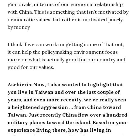
guardrails, in terms of our economic relationship
with China. This is something that isn’t motivated by
democratic values, but rather is motivated purely
by money.
I think if we can work on getting some of that out,
it can help the policymaking environment focus
more on what is actually good for our country and
good for our values.
Aschieris: Now, I also wanted to highlight that
you live in Taiwan and over the last couple of
years, and even more recently, we’ve really seen
a heightened aggression … from China toward
Taiwan. Just recently China flew over a hundred
military planes toward the island. Based on your
experience living there, how has living in