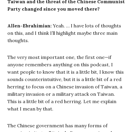
Taiwan and the threat of the Chinese Communist
Party changed since you moved there?
Allen-Ebrahimian:
Yeah. … I have lots of thoughts
on this, and I think I’ll highlight maybe three main
thoughts.
The very most important one, the first one—if
anyone remembers anything on this podcast, I
want people to know that it is a little bit, I know this
sounds counterintuitive, but it is a little bit of a red
herring to focus on a Chinese invasion of Taiwan, a
military invasion or a military attack on Taiwan.
This is a little bit of a red herring. Let me explain
what I mean by that.
The Chinese government has many forms of