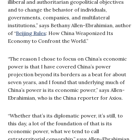
illiberal and authoritarian geopolitical objectives
and to change the behavior of individuals,
governments, companies, and multilateral
institutions,” says Bethany Allen-Ebrahimian, author
of “
Beijing Rules
: How China Weaponized Its
Economy to Confront the World.”
“The reason I chose to focus on China’s economic
power is that I have covered China’s power
projection beyond its borders as a beat for about
seven years, and I found that underlying much of
China’s power is its economic power,” says Allen-
Ebrahimian, who is the China reporter for Axios.
“Whether that’s its diplomatic power, it’s still, to
this day, a lot of the foundation of that is its
economic power, what we tend to call
extraterritorial censorship,” says Allen-Ebrahimian,