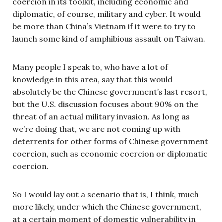
coercion in its toolkit, including economic and
diplomatic, of course, military and cyber. It would
be more than China’s Vietnam if it were to try to
launch some kind of amphibious assault on Taiwan.
Many people I speak to, who have a lot of
knowledge in this area, say that this would
absolutely be the Chinese government’s last resort,
but the U.S. discussion focuses about 90% on the
threat of an actual military invasion. As long as
we’re doing that, we are not coming up with
deterrents for other forms of Chinese government
coercion, such as economic coercion or diplomatic
coercion.
So I would lay out a scenario that is, I think, much
more likely, under which the Chinese government,
at a certain moment of domestic vulnerability in