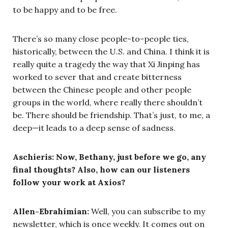
to be happy and to be free.
There’s so many close people-to-people ties,
historically, between the U.S. and China. I think it is
really quite a tragedy the way that Xi Jinping has
worked to sever that and create bitterness
between the Chinese people and other people
groups in the world, where really there shouldn’t
be. There should be friendship. That’s just, to me, a
deep—it leads to a deep sense of sadness.
Aschieris: Now, Bethany, just before we go, any
final thoughts? Also, how can our listeners
follow your work at Axios?
Allen-Ebrahimian:
Well, you can subscribe to my
newsletter, which is once weekly. It comes out on