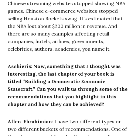
Chinese streaming websites stopped showing NBA
games. Chinese e-commerce websites stopped
selling Houston Rockets swag. It’s estimated that
the NBA lost about $200 million in revenue. And
there are so many examples affecting retail
companies, hotels, airlines, governments,
celebrities, authors, academics, you name it.
Aschieris: Now, something that I thought was
interesting, the last chapter of your book is
titled “Building a Democratic Economic
Statecraft.” Can you walk us through some of the
recommendations that you highlight in this
chapter and how they can be achieved?
Allen-Ebrahimian:
I have two different types or
two different buckets of recommendations. One of