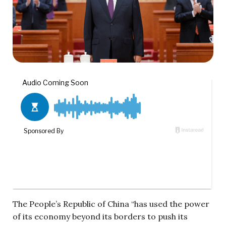
The People’s Republic of China “has used the power
of its economy beyond its borders to push its