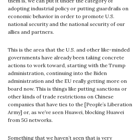
them is, we can put it under the category of
adopting industrial policy or putting guardrails on
economic behavior in order to promote U.S.
national security and the national security of our
allies and partners.
This is the area that the U.S. and other like-minded
governments have already been taking concrete
actions to work toward, starting with the Trump
administration, continuing into the Biden
administration and the EU really getting more on
board now. This is things like putting sanctions or
other kinds of trade restrictions on Chinese
companies that have ties to the [People’s Liberation
Army] or, as we’ve seen Huawei, blocking Huawei
from 5G networks.
Something that we haven’t seen that is very