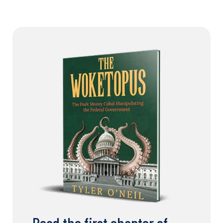
Read the first chapter of