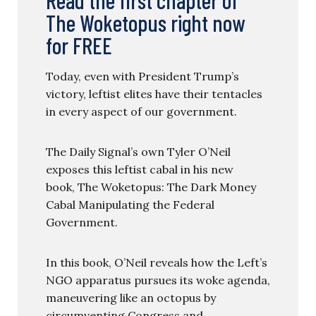
The Woketopus right now
for FREE
Today, even with President Trump’s
victory, leftist elites have their tentacles
in every aspect of our government.
The Daily Signal’s own Tyler O’Neil
exposes this leftist cabal in his new
book, The Woketopus: The Dark Money
Cabal Manipulating the Federal
Government.
In this book, O’Neil reveals how the Left’s
NGO apparatus pursues its woke agenda,
maneuvering like an octopus by
circumventing Congress and