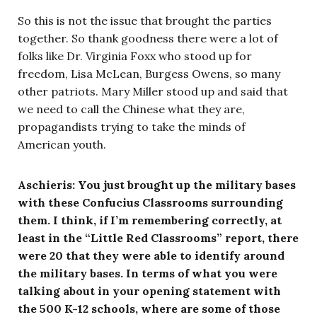
So this is not the issue that brought the parties
together. So thank goodness there were a lot of
folks like Dr. Virginia Foxx who stood up for
freedom, Lisa McLean, Burgess Owens, so many
other patriots. Mary Miller stood up and said that
we need to call the Chinese what they are,
propagandists trying to take the minds of
American youth.
Aschieris: You just brought up the military bases
with these Confucius Classrooms surrounding
them. I think, if I’m remembering correctly, at
least in the “Little Red Classrooms” report, there
were 20 that they were able to identify around
the military bases. In terms of what you were
talking about in your opening statement with
the 500 K-12 schools, where are some of those