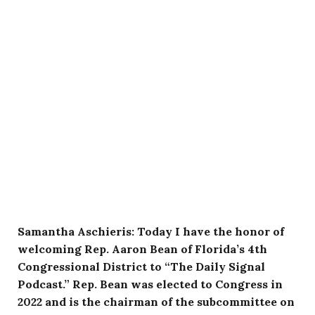
Samantha Aschieris: Today I have the honor of
welcoming Rep. Aaron Bean of Florida’s 4th
Congressional District to “The Daily Signal
Podcast.” Rep. Bean was elected to Congress in
2022 and is the chairman of the subcommittee on