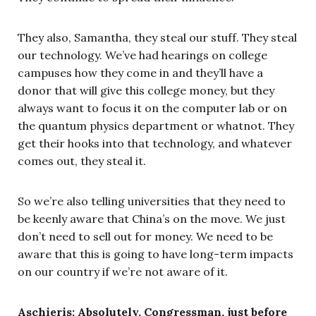
They also, Samantha, they steal our stuff. They steal
our technology. We’ve had hearings on college
campuses how they come in and they’ll have a
donor that will give this college money, but they
always want to focus it on the computer lab or on
the quantum physics department or whatnot. They
get their hooks into that technology, and whatever
comes out, they steal it.
So we’re also telling universities that they need to
be keenly aware that China’s on the move. We just
don’t need to sell out for money. We need to be
aware that this is going to have long-term impacts
on our country if we’re not aware of it.
Aschieris: Absolutely. Congressman, just before