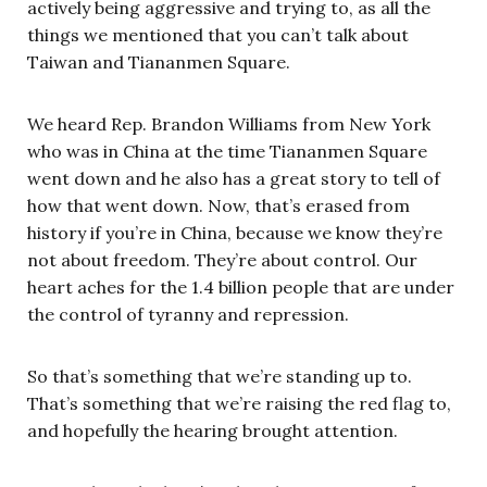
actively being aggressive and trying to, as all the
things we mentioned that you can’t talk about
Taiwan and Tiananmen Square.
We heard Rep. Brandon Williams from New York
who was in China at the time Tiananmen Square
went down and he also has a great story to tell of
how that went down. Now, that’s erased from
history if you’re in China, because we know they’re
not about freedom. They’re about control. Our
heart aches for the 1.4 billion people that are under
the control of tyranny and repression.
So that’s something that we’re standing up to.
That’s something that we’re raising the red flag to,
and hopefully the hearing brought attention.