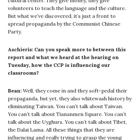
cultural center. They give money, they give
volunteers to teach the language and the culture.
But what we’ve discovered, it’s just a front to
spread propaganda by the Communist Chinese
Party.
Aschieris: Can you speak more to between this
report and what we heard at the hearing on
Tuesday, how the CCP is influencing our
classrooms?
Bean:
Well, they come in and they soft-pedal their
propaganda, but yet, they also whitewash history by
eliminating Taiwan. You can’t talk about Taiwan.
You can’t talk about Tiananmen Square. You can’t
talk about the Uyghurs. You can’t talk about Tibet,
the Dalai Lama. All these things that they are
influencing and really trying to grasp the young