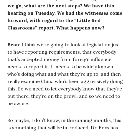
we go, what are the next steps? We have this
hearing on Tuesday. We had the witnesses come
forward, with regard to the “Little Red
Classrooms” report. What happens now?
Bean:
I think we’re going to look at legislation just
to have reporting requirements, that everybody
that’s accepted money from foreign influence
needs to report it. It needs to be widely known
who’s doing what and what they’re up to, and then
really examine China who’s been aggressively doing
this. So we need to let everybody know that they’re
out there, they’re on the prowl, and so we need to
be aware.
So maybe, I don’t know, in the coming months, this
is something that will be introduced. Dr. Foxx has