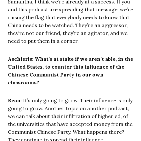
Samantha, I think we’re already at a success. If you
and this podcast are spreading that message, we’re
raising the flag that everybody needs to know that
China needs to be watched. They’re an aggressor,
they’re not our friend, they’re an agitator, and we
need to put them in a corner.
Aschieris: What’s at stake if we aren’t able, in the
United States, to counter this influence of the
Chinese Communist Party in our own
classrooms?
Bean:
It’s only going to grow. Their influence is only
going to grow. Another topic on another podcast,
we can talk about their infiltration of higher ed, of
the universities that have accepted money from the
Communist Chinese Party. What happens there?
They continue to spread their influence.