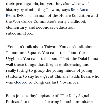
their propaganda, but yet, they also whitewash
history by eliminating Taiwan,” says
Rep. Aaron
Bean
, R-Fla., chairman of the House Education and
the Workforce Committee’s early childhood,
elementary, and secondary education
subcommittee.
“You can’t talk about Taiwan. You can’t talk about
Tiananmen Square. You can’t talk about the
Uyghurs. You can’t talk about Tibet, the Dalai Lama
—all these things that they are influencing and
really trying to grasp the young minds of young
students to say how great China is,” adds Bean, who
was
elected
to Congress last November.
Bean joins today’s episode of “The Daily Signal
Podcast” to discuss a hearing his subcommittee