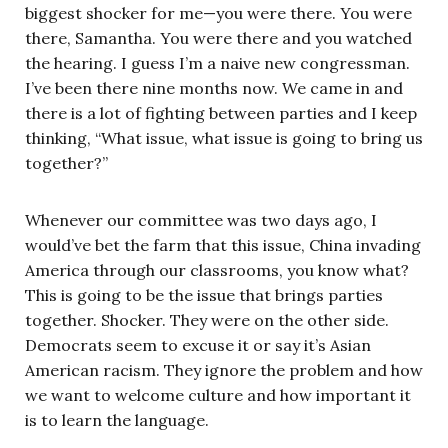
biggest shocker for me—you were there. You were
there, Samantha. You were there and you watched
the hearing. I guess I’m a naive new congressman.
I’ve been there nine months now. We came in and
there is a lot of fighting between parties and I keep
thinking, “What issue, what issue is going to bring us
together?”
Whenever our committee was two days ago, I
would’ve bet the farm that this issue, China invading
America through our classrooms, you know what?
This is going to be the issue that brings parties
together. Shocker. They were on the other side.
Democrats seem to excuse it or say it’s Asian
American racism. They ignore the problem and how
we want to welcome culture and how important it
is to learn the language.