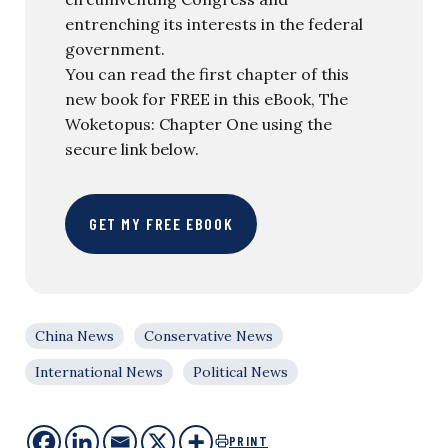
entrenching its interests in the federal
government.
You can read the first chapter of this
new book for FREE in this eBook, The
Woketopus: Chapter One using the
secure link below.
GET MY FREE EBOOK
China News
Conservative News
International News
Political News
PRINT