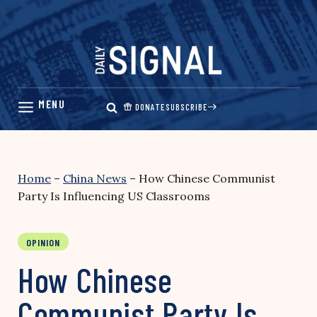
Skip
to
content
DONATE
SUBSCRIBE
Home
–
China News
–
How Chinese Communist
Party Is Influencing US Classrooms
OPINION
How Chinese
Communist Party Is