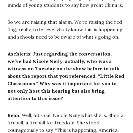
minds of young students to say how great China is.
So we are raising that alarm. We’re raising the red
flag, really, to let everybody know this is happening
and schools need to be aware of what’s going on.
Aschieris: Just regarding the conversation,
we’ve had Nicole Neily, actually, who was a
witness on Tuesday on the show before to talk
about the report that you referenced, “Little Red
Classrooms.” Why was it important for you to
not only host this hearing but also bring
attention to this issue?
Bean:
Well, let’s call Nicole Neily what she is. She’s a
fireball, a fireball for freedom. She stood
courageously to say, “This is happening, America.