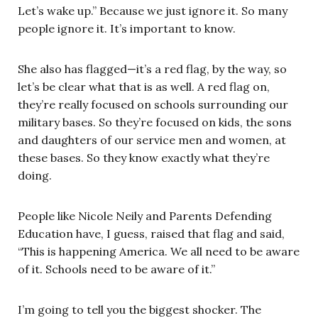
Let’s wake up.” Because we just ignore it. So many
people ignore it. It’s important to know.
She also has flagged—it’s a red flag, by the way, so
let’s be clear what that is as well. A red flag on,
they’re really focused on schools surrounding our
military bases. So they’re focused on kids, the sons
and daughters of our service men and women, at
these bases. So they know exactly what they’re
doing.
People like Nicole Neily and Parents Defending
Education have, I guess, raised that flag and said,
“This is happening America. We all need to be aware
of it. Schools need to be aware of it.”
I’m going to tell you the biggest shocker. The