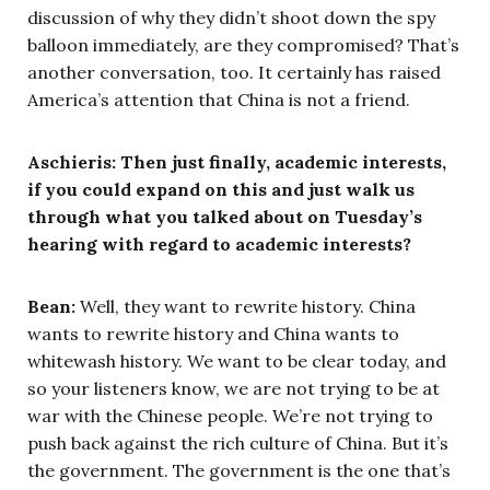
discussion of why they didn’t shoot down the spy
balloon immediately, are they compromised? That’s
another conversation, too. It certainly has raised
America’s attention that China is not a friend.
Aschieris: Then just finally, academic interests,
if you could expand on this and just walk us
through what you talked about on Tuesday’s
hearing with regard to academic interests?
Bean:
Well, they want to rewrite history. China
wants to rewrite history and China wants to
whitewash history. We want to be clear today, and
so your listeners know, we are not trying to be at
war with the Chinese people. We’re not trying to
push back against the rich culture of China. But it’s
the government. The government is the one that’s