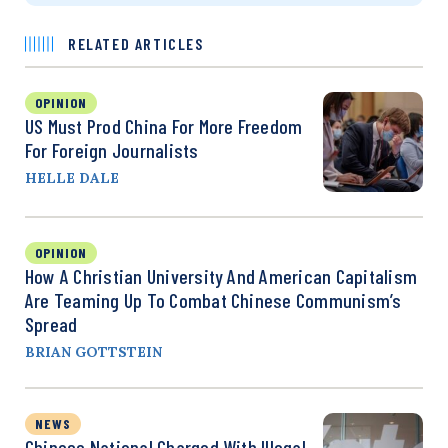
RELATED ARTICLES
OPINION
US Must Prod China For More Freedom
For Foreign Journalists
HELLE DALE
OPINION
How A Christian University And American Capitalism
Are Teaming Up To Combat Chinese Communism’s
Spread
BRIAN GOTTSTEIN
NEWS
Chinese National Charged With Illegal