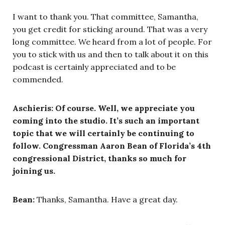
I want to thank you. That committee, Samantha,
you get credit for sticking around. That was a very
long committee. We heard from a lot of people. For
you to stick with us and then to talk about it on this
podcast is certainly appreciated and to be
commended.
Aschieris: Of course. Well, we appreciate you
coming into the studio. It’s such an important
topic that we will certainly be continuing to
follow. Congressman Aaron Bean of Florida’s 4th
congressional District, thanks so much for
joining us.
Bean:
Thanks, Samantha. Have a great day.