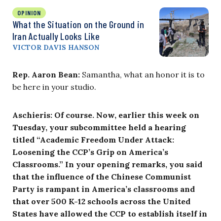
OPINION
What the Situation on the Ground in
Iran Actually Looks Like
VICTOR DAVIS HANSON
Rep. Aaron Bean:
Samantha, what an honor it is to
be here in your studio.
Aschieris: Of course. Now, earlier this week on
Tuesday, your subcommittee held a hearing
titled “Academic Freedom Under Attack:
Loosening the CCP’s Grip on America’s
Classrooms.” In your opening remarks, you said
that the influence of the Chinese Communist
Party is rampant in America’s classrooms and
that over 500 K-12 schools across the United
States have allowed the CCP to establish itself in