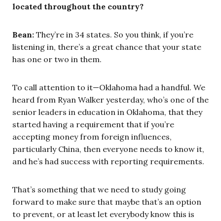
located throughout the country?
Bean:
They’re in 34 states. So you think, if you’re
listening in, there’s a great chance that your state
has one or two in them.
To call attention to it—Oklahoma had a handful. We
heard from Ryan Walker yesterday, who’s one of the
senior leaders in education in Oklahoma, that they
started having a requirement that if you’re
accepting money from foreign influences,
particularly China, then everyone needs to know it,
and he’s had success with reporting requirements.
That’s something that we need to study going
forward to make sure that maybe that’s an option
to prevent, or at least let everybody know this is