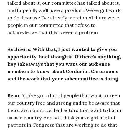
talked about it, our committee has talked about it,
and hopefully we’ll have a product. We’ve got work
to do, because I’ve already mentioned there were
people in our committee that refuse to
acknowledge that this is even a problem.
Aschieris: With that, I just wanted to give you
opportunity, final thoughts. If there’s anything,
key takeaways that you want our audience
members to know about Confucius Classrooms
and the work that your subcommittee is doing.
Bean:
You’ve got a lot of people that want to keep
our country free and strong and to be aware that
there are countries, bad actors that want to harm
us as a country. And so I think you’ve got a lot of
patriots in Congress that are working to do that.