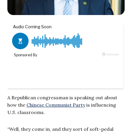
A Republican congressman is speaking out about
how the
Chinese Communist Party
is influencing
U.S. classrooms.
“Well, they come in, and they sort of soft-pedal