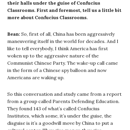
their halls under the guise of Confucius
Classrooms. First and foremost, tell us a little bit
more about Confucius Classrooms.
Bean:
So, first of all, China has been aggressively
maneuvering itself in the world for decades. And I
like to tell everybody, I think America has first
woken up to the aggressive nature of the
Communist Chinese Party. The wake-up call came
in the form of a Chinese spy balloon and now
Americans are waking up.
So this conversation and study came from a report
from a group called Parents Defending Education.
They found 143 of what’s called Confucius
Institutes, which some, it’s under the guise, the
disguise is it’s a goodwill move by China to put a