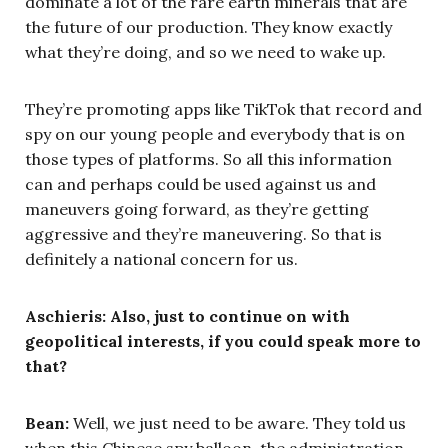
dominate a lot of the rare earth minerals that are
the future of our production. They know exactly
what they’re doing, and so we need to wake up.
They’re promoting apps like TikTok that record and
spy on our young people and everybody that is on
those types of platforms. So all this information
can and perhaps could be used against us and
maneuvers going forward, as they’re getting
aggressive and they’re maneuvering. So that is
definitely a national concern for us.
Aschieris: Also, just to continue on with
geopolitical interests, if you could speak more to
that?
Bean:
Well, we just need to be aware. They told us
when this Chinese spy balloon, the administration