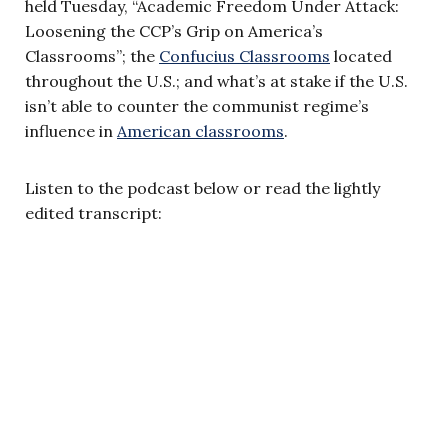
held Tuesday, “Academic Freedom Under Attack:
Loosening the CCP’s Grip on America’s
Classrooms”; the
Confucius Classrooms
located
throughout the U.S.; and what’s at stake if the U.S.
isn’t able to counter the communist regime’s
influence in
American classrooms
.
Listen to the podcast below or read the lightly
edited transcript: