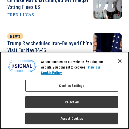
Voting Flees US
FRED LUCAS
NEWS
Trump Reschedules Iran-Delayed China
Visit For May 14-15
REUTERS
We use cookies on our website. By using our
website, you consent to cookies.
View our
Cookie Policy
Cookies Settings
Reject All
Accept Cookies