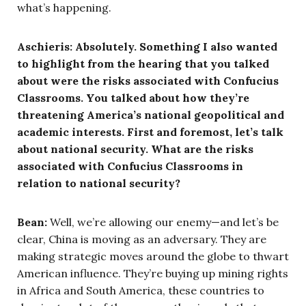
what’s happening.
Aschieris: Absolutely. Something I also wanted
to highlight from the hearing that you talked
about were the risks associated with Confucius
Classrooms. You talked about how they’re
threatening America’s national geopolitical and
academic interests. First and foremost, let’s talk
about national security. What are the risks
associated with Confucius Classrooms in
relation to national security?
Bean:
Well, we’re allowing our enemy—and let’s be
clear, China is moving as an adversary. They are
making strategic moves around the globe to thwart
American influence. They’re buying up mining rights
in Africa and South America, these countries to