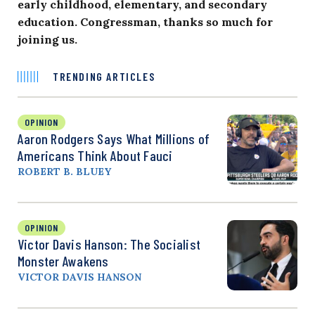
early childhood, elementary, and secondary
education. Congressman, thanks so much for
joining us.
TRENDING ARTICLES
OPINION
Aaron Rodgers Says What Millions of
Americans Think About Fauci
ROBERT B. BLUEY
OPINION
Victor Davis Hanson: The Socialist
Monster Awakens
VICTOR DAVIS HANSON