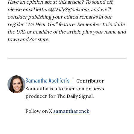
Have an opinion about this article? To sound off,
please email
letters@DailySignal.com
, and we’ll
consider publishing your edited remarks in our
regular “We Hear You” feature. Remember to include
the URL or headline of the article plus your name and
town and/or state.
Samantha Aschieris
|
Contributor
Samantha is a former senior news
producer for The Daily Signal.
Follow on X
samantharenck