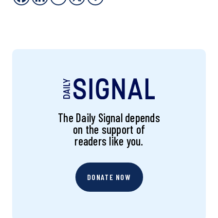
The Daily Signal depends
on the support of
readers like you.
DONATE NOW