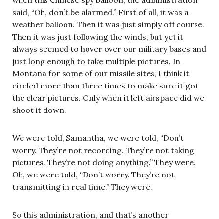
said, “Oh, don’t be alarmed.” First of all, it was a
weather balloon. Then it was just simply off course.
Then it was just following the winds, but yet it
always seemed to hover over our military bases and
just long enough to take multiple pictures. In
Montana for some of our missile sites, I think it
circled more than three times to make sure it got
the clear pictures. Only when it left airspace did we
shoot it down.
We were told, Samantha, we were told, “Don’t
worry. They’re not recording. They’re not taking
pictures. They’re not doing anything.” They were.
Oh, we were told, “Don’t worry. They’re not
transmitting in real time.” They were.
So this administration, and that’s another