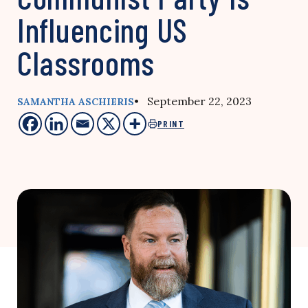
Influencing US
Classrooms
• September 22, 2023
SAMANTHA ASCHIERIS
PRINT