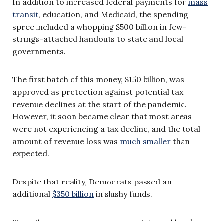
In addition to increased federal payments for
mass
transit
, education, and Medicaid, the spending
spree included a whopping $500 billion in few-
strings-attached handouts to state and local
governments.
The first batch of this money, $150 billion, was
approved as protection against potential tax
revenue declines at the start of the pandemic.
However, it soon became clear that most areas
were not experiencing a tax decline, and the total
amount of revenue loss was
much smaller
than
expected.
Despite that reality, Democrats passed an
additional
$350 billion
in slushy funds.