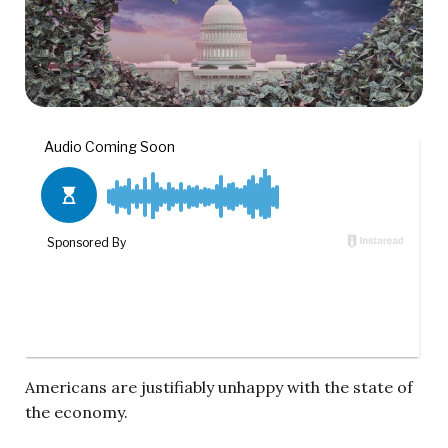
Americans are justifiably unhappy with the state of
the economy.