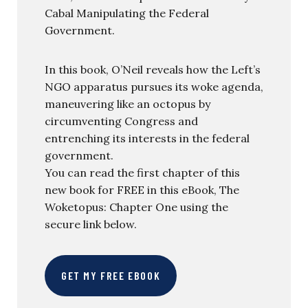
Cabal Manipulating the Federal
Government.
In this book, O’Neil reveals how the Left’s
NGO apparatus pursues its woke agenda,
maneuvering like an octopus by
circumventing Congress and
entrenching its interests in the federal
government.
You can read the first chapter of this
new book for FREE in this eBook, The
Woketopus: Chapter One using the
secure link below.
GET MY FREE EBOOK