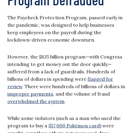
The Paycheck Protection Program, passed early in
the pandemic, was designed to help businesses
keep employees on the payroll during the
lockdown-driven economic downturn.
However, the $835 billion program—with Congress
intending to get money out the door quickly—
suffered from a lack of guardrails. Hundreds of
billions of dollars in spending were
flagged for
review
. There were hundreds of billions of dollars in
improper payments
, and the volume of fraud
overwhelmed the system
.
While some violators (such as a man who used the
program to buy a
$57,000 Pokémon card
) were