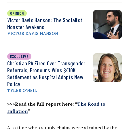
OPINION
Victor Davis Hanson: The Socialist
Monster Awakens
VICTOR DAVIS HANSON
EXCLUSIVE
Christian PA Fired Over Transgender
Referrals, Pronouns Wins $410K
Settlement as Hospital Adopts New
Policy
TYLER O’NEIL
>>>Read the full report here: “
The Road to
Inflation
”
At a time when supply chains were strained by the