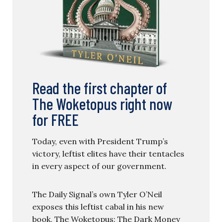
Read the first chapter of
The Woketopus right now
for FREE
Today, even with President Trump’s
victory, leftist elites have their tentacles
in every aspect of our government.
The Daily Signal’s own Tyler O’Neil
exposes this leftist cabal in his new
book, The Woketopus: The Dark Money