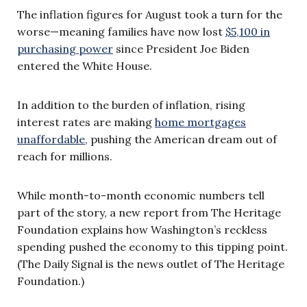
The inflation figures for August took a turn for the
worse—meaning families have now lost
$5,100 in
purchasing power
since President Joe Biden
entered the White House.
In addition to the burden of inflation, rising
interest rates are making
home mortgages
unaffordable
, pushing the American dream out of
reach for millions.
While month-to-month economic numbers tell
part of the story, a new report from The Heritage
Foundation explains how Washington’s reckless
spending pushed the economy to this tipping point.
(The Daily Signal is the news outlet of The Heritage
Foundation.)