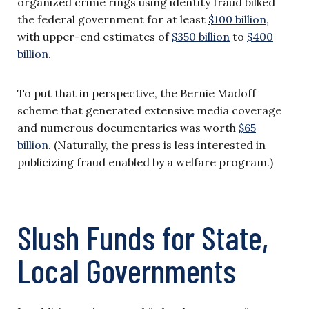
organized crime rings using identity fraud bilked
the federal government for at least
$100 billion
,
with upper-end estimates of
$350 billion
to
$400
billion
.
To put that in perspective, the Bernie Madoff
scheme that generated extensive media coverage
and numerous documentaries was worth
$65
billion
. (Naturally, the press is less interested in
publicizing fraud enabled by a welfare program.)
Slush Funds for State,
Local Governments