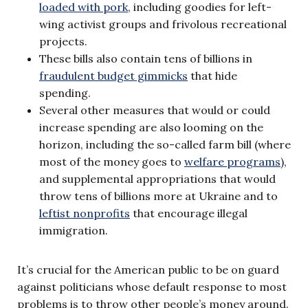
loaded with pork
, including goodies for left-
wing activist groups and frivolous recreational
projects.
These bills also contain tens of billions in
fraudulent budget gimmicks
that hide
spending.
Several other measures that would or could
increase spending are also looming on the
horizon, including the so-called farm bill (where
most of the money goes to
welfare programs
),
and supplemental appropriations that would
throw tens of billions more at Ukraine and to
leftist nonprofits
that encourage illegal
immigration.
It’s crucial for the American public to be on guard
against politicians whose default response to most
problems is to throw other people’s money around.