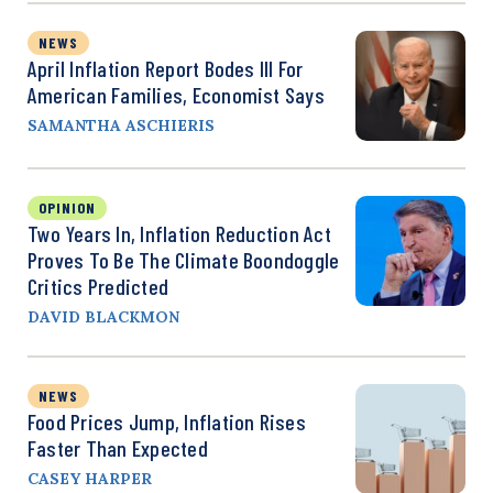
NEWS
April Inflation Report Bodes Ill For
American Families, Economist Says
SAMANTHA ASCHIERIS
OPINION
Two Years In, Inflation Reduction Act
Proves To Be The Climate Boondoggle
Critics Predicted
DAVID BLACKMON
NEWS
Food Prices Jump, Inflation Rises
Faster Than Expected
CASEY HARPER