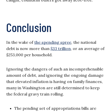
caught, countless others got away scot-free.
Conclusion
In the wake of
the spending spree
, the national
debt is now more than
$33 trillion
, or an average of
$253,000 per household.
Ignoring the dangers of such an incomprehensible
amount of debt, and ignoring the ongoing damage
that elevated inflation is having on family finances,
many in Washington are still determined to keep
the federal gravy train rolling.
The pending set of appropriations bills are