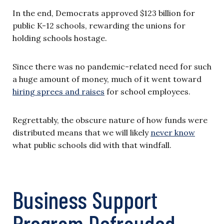
In the end, Democrats approved $123 billion for
public K-12 schools, rewarding the unions for
holding schools hostage.
Since there was no pandemic-related need for such
a huge amount of money, much of it went toward
hiring sprees and raises
for school employees.
Regrettably, the obscure nature of how funds were
distributed means that we will likely
never know
what public schools did with that windfall.
Business Support
Program Defrauded