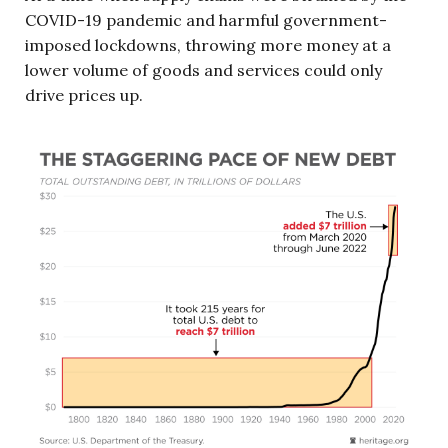
COVID-19 pandemic and harmful government-
imposed lockdowns, throwing more money at a
lower volume of goods and services could only
drive prices up.