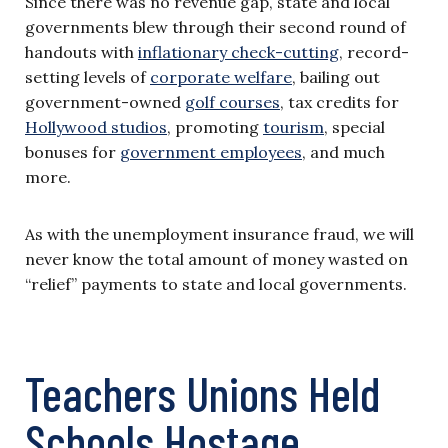
Since there was no revenue gap, state and local
governments blew through their second round of
handouts with
inflationary check-cutting
, record-
setting levels of
corporate welfare
, bailing out
government-owned
golf courses
, tax credits for
Hollywood studios
, promoting
tourism
, special
bonuses for
government employees
, and much
more.
As with the unemployment insurance fraud, we will
never know the total amount of money wasted on
“relief” payments to state and local governments.
Teachers Unions Held
Schools Hostage