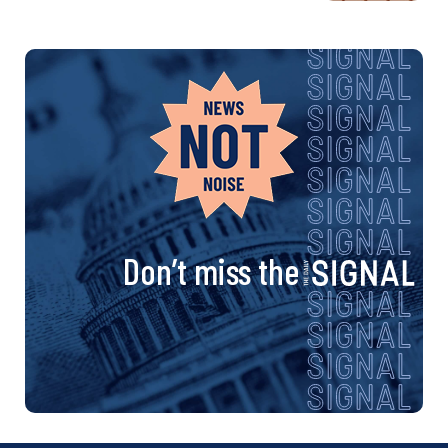
Don’t miss the