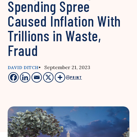
Spending Spree
Caused Inflation With
Trillions in Waste,
Fraud
• September 21, 2023
DAVID DITCH
PRINT