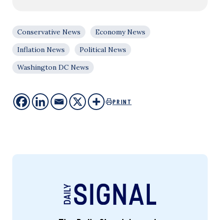
Conservative News
Economy News
Inflation News
Political News
Washington DC News
PRINT