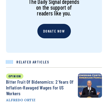
The Daily Signal depends
on the support of
readers like you.
DONATE NOW
RELATED ARTICLES
OPINION
Bitter Fruit Of Bidenomics: 2 Years Of
Inflation-Ravaged Wages For US
Workers
ALFREDO ORTIZ