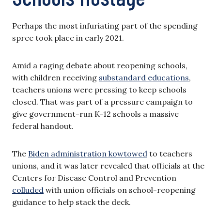
Perhaps the most infuriating part of the spending
spree took place in early 2021.
Amid a raging debate about reopening schools,
with children receiving
substandard educations
,
teachers unions were pressing to keep schools
closed. That was part of a pressure campaign to
give government-run K-12 schools a massive
federal handout.
The
Biden administration kowtowed
to teachers
unions, and it was later revealed that officials at the
Centers for Disease Control and Prevention
colluded
with union officials on school-reopening
guidance to help stack the deck.