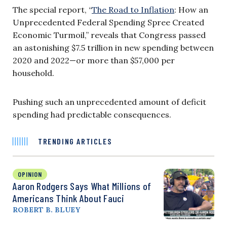
The special report, “
The Road to Inflation
: How an
Unprecedented Federal Spending Spree Created
Economic Turmoil,” reveals that Congress passed
an astonishing $7.5 trillion in new spending between
2020 and 2022—or more than $57,000 per
household.
Pushing such an unprecedented amount of deficit
spending had predictable consequences.
TRENDING ARTICLES
OPINION
Aaron Rodgers Says What Millions of
Americans Think About Fauci
ROBERT B. BLUEY