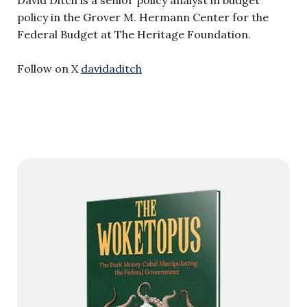
David Ditch is a senior policy analyst in budget
policy in the Grover M. Hermann Center for the
Federal Budget at The Heritage Foundation.
Follow on X
davidaditch