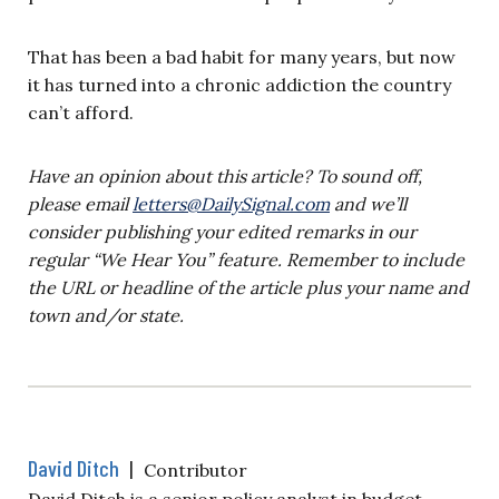
That has been a bad habit for many years, but now
it has turned into a chronic addiction the country
can’t afford.
Have an opinion about this article? To sound off,
please email
letters@DailySignal.com
and we’ll
consider publishing your edited remarks in our
regular “We Hear You” feature. Remember to include
the URL or headline of the article plus your name and
town and/or state.
David Ditch
|
Contributor