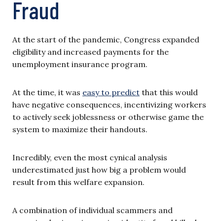
Fraud
At the start of the pandemic, Congress expanded
eligibility and increased payments for the
unemployment insurance program.
At the time, it was
easy to predict
that this would
have negative consequences, incentivizing workers
to actively seek joblessness or otherwise game the
system to maximize their handouts.
Incredibly, even the most cynical analysis
underestimated just how big a problem would
result from this welfare expansion.
A combination of individual scammers and