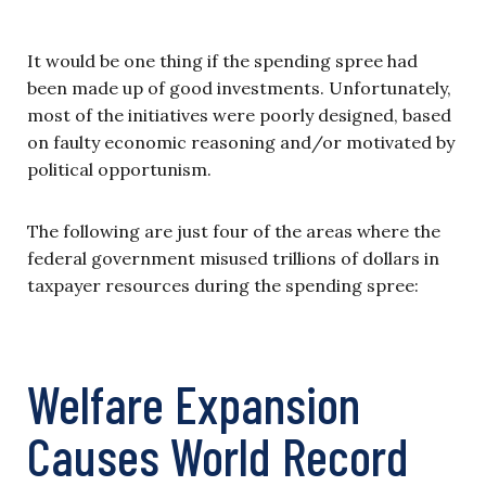
It would be one thing if the spending spree had
been made up of good investments. Unfortunately,
most of the initiatives were poorly designed, based
on faulty economic reasoning and/or motivated by
political opportunism.
The following are just four of the areas where the
federal government misused trillions of dollars in
taxpayer resources during the spending spree:
Welfare Expansion
Causes World Record