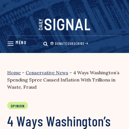
Skip
to
content
DONATE
SUBSCRIBE
Home
–
Conservative News
–
4 Ways Washington’s
Spending Spree Caused Inflation With Trillions in
Waste, Fraud
OPINION
4 Ways Washington’s