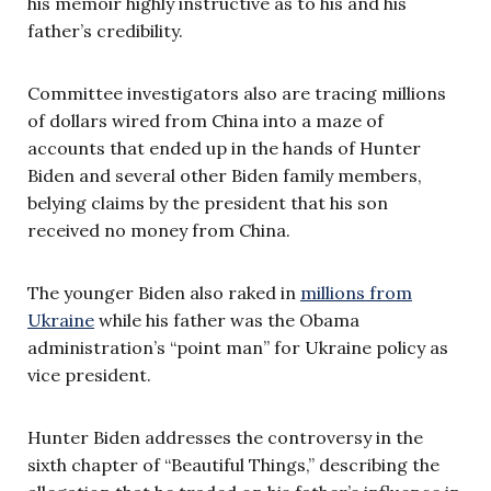
his memoir highly instructive as to his and his
father’s credibility.
Committee investigators also are tracing millions
of dollars wired from China into a maze of
accounts that ended up in the hands of Hunter
Biden and several other Biden family members,
belying claims by the president that his son
received no money from China.
The younger Biden also raked in
millions from
Ukraine
while his father was the Obama
administration’s “point man” for Ukraine policy as
vice president.
Hunter Biden addresses the controversy in the
sixth chapter of “Beautiful Things,” describing the