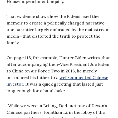
House impeachment inquiry.
That evidence shows how the Bidens used the
memoir to create a politically charged narrative—
one narrative largely embraced by the mainstream
media—that distorted the truth to protect the
family.
On page 118, for example, Hunter Biden writes that
after accompanying then-Vice President Joe Biden
to China on Air Force Two in 2013, he merely
introduced his father to a
well-connected Chinese
investor
. It was a quick greeting that lasted just
long enough for a handshake.
“While we were in Beijing, Dad met one of Devon’s
Chinese partners, Jonathan Li, in the lobby of the