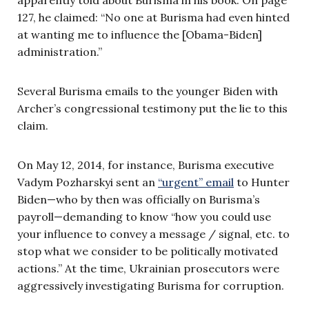
127, he claimed: “No one at Burisma had even hinted
at wanting me to influence the [Obama-Biden]
administration.”
Several Burisma emails to the younger Biden with
Archer’s congressional testimony put the lie to this
claim.
On May 12, 2014, for instance, Burisma executive
Vadym Pozharskyi sent an
“urgent” email
to Hunter
Biden—who by then was officially on Burisma’s
payroll—demanding to know “how you could use
your influence to convey a message / signal, etc. to
stop what we consider to be politically motivated
actions.” At the time, Ukrainian prosecutors were
aggressively investigating Burisma for corruption.