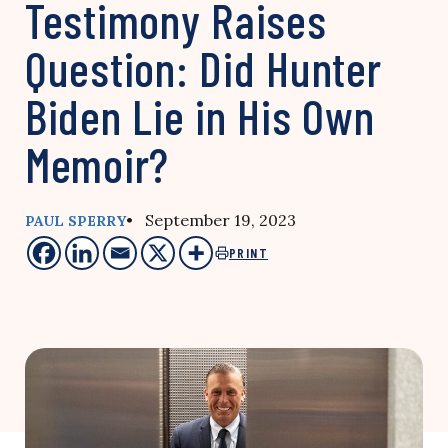
Testimony Raises
Question: Did Hunter
Biden Lie in His Own
Memoir?
• September 19, 2023
PAUL SPERRY
PRINT