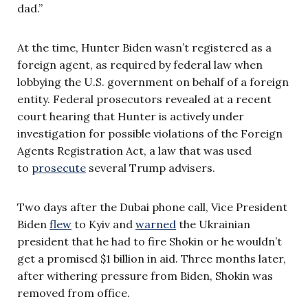
dad.”
At the time, Hunter Biden wasn’t registered as a
foreign agent, as required by federal law when
lobbying the U.S. government on behalf of a foreign
entity. Federal prosecutors revealed at a recent
court hearing that Hunter is actively under
investigation for possible violations of the Foreign
Agents Registration Act, a law that was used
to
prosecute
several Trump advisers.
Two days after the Dubai phone call, Vice President
Biden
flew
to Kyiv and
warned
the Ukrainian
president that he had to fire Shokin or he wouldn’t
get a promised $1 billion in aid. Three months later,
after withering pressure from Biden, Shokin was
removed from office.