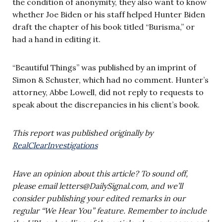
the condition of anonymity, they also want to know
whether Joe Biden or his staff helped Hunter Biden
draft the chapter of his book titled “Burisma,” or
had a hand in editing it.
“Beautiful Things” was published by an imprint of
Simon & Schuster, which had no comment. Hunter’s
attorney, Abbe Lowell, did not reply to requests to
speak about the discrepancies in his client’s book.
This
report was published originally by
RealClearInvestigations
Have an opinion about this article? To sound off,
please email
letters@DailySignal.com
, and we’ll
consider publishing your edited remarks in our
regular “We Hear You” feature. Remember to include