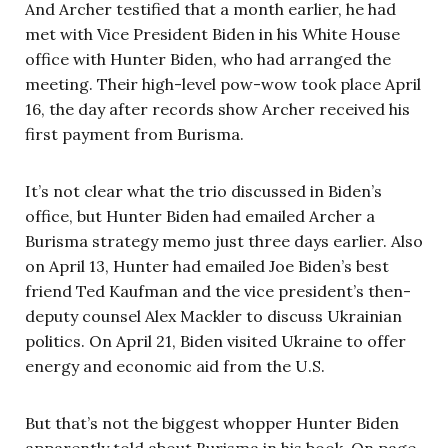
And Archer testified that a month earlier, he had
met with Vice President Biden in his White House
office with Hunter Biden, who had arranged the
meeting. Their high-level pow-wow took place April
16, the day after records show Archer received his
first payment from Burisma.
It’s not clear what the trio discussed in Biden’s
office, but Hunter Biden had emailed Archer a
Burisma strategy memo just three days earlier. Also
on April 13, Hunter had emailed Joe Biden’s best
friend Ted Kaufman and the vice president’s then-
deputy counsel Alex Mackler to discuss Ukrainian
politics. On April 21, Biden visited Ukraine to offer
energy and economic aid from the U.S.
But that’s not the biggest whopper Hunter Biden
apparently told about Burisma in his book. On page