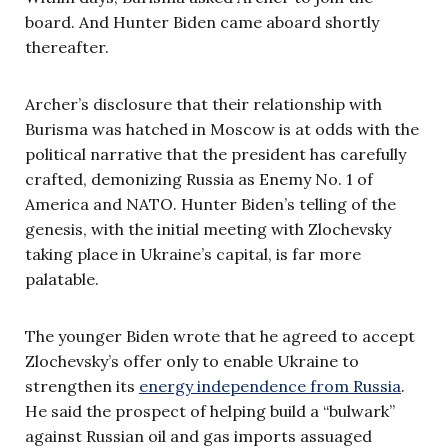
board. And Hunter Biden came aboard shortly
thereafter.
Archer’s disclosure that their relationship with
Burisma was hatched in Moscow is at odds with the
political narrative that the president has carefully
crafted, demonizing Russia as Enemy No. 1 of
America and NATO. Hunter Biden’s telling of the
genesis, with the initial meeting with Zlochevsky
taking place in Ukraine’s capital, is far more
palatable.
The younger Biden wrote that he agreed to accept
Zlochevsky’s offer only to enable Ukraine to
strengthen its
energy independence from Russia
.
He said the prospect of helping build a “bulwark”
against Russian oil and gas imports assuaged