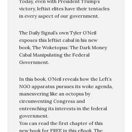
Today, even with President Trump’s
victory, leftist elites have their tentacles
in every aspect of our government.
The Daily Signal’s own Tyler O’Neil
exposes this leftist cabal in his new
book, The Woketopus: The Dark Money
Cabal Manipulating the Federal
Government.
In this book, O’Neil reveals how the Left’s
NGO apparatus pursues its woke agenda,
maneuvering like an octopus by
circumventing Congress and
entrenching its interests in the federal
government.
You can read the first chapter of this
new book for FREE in this eBook, The