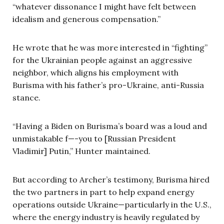
“whatever dissonance I might have felt between
idealism and generous compensation.”
He wrote that he was more interested in “fighting”
for the Ukrainian people against an aggressive
neighbor, which aligns his employment with
Burisma with his father’s pro-Ukraine, anti-Russia
stance.
“Having a Biden on Burisma’s board was a loud and
unmistakable f—-you to [Russian President
Vladimir] Putin,” Hunter maintained.
But according to Archer’s testimony, Burisma hired
the two partners in part to help expand energy
operations outside Ukraine—particularly in the U.S.,
where the energy industry is heavily regulated by