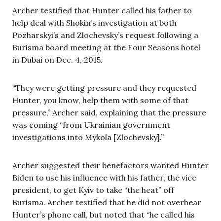
Archer testified that Hunter called his father to
help deal with Shokin’s investigation at both
Pozharskyi’s and Zlochevsky’s request following a
Burisma board meeting at the Four Seasons hotel
in Dubai on Dec. 4, 2015.
“They were getting pressure and they requested
Hunter, you know, help them with some of that
pressure,” Archer said, explaining that the pressure
was coming “from Ukrainian government
investigations into Mykola [Zlochevsky].”
Archer suggested their benefactors wanted Hunter
Biden to use his influence with his father, the vice
president, to get Kyiv to take “the heat” off
Burisma. Archer testified that he did not overhear
Hunter’s phone call, but noted that “he called his