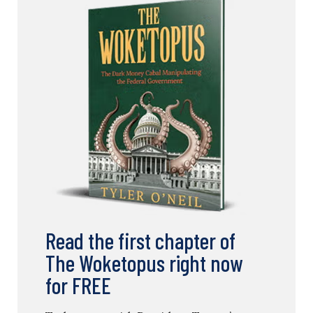
Read the first chapter of
The Woketopus right now
for FREE