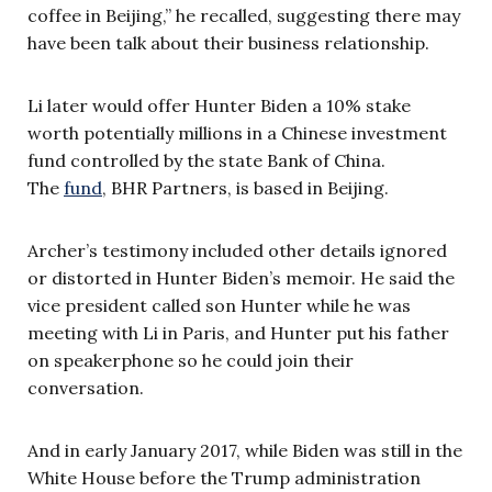
coffee in Beijing,” he recalled, suggesting there may
have been talk about their business relationship.
Li later would offer Hunter Biden a 10% stake
worth potentially millions in a Chinese investment
fund controlled by the state Bank of China.
The
fund
, BHR Partners, is based in Beijing.
Archer’s testimony included other details ignored
or distorted in Hunter Biden’s memoir. He said the
vice president called son Hunter while he was
meeting with Li in Paris, and Hunter put his father
on speakerphone so he could join their
conversation.
And in early January 2017, while Biden was still in the
White House before the Trump administration