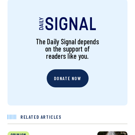
The Daily Signal depends
on the support of
readers like you.
DONATE NOW
RELATED ARTICLES
OPINION