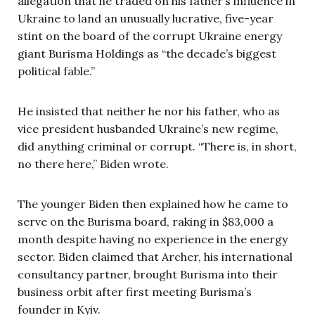
allegation that he traded on his father’s influence in
Ukraine to land an unusually lucrative, five-year
stint on the board of the corrupt Ukraine energy
giant Burisma Holdings as “the decade’s biggest
political fable.”
He insisted that neither he nor his father, who as
vice president husbanded Ukraine’s new regime,
did anything criminal or corrupt. “There is, in short,
no there here,” Biden wrote.
The younger Biden then explained how he came to
serve on the Burisma board, raking in $83,000 a
month despite having no experience in the energy
sector. Biden claimed that Archer, his international
consultancy partner, brought Burisma into their
business orbit after first meeting Burisma’s
founder in Kyiv.