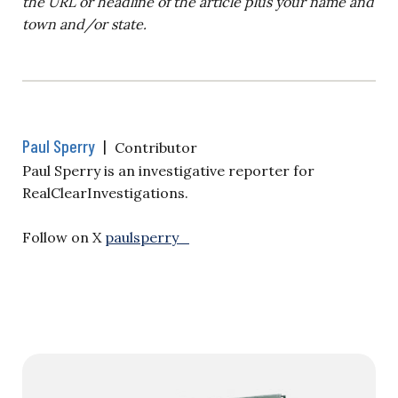
the URL or headline of the article plus your name and
town and/or state.
Paul Sperry
|
Contributor
Paul Sperry is an investigative reporter for
RealClearInvestigations.
Follow on X
paulsperry_