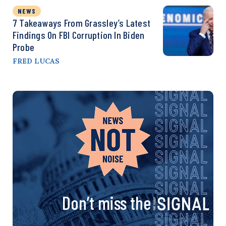
NEWS
7 Takeaways From Grassley’s Latest
Findings On FBI Corruption In Biden
Probe
FRED LUCAS
Don’t miss the