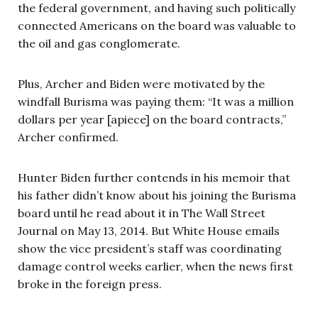
the federal government, and having such politically
connected Americans on the board was valuable to
the oil and gas conglomerate.
Plus, Archer and Biden were motivated by the
windfall Burisma was paying them: “It was a million
dollars per year [apiece] on the board contracts,”
Archer confirmed.
Hunter Biden further contends in his memoir that
his father didn’t know about his joining the Burisma
board until he read about it in The Wall Street
Journal on May 13, 2014. But White House emails
show the vice president’s staff was coordinating
damage control weeks earlier, when the news first
broke in the foreign press.