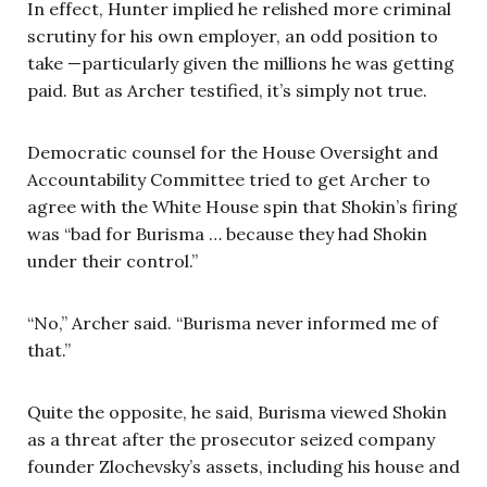
In effect, Hunter implied he relished more criminal
scrutiny for his own employer, an odd position to
take —particularly given the millions he was getting
paid. But as Archer testified, it’s simply not true.
Democratic counsel for the House Oversight and
Accountability Committee tried to get Archer to
agree with the White House spin that Shokin’s firing
was “bad for Burisma … because they had Shokin
under their control.”
“No,” Archer said. “Burisma never informed me of
that.”
Quite the opposite, he said, Burisma viewed Shokin
as a threat after the prosecutor seized company
founder Zlochevsky’s assets, including his house and