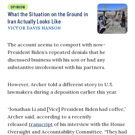
OPINION
What the Situation on the Ground in
Iran Actually Looks Like
VICTOR DAVIS HANSON
The account seems to comport with now-
President Biden’s repeated denials that he
discussed business with his son or had any
substantive involvement with his partners.
However, Archer told a different story to U.S.
lawmakers during a deposition earlier this year.
“Jonathan Li and [Vice] President Biden had coffee,”
Archer said, according to a recently
released
transcript
of his interview with the House
Oversight and Accountability Committee. “They had