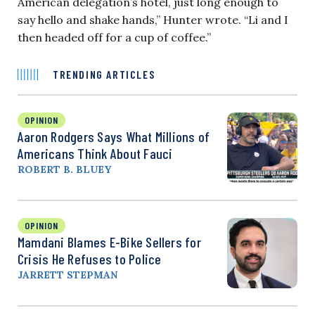
American delegation’s hotel, just long enough to
say hello and shake hands,” Hunter wrote. “Li and I
then headed off for a cup of coffee.”
TRENDING ARTICLES
OPINION
Aaron Rodgers Says What Millions of
Americans Think About Fauci
ROBERT B. BLUEY
OPINION
Mamdani Blames E-Bike Sellers for
Crisis He Refuses to Police
JARRETT STEPMAN