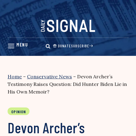
Skip
to
content
DONATE
SUBSCRIBE
Home
–
Conservative News
–
Devon Archer’s
Testimony Raises Question: Did Hunter Biden Lie in
His Own Memoir?
OPINION
Devon Archer’s