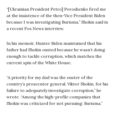
“[Ukrainian President Petro] Poroshenko fired me
at the insistence of the then-Vice President Biden
because I was investigating Burisma,” Shokin said in
a recent Fox News interview.
In his memoir, Hunter Biden maintained that his
father had Shokin ousted because he wasn’t doing
enough to tackle corruption, which matches the
current spin of the White House.
“A priority for my dad was the ouster of the
country’s prosecutor general, Viktor Shokin, for his
failure to adequately investigate corruption,” he
wrote. “Among the high-profile companies that
Shokin was criticized for not pursuing: Burisma.”