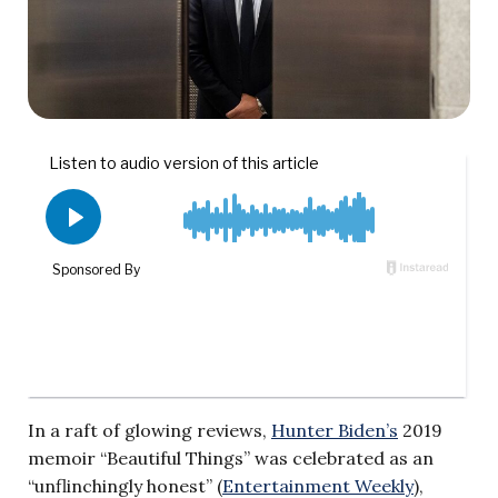
In a raft of glowing reviews,
Hunter Biden’s
2019
memoir “Beautiful Things” was celebrated as an
“unflinchingly honest” (
Entertainment Weekly
),