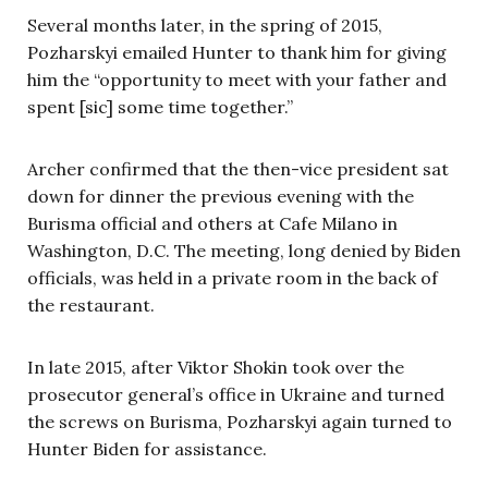
Several months later, in the spring of 2015,
Pozharskyi emailed Hunter to thank him for giving
him the “opportunity to meet with your father and
spent [sic] some time together.”
Archer confirmed that the then-vice president sat
down for dinner the previous evening with the
Burisma official and others at Cafe Milano in
Washington, D.C. The meeting, long denied by Biden
officials, was held in a private room in the back of
the restaurant.
In late 2015, after Viktor Shokin took over the
prosecutor general’s office in Ukraine and turned
the screws on Burisma, Pozharskyi again turned to
Hunter Biden for assistance.