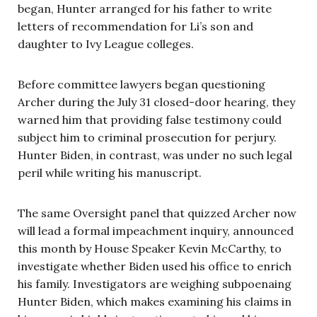
began, Hunter arranged for his father to write
letters of recommendation for Li’s son and
daughter to Ivy League colleges.
Before committee lawyers began questioning
Archer during the July 31 closed-door hearing, they
warned him that providing false testimony could
subject him to criminal prosecution for perjury.
Hunter Biden, in contrast, was under no such legal
peril while writing his manuscript.
The same Oversight panel that quizzed Archer now
will lead a formal impeachment inquiry, announced
this month by House Speaker Kevin McCarthy, to
investigate whether Biden used his office to enrich
his family. Investigators are weighing subpoenaing
Hunter Biden, which makes examining his claims in