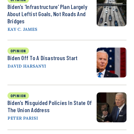
Biden’s ‘Infrastructure’ Plan Largely
About Leftist Goals, Not Roads And
Bridges
KAY C. JAMES
OPINION
Biden Off To A Disastrous Start
DAVID HARSANYI
OPINION
Biden’s Misguided Policies In State Of
The Union Address
PETER PARISI