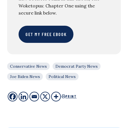
Woketopus: Chapter One using the
secure link below.
GET MY FREE EBOOK
Conservative News
Democrat Party News
Joe Biden News
Political News
PRINT