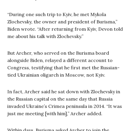
“During one such trip to Kyiv, he met Mykola
Zlochevsky, the owner and president of Burisma,”
Biden wrote. “After returning from Kyiv, Devon told
me about his talk with Zlochevsky.”
But Archer, who served on the Burisma board
alongside Biden, relayed a different account to
Congress, testifying that he first met the Russian-
tied Ukrainian oligarch in Moscow, not Kyiv.
In fact, Archer said he sat down with Zlochevsky in
the Russian capital on the same day that Russia
invaded Ukraine’s Crimea peninsula in 2014. “It was
just me meeting [with him],” Archer added.
Within days, Burisma asked Archer to join the