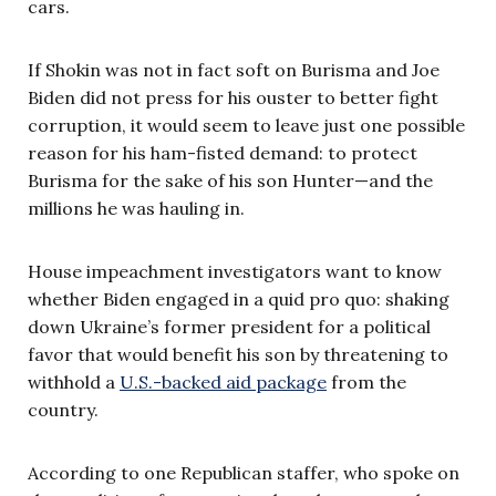
cars.
If Shokin was not in fact soft on Burisma and Joe
Biden did not press for his ouster to better fight
corruption, it would seem to leave just one possible
reason for his ham-fisted demand: to protect
Burisma for the sake of his son Hunter—and the
millions he was hauling in.
House impeachment investigators want to know
whether Biden engaged in a quid pro quo: shaking
down Ukraine’s former president for a political
favor that would benefit his son by threatening to
withhold a
U.S.-backed aid package
from the
country.
According to one Republican staffer, who spoke on