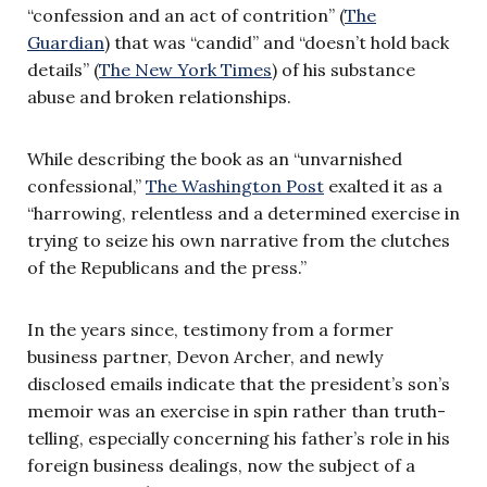
“confession and an act of contrition” (
The
Guardian
) that was “candid” and “doesn’t hold back
details” (
The New York Times
) of his substance
abuse and broken relationships.
While describing the book as an “unvarnished
confessional,”
The Washington Post
exalted it as a
“harrowing, relentless and a determined exercise in
trying to seize his own narrative from the clutches
of the Republicans and the press.”
In the years since, testimony from a former
business partner, Devon Archer, and newly
disclosed emails indicate that the president’s son’s
memoir was an exercise in spin rather than truth-
telling, especially concerning his father’s role in his
foreign business dealings, now the subject of a