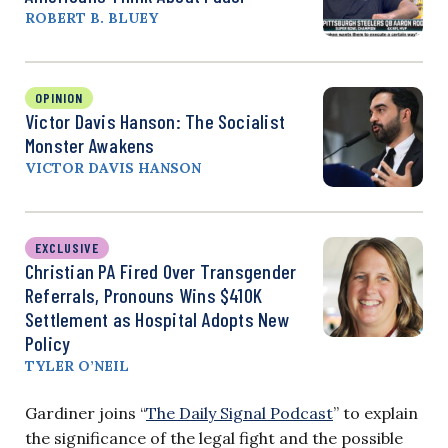
ROBERT B. BLUEY
OPINION
Victor Davis Hanson: The Socialist
Monster Awakens
VICTOR DAVIS HANSON
EXCLUSIVE
Christian PA Fired Over Transgender
Referrals, Pronouns Wins $410K
Settlement as Hospital Adopts New
Policy
TYLER O’NEIL
Gardiner joins “
The Daily Signal Podcast
” to explain
the significance of the legal fight and the possible