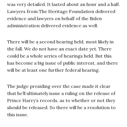
was very detailed. It lasted about an hour and a half.
Lawyers from The Heritage Foundation delivered
evidence and lawyers on behalf of the Biden
administration delivered evidence as well.
There will be a second hearing held, most likely in
the fall. We do not have an exact date yet. There
could be a whole series of hearings held. But this
has become a big issue of public interest, and there
will be at least one further federal hearing.
The judge presiding over the case made it clear
that he’ll ultimately issue a ruling on the release of
Prince Harry’s records, as to whether or not they
should be released. So there will be a resolution to
this issue.