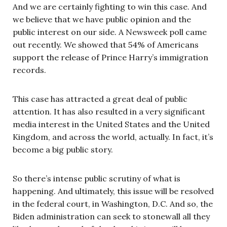
And we are certainly fighting to win this case. And
we believe that we have public opinion and the
public interest on our side. A Newsweek poll came
out recently. We showed that 54% of Americans
support the release of Prince Harry’s immigration
records.
This case has attracted a great deal of public
attention. It has also resulted in a very significant
media interest in the United States and the United
Kingdom, and across the world, actually. In fact, it’s
become a big public story.
So there’s intense public scrutiny of what is
happening. And ultimately, this issue will be resolved
in the federal court, in Washington, D.C. And so, the
Biden administration can seek to stonewall all they