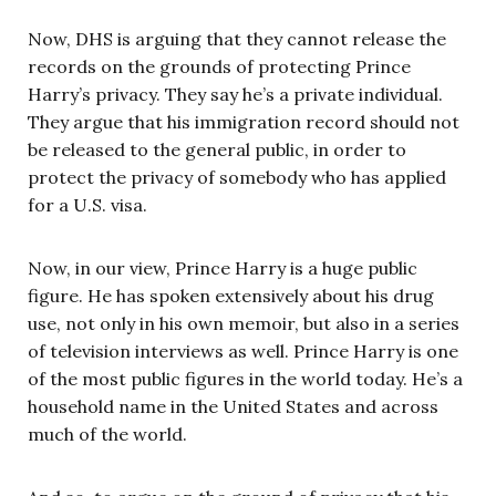
Now, DHS is arguing that they cannot release the
records on the grounds of protecting Prince
Harry’s privacy. They say he’s a private individual.
They argue that his immigration record should not
be released to the general public, in order to
protect the privacy of somebody who has applied
for a U.S. visa.
Now, in our view, Prince Harry is a huge public
figure. He has spoken extensively about his drug
use, not only in his own memoir, but also in a series
of television interviews as well. Prince Harry is one
of the most public figures in the world today. He’s a
household name in the United States and across
much of the world.