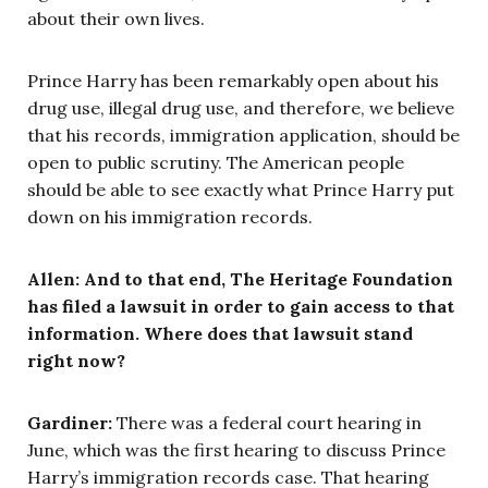
about their own lives.
Prince Harry has been remarkably open about his
drug use, illegal drug use, and therefore, we believe
that his records, immigration application, should be
open to public scrutiny. The American people
should be able to see exactly what Prince Harry put
down on his immigration records.
Allen: And to that end, The Heritage Foundation
has filed a lawsuit in order to gain access to that
information. Where does that lawsuit stand
right now?
Gardiner:
There was a federal court hearing in
June, which was the first hearing to discuss Prince
Harry’s immigration records case. That hearing