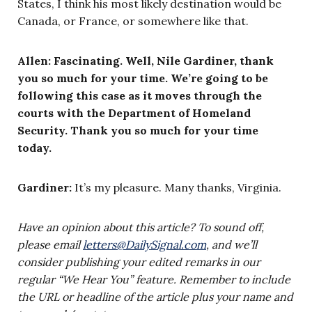
States, I think his most likely destination would be
Canada, or France, or somewhere like that.
Allen: Fascinating. Well, Nile Gardiner, thank
you so much for your time. We’re going to be
following this case as it moves through the
courts with the Department of Homeland
Security. Thank you so much for your time
today.
Gardiner:
It’s my pleasure. Many thanks, Virginia.
Have an opinion about this article? To sound off,
please email
letters@DailySignal.com
, and we’ll
consider publishing your edited remarks in our
regular “We Hear You” feature. Remember to include
the URL or headline of the article plus your name and