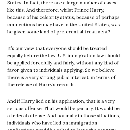
States. In fact, there are a large number of cases
like this. And therefore, whilst Prince Harry,
because of his celebrity status, because of perhaps
connections he may have in the United States, was
he given some kind of preferential treatment?
It’s our view that everyone should be treated
equally before the law. U.S. immigration law should
be applied forcefully and fairly, without any kind of
favor given to individuals applying. So we believe
there is a very strong public interest, in terms of
the release of Harry’s records.
And if Harry lied on his application, that is a very
serious offense. That would be perjury. It would be
a federal offense. And normally in those situations,
individuals who have lied on immigration
applications would be asked to leave the country.