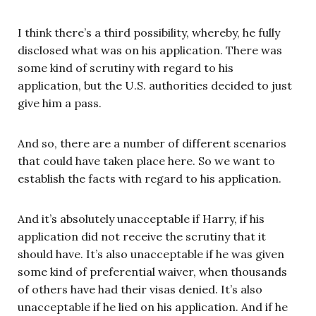
I think there’s a third possibility, whereby, he fully
disclosed what was on his application. There was
some kind of scrutiny with regard to his
application, but the U.S. authorities decided to just
give him a pass.
And so, there are a number of different scenarios
that could have taken place here. So we want to
establish the facts with regard to his application.
And it’s absolutely unacceptable if Harry, if his
application did not receive the scrutiny that it
should have. It’s also unacceptable if he was given
some kind of preferential waiver, when thousands
of others have had their visas denied. It’s also
unacceptable if he lied on his application. And if he