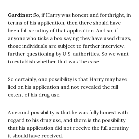
Gardiner:
So, if Harry was honest and forthright, in
terms of his application, then there should have
been full scrutiny of that application. And so, if
anyone who ticks a box saying they have used drugs,
those individuals are subject to further interview,
further questioning by U.S. authorities. So we want
to establish whether that was the case.
So certainly, one possibility is that Harry may have
lied on his application and not revealed the full
extent of his drug use.
A second possibility is that he was fully honest with
regard to his drug use, and there is the possibility
that his application did not receive the full scrutiny
it should have received.