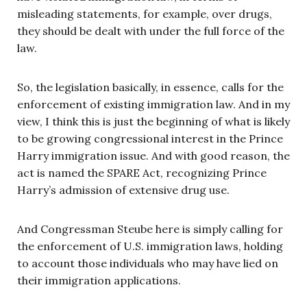
misleading statements, for example, over drugs,
they should be dealt with under the full force of the
law.
So, the legislation basically, in essence, calls for the
enforcement of existing immigration law. And in my
view, I think this is just the beginning of what is likely
to be growing congressional interest in the Prince
Harry immigration issue. And with good reason, the
act is named the SPARE Act, recognizing Prince
Harry’s admission of extensive drug use.
And Congressman Steube here is simply calling for
the enforcement of U.S. immigration laws, holding
to account those individuals who may have lied on
their immigration applications.