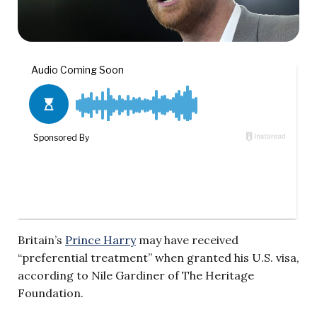
Britain’s
Prince Harry
may have received
“preferential treatment” when granted his U.S. visa,
according to Nile Gardiner of The Heritage
Foundation.