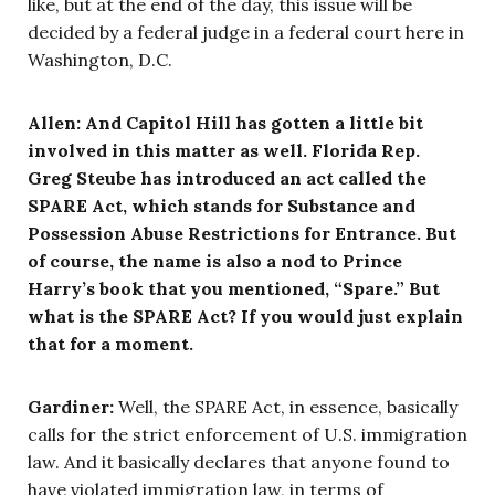
like, but at the end of the day, this issue will be
decided by a federal judge in a federal court here in
Washington, D.C.
Allen: And Capitol Hill has gotten a little bit
involved in this matter as well. Florida Rep.
Greg Steube has introduced an act called the
SPARE Act, which stands for Substance and
Possession Abuse Restrictions for Entrance. But
of course, the name is also a nod to Prince
Harry’s book that you mentioned, “Spare.” But
what is the SPARE Act? If you would just explain
that for a moment.
Gardiner:
Well, the SPARE Act, in essence, basically
calls for the strict enforcement of U.S. immigration
law. And it basically declares that anyone found to
have violated immigration law, in terms of