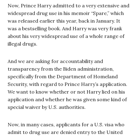
Now, Prince Harry admitted to a very extensive and
widespread drug use in his memoir “Spare,” which
was released earlier this year, back in January. It
was a bestselling book. And Harry was very frank
about his very widespread use of a whole range of
illegal drugs.
And we are asking for accountability and
transparency from the Biden administration,
specifically from the Department of Homeland
Security, with regard to Prince Harry’s application.
We want to know whether or not Harry lied on his
application and whether he was given some kind of
special waiver by U.S. authorities.
Now, in many cases, applicants for a U.S. visa who
admit to drug use are denied entry to the United