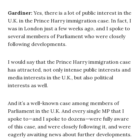
Gardiner:
Yes, there is a lot of public interest in the
U.K. in the Prince Harry immigration case. In fact, I
was in London just a few weeks ago, and I spoke to
several members of Parliament who were closely
following developments.
I would say that the Prince Harry immigration case
has attracted, not only intense public interests and
media interests in the U.K., but also political
interests as well.
And it’s a well-known case among members of
Parliament in the U.K. And every single MP that I
spoke to—and I spoke to dozens—were fully aware
of this case, and were closely following it, and were
eagerly awaiting news about further developments.