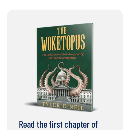
Read the first chapter of