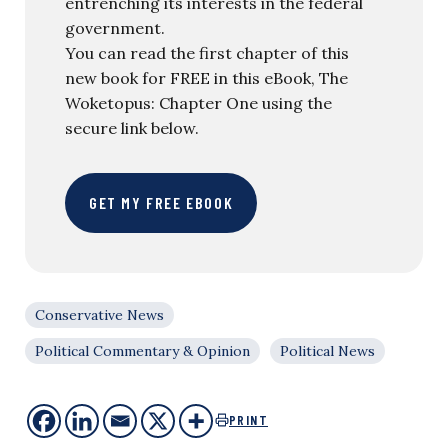
entrenching its interests in the federal
government.
You can read the first chapter of this
new book for FREE in this eBook, The
Woketopus: Chapter One using the
secure link below.
GET MY FREE EBOOK
Conservative News
Political Commentary & Opinion
Political News
PRINT