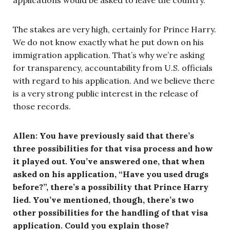
The stakes are very high, certainly for Prince Harry.
We do not know exactly what he put down on his
immigration application. That’s why we’re asking
for transparency, accountability from U.S. officials
with regard to his application. And we believe there
is a very strong public interest in the release of
those records.
Allen: You have previously said that there’s
three possibilities for that visa process and how
it played out. You’ve answered one, that when
asked on his application, “Have you used drugs
before?”, there’s a possibility that Prince Harry
lied. You’ve mentioned, though, there’s two
other possibilities for the handling of that visa
application. Could you explain those?