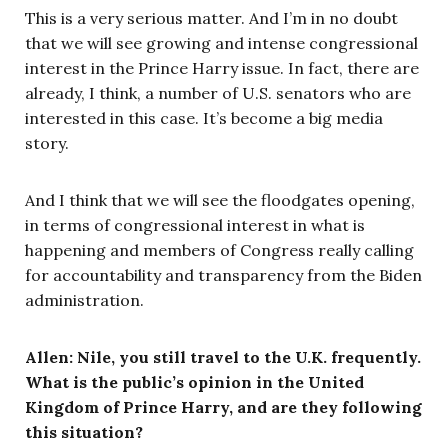
This is a very serious matter. And I’m in no doubt
that we will see growing and intense congressional
interest in the Prince Harry issue. In fact, there are
already, I think, a number of U.S. senators who are
interested in this case. It’s become a big media
story.
And I think that we will see the floodgates opening,
in terms of congressional interest in what is
happening and members of Congress really calling
for accountability and transparency from the Biden
administration.
Allen: Nile, you still travel to the U.K. frequently.
What is the public’s opinion in the United
Kingdom of Prince Harry, and are they following
this situation?