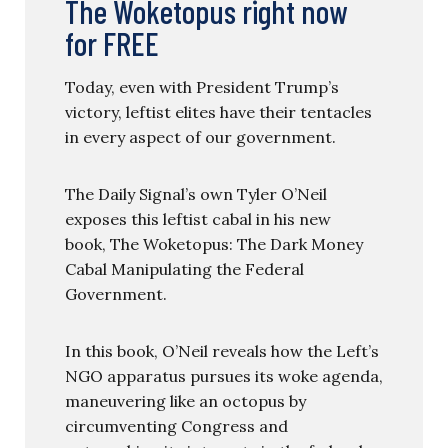
The Woketopus right now
for FREE
Today, even with President Trump’s
victory, leftist elites have their tentacles
in every aspect of our government.
The Daily Signal’s own Tyler O’Neil
exposes this leftist cabal in his new
book, The Woketopus: The Dark Money
Cabal Manipulating the Federal
Government.
In this book, O’Neil reveals how the Left’s
NGO apparatus pursues its woke agenda,
maneuvering like an octopus by
circumventing Congress and