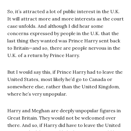
So, it’s attracted a lot of public interest in the U.K.
It will attract more and more interests as the court
case unfolds. And although I did hear some
concerns expressed by people in the U.K. that the
last thing they wanted was Prince Harry sent back
to Britain—and so, there are people nervous in the
U.K. of a return by Prince Harry.
But I would say this, if Prince Harry had to leave the
United States, most likely he’d go to Canada or
somewhere else, rather than the United Kingdom,
where he’s very unpopular.
Harry and Meghan are deeply unpopular figures in
Great Britain. They would not be welcomed over
there. And so, if Harry did have to leave the United