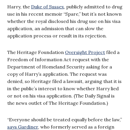
Harry, the
Duke of Sussex
, publicly admitted to drug
use in his recent memoir “Spare,” but it’s not known
whether the royal disclosed his drug use on his visa
application, an admission that can slow the
application process or result in its rejection.
The Heritage Foundation
Oversight Project
filed a
Freedom of Information Act request with the
Department of Homeland Security asking for a
copy of Harry’s application. The request was
denied, so Heritage filed a lawsuit, arguing that it is
in the public’s interest to know whether Harry lied
or not on his visa application. (The Daily Signal is
the news outlet of The Heritage Foundation.)
“Everyone should be treated equally before the law,”
says Gardiner
, who formerly served as a foreign