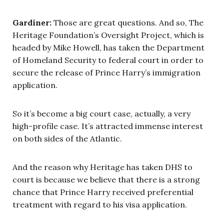
Gardiner:
Those are great questions. And so, The
Heritage Foundation’s Oversight Project, which is
headed by Mike Howell, has taken the Department
of Homeland Security to federal court in order to
secure the release of Prince Harry’s immigration
application.
So it’s become a big court case, actually, a very
high-profile case. It’s attracted immense interest
on both sides of the Atlantic.
And the reason why Heritage has taken DHS to
court is because we believe that there is a strong
chance that Prince Harry received preferential
treatment with regard to his visa application.