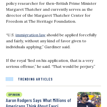
policy researcher for then-British Prime Minister
Margaret Thatcher and currently serves as the
director of the Margaret Thatcher Center for
Freedom at The Heritage Foundation.
“U.S.
immigration law
should be applied forcefully
and fairly, without any kind of favor given to
individuals applying,” Gardiner said.
If the royal “lied on his application, that is a very
serious offense,” he said. “That would be perjury.”
TRENDING ARTICLES
OPINION
Aaron Rodgers Says What Millions of
Americans Think About Fauci