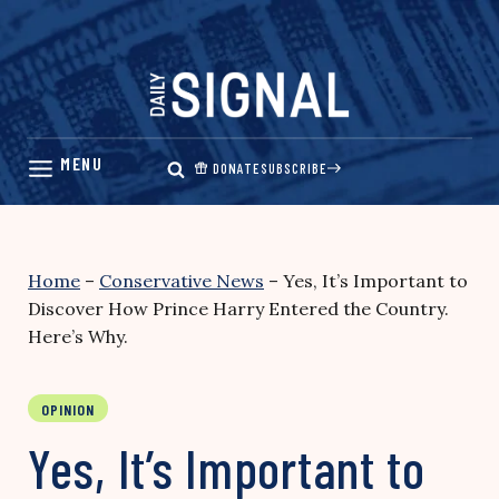
Skip
to
content
DONATE
SUBSCRIBE
Home
–
Conservative News
–
Yes, It’s Important to
Discover How Prince Harry Entered the Country.
Here’s Why.
OPINION
Yes, It’s Important to