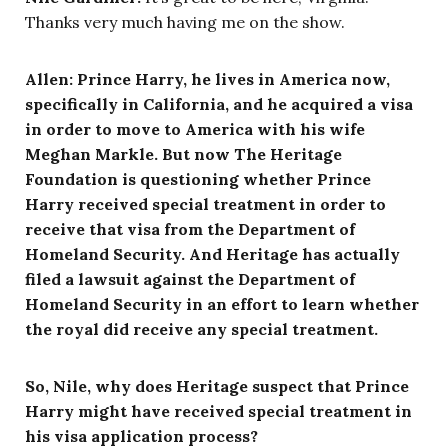
Thanks very much having me on the show.
Allen: Prince Harry, he lives in America now,
specifically in California, and he acquired a visa
in order to move to America with his wife
Meghan Markle. But now The Heritage
Foundation is questioning whether Prince
Harry received special treatment in order to
receive that visa from the Department of
Homeland Security. And Heritage has actually
filed a lawsuit against the Department of
Homeland Security in an effort to learn whether
the royal did receive any special treatment.
So, Nile, why does Heritage suspect that Prince
Harry might have received special treatment in
his visa application process?