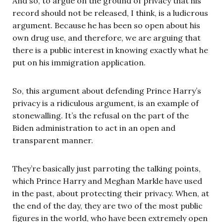
And so, to argue on the ground of privacy that his
record should not be released, I think, is a ludicrous
argument. Because he has been so open about his
own drug use, and therefore, we are arguing that
there is a public interest in knowing exactly what he
put on his immigration application.
So, this argument about defending Prince Harry’s
privacy is a ridiculous argument, is an example of
stonewalling. It’s the refusal on the part of the
Biden administration to act in an open and
transparent manner.
They’re basically just parroting the talking points,
which Prince Harry and Meghan Markle have used
in the past, about protecting their privacy. When, at
the end of the day, they are two of the most public
figures in the world, who have been extremely open