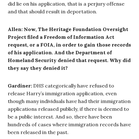
did lie on his application, that is a perjury offense
and that should result in deportation.
Allen: Now, The Heritage Foundation Oversight
Project filed a Freedom of Information Act
request, or a FOIA, in order to gain those records
of his application. And the Department of
Homeland Security denied that request. Why did
they say they denied it?
Gardiner:
DHS categorically have refused to
release Harry’s immigration application, even
though many individuals have had their immigration
applications released publicly, if there is deemed to
be a public interest. And so, there have been
hundreds of cases where immigration records have
been released in the past.