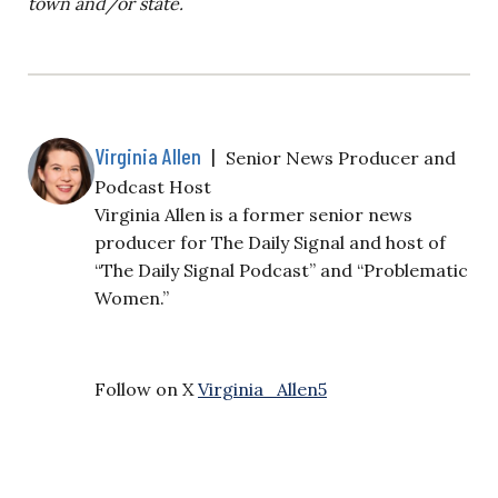
town and/or state.
Virginia Allen
|
Senior News Producer and
Podcast Host
Virginia Allen is a former senior news
producer for The Daily Signal and host of
“The Daily Signal Podcast” and “Problematic
Women.”
Follow on X
Virginia_Allen5