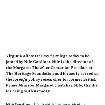
Virginia Allen: It is my privilege today to be
joined by Nile Gardiner. Nile is the director of
the Margaret Thatcher Center for Freedom at
The Heritage Foundation and formerly served as
the foreign policy researcher for former British
Prime Minister Margaret Thatcher. Nile, thanks
for being with us today.
Nile Gardiner:
It’s great to be here, Virginia.