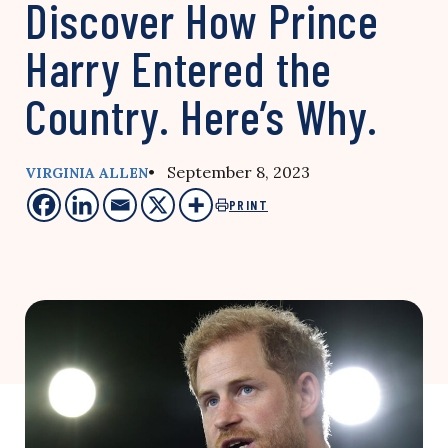
Discover How Prince
Harry Entered the
Country. Here’s Why.
• September 8, 2023
VIRGINIA ALLEN
PRINT