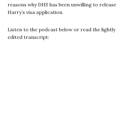
reasons why DHS has been unwilling to release
Harry’s visa application.
Listen to the podcast below or read the lightly
edited transcript: