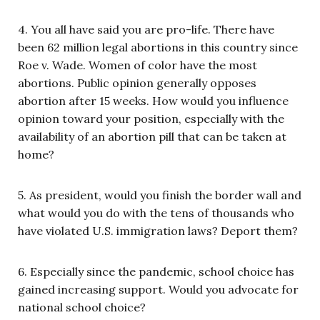
4. You all have said you are pro-life. There have
been 62 million legal abortions in this country since
Roe v. Wade. Women of color have the most
abortions. Public opinion generally opposes
abortion after 15 weeks. How would you influence
opinion toward your position, especially with the
availability of an abortion pill that can be taken at
home?
5. As president, would you finish the border wall and
what would you do with the tens of thousands who
have violated U.S. immigration laws? Deport them?
6. Especially since the pandemic, school choice has
gained increasing support. Would you advocate for
national school choice?