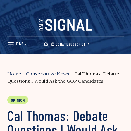
Skip
to
content
DONATE
SUBSCRIBE
Home
–
Conservative News
–
Cal Thomas: Debate
Questions I Would Ask the GOP Candidates
OPINION
Cal Thomas: Debate
Questions I Would Ask