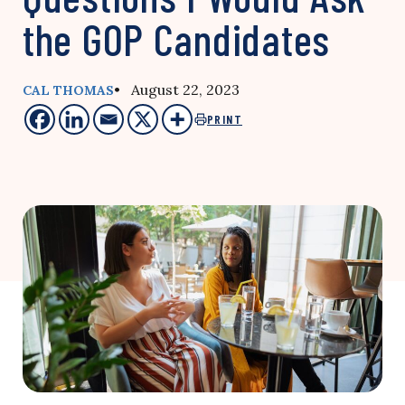
the GOP Candidates
• August 22, 2023
CAL THOMAS
PRINT