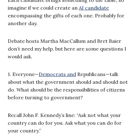
imagine if we could create an
AI candidate
encompassing the gifts of each one. Probably for
another day.
Debate hosts Martha MacCallum and Bret Baier
don’t need my help, but here are some questions I
would ask.
1. Everyone—
Democrats and
Republicans—talk
about what the government should and should not
do. What should be the responsibilities of citizens
before turning to government?
Recall John F. Kennedy’s line: “Ask not what your
country can do for you. Ask what you can do for
your country.”