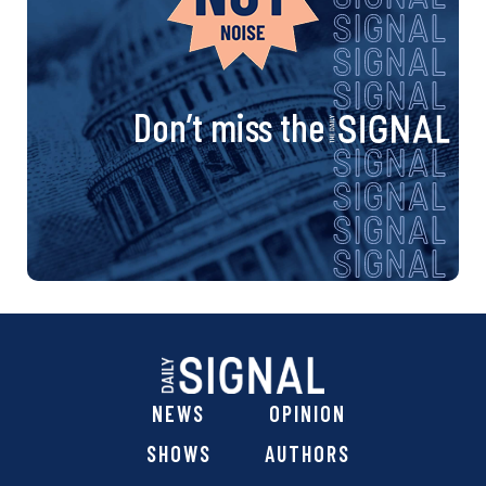
Don’t miss the
NEWS
OPINION
SHOWS
AUTHORS