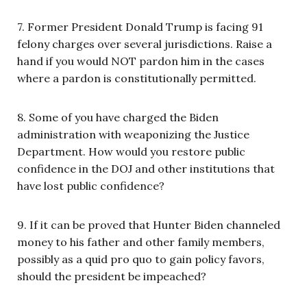
7. Former President Donald Trump is facing 91
felony charges over several jurisdictions. Raise a
hand if you would NOT pardon him in the cases
where a pardon is constitutionally permitted.
8. Some of you have charged the Biden
administration with weaponizing the Justice
Department. How would you restore public
confidence in the DOJ and other institutions that
have lost public confidence?
9. If it can be proved that Hunter Biden channeled
money to his father and other family members,
possibly as a quid pro quo to gain policy favors,
should the president be impeached?