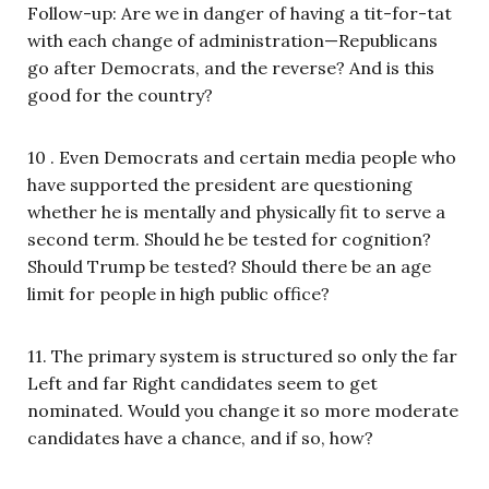
Follow-up: Are we in danger of having a tit-for-tat
with each change of administration—Republicans
go after Democrats, and the reverse? And is this
good for the country?
10 . Even Democrats and certain media people who
have supported the president are questioning
whether he is mentally and physically fit to serve a
second term. Should he be tested for cognition?
Should Trump be tested? Should there be an age
limit for people in high public office?
11. The primary system is structured so only the far
Left and far Right candidates seem to get
nominated. Would you change it so more moderate
candidates have a chance, and if so, how?