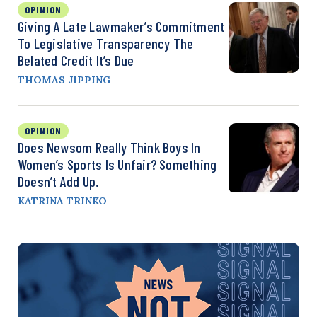
OPINION
Giving A Late Lawmaker’s Commitment
To Legislative Transparency The
Belated Credit It’s Due
THOMAS JIPPING
OPINION
Does Newsom Really Think Boys In
Women’s Sports Is Unfair? Something
Doesn’t Add Up.
KATRINA TRINKO