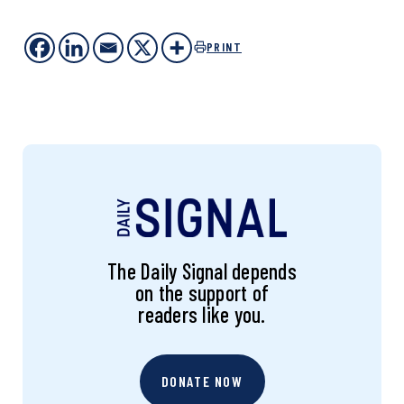
PRINT
The Daily Signal depends
on the support of
readers like you.
DONATE NOW