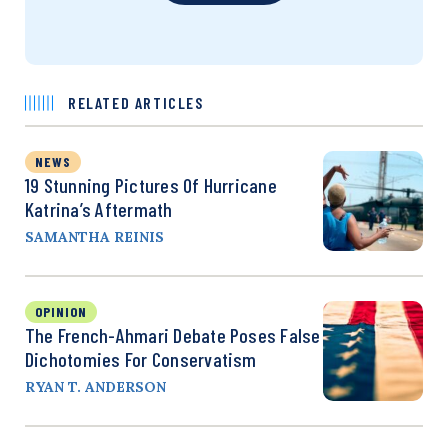
RELATED ARTICLES
NEWS
19 Stunning Pictures Of Hurricane
Katrina’s Aftermath
SAMANTHA REINIS
OPINION
The French-Ahmari Debate Poses False
Dichotomies For Conservatism
RYAN T. ANDERSON