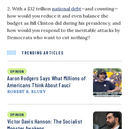
2. With a $32 trillion
national debt
—and counting—
how would you reduce it and even balance the
budget as Bill Clinton did during his presidency, and
how would you respond to the inevitable attacks by
Democrats who want to cut nothing?
TRENDING ARTICLES
OPINION
Aaron Rodgers Says What Millions of
Americans Think About Fauci
ROBERT B. BLUEY
OPINION
Victor Davis Hanson: The Socialist
Monster Awakens