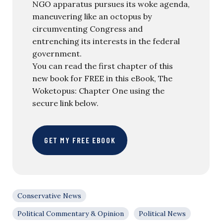
NGO apparatus pursues its woke agenda,
maneuvering like an octopus by
circumventing Congress and
entrenching its interests in the federal
government.
You can read the first chapter of this
new book for FREE in this eBook, The
Woketopus: Chapter One using the
secure link below.
GET MY FREE EBOOK
Conservative News
Political Commentary & Opinion
Political News