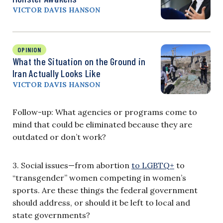
VICTOR DAVIS HANSON
OPINION
What the Situation on the Ground in
Iran Actually Looks Like
VICTOR DAVIS HANSON
Follow-up: What agencies or programs come to
mind that could be eliminated because they are
outdated or don’t work?
3. Social issues—from abortion
to LGBTQ+
to
“transgender” women competing in women’s
sports. Are these things the federal government
should address, or should it be left to local and
state governments?