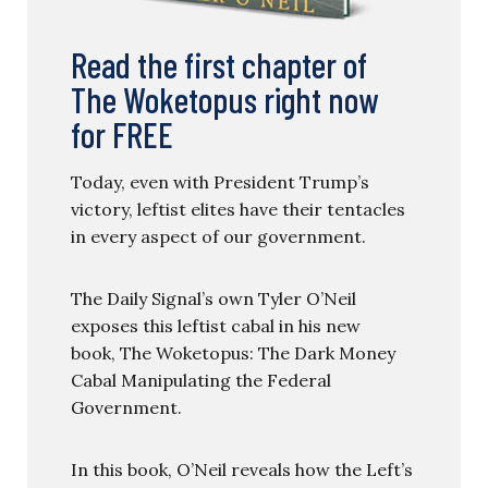
Read the first chapter of
The Woketopus right now
for FREE
Today, even with President Trump’s
victory, leftist elites have their tentacles
in every aspect of our government.
The Daily Signal’s own Tyler O’Neil
exposes this leftist cabal in his new
book, The Woketopus: The Dark Money
Cabal Manipulating the Federal
Government.
In this book, O’Neil reveals how the Left’s