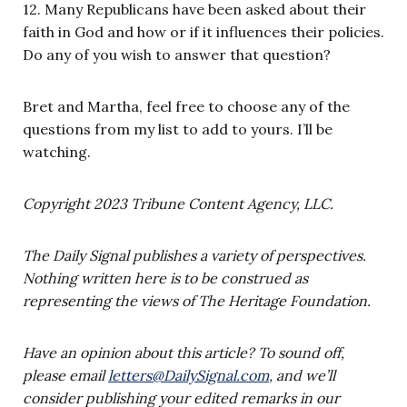
12. Many Republicans have been asked about their
faith in God and how or if it influences their policies.
Do any of you wish to answer that question?
Bret and Martha, feel free to choose any of the
questions from my list to add to yours. I’ll be
watching.
Copyright 2023 Tribune Content Agency, LLC.
The Daily Signal publishes a variety of perspectives.
Nothing written here is to be construed as
representing the views of The Heritage Foundation.
Have an opinion about this article? To sound off,
please email
letters@DailySignal.com
, and we’ll
consider publishing your edited remarks in our