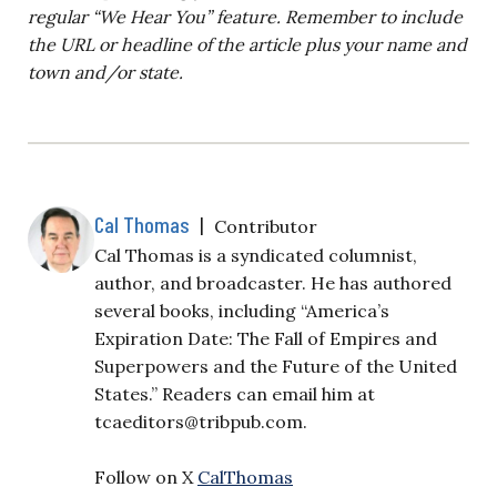
regular “We Hear You” feature. Remember to include
the URL or headline of the article plus your name and
town and/or state.
Cal Thomas
|
Contributor
Cal Thomas is a syndicated columnist,
author, and broadcaster. He has authored
several books, including “America’s
Expiration Date: The Fall of Empires and
Superpowers and the Future of the United
States.” Readers can email him at
tcaeditors@tribpub.com
.
Follow on X
CalThomas