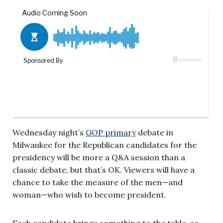
Wednesday night’s
GOP primary
debate in
Milwaukee for the Republican candidates for the
presidency will be more a Q&A session than a
classic debate, but that’s OK. Viewers will have a
chance to take the measure of the men—and
woman—who wish to become president.
Each candidate brings something to the table, so