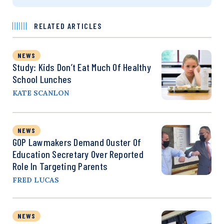
RELATED ARTICLES
NEWS
Study: Kids Don’t Eat Much Of Healthy
School Lunches
KATE SCANLON
NEWS
GOP Lawmakers Demand Ouster Of
Education Secretary Over Reported
Role In Targeting Parents
FRED LUCAS
NEWS