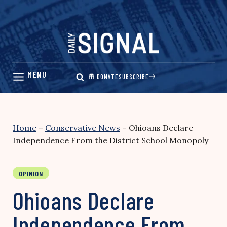
Skip
to
content
DONATE
SUBSCRIBE
Home
–
Conservative News
–
Ohioans Declare
Independence From the District School Monopoly
OPINION
Ohioans Declare
Independence From