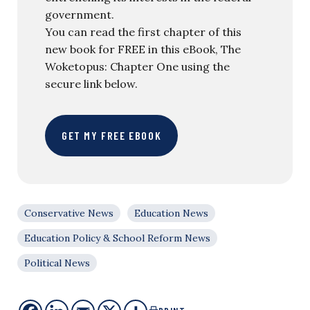
government.
You can read the first chapter of this
new book for FREE in this eBook, The
Woketopus: Chapter One using the
secure link below.
GET MY FREE EBOOK
Conservative News
Education News
Education Policy & School Reform News
Political News