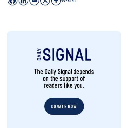
PRINT
The Daily Signal depends
on the support of
readers like you.
DONATE NOW