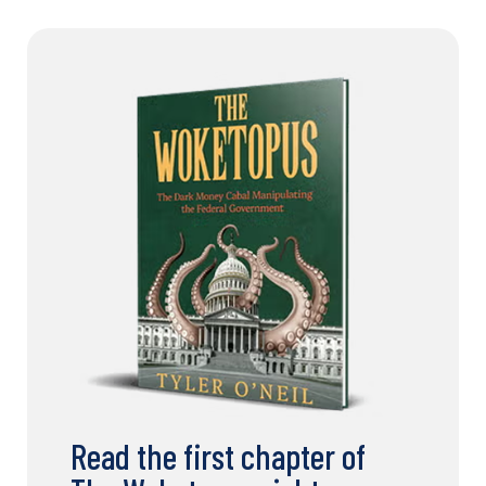
Read the first chapter of