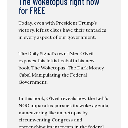
The Woketopus right now
for FREE
Today, even with President Trump’s
victory, leftist elites have their tentacles
in every aspect of our government.
The Daily Signal’s own Tyler O’Neil
exposes this leftist cabal in his new
book, The Woketopus: The Dark Money
Cabal Manipulating the Federal
Government.
In this book, O’Neil reveals how the Left’s
NGO apparatus pursues its woke agenda,
maneuvering like an octopus by
circumventing Congress and
entrenching its interests in the federal