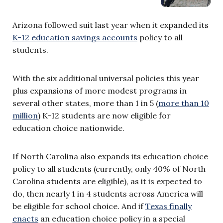
Arizona followed suit last year when it expanded its
K-12 education savings accounts
policy to all
students.
With the six additional universal policies this year
plus expansions of more modest programs in
several other states, more than 1 in 5 (
more than 10
million
) K-12 students are now eligible for
education choice nationwide.
If North Carolina also expands its education choice
policy to all students (currently, only 40% of North
Carolina students are eligible), as it is expected to
do, then nearly 1 in 4 students across America will
be eligible for school choice. And if
Texas finally
enacts
an education choice policy in a special