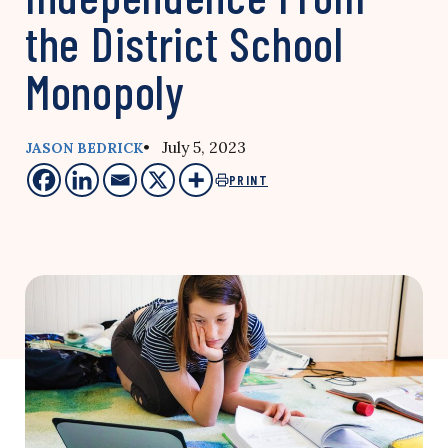
the District School
Monopoly
• July 5, 2023
JASON BEDRICK
PRINT