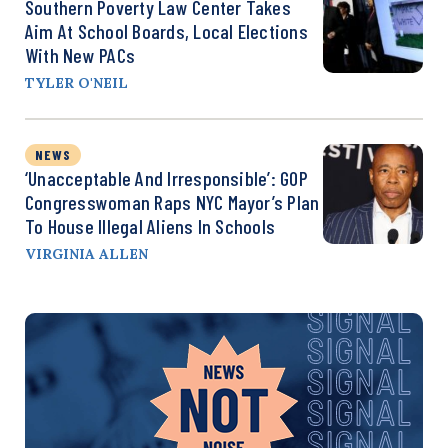
Southern Poverty Law Center Takes
Aim At School Boards, Local Elections
With New PACs
TYLER O'NEIL
NEWS
‘Unacceptable And Irresponsible’: GOP
Congresswoman Raps NYC Mayor’s Plan
To House Illegal Aliens In Schools
VIRGINIA ALLEN