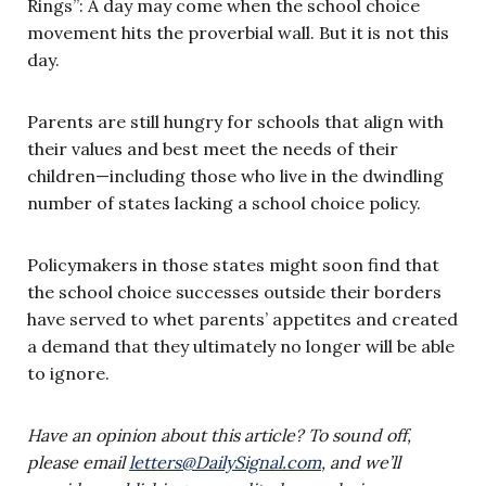
Rings”: A day may come when the school choice
movement hits the proverbial wall. But it is not this
day.
Parents are still hungry for schools that align with
their values and best meet the needs of their
children—including those who live in the dwindling
number of states lacking a school choice policy.
Policymakers in those states might soon find that
the school choice successes outside their borders
have served to whet parents’ appetites and created
a demand that they ultimately no longer will be able
to ignore.
Have an opinion about this article? To sound off,
please email
letters@DailySignal.com
, and we’ll