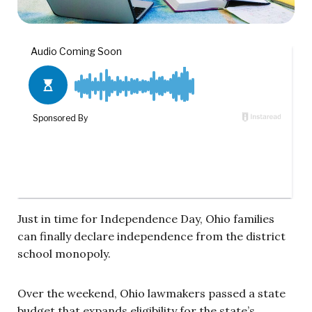
Just in time for Independence Day, Ohio families
can finally declare independence from the district
school monopoly.
Over the weekend, Ohio lawmakers passed a state
budget that expands eligibility for the state’s