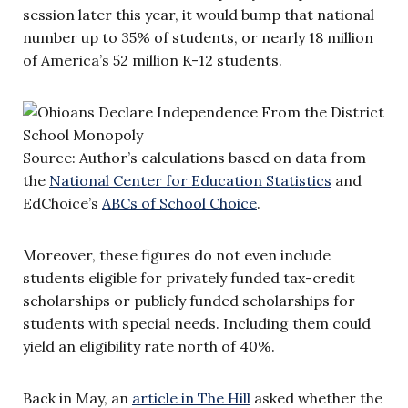
session later this year, it would bump that national
number up to 35% of students, or nearly 18 million
of America’s 52 million K-12 students.
Source: Author’s calculations based on data from
the
National Center for Education Statistics
and
EdChoice’s
ABCs of School Choice
.
Moreover, these figures do not even include
students eligible for privately funded tax-credit
scholarships or publicly funded scholarships for
students with special needs. Including them could
yield an eligibility rate north of 40%.
Back in May, an
article in The Hill
asked whether the