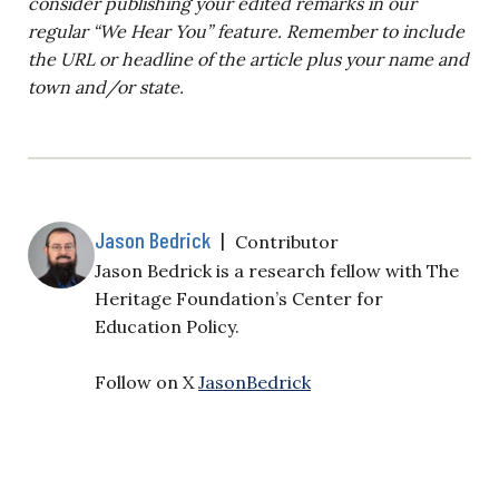
consider publishing your edited remarks in our
regular “We Hear You” feature. Remember to include
the URL or headline of the article plus your name and
town and/or state.
Jason Bedrick
|
Contributor
Jason Bedrick is a research fellow with The
Heritage Foundation’s Center for
Education Policy.
Follow on X
JasonBedrick