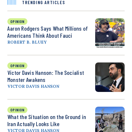
TRENDING ARTICLES
OPINION
Aaron Rodgers Says What Millions of
Americans Think About Fauci
ROBERT B. BLUEY
OPINION
Victor Davis Hanson: The Socialist
Monster Awakens
VICTOR DAVIS HANSON
OPINION
What the Situation on the Ground in
Iran Actually Looks Like
VICTOR DAVIS HANSON