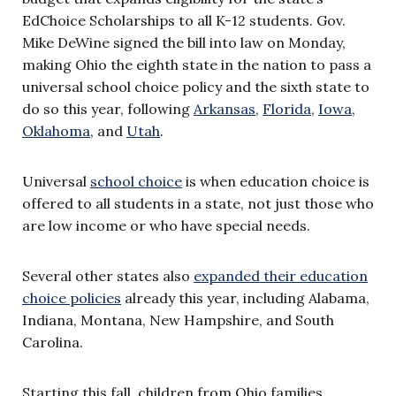
EdChoice Scholarships to all K-12 students. Gov.
Mike DeWine signed the bill into law on Monday,
making Ohio the eighth state in the nation to pass a
universal school choice policy and the sixth state to
do so this year, following
Arkansas
,
Florida
,
Iowa
,
Oklahoma
, and
Utah
.
Universal
school choice
is when education choice is
offered to all students in a state, not just those who
are low income or who have special needs.
Several other states also
expanded their education
choice policies
already this year, including Alabama,
Indiana, Montana, New Hampshire, and South
Carolina.
Starting this fall, children from Ohio families