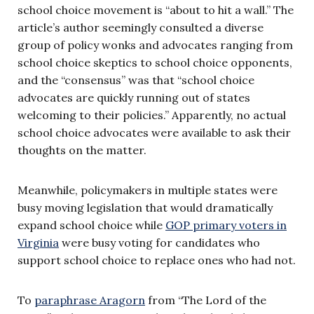
school choice movement is “about to hit a wall.” The
article’s author seemingly consulted a diverse
group of policy wonks and advocates ranging from
school choice skeptics to school choice opponents,
and the “consensus” was that “school choice
advocates are quickly running out of states
welcoming to their policies.” Apparently, no actual
school choice advocates were available to ask their
thoughts on the matter.
Meanwhile, policymakers in multiple states were
busy moving legislation that would dramatically
expand school choice while
GOP primary voters in
Virginia
were busy voting for candidates who
support school choice to replace ones who had not.
To
paraphrase Aragorn
from “The Lord of the