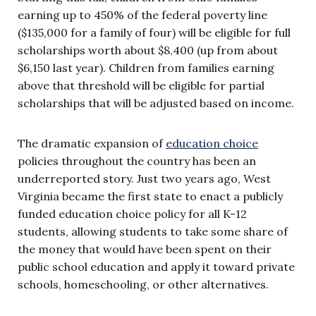
earning up to 450% of the federal poverty line
($135,000 for a family of four) will be eligible for full
scholarships worth about $8,400 (up from about
$6,150 last year). Children from families earning
above that threshold will be eligible for partial
scholarships that will be adjusted based on income.
The dramatic expansion of
education choice
policies throughout the country has been an
underreported story. Just two years ago, West
Virginia became the first state to enact a publicly
funded education choice policy for all K-12
students, allowing students to take some share of
the money that would have been spent on their
public school education and apply it toward private
schools, homeschooling, or other alternatives.