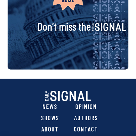
Don’t miss the
NEWS
OPINION
SHOWS
AUTHORS
ABOUT
CONTACT