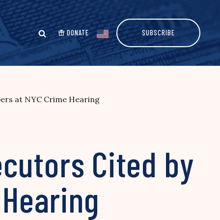
DONATE
SUBSCRIBE
ers at NYC Crime Hearing
cutors Cited by
 Hearing