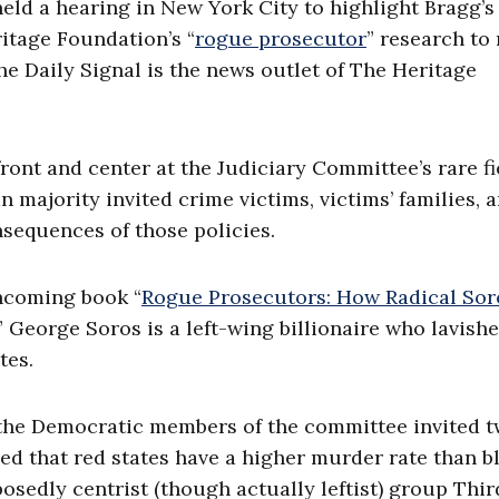
eld a hearing in New York City to highlight Bragg’s 
itage Foundation’s “
rogue prosecutor
” research to
e Daily Signal is the news outlet of The Heritage
front and center at the Judiciary Committee’s rare fi
 majority invited crime victims, victims’ families, 
nsequences of those policies.
thcoming book “
Rogue Prosecutors: How Radical Sor
” George Soros is a left-wing billionaire who lavish
tes.
 the Democratic members of the committee invited 
med that red states have a higher murder rate than b
posedly centrist (though actually leftist) group Thi