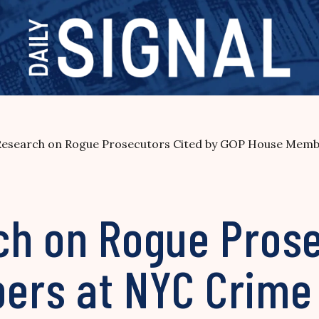
Research on Rogue Prosecutors Cited by GOP House Memb
ch on Rogue Prose
ers at NYC Crime