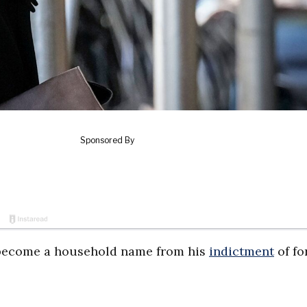
 become a household name from his
indictment
of fo