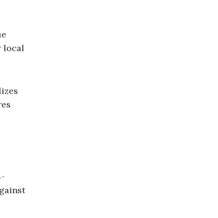
ue
 local
lizes
res
s-
gainst