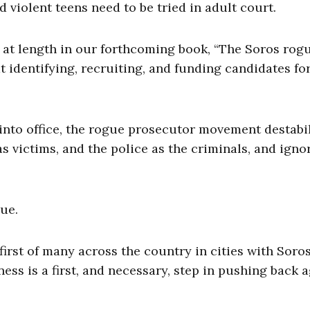
 violent teens need to be tried in adult court.
n at length in our forthcoming book, “The Soros rog
 identifying, recruiting, and funding candidates for
 into office, the rogue prosecutor movement destabi
as victims, and the police as the criminals, and igno
ue.
irst of many across the country in cities with Soro
ss is a first, and necessary, step in pushing back a