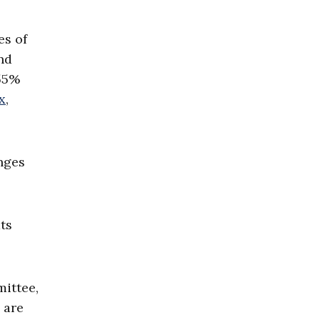
es of
nd
 55%
x
,
nges
ts
mittee,
 are