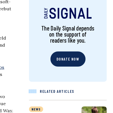
soft-
 rebut
The Daily Signal depends
on the support of
eld
readers like you.
and
DONATE NOW
os
es
RELATED ARTICLES
two
lue
NEWS
rd Way.