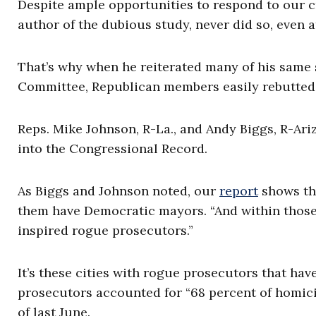
Despite ample opportunities to respond to our cr
author of the dubious study, never did so, even a
That’s why when he reiterated many of his same s
Committee, Republican members easily rebutted 
Reps. Mike Johnson, R-La., and Andy Biggs, R-Ariz
into the Congressional Record.
As Biggs and Johnson noted, our
report
shows tha
them have Democratic mayors. “And within those 
inspired rogue prosecutors.”
It’s these cities with rogue prosecutors that hav
prosecutors accounted for “68 percent of homicid
of last June.