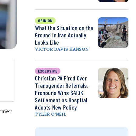
OPINION
What the Situation on the
Ground in Iran Actually
Looks Like
VICTOR DAVIS HANSON
EXCLUSIVE
Christian PA Fired Over
Transgender Referrals,
Pronouns Wins $410K
Settlement as Hospital
Adopts New Policy
rmer
TYLER O’NEIL