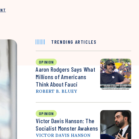
INT
TRENDING ARTICLES
OPINION
Aaron Rodgers Says What
Millions of Americans
Think About Fauci
ROBERT B. BLUEY
OPINION
Victor Davis Hanson: The
Socialist Monster Awakens
VICTOR DAVIS HANSON