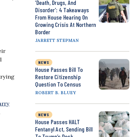
‘Death, Drugs, And
Disorder’: 4 Takeaways
From House Hearing On
Growing Crisis At Northern
Border
JARRETT STEPMAN
eir
l
NEWS
House Passes Bill To
trying
Restore Citizenship
Question To Census
ROBERT B. BLUEY
arry
l
NEWS
House Passes HALT
Fentanyl Act, Sending Bill
To Trump’s Desk