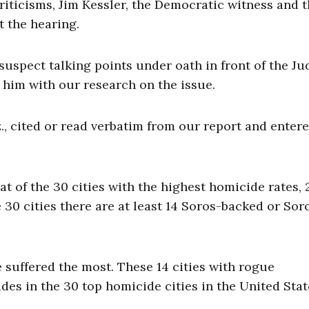
iticisms, Jim Kessler, the Democratic witness and t
t the hearing.
uspect talking points under oath in front of the Ju
him with our research on the issue.
., cited or read verbatim from our report and entere
t of the 30 cities with the highest homicide rates, 2
30 cities there are at least 14 Soros-backed or Sor
e suffered the most. These 14 cities with rogue
es in the 30 top homicide cities in the United Stat