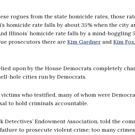
ese rogues from the state homicide rates, those rat
i’s homicide rate falls by about 35% when the city a
And Illinois’ homicide rate falls by a mind-boggling
ue prosecutors there are
Kim Gardner
and
Kim Fox
 relied upon by the House Democrats completely cha
ell-hole cities run by Democrats.
he victims who testified, many of whom were Democra
sal to hold criminals accountable.
k Detectives’ Endowment Association, told the com
 failure to prosecute violent crime; too many crimes