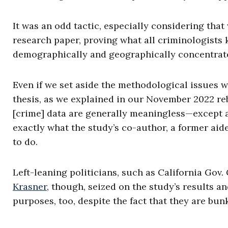
It was an odd tactic, especially considering tha
research paper, proving what all criminologists 
demographically and geographically concentrated
Even if we set aside the methodological issues w
thesis, as we explained in our November 2022 reb
[crime] data are generally meaningless—except as 
exactly what the study’s co-author, a former aid
to do.
Left-leaning politicians, such as California Go
Krasner
, though, seized on the study’s results a
purposes, too, despite the fact that they are bunk