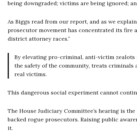
being downgraded; victims are being ignored; and
As Biggs read from our report, and as we explai
prosecutor movement has concentrated its fire at
district attorney races.”
By elevating pro-criminal, anti-victim zealots
the safety of the community, treats criminals 
real victims.
This dangerous social experiment cannot contin
The House Judiciary Committee’s hearing is the f
backed rogue prosecutors. Raising public awarene
it.