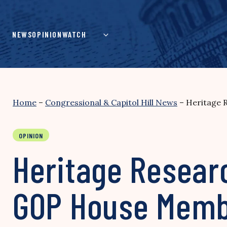
Skip
to
content
NEWS
OPINION
WATCH
Home
–
Congressional & Capitol Hill News
–
Heritage 
OPINION
Heritage Resear
GOP House Memb