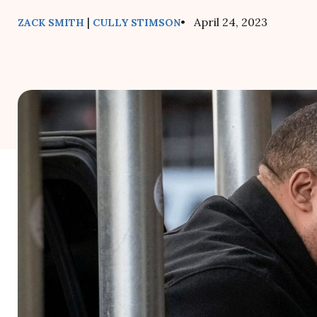
|
• April 24, 2023
ZACK SMITH
CULLY STIMSON