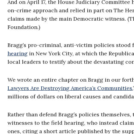
And on April 17, the House Judiciary Committee h
on-crime approach and relied in part on The Her
claims made by the main Democratic witness. (Th
Foundation.)
Bragg’s pro-criminal, anti-victim policies stood 
hearing
in New York City, at which the Republican
local leaders to testify about the devastating co
We wrote an entire chapter on Bragg in our for
Lawyers Are Destroying America’s Communities.
millions of dollars on liberal causes and candida
Rather than defend Bragg’s policies themselves,
witnesses to the field hearing, who instead clai
ones, citing a short article published by the sup