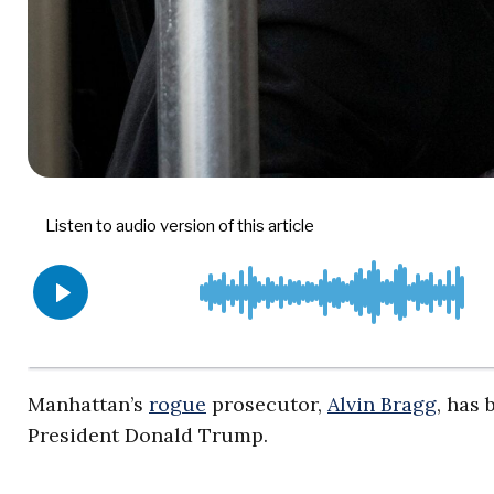
Manhattan’s
rogue
prosecutor,
Alvin Bragg
, has
President Donald Trump.