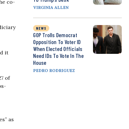
he co-
VIRGINIA ALLEN
diciary
NEWS
GOP Trolls Democrat
Opposition To Voter ID
When Elected Officials
d it
Need IDs To Vote In The
House
PEDRO RODRIGUEZ
7 of
os-
es” as