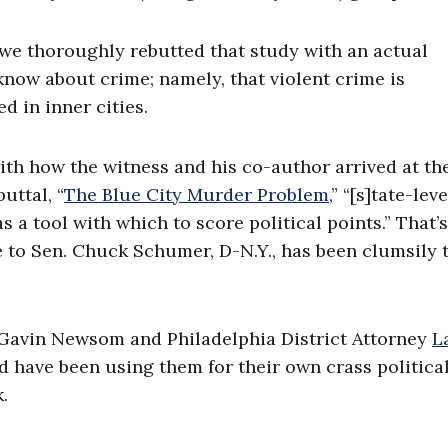
t we thoroughly rebutted that study with an actual
know about crime; namely, that violent crime is
 in inner cities.
ith how the witness and his co-author arrived at th
uttal, “
The Blue City Murder Problem
,” “[s]tate-leve
a tool with which to score political points.” That’s
e to Sen. Chuck Schumer, D-N.Y., has been clumsily 
v. Gavin Newsom and Philadelphia District Attorney
L
nd have been using them for their own crass politica
.