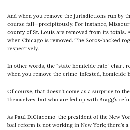
And when you remove the jurisdictions run by th
course fall—precipitously. For instance, Missour
county of St. Louis are removed from its totals. 
when Chicago is removed. The Soros-backed rog
respectively.
In other words, the “state homicide rate” chart
when you remove the crime-infested, homicide h
Of course, that doesn’t come as a surprise to t
themselves, but who are fed up with Bragg’s refu
As Paul DiGiacomo, the president of the New Yor
bail reform is not working in New York; there’s a