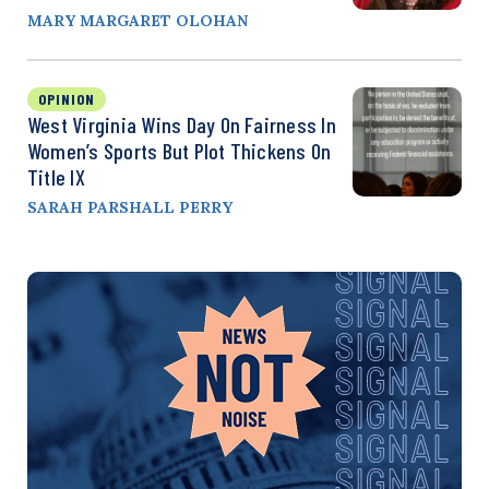
MARY MARGARET OLOHAN
OPINION
West Virginia Wins Day On Fairness In
Women’s Sports But Plot Thickens On
Title IX
SARAH PARSHALL PERRY