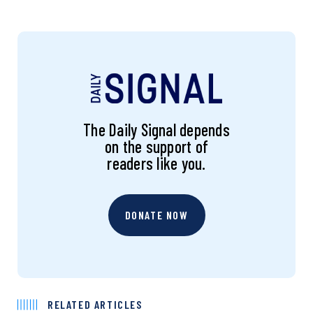
The Daily Signal depends
on the support of
readers like you.
DONATE NOW
RELATED ARTICLES