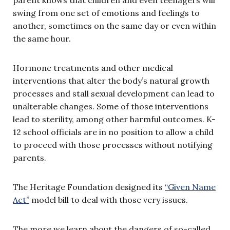
swing from one set of emotions and feelings to
another, sometimes on the same day or even within
the same hour.
Hormone treatments and other medical
interventions that alter the body’s natural growth
processes and stall sexual development can lead to
unalterable changes. Some of those interventions
lead to sterility, among other harmful outcomes. K-
12 school officials are in no position to allow a child
to proceed with those processes without notifying
parents.
The Heritage Foundation designed its
“Given Name
Act”
model bill to deal with those very issues.
The more we learn about the dangers of so-called