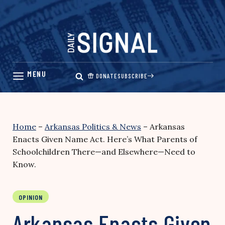
Skip
to
content
DONATE
SUBSCRIBE
Home
–
Arkansas Politics & News
–
Arkansas
Enacts Given Name Act. Here’s What Parents of
Schoolchildren There—and Elsewhere—Need to
Know.
OPINION
Arkansas Enacts Given