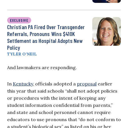
EXCLUSIVE
Christian PA Fired Over Transgender
Referrals, Pronouns Wins $410K
Settlement as Hospital Adopts New
Policy
TYLER O’NEIL
And lawmakers are responding.
In
Kentucky
, officials adopted a
proposal
earlier
this year that said schools “shall not adopt policies
or procedures with the intent of keeping any
student information confidential from parents,”
and state and school personnel cannot require
educators to use pronouns that “do not conform to
a student’s biological sex” as listed on his or her