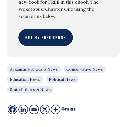
new book for FREE in this eBook, The
Woketopus: Chapter One using the
secure link below.
GET MY FREE EBOOK
Arkansas Politics & News
Conservative News
Education News
Political News
State Politics & News
PRINT