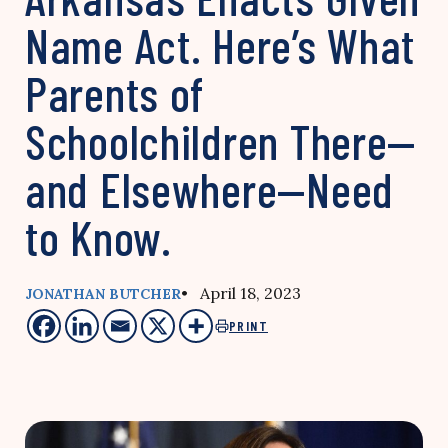
Name Act. Here’s What
Parents of
Schoolchildren There—
and Elsewhere—Need
to Know.
• April 18, 2023
JONATHAN BUTCHER
PRINT