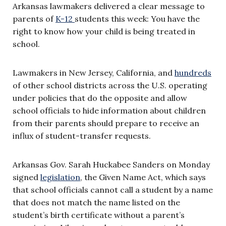
Arkansas lawmakers delivered a clear message to
parents of
K-12
students this week: You have the
right to know how your child is being treated in
school.
Lawmakers in New Jersey, California, and
hundreds
of other school districts across the U.S. operating
under policies that do the opposite and allow
school officials to hide information about children
from their parents should prepare to receive an
influx of student-transfer requests.
Arkansas Gov. Sarah Huckabee Sanders on Monday
signed
legislation
, the Given Name Act, which says
that school officials cannot call a student by a name
that does not match the name listed on the
student’s birth certificate without a parent’s