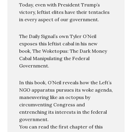
Today, even with President Trump’s
victory, leftist elites have their tentacles
in every aspect of our government.
The Daily Signal’s own Tyler O’Neil
exposes this leftist cabal in his new
book, The Woketopus: The Dark Money
Cabal Manipulating the Federal
Government.
In this book, O’Neil reveals how the Left’s
NGO apparatus pursues its woke agenda,
maneuvering like an octopus by
circumventing Congress and
entrenching its interests in the federal
government.
You can read the first chapter of this