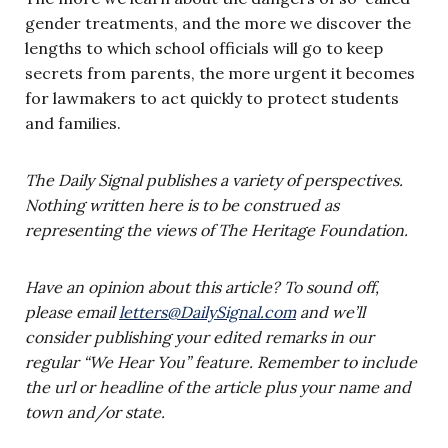
gender treatments, and the more we discover the
lengths to which school officials will go to keep
secrets from parents, the more urgent it becomes
for lawmakers to act quickly to protect students
and families.
The Daily Signal publishes a variety of perspectives.
Nothing written here is to be construed as
representing the views of The Heritage Foundation.
Have an opinion about this article? To sound off,
please email
letters@DailySignal.com
and we’ll
consider publishing your edited remarks in our
regular “We Hear You” feature. Remember to include
the url or headline of the article plus your name and
town and/or state.