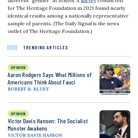
different “gender” at school. A
survey
conducted
for The Heritage Foundation in 2021 found nearly
identical results among a nationally representative
sample of parents. (The Daily Signal is the news
outlet of The Heritage Foundation.)
TRENDING ARTICLES
OPINION
Aaron Rodgers Says What Millions of
Americans Think About Fauci
ROBERT B. BLUEY
OPINION
Victor Davis Hanson: The Socialist
Monster Awakens
VICTOR DAVIS HANSON