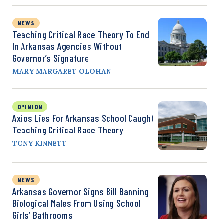
NEWS
Teaching Critical Race Theory To End
In Arkansas Agencies Without
Governor’s Signature
MARY MARGARET OLOHAN
OPINION
Axios Lies For Arkansas School Caught
Teaching Critical Race Theory
TONY KINNETT
NEWS
Arkansas Governor Signs Bill Banning
Biological Males From Using School
Girls’ Bathrooms