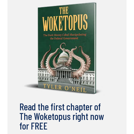
Read the first chapter of
The Woketopus right now
for FREE