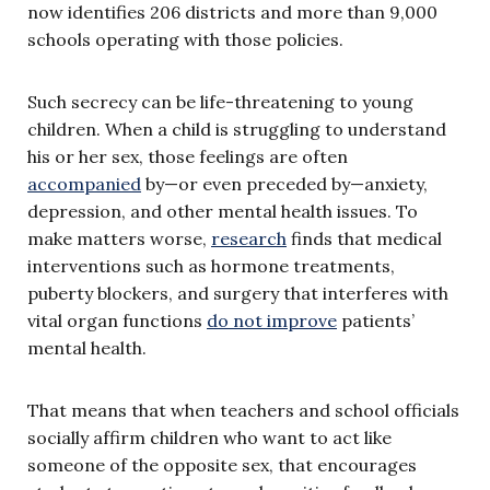
now identifies 206 districts and more than 9,000
schools operating with those policies.
Such secrecy can be life-threatening to young
children. When a child is struggling to understand
his or her sex, those feelings are often
accompanied
by—or even preceded by—anxiety,
depression, and other mental health issues. To
make matters worse,
research
finds that medical
interventions such as hormone treatments,
puberty blockers, and surgery that interferes with
vital organ functions
do not improve
patients’
mental health.
That means that when teachers and school officials
socially affirm children who want to act like
someone of the opposite sex, that encourages