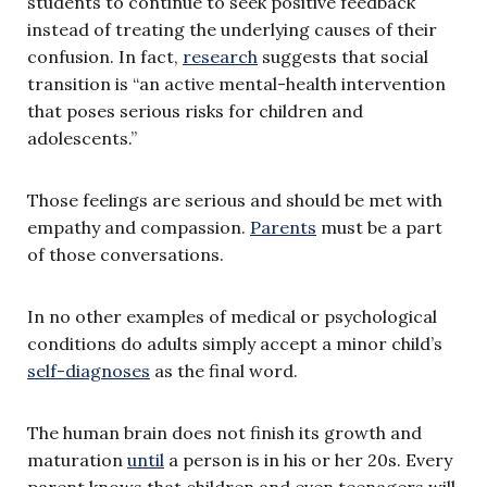
students to continue to seek positive feedback
instead of treating the underlying causes of their
confusion. In fact,
research
suggests that social
transition is “an active mental-health intervention
that poses serious risks for children and
adolescents.”
Those feelings are serious and should be met with
empathy and compassion.
Parents
must be a part
of those conversations.
In no other examples of medical or psychological
conditions do adults simply accept a minor child’s
self-diagnoses
as the final word.
The human brain does not finish its growth and
maturation
until
a person is in his or her 20s. Every
parent knows that children and even teenagers will