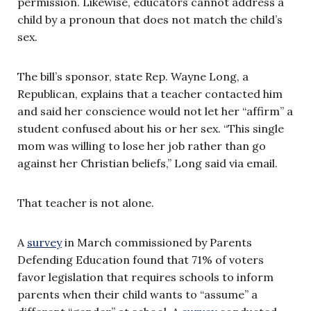
permission. Likewise, educators cannot address a
child by a pronoun that does not match the child’s
sex.
The bill’s sponsor, state Rep. Wayne Long, a
Republican, explains that a teacher contacted him
and said her conscience would not let her “affirm” a
student confused about his or her sex. “This single
mom was willing to lose her job rather than go
against her Christian beliefs,” Long said via email.
That teacher is not alone.
A
survey
in March commissioned by Parents
Defending Education found that 71% of voters
favor legislation that requires schools to inform
parents when their child wants to “assume” a