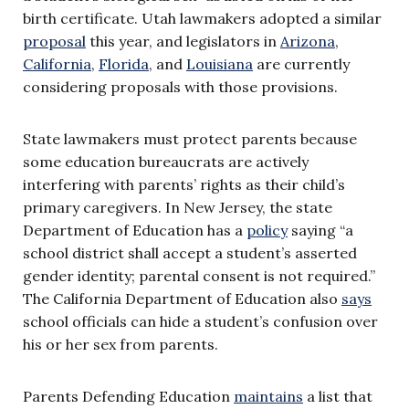
birth certificate. Utah lawmakers adopted a similar
proposal
this year, and legislators in
Arizona
,
California
,
Florida
, and
Louisiana
are currently
considering proposals with those provisions.
State lawmakers must protect parents because
some education bureaucrats are actively
interfering with parents’ rights as their child’s
primary caregivers. In New Jersey, the state
Department of Education has a
policy
saying “a
school district shall accept a student’s asserted
gender identity; parental consent is not required.”
The California Department of Education also
says
school officials can hide a student’s confusion over
his or her sex from parents.
Parents Defending Education
maintains
a list that