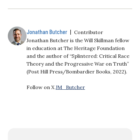
Jonathan Butcher
|
Contributor
Jonathan Butcher is the Will Skillman fellow
in education at The Heritage Foundation
and the author of “Splintered: Critical Race
Theory and the Progressive War on Truth”
(Post Hill Press/Bombardier Books, 2022).
Follow on X
JM_Butcher