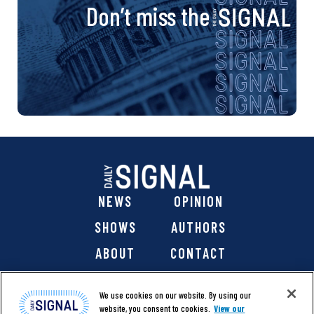
Don’t miss the
NEWS
OPINION
SHOWS
AUTHORS
ABOUT
CONTACT
DONATE
SHOP
We use cookies on our website. By using our
website, you consent to cookies.
View our