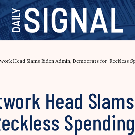
work Head Slams Biden Admin, Democrats for ‘Reckless S
twork Head Slams
Reckless Spending