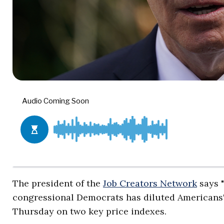
The president of the
Job Creators Network
says "
congressional Democrats has diluted Americans'
Thursday on two key price indexes.