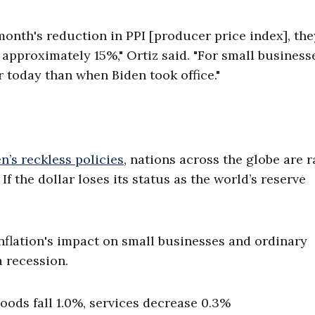
nth's reduction in PPI [producer price index], the
 approximately 15%," Ortiz said. "For small business
r today than when Biden took office."
n’s reckless policies
, nations across the globe are r
If the dollar loses its status as the world’s reserve
Inflation's impact on small businesses and ordinary
a recession.
oods fall 1.0%, services decrease 0.3%