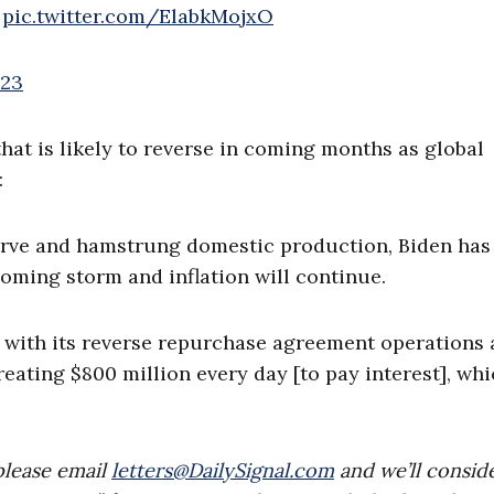
pic.twitter.com/ElabkMojxO
023
hat is likely to reverse in coming months as global
:
erve and hamstrung domestic production, Biden has
coming storm and inflation will continue.
m with its reverse repurchase agreement operations
reating $800 million every day [to pay interest], whi
please email
letters@DailySignal.com
and we’ll consid