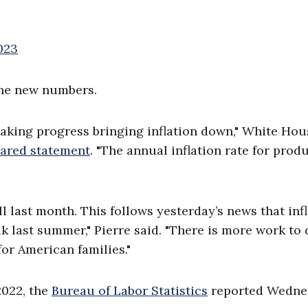
2023
the new numbers.
making progress bringing inflation down," White Hou
pared statement
. "The annual inflation rate for prod
ll last month. This follows yesterday’s news that inf
k last summer," Pierre said. "There is more work to 
or American families."
2022, the
Bureau of Labor Statistics
reported Wedne