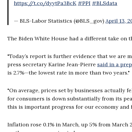
https://t.co/dyytPa3BcK
#PPI
#BLSdata
— BLS-Labor Statistics (@BLS_gov)
April 13, 
The Biden White House had a different take on 
"Today’s report is further evidence that we are 
press secretary Karine Jean-Pierre
said in a pre
is 2.7%—the lowest rate in more than two years."
"On average, prices set by businesses actually fe
for consumers is down substantially from its pea
this is important progress for our economy and f
Inflation rose 0.1% in March, up 5% from March 