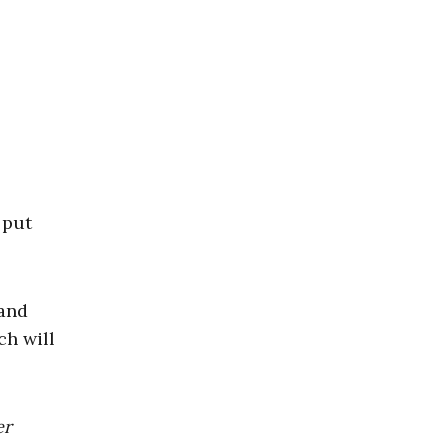
 put
 and
ch will
er