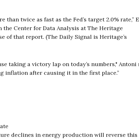
 than twice as fast as the Fed’s target 2.0% rate,” E
n the Center for Data Analysis at The Heritage
se of that report. (The Daily Signal is Heritage’s
use taking a victory lap on today’s numbers," Antoni 
g inflation after causing it in the first place.”
rate
ure declines in energy production will reverse this