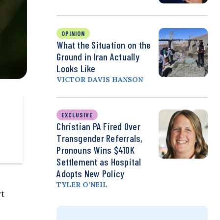
OPINION
What the Situation on the
Ground in Iran Actually
Looks Like
VICTOR DAVIS HANSON
EXCLUSIVE
Christian PA Fired Over
Transgender Referrals,
Pronouns Wins $410K
Settlement as Hospital
Adopts New Policy
TYLER O’NEIL
t