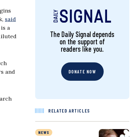
rgins
k,
said
is a
The Daily Signal depends
diluted
on the support of
readers like you.
rch
rs and
DONATE NOW
March
RELATED ARTICLES
NEWS