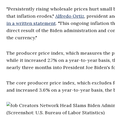
"Persistently rising wholesale prices hurt small
that inflation erodes,"
Alfredo Ortiz
, president a
in a written statement
. "This ongoing inflation 
direct result of the Biden administration and co
the currency."
The producer price index, which measures the p
while it increased 2.7% on a year-to-year basis, 
nearly three months into President Joe Biden's f
The core producer price index, which excludes f
and increased 3.6% on a year-to-year basis, the 
(Screenshot: U.S. Bureau of Labor Statistics)