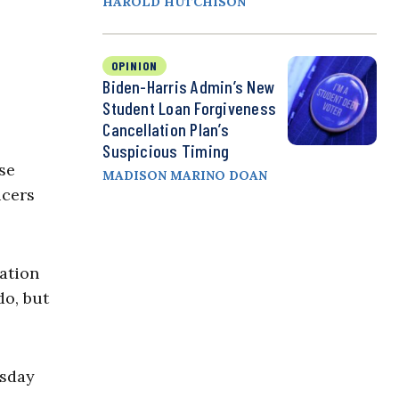
HAROLD HUTCHISON
OPINION
Biden-Harris Admin’s New
Student Loan Forgiveness
Cancellation Plan’s
Suspicious Timing
se
MADISON MARINO DOAN
ucers
lation
do, but
sday