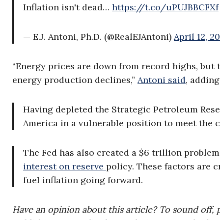
Inflation isn't dead…
https://t.co/uPUJBBCFXf
— E.J. Antoni, Ph.D. (@RealEJAntoni)
April 12, 2
“Energy prices are down from record highs, but t
energy production declines,”
Antoni said
, adding
Having depleted the Strategic Petroleum Res
America in a vulnerable position to meet the 
The Fed has also created a $6 trillion proble
interest on reserve
policy. These factors are c
fuel inflation going forward.
Have an opinion about this article? To sound off, 