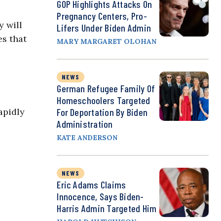
GOP Highlights Attacks On
Pregnancy Centers, Pro-
y will
Lifers Under Biden Admin
es that
MARY MARGARET OLOHAN
NEWS
German Refugee Family Of
Homeschoolers Targeted
apidly
For Deportation By Biden
Administration
KATE ANDERSON
NEWS
Eric Adams Claims
Innocence, Says Biden-
Harris Admin Targeted Him