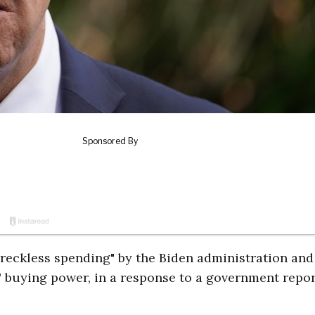
reckless spending" by the Biden administration and
 buying power, in a response to a government repor