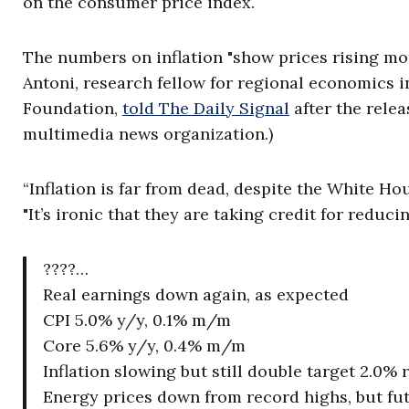
on the consumer price index.
The numbers on inflation "show prices rising more
Antoni, research fellow for regional economics i
Foundation,
told The Daily Signal
after the relea
multimedia news organization.)
“Inflation is far from dead, despite the White Ho
"It’s ironic that they are taking credit for reducin
????…
Real earnings down again, as expected
CPI 5.0% y/y, 0.1% m/m
Core 5.6% y/y, 0.4% m/m
Inflation slowing but still double target 2.0% 
Energy prices down from record highs, but fut