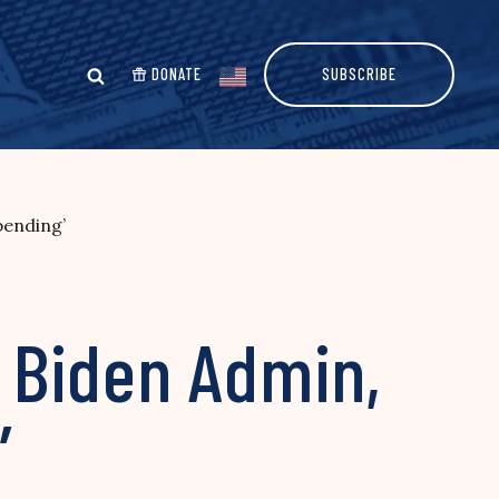
DONATE
SUBSCRIBE
pending’
 Biden Admin,
’