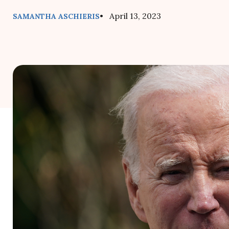
• April 13, 2023
SAMANTHA ASCHIERIS