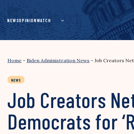
Skip
to
content
NEWS
OPINION
WATCH
Home
–
Biden Administration News
–
Job Creators Net
NEWS
Job Creators Ne
Democrats for ‘