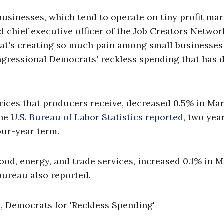
 businesses, which tend to operate on tiny profit ma
nd chief executive officer of the Job Creators Networ
that's creating so much pain among small businesses 
ngressional Democrats' reckless spending that has 
rices that producers receive, decreased 0.5% in Ma
the
U.S. Bureau of Labor Statistics reported
, two yea
our-year term.
ood, energy, and trade services, increased 0.1% in 
bureau also reported.