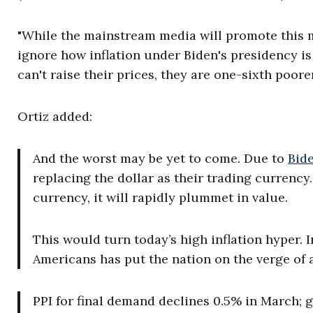
"While the mainstream media will promote this mo
ignore how inflation under Biden's presidency is
can't raise their prices, they are one-sixth poore
Ortiz added:
And the worst may be yet to come. Due to
Bide
replacing the dollar as their trading currency. 
currency, it will rapidly plummet in value.
This would turn today’s high inflation hyper. 
Americans has put the nation on the verge of 
PPI for final demand declines 0.5% in March; g