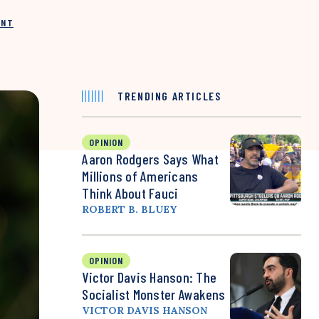
INT
TRENDING ARTICLES
OPINION
Aaron Rodgers Says What
Millions of Americans
Think About Fauci
ROBERT B. BLUEY
OPINION
Victor Davis Hanson: The
Socialist Monster Awakens
VICTOR DAVIS HANSON