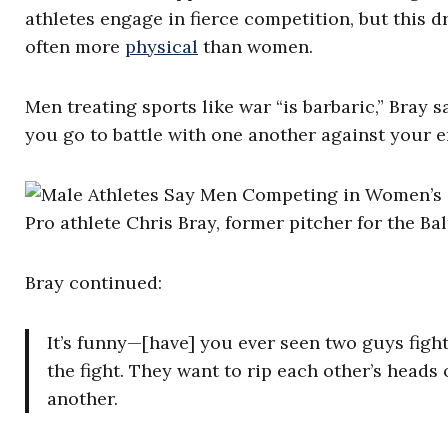
athletes engage in fierce competition, but this 
often more
physical
than women.
Men treating sports like war “is barbaric,” Bray 
you go to battle with one another against your 
Pro athlete Chris Bray, former pitcher for the Ba
Bray continued:
It’s funny—[have] you ever seen two guys figh
the fight. They want to rip each other’s heads 
another.