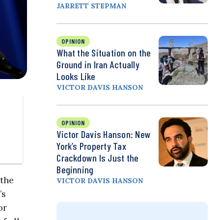
JARRETT STEPMAN
OPINION
What the Situation on the
Ground in Iran Actually
Looks Like
VICTOR DAVIS HANSON
OPINION
Victor Davis Hanson: New
York’s Property Tax
Crackdown Is Just the
Beginning
 the
VICTOR DAVIS HANSON
’s
or