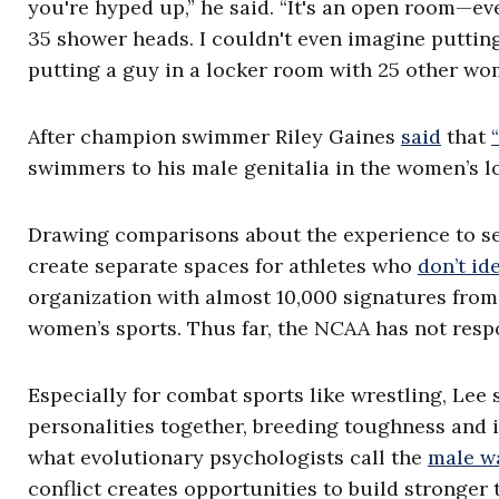
you're hyped up,” he said. “It's an open room—eve
35 shower heads. I couldn't even imagine putting a
putting a guy in a locker room with 25 other wo
After champion swimmer Riley Gaines
said
that
swimmers to his male genitalia in the women’s 
Drawing comparisons about the experience to se
create separate spaces for athletes who
don’t id
organization with almost 10,000 signatures from 
women’s sports. Thus far, the NCAA has not respo
Especially for combat sports like wrestling, Lee
personalities together, breeding toughness and i
what evolutionary psychologists call the
male w
conflict creates opportunities to build stronger 