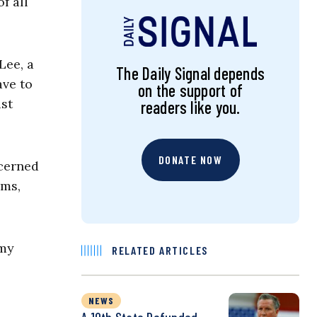
f all
Lee, a
The Daily Signal depends
ave to
on the support of
ust
readers like you.
DONATE NOW
ncerned
oms,
 my
RELATED ARTICLES
NEWS