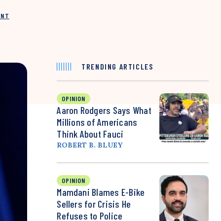
INT
TRENDING ARTICLES
OPINION
Aaron Rodgers Says What
Millions of Americans
Think About Fauci
ROBERT B. BLUEY
OPINION
Mamdani Blames E-Bike
Sellers for Crisis He
Refuses to Police