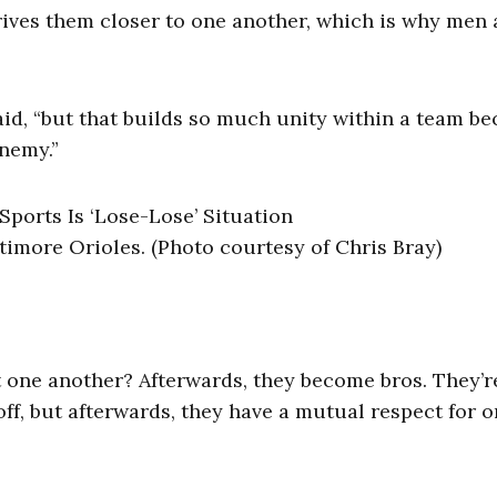
drives them closer to one another, which is why men 
said, “but that builds so much unity within a team b
enemy.”
ltimore Orioles. (Photo courtesy of Chris Bray)
t one another? Afterwards, they become bros. They’r
off, but afterwards, they have a mutual respect for 