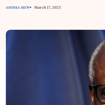
• March 17, 2023
ANDREA MEW