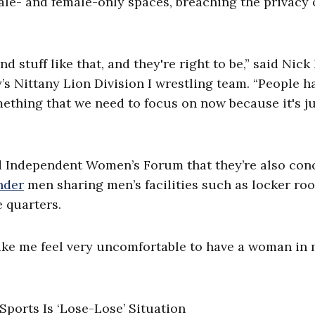
le- and female-only spaces, breaching the privacy o
 stuff like that, and they're right to be,” said Nick 
’s Nittany Lion Division I wrestling team. “People h
mething that we need to focus on now because it's j
ld Independent Women’s Forum that they’re also co
nder
men sharing men’s facilities such as locker ro
 quarters.
 make me feel very uncomfortable to have a woman in