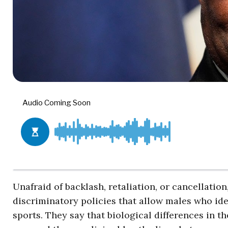
Unafraid of backlash, retaliation, or cancellati
discriminatory policies that allow males who ide
sports. They say that biological differences in 