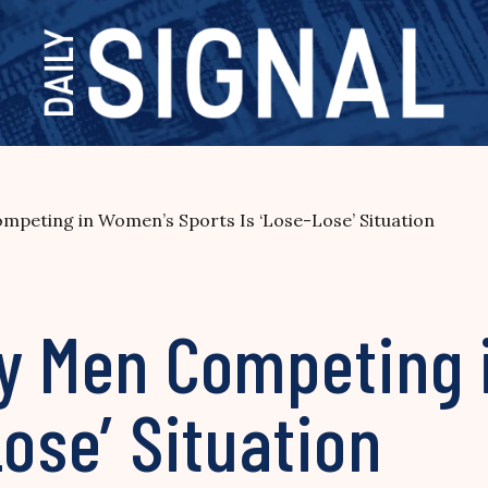
mpeting in Women’s Sports Is ‘Lose-Lose’ Situation
ay Men Competing
Lose’ Situation