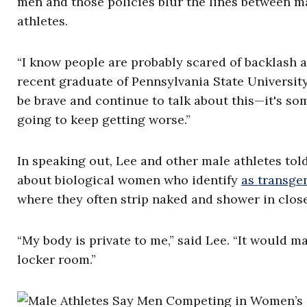
men and those policies blur the lines between ma
athletes.
“I know people are probably scared of backlash and
recent graduate of Pennsylvania State University
be brave and continue to talk about this—it's so
going to keep getting worse.”
In speaking out, Lee and other male athletes to
about biological women who identify
as transge
where they often strip naked and shower in close
“My body is private to me,” said Lee. “It would
locker room.”