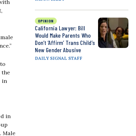
with
,
OPINION
California Lawyer: Bill
Would Make Parents Who
emale
Don’t ‘Affirm’ Trans Child’s
nce.”
New Gender Abusive
DAILY SIGNAL STAFF
to
 the
 in
ed in
oup
. Male