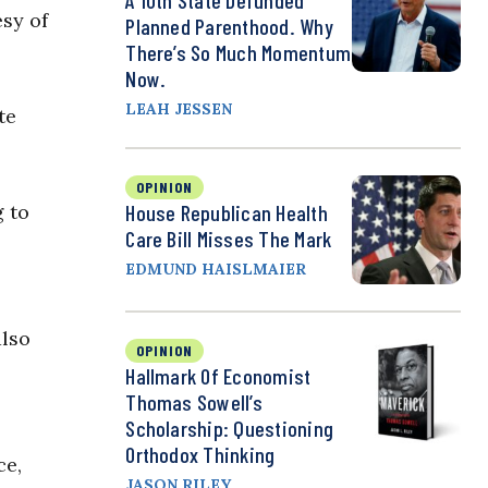
A 10th State Defunded
esy of
Planned Parenthood. Why
There’s So Much Momentum
Now.
LEAH JESSEN
te
OPINION
g to
House Republican Health
Care Bill Misses The Mark
EDMUND HAISLMAIER
also
OPINION
Hallmark Of Economist
Thomas Sowell’s
Scholarship: Questioning
Orthodox Thinking
ce,
JASON RILEY