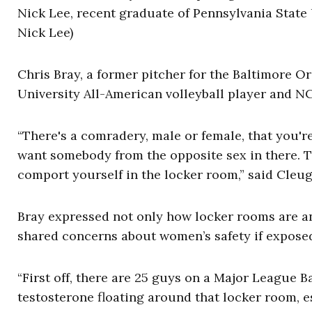
Nick Lee, recent graduate of Pennsylvania State U
Nick Lee)
Chris Bray, a former pitcher for the Baltimore O
University All-American volleyball player and N
“There's a comradery, male or female, that you'r
want somebody from the opposite sex in there. 
comport yourself in the locker room,” said Cleugh
Bray expressed not only how locker rooms are an
shared concerns about women’s safety if exposed
“First off, there are 25 guys on a Major League Ba
testosterone floating around that locker room, e