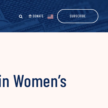
DONATE
SUBSCRIBE
 in Women’s