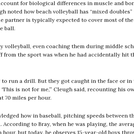
account for biological differences in muscle and bo
eugh noted how beach volleyball has “mixed doubles”
partner is typically expected to cover most of the
e ball.
y volleyball, even coaching them during middle sch
f from the sport was when he had accidentally hit 
 to run a drill. But they got caught in the face or in
, ‘This is not for me,’” Cleugh said, recounting his o
t 70 miles per hour.
ledged how in baseball, pitching speeds between t
d. According to Bray, when he was playing, the avera
n hour, but today, he observes 15-year-old boys thr