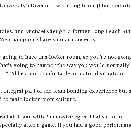
niversity’s Division I wrestling team. (Photo court
rioles, and Michael Cleugh, a former Long Beach Sta
CAA champion, share similar concerns.
e going to have in a locker room, so you're not goin
That's going to hamper the way you would normally
. “It'd be an uncomfortable, unnatural situation.”
 integral part of the team bonding experience but 
 to male locker room culture.
seball team, with 25 massive egos. That's a lot of
specially after a game. If you had a good performan