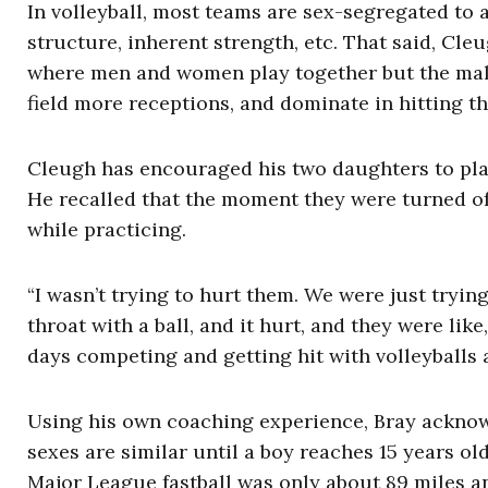
In volleyball, most teams are sex-segregated to 
structure, inherent strength, etc. That said, Cl
where men and women play together but the male 
field more receptions, and dominate in hitting th
Cleugh has encouraged his two daughters to pla
He recalled that the moment they were turned of
while practicing.
“I wasn’t trying to hurt them. We were just trying
throat with a ball, and it hurt, and they were like
days competing and getting hit with volleyballs a
Using his own coaching experience, Bray acknow
sexes are similar until a boy reaches 15 years ol
Major League fastball was only about 89 miles a