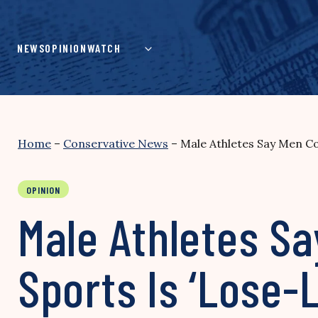
Skip
to
content
NEWS
OPINION
WATCH
Home
–
Conservative News
–
Male Athletes Say Men Co
OPINION
Male Athletes S
Sports Is ‘Lose-