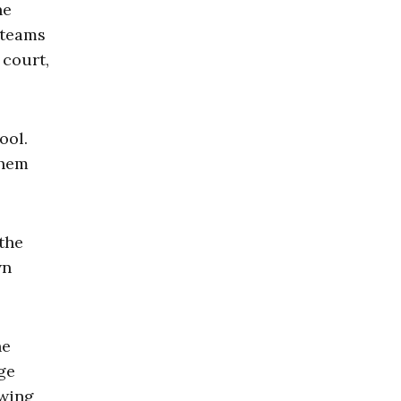
ne
 teams
 court,
ool.
them
 the
wn
he
ge
owing