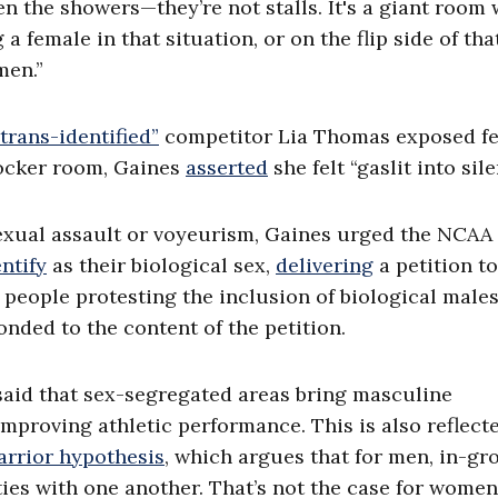
n the showers—they’re not stalls. It's a giant room 
 female in that situation, or on the flip side of that
men.”
“trans-identified”
competitor Lia Thomas exposed f
locker room, Gaines
asserted
she felt “gaslit into sile
xual assault or voyeurism, Gaines urged the NCAA 
entify
as their biological sex,
delivering
a petition to
people protesting the inclusion of biological males
nded to the content of the petition.
 said that sex-segregated areas bring masculine
mproving athletic performance. This is also reflect
arrior hypothesis
, which argues that for men, in-gr
ties with one another. That’s not the case for women