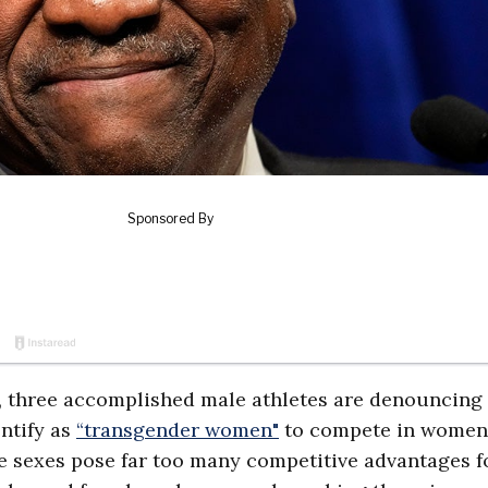
on, three accomplished male athletes are denouncing
ntify as
“transgender women"
to compete in women
the sexes pose far too many competitive advantages f