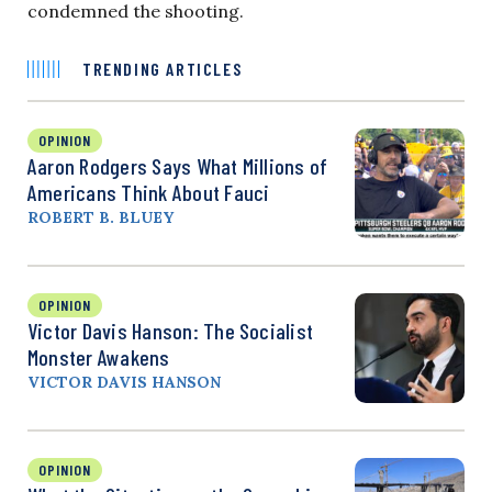
condemned the shooting.
TRENDING ARTICLES
OPINION
Aaron Rodgers Says What Millions of
Americans Think About Fauci
ROBERT B. BLUEY
OPINION
Victor Davis Hanson: The Socialist
Monster Awakens
VICTOR DAVIS HANSON
OPINION