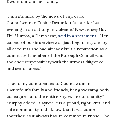
Dwumfour and her family.”
“I am stunned by the news of Sayreville
Councilwoman Eunice Dwumfour’s murder last
evening in an act of gun violence,” New Jersey Gov.
Phil Murphy, a Democrat,
said in a statement
. “Her
career of public service was just beginning, and by
all accounts she had already built a reputation as a
committed member of the Borough Council who
took her responsibility with the utmost diligence
and seriousness.”
“I send my condolences to Councilwoman
Dwumfour’s family and friends, her governing body
colleagues, and the entire Sayreville community,”
Murphy added. “Sayreville is a proud, tight-knit, and
safe community and I know that it will come
together, as it always has, in common purpose. The