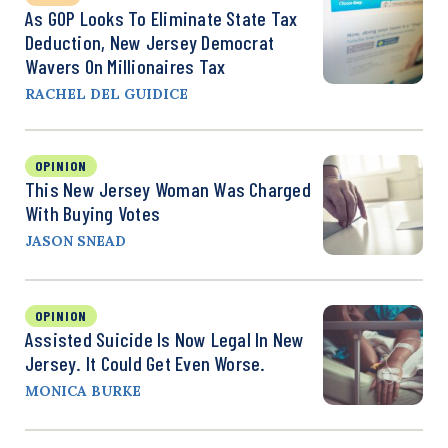
As GOP Looks To Eliminate State Tax
Deduction, New Jersey Democrat
Wavers On Millionaires Tax
RACHEL DEL GUIDICE
OPINION
This New Jersey Woman Was Charged
With Buying Votes
JASON SNEAD
OPINION
Assisted Suicide Is Now Legal In New
Jersey. It Could Get Even Worse.
MONICA BURKE