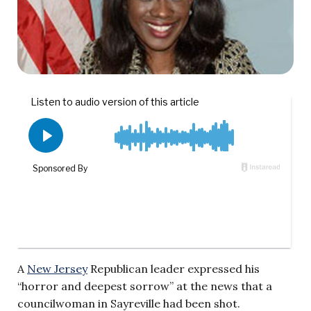
A
New Jersey
Republican leader expressed his
“horror and deepest sorrow” at the news that a
councilwoman in Sayreville had been shot.