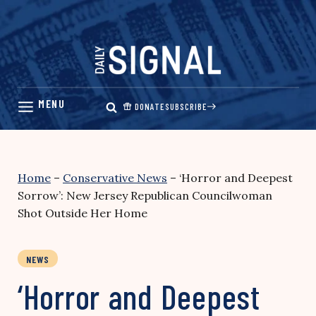
Skip
to
content
DONATE
SUBSCRIBE
Home
–
Conservative News
–
‘Horror and Deepest
Sorrow’: New Jersey Republican Councilwoman
Shot Outside Her Home
NEWS
‘Horror and Deepest