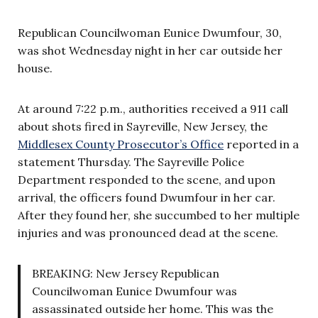
Republican Councilwoman Eunice Dwumfour, 30,
was shot Wednesday night in her car outside her
house.
At around 7:22 p.m., authorities received a 911 call
about shots fired in Sayreville, New Jersey, the
Middlesex County Prosecutor’s Office
reported in a
statement Thursday. The Sayreville Police
Department responded to the scene, and upon
arrival, the officers found Dwumfour in her car.
After they found her, she succumbed to her multiple
injuries and was pronounced dead at the scene.
BREAKING: New Jersey Republican
Councilwoman Eunice Dwumfour was
assassinated outside her home. This was the