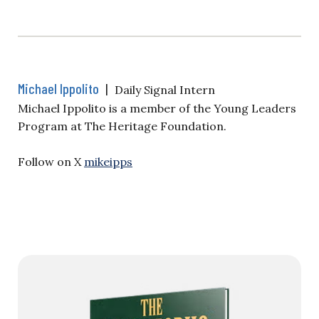
Michael Ippolito
|
Daily Signal Intern
Michael Ippolito is a member of the Young Leaders
Program at The Heritage Foundation.
Follow on X
mikeipps