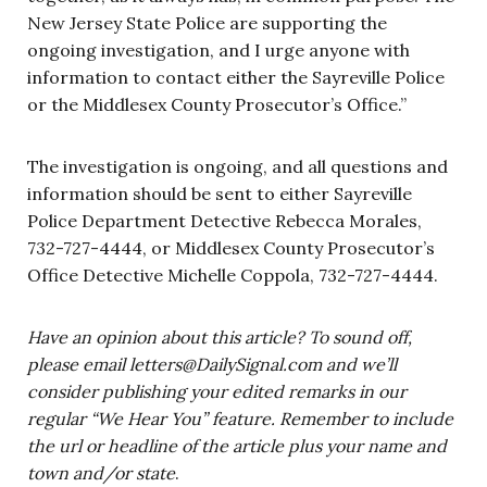
New Jersey State Police are supporting the
ongoing investigation, and I urge anyone with
information to contact either the Sayreville Police
or the Middlesex County Prosecutor’s Office.”
The investigation is ongoing, and all questions and
information should be sent to either Sayreville
Police Department Detective Rebecca Morales,
732-727-4444, or Middlesex County Prosecutor’s
Office Detective Michelle Coppola, 732-727-4444.
Have an opinion about this article? To sound off,
please email
letters@DailySignal.com
and we’ll
consider publishing your edited remarks in our
regular “We Hear You” feature. Remember to include
the url or headline of the article plus your name and
town and/or state
.