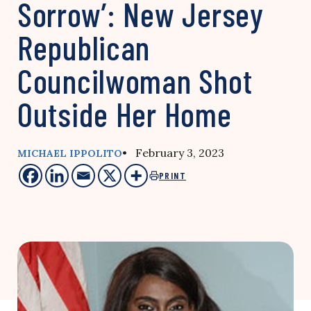
Sorrow’: New Jersey
Republican
Councilwoman Shot
Outside Her Home
• February 3, 2023
MICHAEL IPPOLITO
PRINT