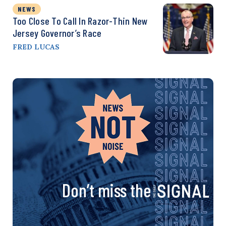
NEWS
Too Close To Call In Razor-Thin New
Jersey Governor’s Race
FRED LUCAS
Don’t miss the