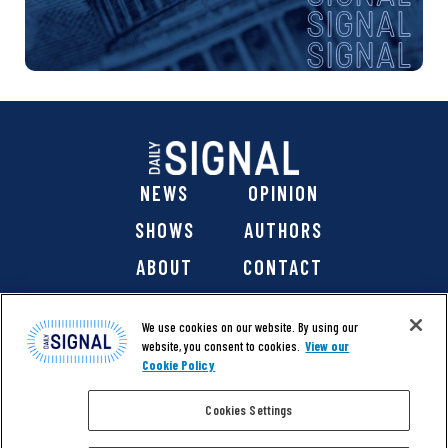
NEWS
OPINION
SHOWS
AUTHORS
ABOUT
CONTACT
DONATE
SHOP
We use cookies on our website. By using our
website, you consent to cookies.
View our
Cookie Policy
Cookies Settings
@ 2026 The Daily Signal Media Group, Inc. All rights