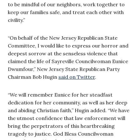
to be mindful of our neighbors, work together to
keep our families safe, and treat each other with
civility.”
“On behalf of the New Jersey Republican State
Committee, I would like to express our horror and
deepest sorrow at the senseless violence that
claimed the life of Sayreville Councilwoman Eunice
Dwumfour,” New Jersey State Republican Party
Chairman Bob Hugin
said on Twitter
.
“We will remember Eunice for her steadfast
dedication for her community, as well as her deep
and abiding Christian faith,” Hugin added. “We have
the utmost confidence that law enforcement will
bring the perpetrators of this heartbreaking
tragedy to justice. God Bless Councilwoman