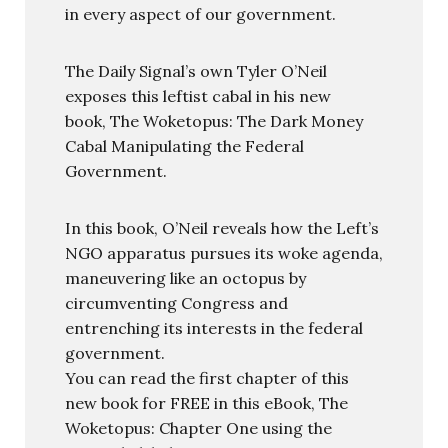
in every aspect of our government.
The Daily Signal’s own Tyler O’Neil
exposes this leftist cabal in his new
book, The Woketopus: The Dark Money
Cabal Manipulating the Federal
Government.
In this book, O’Neil reveals how the Left’s
NGO apparatus pursues its woke agenda,
maneuvering like an octopus by
circumventing Congress and
entrenching its interests in the federal
government.
You can read the first chapter of this
new book for FREE in this eBook, The
Woketopus: Chapter One using the