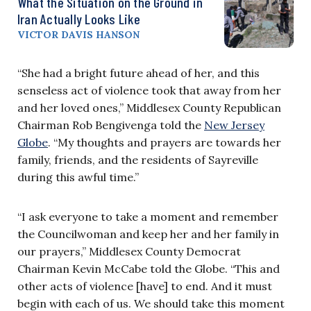
What the Situation on the Ground in
Iran Actually Looks Like
VICTOR DAVIS HANSON
“She had a bright future ahead of her, and this
senseless act of violence took that away from her
and her loved ones,” Middlesex County Republican
Chairman Rob Bengivenga told the
New Jersey
Globe
. “My thoughts and prayers are towards her
family, friends, and the residents of Sayreville
during this awful time.”
“I ask everyone to take a moment and remember
the Councilwoman and keep her and her family in
our prayers,” Middlesex County Democrat
Chairman Kevin McCabe told the Globe. “This and
other acts of violence [have] to end. And it must
begin with each of us. We should take this moment