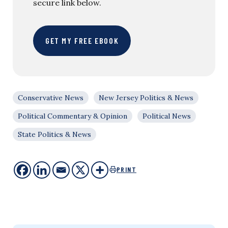
secure link below.
GET MY FREE EBOOK
Conservative News
New Jersey Politics & News
Political Commentary & Opinion
Political News
State Politics & News
PRINT