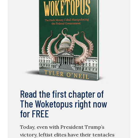
Read the first chapter of
The Woketopus right now
for FREE
Today, even with President Trump’s
victory, leftist elites have their tentacles