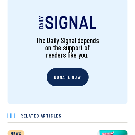
The Daily Signal depends
on the support of
readers like you.
DONATE NOW
RELATED ARTICLES
NEWS