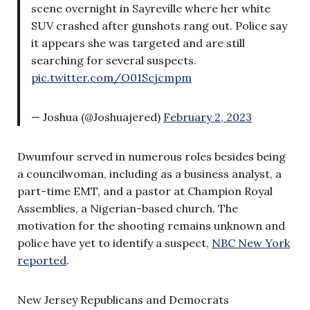
scene overnight in Sayreville where her white
SUV crashed after gunshots rang out. Police say
it appears she was targeted and are still
searching for several suspects.
pic.twitter.com/O01Scjcmpm
— Joshua (@Joshuajered)
February 2, 2023
Dwumfour served in numerous roles besides being
a councilwoman, including as a business analyst, a
part-time EMT, and a pastor at Champion Royal
Assemblies, a Nigerian-based church. The
motivation for the shooting remains unknown and
police have yet to identify a suspect,
NBC New York
reported
.
New Jersey Republicans and Democrats