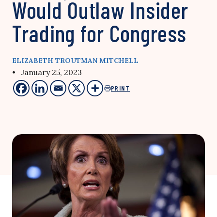
Would Outlaw Insider
Trading for Congress
ELIZABETH TROUTMAN MITCHELL
• January 25, 2023
PRINT