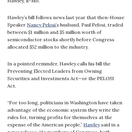
Hawley, R-Mo.
Hawley’s bill follows news last year that then-House
Speaker
Nancy Pelosi’
s husband, Paul Pelosi, traded
between $1 million and $5 million worth of
semiconductor stocks shortly before Congress
allocated $52 million to the industry.
In a pointed reminder, Hawley calls his bill the
Preventing Elected Leaders from Owning
Securities and Investments Act—or the PELOSI
Act.
“For too long, politicians in Washington have taken
advantage of the economic system they write the
rules for, turning profits for themselves at the
expense of the American people,”
Hawley
said in a
news release. “As members of Congress, both