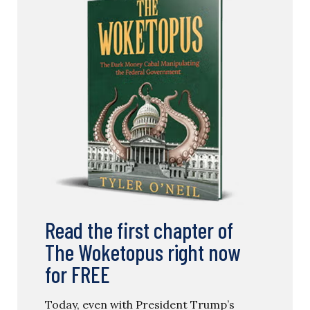
Read the first chapter of
The Woketopus right now
for FREE
Today, even with President Trump’s