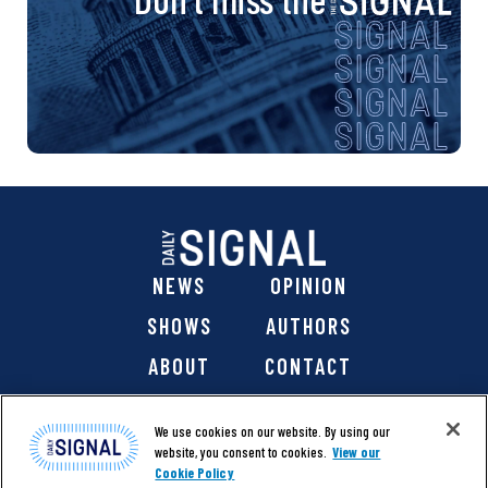
NEWS
OPINION
SHOWS
AUTHORS
ABOUT
CONTACT
DONATE
SHOP
We use cookies on our website. By using our
website, you consent to cookies.
View our
Cookie Policy