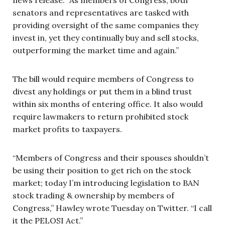
senators and representatives are tasked with
providing oversight of the same companies they
invest in, yet they continually buy and sell stocks,
outperforming the market time and again.”
The bill would require members of Congress to
divest any holdings or put them in a blind trust
within six months of entering office. It also would
require lawmakers to return prohibited stock
market profits to taxpayers.
“Members of Congress and their spouses shouldn’t
be using their position to get rich on the stock
market; today I’m introducing legislation to BAN
stock trading & ownership by members of
Congress,” Hawley wrote Tuesday on Twitter. “I call
it the PELOSI Act.”