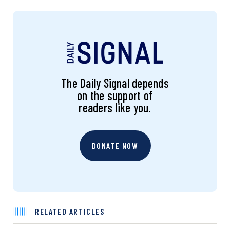
The Daily Signal depends
on the support of
readers like you.
DONATE NOW
RELATED ARTICLES