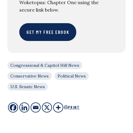
Woketopus: Chapter One using the
secure link below.
GET MY FREE EBOOK
Congressional & Capitol Hill News
Conservative News
Political News
U.S. Senate News
PRINT