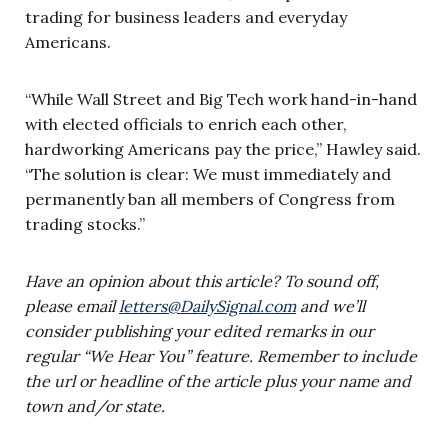
trading for business leaders and everyday
Americans.
“While Wall Street and Big Tech work hand-in-hand
with elected officials to enrich each other,
hardworking Americans pay the price,” Hawley said.
“The solution is clear: We must immediately and
permanently ban all members of Congress from
trading stocks.”
Have an opinion about this article? To sound off,
please email
letters@DailySignal.com
and we’ll
consider publishing your edited remarks in our
regular “We Hear You” feature. Remember to include
the url or headline of the article plus your name and
town and/or state.