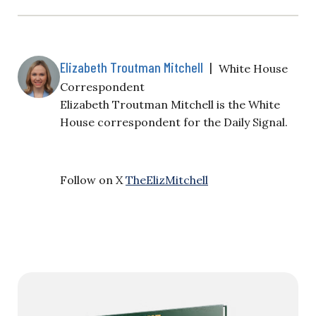
Elizabeth Troutman Mitchell
|
White House
Correspondent
Elizabeth Troutman Mitchell is the White
House correspondent for the Daily Signal.
Follow on X
TheElizMitchell