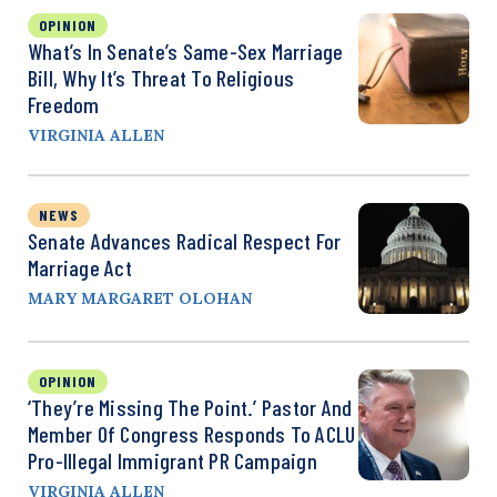
OPINION
What’s In Senate’s Same-Sex Marriage
Bill, Why It’s Threat To Religious
Freedom
VIRGINIA ALLEN
NEWS
Senate Advances Radical Respect For
Marriage Act
MARY MARGARET OLOHAN
OPINION
‘They’re Missing The Point.’ Pastor And
Member Of Congress Responds To ACLU
Pro-Illegal Immigrant PR Campaign
VIRGINIA ALLEN