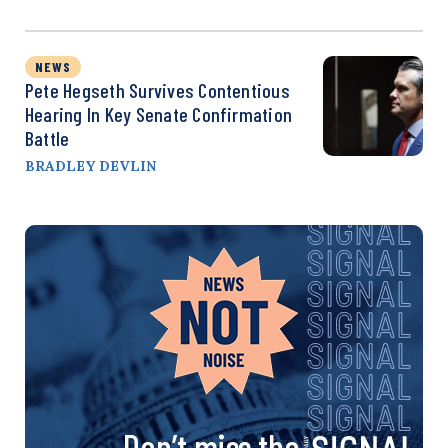
NEWS
Pete Hegseth Survives Contentious
Hearing In Key Senate Confirmation
Battle
BRADLEY DEVLIN
Don’t miss the