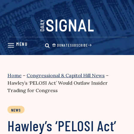
Skip
to
content
DONATE
SUBSCRIBE
Home
–
Congressional & Capitol Hill News
–
Hawley’s ‘PELOSI Act’ Would Outlaw Insider
Trading for Congress
NEWS
Hawley’s ‘PELOSI Act’