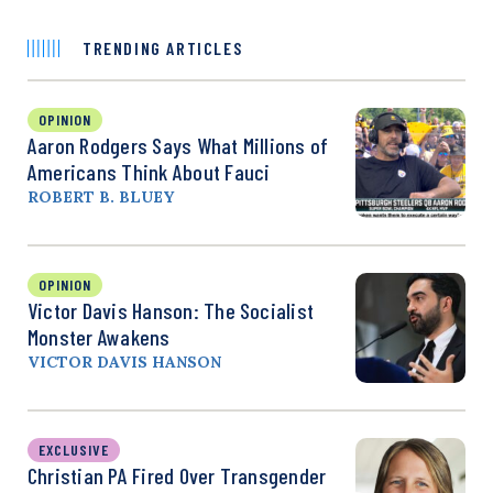
TRENDING ARTICLES
OPINION
Aaron Rodgers Says What Millions of
Americans Think About Fauci
ROBERT B. BLUEY
OPINION
Victor Davis Hanson: The Socialist
Monster Awakens
VICTOR DAVIS HANSON
EXCLUSIVE
Christian PA Fired Over Transgender