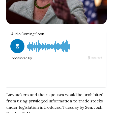
Lawmakers and their spouses would be prohibited
from using privileged information to trade stocks
under legislation introduced Tuesday by Sen. Josh