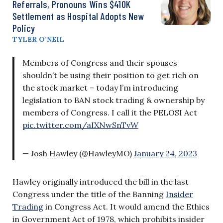
Referrals, Pronouns Wins $410K
Settlement as Hospital Adopts New
Policy
TYLER O’NEIL
Members of Congress and their spouses
shouldn’t be using their position to get rich on
the stock market – today l’m introducing
legislation to BAN stock trading & ownership by
members of Congress. I call it the PELOSI Act
pic.twitter.com/aIXNwSnTvW
— Josh Hawley (@HawleyMO)
January 24, 2023
Hawley originally introduced the bill in the last
Congress under the title of the Banning
Insider
Trading
in Congress Act. It would amend the Ethics
in Government Act of 1978, which prohibits insider