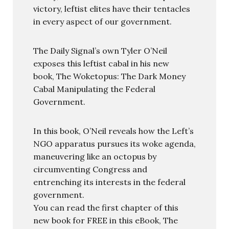
victory, leftist elites have their tentacles
in every aspect of our government.
The Daily Signal’s own Tyler O’Neil
exposes this leftist cabal in his new
book, The Woketopus: The Dark Money
Cabal Manipulating the Federal
Government.
In this book, O’Neil reveals how the Left’s
NGO apparatus pursues its woke agenda,
maneuvering like an octopus by
circumventing Congress and
entrenching its interests in the federal
government.
You can read the first chapter of this
new book for FREE in this eBook, The