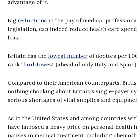
advantage of it.
Big
reductions
in the pay of medical professiona
legislation, can indeed reduce health care spendi
less.
Britain has the
lowest number
of doctors per 1,0
rank
third-lowest
(ahead of only Italy and Spain) i
Compared to their American counterparts, British
nothing shocking about Britain’s single-payer sys
serious shortages of vital supplies and equipm
As in the United States and among countries wi
have imposed a heavy price on personal health in
pauses in medical treatment, including chemother