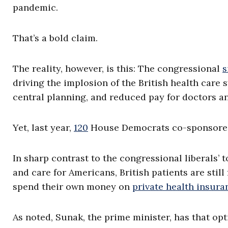
pandemic.
That’s a bold claim.
The reality, however, is this: The congressional
s
driving the implosion of the British health car
central planning, and reduced pay for doctors a
Yet, last year,
120
House Democrats co-sponsored
In sharp contrast to the congressional liberals’
and care for Americans, British patients are stil
spend their own money on
private health insur
As noted, Sunak, the prime minister, has that op