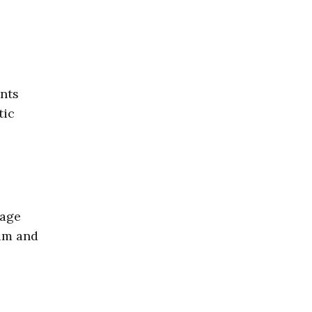
nts
tic
rage
ram and