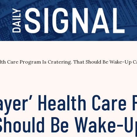
alth Care Program Is Cratering. That Should Be Wake-Up Cal
Payer’ Health Care
Should Be Wake-Up