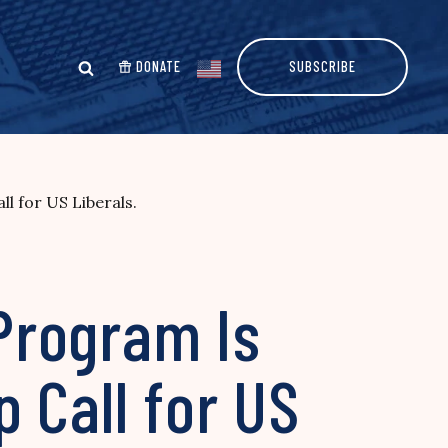
DONATE
SUBSCRIBE
l for US Liberals.
 Program Is
 Call for US