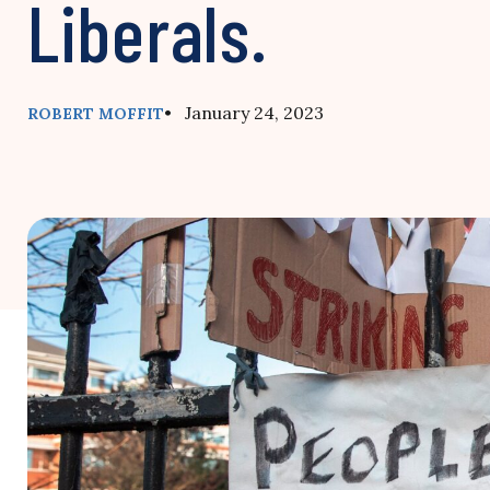
Liberals.
• January 24, 2023
ROBERT MOFFIT