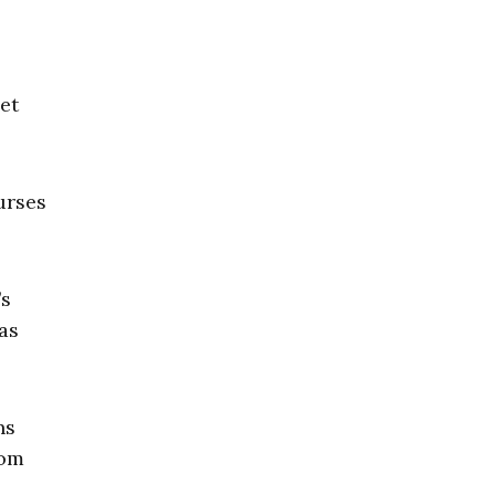
et
urses
’s
as
ns
rom