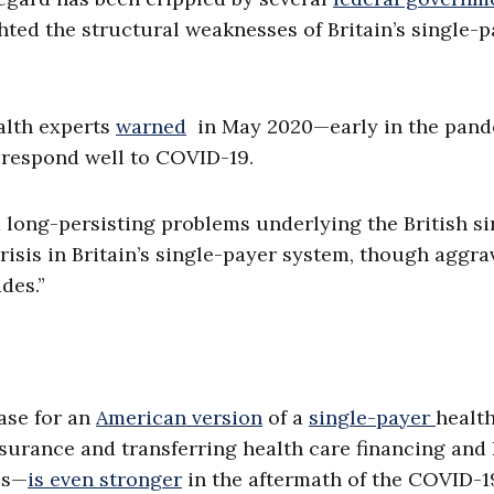
ted the structural weaknesses of Britain’s single-p
ealth experts
warned
in May 2020—early in the pan
 respond well to COVID-19.
long-persisting problems underlying the British si
risis in Britain’s single-payer system, though aggra
des.”
ase for an
American version
of a
single-payer
healt
nsurance and transferring health care financing and
ls—
is even stronger
in the aftermath of the COVID-1