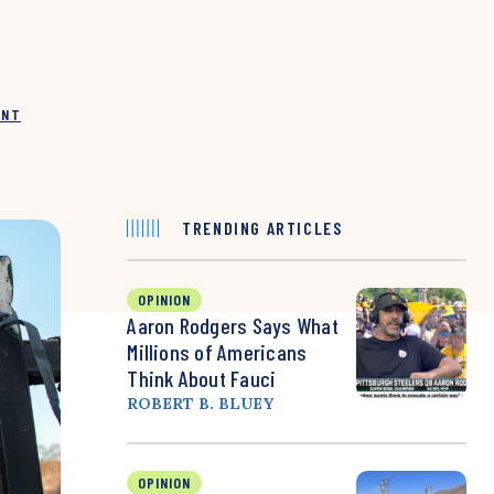
INT
TRENDING ARTICLES
OPINION
Aaron Rodgers Says What
Millions of Americans
Think About Fauci
ROBERT B. BLUEY
OPINION