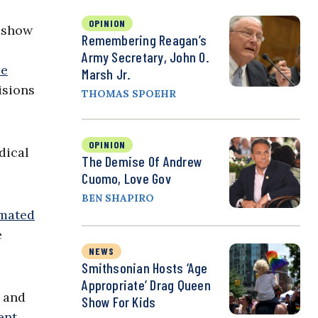
OPINION
a show
Remembering Reagan’s
Army Secretary, John O.
le
Marsh Jr.
isions
THOMAS SPOEHR
OPINION
dical
The Demise Of Andrew
Cuomo, Love Gov
BEN SHAPIRO
imated
e
NEWS
Smithsonian Hosts ‘Age
Appropriate’ Drag Queen
s and
Show For Kids
ent