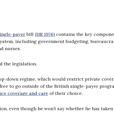
ingle-payer
bill
(HR 1976
) contains the key compone
e system, including government budgeting, bureaucra
nd nurses.
 the legislation.
 top-down regime, which would restrict private cove
l free to go outside of the British single-payer prog
ance coverage and care
of their choice.
tion, even though he won’t say whether he has taken