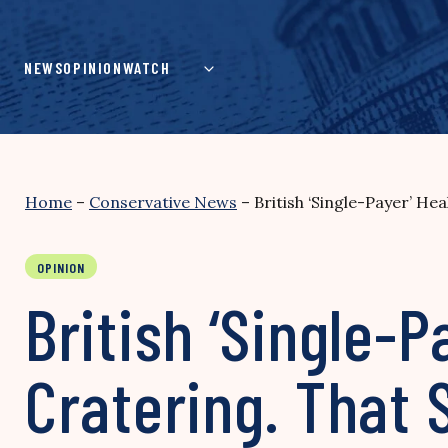
Skip
to
content
NEWS
OPINION
WATCH
Home
–
Conservative News
–
British ‘Single-Payer’ He
OPINION
British ‘Single-
Cratering. That 