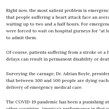
Right now, the most salient problem is emergen
that people suffering a heart attack face an aver
waiting up to two and a half hours. For emergen
were forced to wait on hospital gurneys for “at
to admit them.
Of course, patients suffering from a stroke or a 
delays can result in permanent disability or deat
Surveying the carnage, Dr. Adrian Boyle, presid
that between 300 and 500 people are dying each
delivery of emergency medical care.
The COVID-19 pandemic has been a punishing stres
other countries. America’s performance in that 