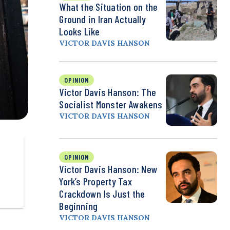
What the Situation on the
Ground in Iran Actually
Looks Like
VICTOR DAVIS HANSON
OPINION
Victor Davis Hanson: The
Socialist Monster Awakens
VICTOR DAVIS HANSON
OPINION
Victor Davis Hanson: New
York’s Property Tax
Crackdown Is Just the
Beginning
VICTOR DAVIS HANSON