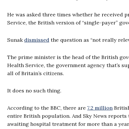
He was asked three times whether he received pr
Service, the British version of “single-payer” g
Sunak
dismissed
the question as “not really releva
The prime minister is the head of the British go
Health Service, the government agency that’s su
all of Britain’s citizens.
It does no such thing.
According to the BBC, there are
7.2 million
Britis
entire British population. And Sky News reports
awaiting hospital treatment for more than a year