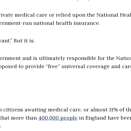
ivate medical care or relied upon the National Hea
overnment-run national health insurance.
nt.” But it is.
vernment and is ultimately responsible for the Natio
pposed to provide “free” universal coverage and car
h citizens awaiting medical care, or almost 11% of t
 that more than
400,000 people
in England have bee
.