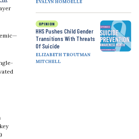
EVALYN HOMOELLE
ayer
OPINION
HHS Pushes Child Gender
demic—
Transitions With Threats
Of Suicide
ELIZABETH TROUTMAN
MITCHELL
ngle-
vated
h
 key
9