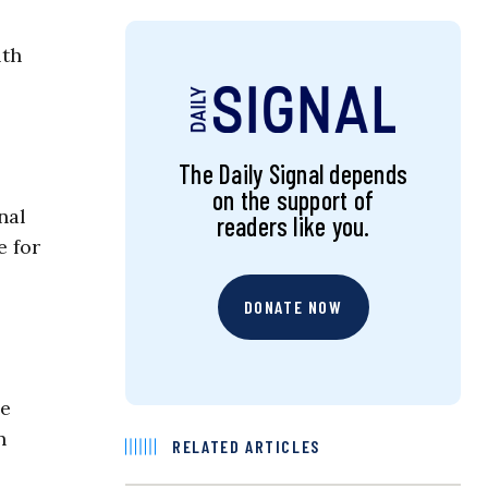
lth
The Daily Signal depends
on the support of
nal
readers like you.
e for
DONATE NOW
he
n
RELATED ARTICLES