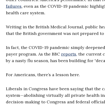
failures
, even as the COVID-19 pandemic highligh
health care system.
Writing in the British Medical Journal, public h
that the British government was not prepared to
In fact, the COVID-19 pandemic simply deepened 
payer program. As the BBC
reports,
the current c
by a nasty flu season, has been building for “deca
For Americans, there’s a lesson here.
Liberals in Congress have been saying that the c
system—abolishing virtually all private health i
decision-making to Congress and federal officia