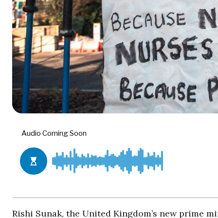
Rishi Sunak, the United Kingdom’s new prime min