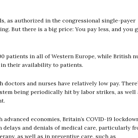
ls, as authorized in the congressional single-payer
ng. But there is a big price: You pay less, and you g
00 patients in all of Western Europe, while British n
n their availability to patients.
 doctors and nurses have relatively low pay. There
tem being periodically hit by labor strikes, as well 
ent.
th advanced economies, Britain’s COVID-19 lockdow
 delays and denials of medical care, particularly f
apy, as well as in preventive care, such as