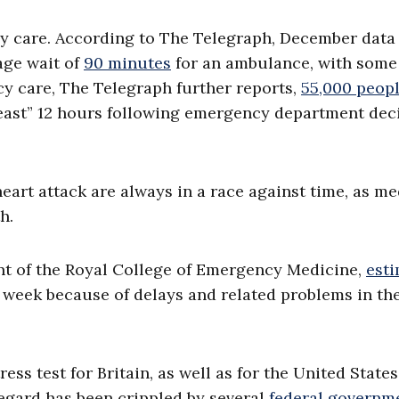
cy care. According to The Telegraph, December dat
age wait of
90 minutes
for an ambulance, with some
cy care, The Telegraph further reports,
55,000 peop
 least” 12 hours following emergency department dec
heart attack are always in a race against time, as me
h.
ent of the Royal College of Emergency Medicine,
est
 week because of delays and related problems in th
s test for Britain, as well as for the United State
regard has been crippled by several
federal governm