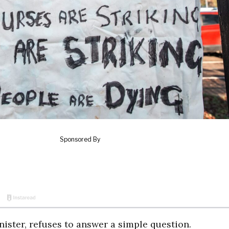
ister, refuses to answer a simple question.