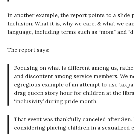
In another example, the report points to a slide 
Inclusion: What it is, why we care, & what we ca
language, including terms such as “mom” and “d
The report says:
Focusing on what is different among us, rather
and discontent among service members. We nee
egregious example of an attempt to use taxpa
drag queen story hour for children at the lib
‘inclusivity’ during pride month.
That event was thankfully canceled after Sen. 
considering placing children in a sexualized 