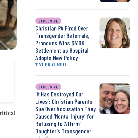
EXCLUSIVE
Christian PA Fired Over
Transgender Referrals,
Pronouns Wins $410K
Settlement as Hospital
Adopts New Policy
TYLER O’NEIL
EXCLUSIVE
‘It Has Destroyed Our
Lives’: Christian Parents
Sue Over Accusation They
itical
Caused ‘Mental Injury’ for
Refusing to ‘Affirm’
Daughter’s Transgender