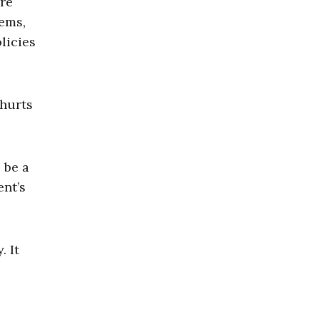
re
tems,
licies
 hurts
 be a
ent’s
. It