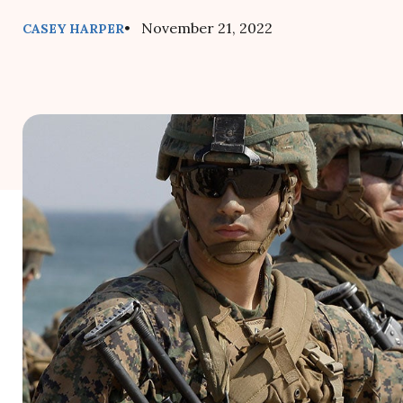
• November 21, 2022
CASEY HARPER