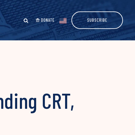
DONATE
SUBSCRIBE
ding CRT,