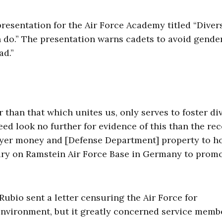
presentation for the Air Force Academy titled “Diver
n do.” The presentation warns cadets to avoid gende
ad.”
 than that which unites us, only serves to foster di
d look no further for evidence of this than the rec
yer money and [Defense Department] property to ho
rary on Ramstein Air Force Base in Germany to prom
Rubio sent a letter censuring the Air Force for
environment, but it greatly concerned service memb