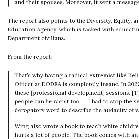
and their spouses. Moreover, it sent a messag
The report also points to the Diversity, Equity, 
Education Agency, which is tasked with educati
Department civilians.
From the report:
That’s why having a radical extremist like Keli
Officer at DODEA is completely insane. In 2020
these [professional development] sessions. [T]
people can be racist too. … I had to stop the 
derogatory word to describe the audacity of w
Wing also wrote a book to teach white children
hurts a lot of people.’ The book comes with an