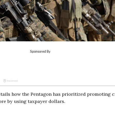
ails how the Pentagon has prioritized promoting cr
re by using taxpayer dollars.