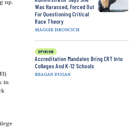
g up.
Was Harassed, Forced Out
For Questioning Critical
Race Theory
MAGGIE HRONCICH
OPINION
Accreditation Mandates Bring CRT Into
Colleges And K-12 Schools
EI)
REAGAN DUGAN
x in
ck
ilege