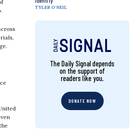
Identity
of
TYLER O’NEIL
.
across
rials,
ge.
The Daily Signal depends
on the support of
readers like you.
ice
DONATE NOW
 United
even
the