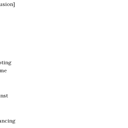
lusion]
oting
ime
inst
vancing