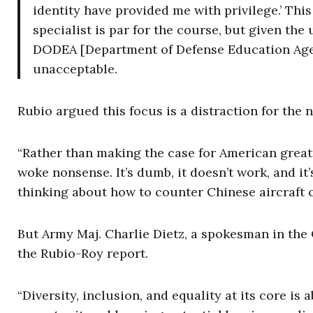
identity have provided me with privilege.’ This 
specialist is par for the course, but given the
DODEA [Department of Defense Education Agenc
unacceptable.
Rubio argued this focus is a distraction for the 
“Rather than making the case for American greatn
woke nonsense. It’s dumb, it doesn’t work, and i
thinking about how to counter Chinese aircraft c
But Army Maj. Charlie Dietz, a spokesman in the 
the Rubio-Roy report.
“Diversity, inclusion, and equality at its core is