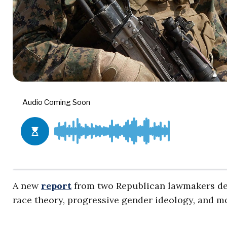
A new
report
from two Republican lawmakers det
race theory, progressive gender ideology, and mo