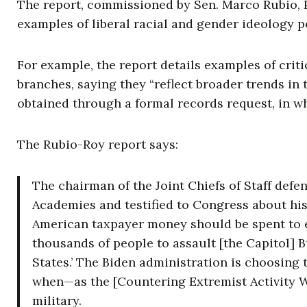
The report, commissioned by Sen. Marco Rubio, R-
examples of liberal racial and gender ideology pe
For example, the report details examples of crit
branches, saying they “reflect broader trends in 
obtained through a formal records request, in wh
The Rubio-Roy report says:
The chairman of the Joint Chiefs of Staff defen
Academies and testified to Congress about his
American taxpayer money should be spent to 
thousands of people to assault [the Capitol] B
States.’ The Biden administration is choosing
when—as the [Countering Extremist Activity W
military.