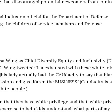
e that discouraged potential newcomers from joinin
and Inclusion official for the Department of Defense
ng the children of service members and Defense
sa Wing as Chief Diversity Equity and Inclusivity (D
, Wing tweeted: ‘I’m exhausted with these white fol
his lady actually had the CAUdacity to say that bla
session and give Karen the BUSINESS.’ (Caudacity is a
hite people.)
 that they have white privilege and that ‘white priv
 exercise to help kids understand ‘what parts of my