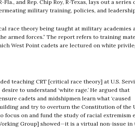
Fla., and Rep. Chip Roy, R-Texas, lays out a series 
rmeating military training, policies, and leadership
ical race theory being taught at military academies 
the armed forces.” The report refers to training mate
ich West Point cadets are lectured on white privile
ded teaching CRT [critical race theory] at U.S. Serv
 desire to understand ‘white rage.’ He argued that
ensure cadets and midshipmen learn what ‘caused
uilding and try to overturn the Constitution of the
 to focus on and fund the study of racial extremism 
orking Group] showed—it is a virtual non-issue in 