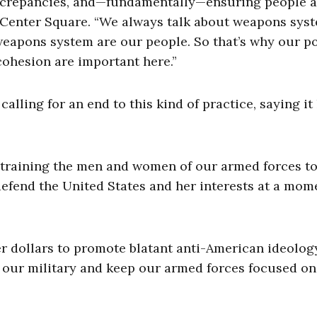
discrepancies, and—fundamentally—ensuring people a
e Center Square. “We always talk about weapons sys
 weapons system are our people. So that’s why our po
cohesion are important here.”
lling for an end to this kind of practice, saying it
 training the men and women of our armed forces to
 defend the United States and her interests at a mom
r dollars to promote blatant anti-American ideology
of our military and keep our armed forces focused on