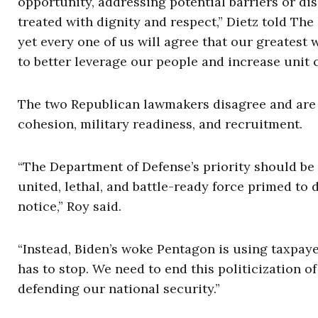
opportunity, addressing potential barriers or 
treated with dignity and respect,” Dietz told Th
yet every one of us will agree that our greatest
to better leverage our people and increase unit 
The two Republican lawmakers disagree and are ca
cohesion, military readiness, and recruitment.
“The Department of Defense’s priority should be
united, lethal, and battle-ready force primed to
notice,” Roy said.
“Instead, Biden’s woke Pentagon is using taxpaye
has to stop. We need to end this politicization 
defending our national security.”