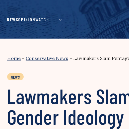
Skip
to
content
NEWS
OPINION
WATCH
Home
–
Conservative News
–
Lawmakers Slam Pentagon
NEWS
Lawmakers Slam 
Gender Ideology 