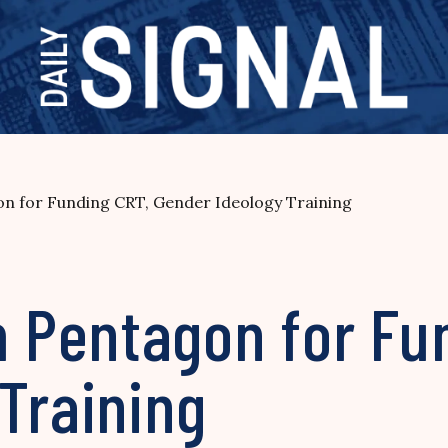
 for Funding CRT, Gender Ideology Training
Pentagon for Fun
Training