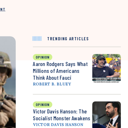
INT
TRENDING ARTICLES
OPINION
Aaron Rodgers Says What
Millions of Americans
Think About Fauci
ROBERT B. BLUEY
OPINION
Victor Davis Hanson: The
Socialist Monster Awakens
VICTOR DAVIS HANSON