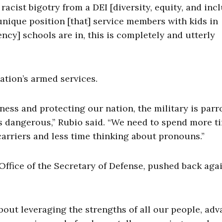
racist bigotry from a DEI [diversity, equity, and inc
 unique position [that] service members with kids in
y] schools are in, this is completely and utterly
nation’s armed services.
ess and protecting our nation, the military is parr
t’s dangerous,” Rubio said. “We need to spend more t
arriers and less time thinking about pronouns.”
Office of the Secretary of Defense, pushed back aga
 about leveraging the strengths of all our people, ad