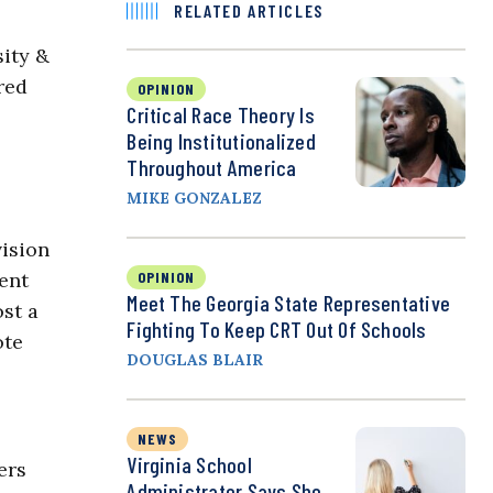
RELATED ARTICLES
sity &
red
OPINION
Critical Race Theory Is
Being Institutionalized
Throughout America
MIKE GONZALEZ
vision
ent
OPINION
Meet The Georgia State Representative
st a
Fighting To Keep CRT Out Of Schools
ote
DOUGLAS BLAIR
NEWS
Virginia School
ers
Administrator Says She