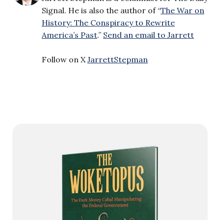
Signal. He is also the author of “
The War on
History: The Conspiracy to Rewrite
America’s Past
.”
Send an email to Jarrett
Follow on X
JarrettStepman