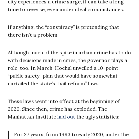
city experiences a crime surge, it can take a long
time to reverse, even under ideal circumstances.
If anything, the “conspiracy” is pretending that
there isn’t a problem.
Although much of the spike in urban crime has to do
with decisions made in cities, the governor plays a
role, too. In March, Hochul unveiled a 10-point
“public safety” plan that would have somewhat
curtailed the state’s “bail reform” laws.
These laws went into effect at the beginning of
2020. Since then, crime has exploded. The
Manhattan Institute
laid out
the ugly statistics:
For 27 years, from 1993 to early 2020, under the