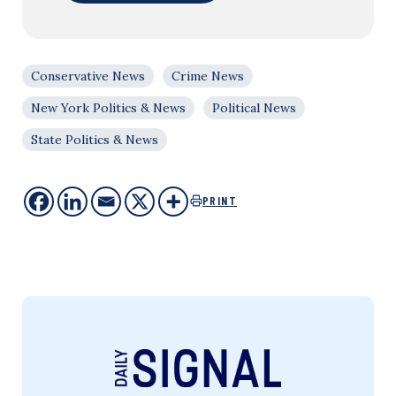
Conservative News
Crime News
New York Politics & News
Political News
State Politics & News
PRINT