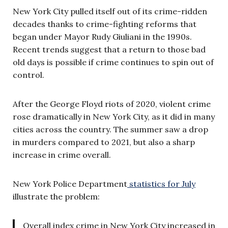
New York City pulled itself out of its crime-ridden
decades thanks to crime-fighting reforms that
began under Mayor Rudy Giuliani in the 1990s.
Recent trends suggest that a return to those bad
old days is possible if crime continues to spin out of
control.
After the George Floyd riots of 2020, violent crime
rose dramatically in New York City, as it did in many
cities across the country. The summer saw a drop
in murders compared to 2021, but also a sharp
increase in crime overall.
New York Police Department
statistics for July
illustrate the problem:
Overall index crime in New York City increased in