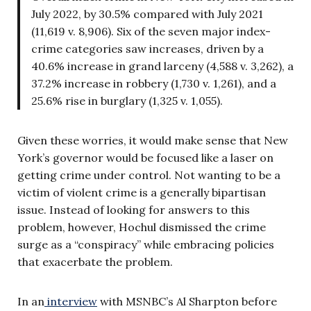
July 2022, by 30.5% compared with July 2021
(11,619 v. 8,906). Six of the seven major index-
crime categories saw increases, driven by a
40.6% increase in grand larceny (4,588 v. 3,262), a
37.2% increase in robbery (1,730 v. 1,261), and a
25.6% rise in burglary (1,325 v. 1,055).
Given these worries, it would make sense that New
York’s governor would be focused like a laser on
getting crime under control. Not wanting to be a
victim of violent crime is a generally bipartisan
issue. Instead of looking for answers to this
problem, however, Hochul dismissed the crime
surge as a “conspiracy” while embracing policies
that exacerbate the problem.
In an
interview
with MSNBC’s Al Sharpton before