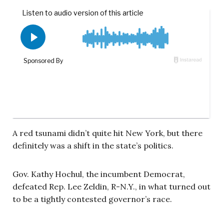
A red tsunami didn’t quite hit New York, but there
definitely was a shift in the state’s politics.
Gov. Kathy Hochul, the incumbent Democrat,
defeated Rep. Lee Zeldin, R-N.Y., in what turned out
to be a tightly contested governor’s race.