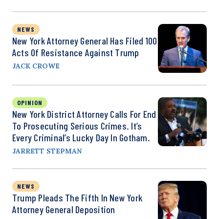
NEWS
New York Attorney General Has Filed 100
Acts Of Resistance Against Trump
JACK CROWE
OPINION
New York District Attorney Calls For End
To Prosecuting Serious Crimes. It’s
Every Criminal’s Lucky Day In Gotham.
JARRETT STEPMAN
NEWS
Trump Pleads The Fifth In New York
Attorney General Deposition