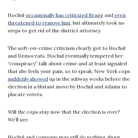
Hochul
occasionally has criticized Bragg
and
even
threatened to remove him
, but ultimately took no
steps to get rid of the district attorney.
The soft-on-crime criticism clearly got to Hochul
and Democrats. Hochul eventually tempered her
“conspiracy” talk about crime and at least signaled
that she feels your pain, so to speak. New York cops
suddenly showed
up in the subway weeks before the
election in a blatant move by Hochul and Adams to
placate voters.
Will the cops stay now that the election is over?
We’ll see.
Hochul and company may still do nothing about