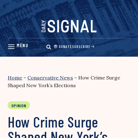
Skip
to
content
DONATE
SUBSCRIBE
Home
–
Conservative News
–
How Crime Surge
Shaped New York’s Elections
OPINION
How Crime Surge
Shaped New York’s