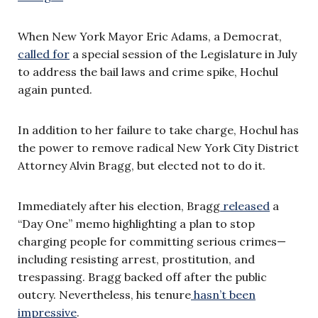
When New York Mayor Eric Adams, a Democrat,
called for
a special session of the Legislature in July
to address the bail laws and crime spike, Hochul
again punted.
In addition to her failure to take charge, Hochul has
the power to remove radical New York City District
Attorney Alvin Bragg, but elected not to do it.
Immediately after his election, Bragg
released
a
“Day One” memo highlighting a plan to stop
charging people for committing serious crimes—
including resisting arrest, prostitution, and
trespassing. Bragg backed off after the public
outcry. Nevertheless, his tenure
hasn’t been
impressive
.