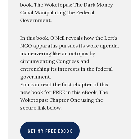
book, The Woketopus: The Dark Money
Cabal Manipulating the Federal
Government.
In this book, O’Neil reveals how the Left’s
NGO apparatus pursues its woke agenda,
maneuvering like an octopus by
circumventing Congress and
entrenching its interests in the federal
government.
You can read the first chapter of this
new book for FREE in this eBook, The
Woketopus: Chapter One using the
secure link below.
GET MY FREE EBOOK