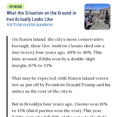
OPINION
What the Situation on the Ground in
Iran Actually Looks Like
VICTOR DAVIS HANSON
On Staten Island, the city’s most conservative
borough, then-Gov. Andrew Cuomo eked out a
tiny victory four years ago, 49% to 48%. This
time around, Zeldin won by a double-digit
margin, 67% to 33%.
That may be expected, with Staten Island voters
not as put off by President Donald Trump and his
antics as the rest of the city is.
But in Brooklyn four years ago, Cuomo won 81%
to 13% (third parties won the rest). This year,
Zeldin earned a full 29% of the vote, to Hochul’s