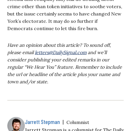
crime other than token initiatives to soothe voters,
but the issue certainly seems to have changed New
York’s electorate. It may do so further if
Democrats continue to let this fire burn.
Have an opinion about this article? To sound off,
please email
letters@DailySignal.com
and we’ll
consider publishing your edited remarks in our
regular “We Hear You” feature. Remember to include
the url or headline of the article plus your name and
town and/or state.
Jarrett Stepman
|
Columnist
Jarrett Stepman is a columnist for The Daily