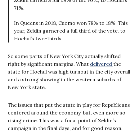
71%.
In Queens in 2018, Cuomo won 78% to 18%. This
year, Zeldin garnered a full third of the vote, to
Hochul’s two-thirds.
So some parts of New York City actually shifted
right by significant margins. What
delivered
the
state for Hochul was high turnout in the city overall
and a strong showing in the western suburbs of
New York state.
The issues that put the state in play for Republicans
centered around the economy, but, even more so,
rising crime. This was a focal point of Zeldin’s
campaign in the final days, and for good reason.