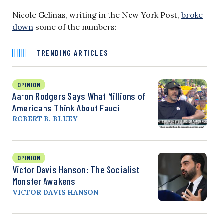
Nicole Gelinas, writing in the New York Post,
broke
down
some of the numbers:
TRENDING ARTICLES
OPINION
Aaron Rodgers Says What Millions of
Americans Think About Fauci
ROBERT B. BLUEY
OPINION
Victor Davis Hanson: The Socialist
Monster Awakens
VICTOR DAVIS HANSON