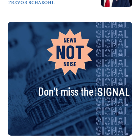
TREVOR SCHAKOHL
Don’t miss the