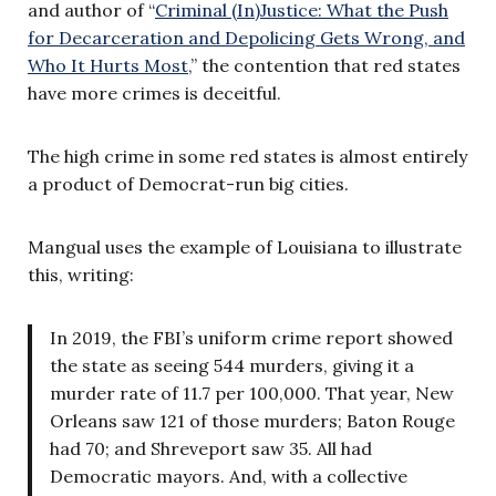
and author of “
Criminal (In)Justice: What the Push
for Decarceration and Depolicing Gets Wrong, and
Who It Hurts Most
,” the contention that red states
have more crimes is deceitful.
The high crime in some red states is almost entirely
a product of Democrat-run big cities.
Mangual uses the example of Louisiana to illustrate
this, writing:
In 2019, the FBI’s uniform crime report showed
the state as seeing 544 murders, giving it a
murder rate of 11.7 per 100,000. That year, New
Orleans saw 121 of those murders; Baton Rouge
had 70; and Shreveport saw 35. All had
Democratic mayors. And, with a collective