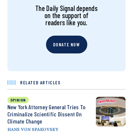
The Daily Signal depends
on the support of
readers like you.
DONATE NOW
RELATED ARTICLES
OPINION
New York Attorney General Tries To
Criminalize Scientific Dissent On
Climate Change
HANS VON SPAKOVSKY