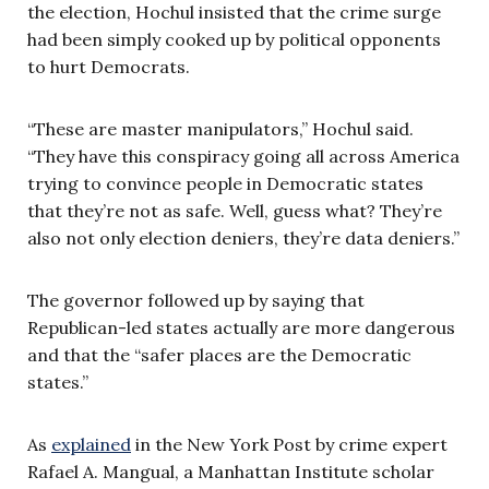
the election, Hochul insisted that the crime surge
had been simply cooked up by political opponents
to hurt Democrats.
“These are master manipulators,” Hochul said.
“They have this conspiracy going all across America
trying to convince people in Democratic states
that they’re not as safe. Well, guess what? They’re
also not only election deniers, they’re data deniers.”
The governor followed up by saying that
Republican-led states actually are more dangerous
and that the “safer places are the Democratic
states.”
As
explained
in the New York Post by crime expert
Rafael A. Mangual, a Manhattan Institute scholar