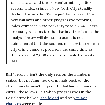
‘old’ bail laws and the ‘broken’ criminal justice
system, index crime in New York City steadily
declined by nearly 76%. In just two years of the
new bail laws and other progressive reforms,
index crimes in New York City rose 36.6%. There
are many reasons for the rise in crime, but as the
analysis below will demonstrate, it is not
coincidental that the sudden, massive increase in
city crime came at precisely the same time as
the release of 2,000 career criminals from city
jails.
Bail “reform” isn’t the only reason the numbers
spiked, but putting more criminals back on the
street surely hasn’t helped. Hochul had a chance to
curtail these laws. But when progressives in the
Legislature balked,
she folded
and only
minor
changes
were made.