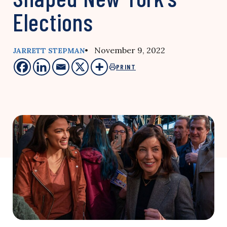
Elections
• November 9, 2022
JARRETT STEPMAN
PRINT