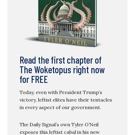
Read the first chapter of
The Woketopus right now
for FREE
Today, even with President Trump’s
victory, leftist elites have their tentacles
in every aspect of our government.
The Daily Signal’s own Tyler O’Neil
exposes this leftist cabal in his new