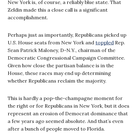
New York is, of course, a reliably blue state. That
Zeldin made this a close call is a significant
accomplishment.
Perhaps just as importantly, Republicans picked up
U.S. House seats from New York and
toppled
Rep.
Sean Patrick Maloney, D-N.Y., chairman of the
Democratic Congressional Campaign Committee.
Given how close the partisan balance is in the
House, these races may end up determining
whether Republicans reclaim the majority.
This is hardly a pop-the-champagne moment for
the right or for Republicans in New York, but it does
represent an erosion of Democrat dominance that
a few years ago seemed absolute. And that’s even
after a bunch of people moved to Florida.