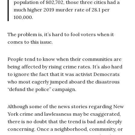
population of 802,702, those three cities had a
much higher 2019 murder rate of 28.1 per
100,000.
The problem is, it’s hard to fool voters when it
comes to this issue.
People tend to know when their communities are
being affected by rising crime rates. It’s also hard
to ignore the fact that it was activist Democrats
who most eagerly jumped aboard the disastrous
“defund the police” campaign.
Although some of the news stories regarding New
York crime and lawlessness may be exaggerated,
there is no doubt that the trend is bad and deeply
concerning. Once a neighborhood, community, or