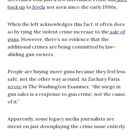
back up
to
levels
not seen since the early 1990s.
When the left acknowledges this fact, it often does
so by tying the violent crime increase to the
sale of
guns
. However, there’s no evidence that the
additional crimes are being committed by law-
abiding gun owners.
People are buying more guns because they feel less
safe, not the other way around. As Zachary Faria
wrote
in The Washington Examiner, “the surge in
gun sales is a response to gun crime, not the cause
of it.”
Apparently, some legacy media journalists are
intent on just downplaying the crime issue entirely.