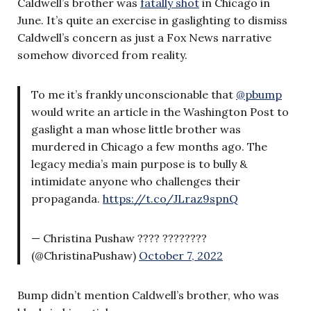
Caldwell’s brother was
fatally shot
in Chicago in
June. It’s quite an exercise in gaslighting to dismiss
Caldwell’s concern as just a Fox News narrative
somehow divorced from reality.
To me it’s frankly unconscionable that
@pbump
would write an article in the Washington Post to
gaslight a man whose little brother was
murdered in Chicago a few months ago. The
legacy media’s main purpose is to bully &
intimidate anyone who challenges their
propaganda.
https://t.co/JLraz9spnQ
— Christina Pushaw ???? ????????
(@ChristinaPushaw)
October 7, 2022
Bump didn’t mention Caldwell’s brother, who was