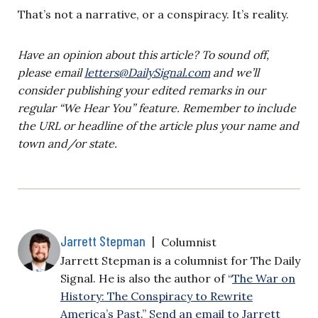
That’s not a narrative, or a conspiracy. It’s reality.
Have an opinion about this article? To sound off,
please email
letters@DailySignal.com
and we’ll
consider publishing your edited remarks in our
regular “We Hear You” feature. Remember to include
the URL or headline of the article plus your name and
town and/or state.
Jarrett Stepman
|
Columnist
Jarrett Stepman is a columnist for The Daily
Signal. He is also the author of “
The War on
History: The Conspiracy to Rewrite
America’s Past
.”
Send an email to Jarrett