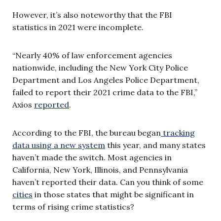
However, it’s also noteworthy that the FBI
statistics in 2021 were incomplete.
“Nearly 40% of law enforcement agencies
nationwide, including the New York City Police
Department and Los Angeles Police Department,
failed to report their 2021 crime data to the FBI,”
Axios
reported
.
According to the FBI, the bureau began
tracking
data using a new system
this year, and many states
haven’t made the switch. Most agencies in
California, New York, Illinois, and Pennsylvania
haven’t reported their data. Can you think of some
cities
in those states that might be significant in
terms of rising crime statistics?