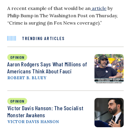
A recent example of that would be an
article
by
Philip Bump in The Washington Post on Thursday,
“Crime is surging (in Fox News coverage).”
TRENDING ARTICLES
OPINION
Aaron Rodgers Says What Millions of
Americans Think About Fauci
ROBERT B. BLUEY
OPINION
Victor Davis Hanson: The Socialist
Monster Awakens
VICTOR DAVIS HANSON