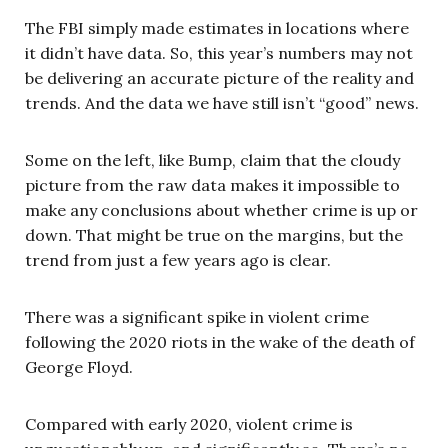
The FBI simply made estimates in locations where
it didn’t have data. So, this year’s numbers may not
be delivering an accurate picture of the reality and
trends. And the data we have still isn’t “good” news.
Some on the left, like Bump, claim that the cloudy
picture from the raw data makes it impossible to
make any conclusions about whether crime is up or
down. That might be true on the margins, but the
trend from just a few years ago is clear.
There was a significant spike in violent crime
following the 2020 riots in the wake of the death of
George Floyd.
Compared with early 2020, violent crime is