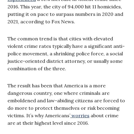
2016. This year, the city of 94,000 hit 11 homicides,
putting it on pace to surpass numbers in 2020 and
2021, according to Fox News.
The common trend is that cities with elevated
violent crime rates typically have a significant anti-
police movement, a shrinking police force, a social
justice-oriented district attorney, or usually some
combination of the three.
The result has been that America is a more
dangerous country, one where criminals are
emboldened and law-abiding citizens are forced to
do more to protect themselves or risk becoming
victims. It’s why Americans’
worries
about crime
are at their highest level since 2016.