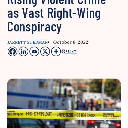
as Vast Right-Wing
Conspiracy
• October 8, 2022
JARRETT STEPMAN
PRINT