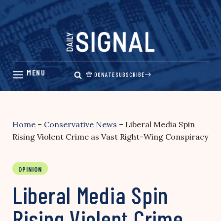
Skip
to
content
DONATE
SUBSCRIBE
Home
–
Conservative News
–
Liberal Media Spin
Rising Violent Crime as Vast Right-Wing Conspiracy
OPINION
Liberal Media Spin
Rising Violent Crime