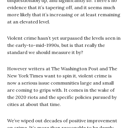
unquestionably up, and significantly so. There’s no
evidence that it’s tapering off, and it seems much
more likely that it’s increasing or at least remaining
at an elevated level.
Violent crime hasn’t yet surpassed the levels seen in
the early-to-mid-1990s, but is that really the
standard we should measure it by?
However writers at The Washington Post and The
New York Times want to spin it, violent crime is
now a serious issue communities large and small
are coming to grips with. It comes in the wake of
the 2020 riots and the specific policies pursued by
cities at about that time.
We’ve wiped out decades of positive improvement
on crime. It’s more than reasonable to be deeply