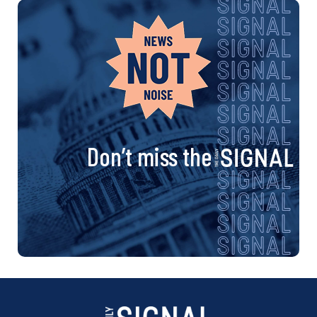
Don’t miss the