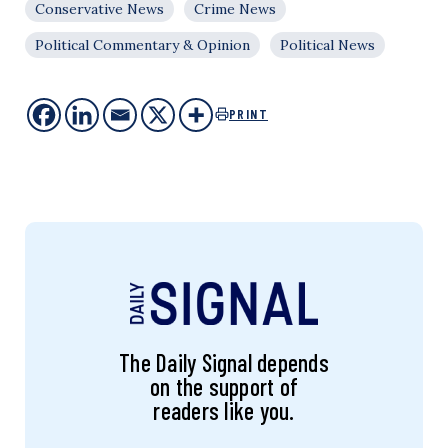
Conservative News
Crime News
Political Commentary & Opinion
Political News
PRINT
The Daily Signal depends
on the support of
readers like you.