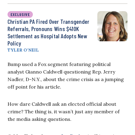
EXCLUSIVE
Christian PA Fired Over Transgender
Referrals, Pronouns Wins $410K
Settlement as Hospital Adopts New
Policy
TYLER O’NEIL
Bump used a Fox segment featuring political
analyst Gianno Caldwell questioning Rep. Jerry
Nadler, D-N.Y., about the crime crisis as a jumping
off point for his article.
How dare Caldwell ask an elected official about
crime? The thing is, it wasn’t just any member of
the media asking questions.