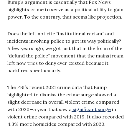
Bump’s argument is essentially that Fox News
highlights crime to serve as a political utility to gain
power. To the contrary, that seems like projection.
Does the left not cite “institutional racism” and
incidents involving police to get its way politically?
A few years ago, we got just that in the form of the
“defund the police” movement that the mainstream
left now tries to deny ever existed because it
backfired spectacularly.
The FBI’s recent 2021 crime data that Bump
highlighted to dismiss the crime surge showed a
slight decrease in overall violent crime compared
with 2020—a year that saw a
significant surge
in
violent crime compared with 2019. It also recorded
4.3% more homicides compared with 2020.