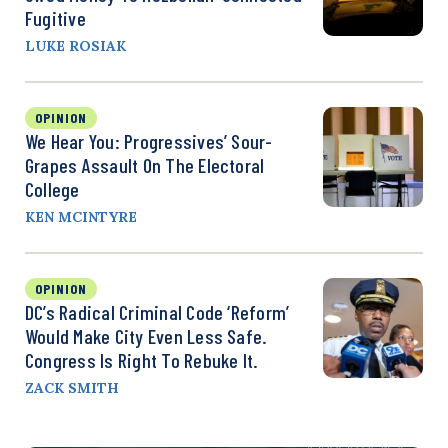
Fugitive
LUKE ROSIAK
OPINION
We Hear You: Progressives’ Sour-
Grapes Assault On The Electoral
College
KEN MCINTYRE
OPINION
DC’s Radical Criminal Code ‘Reform’
Would Make City Even Less Safe.
Congress Is Right To Rebuke It.
ZACK SMITH