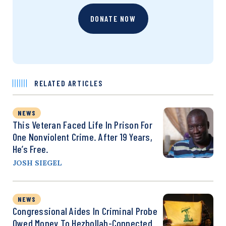
DONATE NOW
RELATED ARTICLES
NEWS
This Veteran Faced Life In Prison For
One Nonviolent Crime. After 19 Years,
He’s Free.
JOSH SIEGEL
NEWS
Congressional Aides In Criminal Probe
Owed Money To Hezbollah-Connected