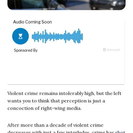
Violent crime remains intolerably high, but the left
wants you to think that perception is just a
concoction of right-wing media.
After more than a decade of violent crime
decreases with just a few interludes, crime has
shot