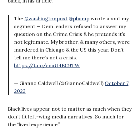
black, in his article.
The
@washingtonpost
@pbump
wrote about my
segment — Dem leaders refused to answer my
question on the Crime Crisis & he pretends it’s
not legitimate. My brother, & many others, were
murdered in Chicago & the US this year. Don’t
tell me there’s not a crisis.
https://t.co/cnuU4BC9TW
— Gianno Caldwell (@GiannoCaldwell)
October 7,
2022
Black lives appear not to matter as much when they
don’t fit left-wing media narratives. So much for
the “lived experience.”