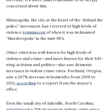
concerned about this.
Minneapolis, the city at the heart of the “defund the
police” movement, has reverted to high levels of
violence
reminiscent
of when it was nicknamed
“Murderopolis” in the mid-90’s.
Other cities less well-known for high levels of
violence and crime—and more known for their left-
wing activism and politics—also saw dramatic
increases in violent crime rates. Portland, Oregon,
saw a 207% increase in homicides from 2019 to
2021,
according
to a report from the mayor’s
office.
Even the small city of Asheville, North Carolina,
experienced
a 31% increase in violent crime since