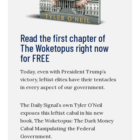
Read the first chapter of
The Woketopus right now
for FREE
Today, even with President Trump’s
victory, leftist elites have their tentacles
in every aspect of our government.
The Daily Signal’s own Tyler O’Neil
exposes this leftist cabal in his new
book, The Woketopus: The Dark Money
Cabal Manipulating the Federal
Government.