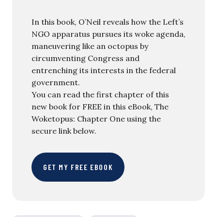
In this book, O’Neil reveals how the Left’s
NGO apparatus pursues its woke agenda,
maneuvering like an octopus by
circumventing Congress and
entrenching its interests in the federal
government.
You can read the first chapter of this
new book for FREE in this eBook, The
Woketopus: Chapter One using the
secure link below.
GET MY FREE EBOOK