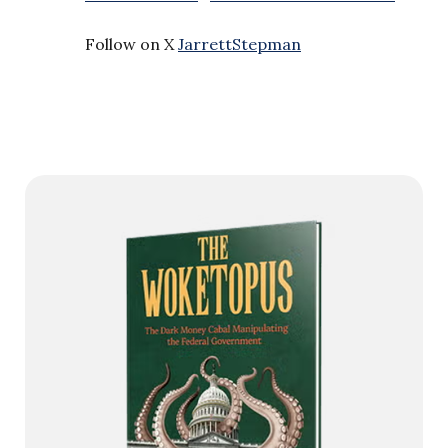
Follow on X
JarrettStepman