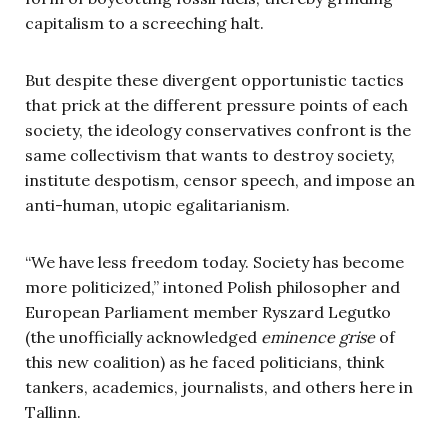
capitalism to a screeching halt.
But despite these divergent opportunistic tactics
that prick at the different pressure points of each
society, the ideology conservatives confront is the
same collectivism that wants to destroy society,
institute despotism, censor speech, and impose an
anti-human, utopic egalitarianism.
“We have less freedom today. Society has become
more politicized,” intoned Polish philosopher and
European Parliament member Ryszard Legutko
(the unofficially acknowledged
eminence grise
of
this new coalition) as he faced politicians, think
tankers, academics, journalists, and others here in
Tallinn.