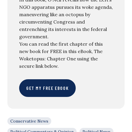
NGO apparatus pursues its woke agenda,
maneuvering like an octopus by
circumventing Congress and
entrenching its interests in the federal
government.
You can read the first chapter of this
new book for FREE in this eBook, The
Woketopus: Chapter One using the
secure link below.
GET MY FREE EBOOK
Conservative News
Political Commentary & Opinion
Political News