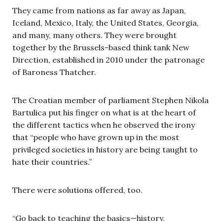
They came from nations as far away as Japan,
Iceland, Mexico, Italy, the United States, Georgia,
and many, many others. They were brought
together by the Brussels-based think tank New
Direction, established in 2010 under the patronage
of Baroness Thatcher.
The Croatian member of parliament Stephen Nikola
Bartulica put his finger on what is at the heart of
the different tactics when he observed the irony
that “people who have grown up in the most
privileged societies in history are being taught to
hate their countries.”
There were solutions offered, too.
“Go back to teaching the basics—history,