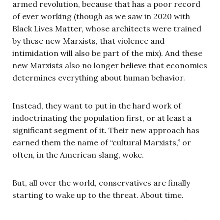
armed revolution, because that has a poor record
of ever working (though as we saw in 2020 with
Black Lives Matter, whose architects were trained
by these new Marxists, that violence and
intimidation will also be part of the mix). And these
new Marxists also no longer believe that economics
determines everything about human behavior.
Instead, they want to put in the hard work of
indoctrinating the population first, or at least a
significant segment of it. Their new approach has
earned them the name of “cultural Marxists,” or
often, in the American slang, woke.
But, all over the world, conservatives are finally
starting to wake up to the threat. About time.