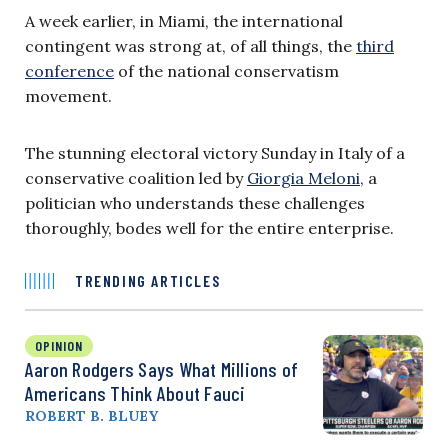
A week earlier, in Miami, the international
contingent was strong at, of all things, the
third
conference
of the national conservatism
movement.
The stunning electoral victory Sunday in Italy of a
conservative coalition led by
Giorgia Meloni
, a
politician who understands these challenges
thoroughly, bodes well for the entire enterprise.
TRENDING ARTICLES
OPINION
Aaron Rodgers Says What Millions of
Americans Think About Fauci
ROBERT B. BLUEY