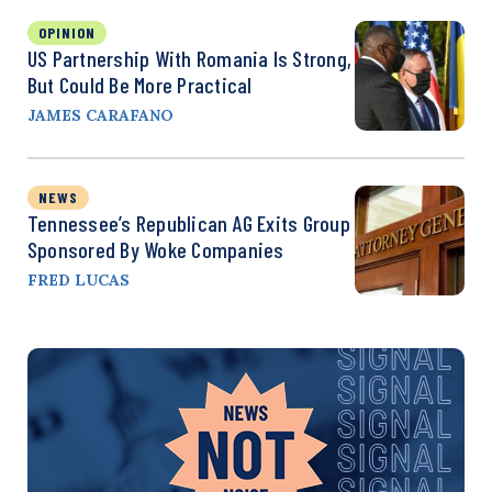
OPINION
US Partnership With Romania Is Strong,
But Could Be More Practical
JAMES CARAFANO
NEWS
Tennessee’s Republican AG Exits Group
Sponsored By Woke Companies
FRED LUCAS