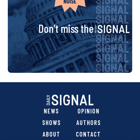
Don’t miss the
NEWS
OPINION
SHOWS
AUTHORS
ABOUT
CONTACT