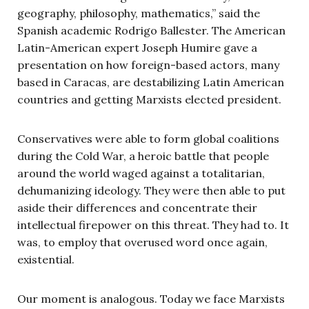
geography, philosophy, mathematics,” said the
Spanish academic Rodrigo Ballester. The American
Latin-American expert Joseph Humire gave a
presentation on how foreign-based actors, many
based in Caracas, are destabilizing Latin American
countries and getting Marxists elected president.
Conservatives were able to form global coalitions
during the Cold War, a heroic battle that people
around the world waged against a totalitarian,
dehumanizing ideology. They were then able to put
aside their differences and concentrate their
intellectual firepower on this threat. They had to. It
was, to employ that overused word once again,
existential.
Our moment is analogous. Today we face Marxists