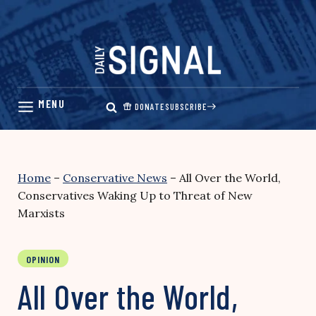
Skip
to
content
DONATE
SUBSCRIBE
Home
–
Conservative News
–
All Over the World,
Conservatives Waking Up to Threat of New
Marxists
OPINION
All Over the World,