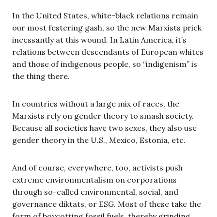
In the United States, white-black relations remain
our most festering gash, so the new Marxists prick
incessantly at this wound. In Latin America, it’s
relations between descendants of European whites
and those of indigenous people, so “indigenism” is
the thing there.
In countries without a large mix of races, the
Marxists rely on gender theory to smash society.
Because all societies have two sexes, they also use
gender theory in the U.S., Mexico, Estonia, etc.
And of course, everywhere, too, activists push
extreme environmentalism on corporations
through so-called environmental, social, and
governance diktats, or ESG. Most of these take the
form of boycotting fossil fuels, thereby grinding