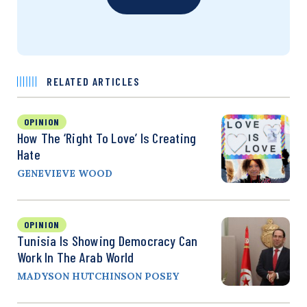
RELATED ARTICLES
OPINION
How The ‘Right To Love’ Is Creating
Hate
GENEVIEVE WOOD
OPINION
Tunisia Is Showing Democracy Can
Work In The Arab World
MADYSON HUTCHINSON POSEY