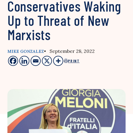
Conservatives Waking
Up to Threat of New
Marxists
• September 28, 2022
MIKE GONZALEZ
PRINT