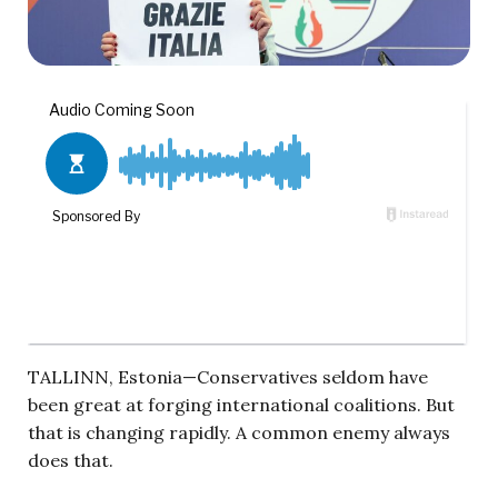
TALLINN, Estonia—Conservatives seldom have
been great at forging international coalitions. But
that is changing rapidly. A common enemy always
does that.