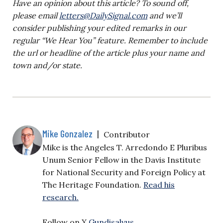
Have an opinion about this article? To sound off,
please email
letters@DailySignal.com
and we’ll
consider publishing your edited remarks in our
regular “We Hear You” feature. Remember to include
the url or headline of the article plus your name and
town and/or state.
Mike Gonzalez
|
Contributor
Mike is the Angeles T. Arredondo E Pluribus
Unum Senior Fellow in the Davis Institute
for National Security and Foreign Policy at
The Heritage Foundation.
Read his
research.
Follow on X
Gundisalvus