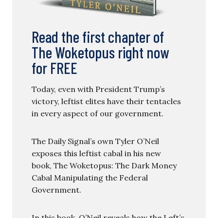
Read the first chapter of
The Woketopus right now
for FREE
Today, even with President Trump’s
victory, leftist elites have their tentacles
in every aspect of our government.
The Daily Signal’s own Tyler O’Neil
exposes this leftist cabal in his new
book, The Woketopus: The Dark Money
Cabal Manipulating the Federal
Government.
In this book, O’Neil reveals how the Left’s