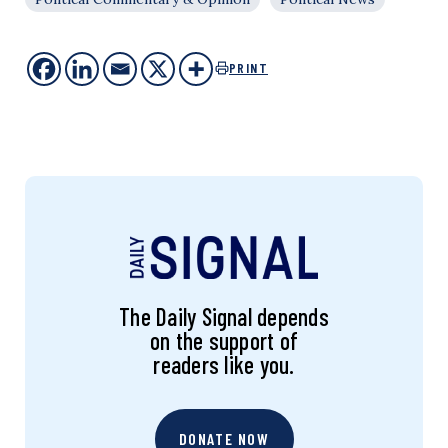
PRINT
The Daily Signal depends
on the support of
readers like you.
DONATE NOW