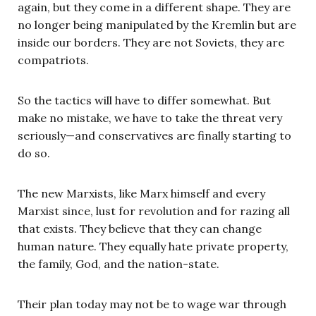
again, but they come in a different shape. They are
no longer being manipulated by the Kremlin but are
inside our borders. They are not Soviets, they are
compatriots.
So the tactics will have to differ somewhat. But
make no mistake, we have to take the threat very
seriously—and conservatives are finally starting to
do so.
The new Marxists, like Marx himself and every
Marxist since, lust for revolution and for razing all
that exists. They believe that they can change
human nature. They equally hate private property,
the family, God, and the nation-state.
Their plan today may not be to wage war through