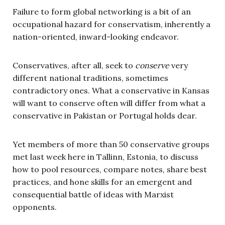
Failure to form global networking is a bit of an
occupational hazard for conservatism, inherently a
nation-oriented, inward-looking endeavor.
Conservatives, after all, seek to
conserve
very
different national traditions, sometimes
contradictory ones. What a conservative in Kansas
will want to conserve often will differ from what a
conservative in Pakistan or Portugal holds dear.
Yet members of more than 50 conservative groups
met last week here in Tallinn, Estonia, to discuss
how to pool resources, compare notes, share best
practices, and hone skills for an emergent and
consequential battle of ideas with Marxist
opponents.