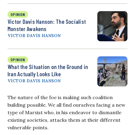
OPINION
Victor Davis Hanson: The Socialist
Monster Awakens
VICTOR DAVIS HANSON
OPINION
What the Situation on the Ground in
Iran Actually Looks Like
VICTOR DAVIS HANSON
The nature of the foe is making such coalition
building possible. We all find ourselves facing a new
type of Marxist who, in his endeavor to dismantle
existing societies, attacks them at their different
vulnerable points.