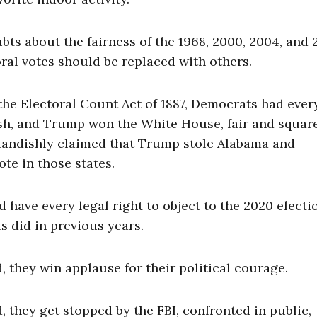
ts about the fairness of the 1968, 2000, 2004, and 
toral votes should be replaced with others.
the Electoral Count Act of 1887, Democrats had ever
sh, and Trump won the White House, fair and square
landishly claimed that Trump stole Alabama and
te in those states.
 have every legal right to object to the 2020 electi
ts did in previous years.
they win applause for their political courage.
they get stopped by the FBI, confronted in public,