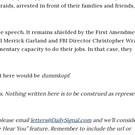
aids, arrested in front of their families and friends
ee speech. It remains shielded by the First Amendmen
l Merrick Garland and FBI Director Christopher Wr
mentary capacity to do their jobs. In that case, they
it here would be
dummkopf
.
es. Nothing written here is to be construed as repres
please email
letters@DailySignal.com
and we’ll consid
e Hear You” feature. Remember to include the url or