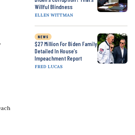
Willful Blindness
ELLEN WITTMAN
NEWS
$27 Million For Biden Family
”
Detailed In House’s
Impeachment Report
FRED LUCAS
s
each