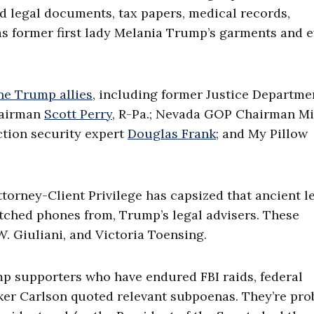
ed legal documents, tax papers, medical records,
as former first lady Melania Trump’s garments and 
ne Trump allies
, including former Justice Departme
hairman
Scott Perry
, R-Pa.; Nevada GOP Chairman M
tion security expert
Douglas Frank
; and My Pillow
torney-Client Privilege has capsized that ancient l
atched phones from, Trump’s legal advisers. These
. Giuliani, and Victoria Toensing.
 supporters who have endured FBI raids, federal
er Carlson quoted relevant subpoenas. They’re pro