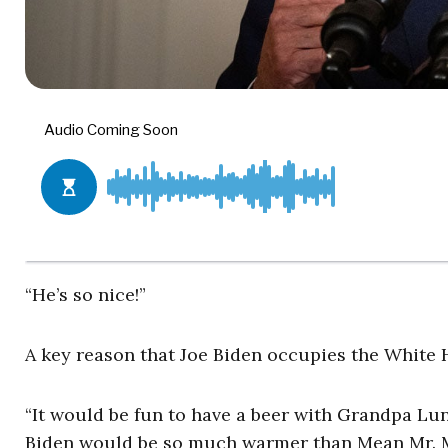
“He’s so nice!”
A key reason that Joe Biden occupies the White 
“It would be fun to have a beer with Grandpa Lun
Biden would be so much warmer than Mean Mr. 