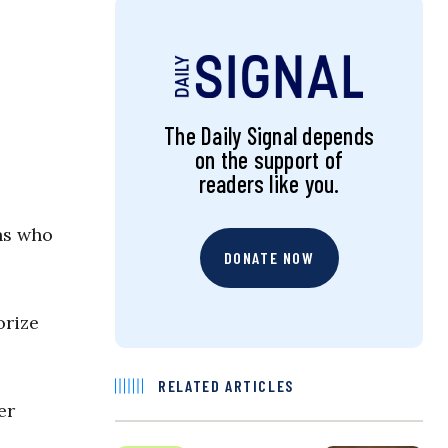
The Daily Signal depends
on the support of
readers like you.
ans who
DONATE NOW
orize
RELATED ARTICLES
er