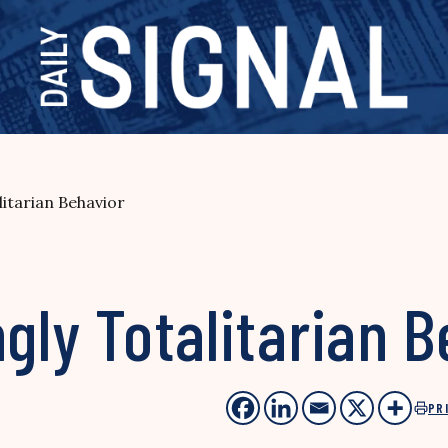
litarian Behavior
ngly Totalitarian 
PR