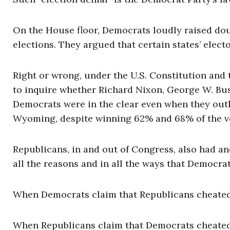
On the House floor, Democrats loudly raised doub
elections. They argued that certain states’ elec
Right or wrong, under the U.S. Constitution and 
to inquire whether Richard Nixon, George W. Bu
Democrats were in the clear even when they out
Wyoming, despite winning 62% and 68% of the vo
Republicans, in and out of Congress, also had and
all the reasons and in all the ways that Democra
When Democrats claim that Republicans cheated, 
When Republicans claim that Democrats cheated, 