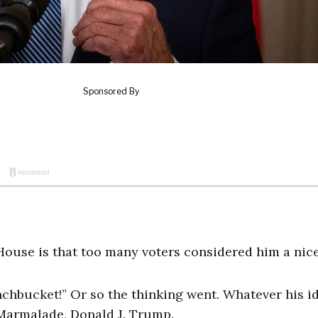
House is that too many voters considered him a nice
chbucket!” Or so the thinking went. Whatever his id
Marmalade, Donald J. Trump.