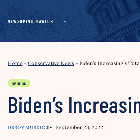
Skip
to
content
NEWS
OPINION
WATCH
Home
–
Conservative News
–
Biden’s Increasingly Tota
OPINION
Biden’s Increasi
• September 23, 2022
DEROY MURDOCK