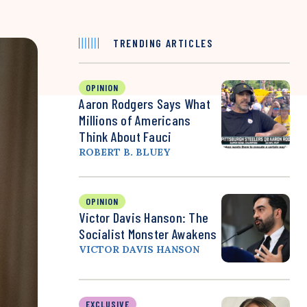
TRENDING ARTICLES
OPINION
Aaron Rodgers Says What
Millions of Americans
Think About Fauci
ROBERT B. BLUEY
OPINION
Victor Davis Hanson: The
Socialist Monster Awakens
VICTOR DAVIS HANSON
EXCLUSIVE