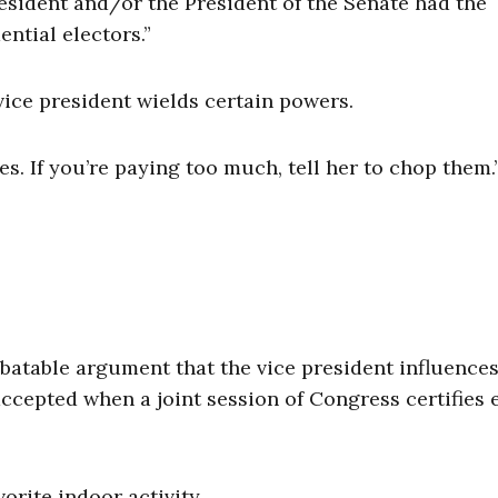
sident and/or the President of the Senate had the
ential electors.”
 vice president wields certain powers.
s. If you’re paying too much, tell her to chop them.
ebatable argument that the vice president influence
ccepted when a joint session of Congress certifies 
vorite indoor activity.