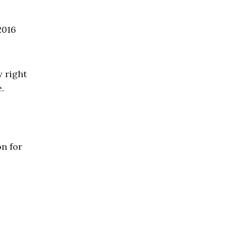
2016
y right
.
on for