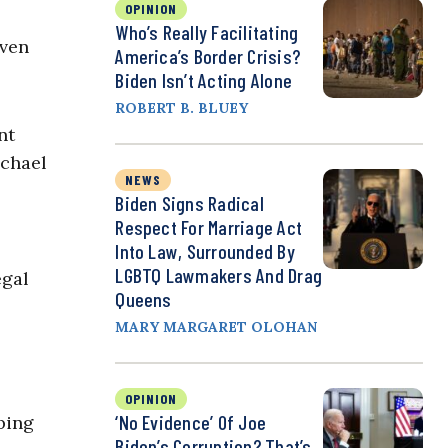
OPINION
Who’s Really Facilitating
even
America’s Border Crisis?
Biden Isn’t Acting Alone
ROBERT B. BLUEY
nt
ichael
NEWS
Biden Signs Radical
Respect For Marriage Act
Into Law, Surrounded By
LGBTQ Lawmakers And Drag
egal
Queens
MARY MARGARET OLOHAN
OPINION
‘No Evidence’ Of Joe
bing
Biden’s Corruption? That’s