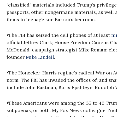
“classified” materials included Trump’s privileg
passports, other nongermane materials, as well 
items in teenage son Barron’s bedroom.
•The FBI has seized the cell phones of at least
ni
official Jeffrey Clark; House Freedom Caucus C
McDonald; campaign strategist Mike Roman; elec
founder
Mike Lindell
.
•The Honecker-Harris regime’s radical War on At
norm. The FBI has invaded the offices of, and sn
include John Eastman, Boris Epshteyn, Rudolph W
•These Americans were among the 35 to 40 Trump
subpoenas, or both. My Fox News colleague Tuck