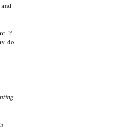
, and
t. If
ay, do
enting
er