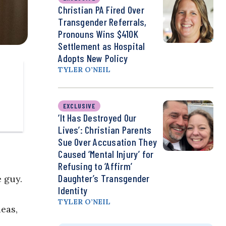
Christian PA Fired Over
Transgender Referrals,
Pronouns Wins $410K
Settlement as Hospital
Adopts New Policy
TYLER O’NEIL
EXCLUSIVE
‘It Has Destroyed Our
Lives’: Christian Parents
Sue Over Accusation They
Caused ‘Mental Injury’ for
Refusing to ‘Affirm’
Daughter’s Transgender
 guy.
Identity
TYLER O’NEIL
eas,