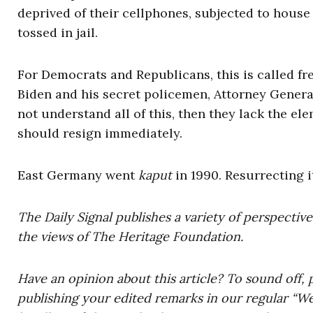
deprived of their cellphones, subjected to house r
tossed in jail.
For Democrats and Republicans, this is called fr
Biden and his secret policemen, Attorney Genera
not understand all of this, then they lack the ele
should resign immediately.
East Germany went
kaput
in 1990. Resurrecting 
The Daily Signal publishes a variety of perspectiv
the views of The Heritage Foundation.
Have an opinion about this article? To sound off, 
publishing your edited remarks in our regular “W