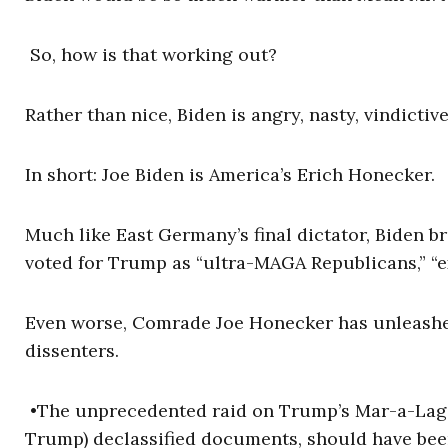
So, how is that working out?
Rather than nice, Biden is angry, nasty, vindictiv
In short: Joe Biden is America’s Erich Honecker.
Much like East Germany’s final dictator, Biden b
voted for Trump as “ultra-MAGA Republicans,” “ex
Even worse, Comrade Joe Honecker has unleashed
dissenters.
•The unprecedented raid on Trump’s Mar-a-Lago es
Trump) declassified documents, should have been 