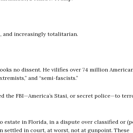
e, and increasingly totalitarian.
rooks no dissent. He vilifies over 74 million Americ
tremists,” and “semi-fascists.”
 the FBI—America’s Stasi, or secret police—to terr
tate in Florida, in a dispute over classified or (p
settled in court, at worst, not at gunpoint. These