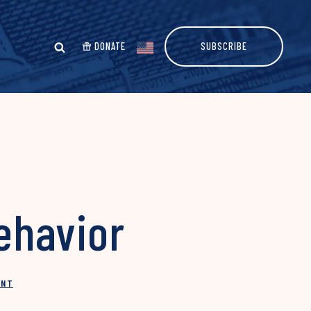
DONATE
SUBSCRIBE
Behavior
INT