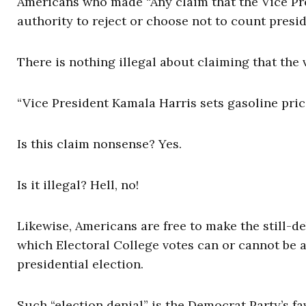
Americans who made “Any claim that the Vice Pre
authority to reject or choose not to count presid
There is nothing illegal about claiming that the
“Vice President Kamala Harris sets gasoline price
Is this claim nonsense? Yes.
Is it illegal? Hell, no!
Likewise, Americans are free to make the still-d
which Electoral College votes can or cannot be a
presidential election.
Such “election denial” is the Democrat Party’s fa