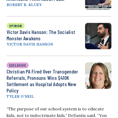
ROBERT B. BLUEY
OPINION
Victor Davis Hanson: The Socialist
Monster Awakens
VICTOR DAVIS HANSON
EXCLUSIVE
Christian PA Fired Over Transgender
Referrals, Pronouns Wins $410K
Settlement as Hospital Adopts New
Policy
TYLER O’NEIL
“The purpose of our school system is to educate
kids, not to indoctrinate kids,” DeSantis said. “You