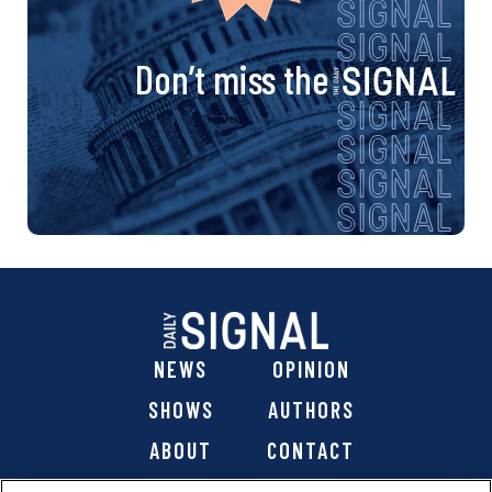
Don’t miss the
NEWS
OPINION
SHOWS
AUTHORS
ABOUT
CONTACT
DONATE
SHOP