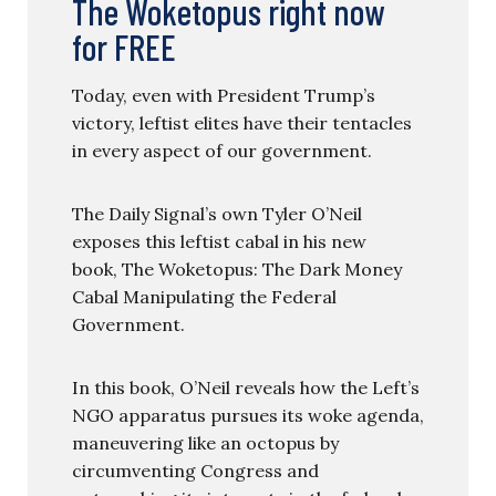
The Woketopus right now
for FREE
Today, even with President Trump’s
victory, leftist elites have their tentacles
in every aspect of our government.
The Daily Signal’s own Tyler O’Neil
exposes this leftist cabal in his new
book, The Woketopus: The Dark Money
Cabal Manipulating the Federal
Government.
In this book, O’Neil reveals how the Left’s
NGO apparatus pursues its woke agenda,
maneuvering like an octopus by
circumventing Congress and