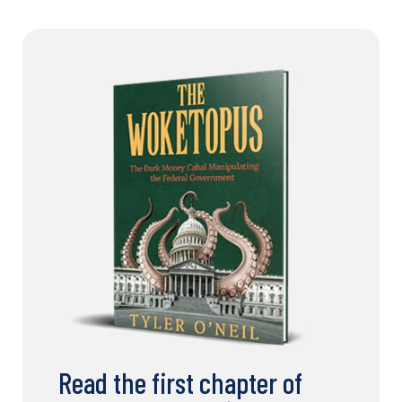
Read the first chapter of