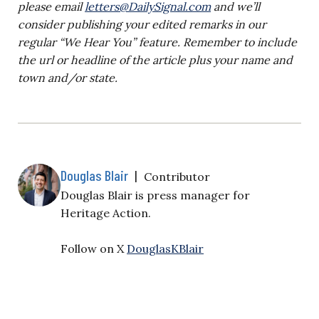
please email
letters@DailySignal.com
and we’ll
consider publishing your edited remarks in our
regular “We Hear You” feature. Remember to include
the url or headline of the article plus your name and
town and/or state.
Douglas Blair
|
Contributor
Douglas Blair is
press manager for
Heritage Action.
Follow on X
DouglasKBlair