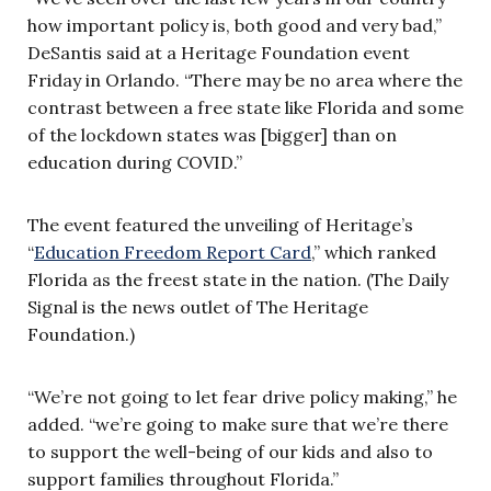
how important policy is, both good and very bad,”
DeSantis said at a Heritage Foundation event
Friday in Orlando. “There may be no area where the
contrast between a free state like Florida and some
of the lockdown states was [bigger] than on
education during COVID.”
The event featured the unveiling of Heritage’s
“
Education Freedom Report Card
,” which ranked
Florida as the freest state in the nation. (The Daily
Signal is the news outlet of The Heritage
Foundation.)
“We’re not going to let fear drive policy making,” he
added. “we’re going to make sure that we’re there
to support the well-being of our kids and also to
support families throughout Florida.”