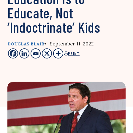
Educate, Not
‘Indoctrinate’ Kids
• September 11, 2022
DOUGLAS BLAIR
PRINT