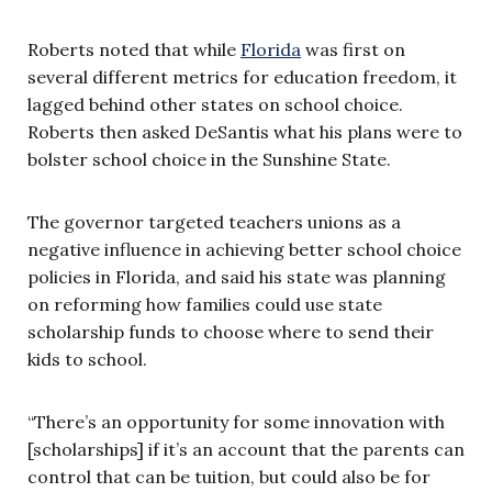
Roberts noted that while
Florida
was first on
several different metrics for education freedom, it
lagged behind other states on school choice.
Roberts then asked DeSantis what his plans were to
bolster school choice in the Sunshine State.
The governor targeted teachers unions as a
negative influence in achieving better school choice
policies in Florida, and said his state was planning
on reforming how families could use state
scholarship funds to choose where to send their
kids to school.
“There’s an opportunity for some innovation with
[scholarships] if it’s an account that the parents can
control that can be tuition, but could also be for