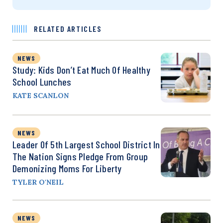
RELATED ARTICLES
NEWS
Study: Kids Don’t Eat Much Of Healthy
School Lunches
KATE SCANLON
NEWS
Leader Of 5th Largest School District In
The Nation Signs Pledge From Group
Demonizing Moms For Liberty
TYLER O'NEIL
NEWS