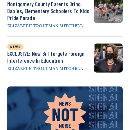
Montgomery County Parents Bring
Babies, Elementary Schoolers To Kids’
Pride Parade
ELIZABETH TROUTMAN MITCHELL
NEWS
EXCLUSIVE: New Bill Targets Foreign
Interference In Education
ELIZABETH TROUTMAN MITCHELL