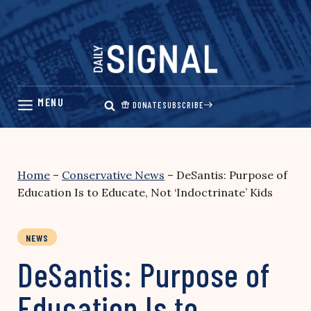
Skip
to
content
DONATE
SUBSCRIBE
Home
–
Conservative News
–
DeSantis: Purpose of
Education Is to Educate, Not ‘Indoctrinate’ Kids
NEWS
DeSantis: Purpose of
Education Is to