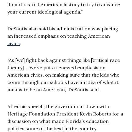
do not distort American history to try to advance
your current ideological agenda.”
DeSantis also said his administration was placing
an increased emphasis on teaching American
civics
.
“As [we] fight back against things like [critical race
theory] … we’ve put a renewed emphasis on
American civics, on making sure that the kids who
come through our schools have an idea of what it
means to be an American,” DeSantis said.
After his speech, the governor sat down with
Heritage Foundation President Kevin Roberts for a
discussion on what made Florida’s education
policies some of the best in the country.