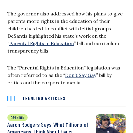
The governor also addressed how his plans to give
parents more rights in the education of their
children has led to conflict with leftist groups.
DeSantis highlighted his state’s work on the
“
Parental Rights in Education
” bill and curriculum
transparency bills.
The “Parental Rights in Education” legislation was
often referred to as the “
Don’t Say Gay
” bill by
critics and the corporate media.
TRENDING ARTICLES
OPINION
Aaron Rodgers Says What Millions of
Americans Think About Fauci