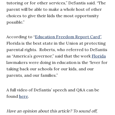
tutoring or for other services,” DeSantis said. “The
parent will be able to make a whole host of other
choices to give their kids the most opportunity
possible.”
According to “
Education Freedom Report Card”,
Florida is the best state in the Union at protecting
parental rights. Roberts, who referred to DeSantis
as “America’s governor,” said that the work
Florida
lawmakers were doing in education is the “lever for
taking back our schools for our kids, and our
parents, and our families.”
A full video of DeSantis’ speech and Q&A can be
found
here
.
Have an opinion about this article? To sound off,