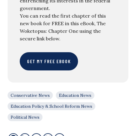
entrenching its interests in the federal
government.
You can read the first chapter of this
new book for FREE in this eBook, The
Woketopus: Chapter One using the
secure link below.
GET MY FREE EBOOK
Conservative News
Education News
Education Policy & School Reform News
Political News