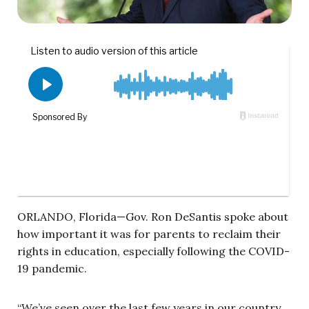
ORLANDO, Florida—Gov. Ron DeSantis spoke about
how important it was for parents to reclaim their
rights in education, especially following the COVID-
19 pandemic.
“We’ve seen over the last few years in our country