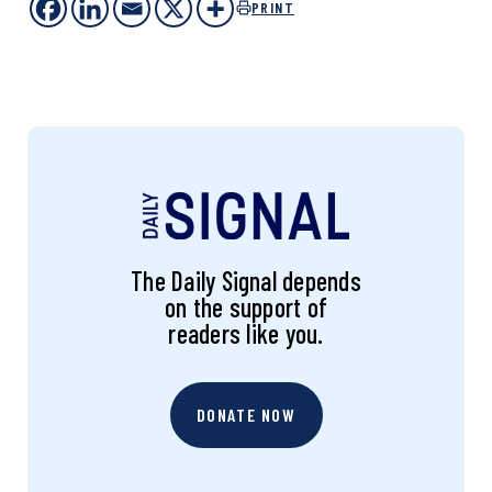
PRINT
The Daily Signal depends
on the support of
readers like you.
DONATE NOW