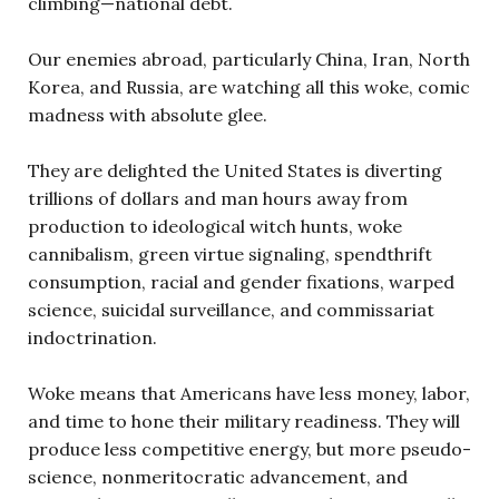
climbing—national debt.
Our enemies abroad, particularly China, Iran, North
Korea, and Russia, are watching all this woke, comic
madness with absolute glee.
They are delighted the United States is diverting
trillions of dollars and man hours away from
production to ideological witch hunts, woke
cannibalism, green virtue signaling, spendthrift
consumption, racial and gender fixations, warped
science, suicidal surveillance, and commissariat
indoctrination.
Woke means that Americans have less money, labor,
and time to hone their military readiness. They will
produce less competitive energy, but more pseudo-
science, nonmeritocratic advancement, and