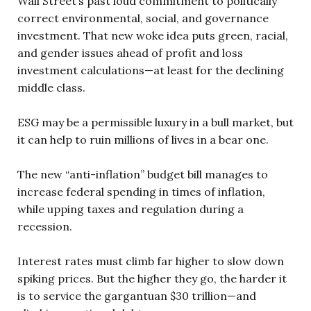
Wall Street’s past loud commitment to politically
correct environmental, social, and governance
investment. That new woke idea puts green, racial,
and gender issues ahead of profit and loss
investment calculations—at least for the declining
middle class.
ESG may be a permissible luxury in a bull market, but
it can help to ruin millions of lives in a bear one.
The new “anti-inflation” budget bill manages to
increase federal spending in times of inflation,
while upping taxes and regulation during a
recession.
Interest rates must climb far higher to slow down
spiking prices. But the higher they go, the harder it
is to service the gargantuan $30 trillion—and