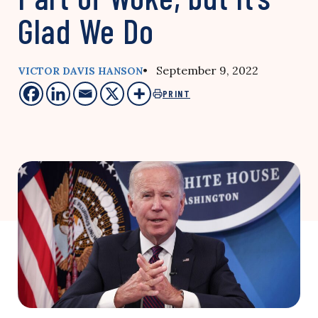
Glad We Do
• September 9, 2022
VICTOR DAVIS HANSON
PRINT