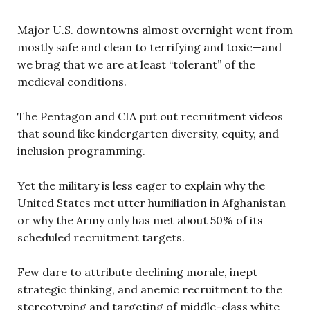
Major U.S. downtowns almost overnight went from
mostly safe and clean to terrifying and toxic—and
we brag that we are at least “tolerant” of the
medieval conditions.
The Pentagon and CIA put out recruitment videos
that sound like kindergarten diversity, equity, and
inclusion programming.
Yet the military is less eager to explain why the
United States met utter humiliation in Afghanistan
or why the Army only has met about 50% of its
scheduled recruitment targets.
Few dare to attribute declining morale, inept
strategic thinking, and anemic recruitment to the
stereotyping and targeting of middle-class white