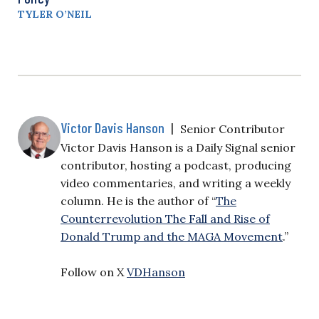
TYLER O’NEIL
Victor Davis Hanson
|
Senior Contributor
Victor Davis Hanson is a Daily Signal senior
contributor, hosting a podcast, producing
video commentaries, and writing a weekly
column. He is the author of “
The
Counterrevolution The Fall and Rise of
Donald Trump and the MAGA Movement
.”
Follow on X
VDHanson