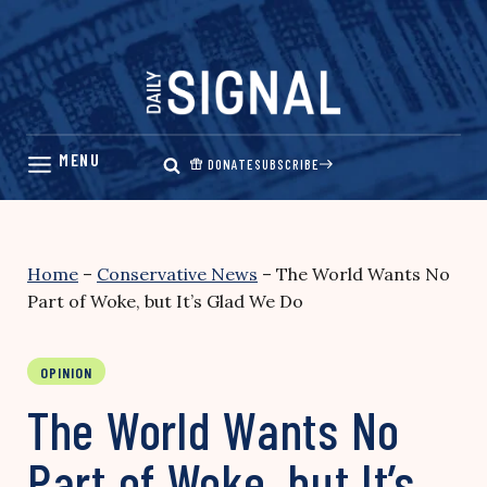
Skip
to
content
DONATE
SUBSCRIBE
Home
–
Conservative News
–
The World Wants No
Part of Woke, but It’s Glad We Do
OPINION
The World Wants No
Part of Woke, but It’s