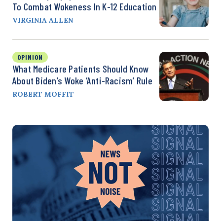
To Combat Wokeness In K-12 Education
VIRGINIA ALLEN
OPINION
What Medicare Patients Should Know
About Biden’s Woke ‘Anti-Racism’ Rule
ROBERT MOFFIT