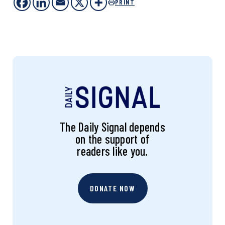
PRINT
The Daily Signal depends
on the support of
readers like you.
DONATE NOW