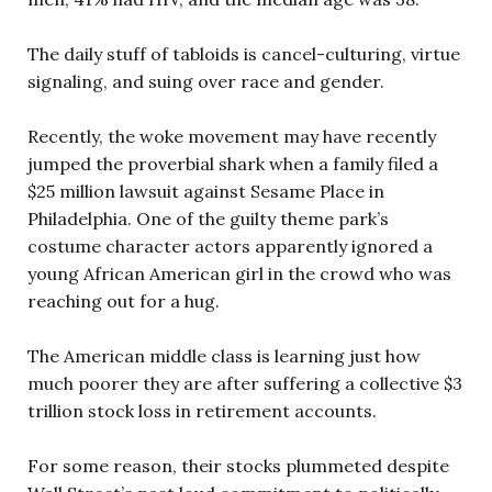
The daily stuff of tabloids is cancel-culturing, virtue
signaling, and suing over race and gender.
Recently, the woke movement may have recently
jumped the proverbial shark when a family filed a
$25 million lawsuit against Sesame Place in
Philadelphia. One of the guilty theme park’s
costume character actors apparently ignored a
young African American girl in the crowd who was
reaching out for a hug.
The American middle class is learning just how
much poorer they are after suffering a collective $3
trillion stock loss in retirement accounts.
For some reason, their stocks plummeted despite