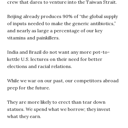
crew that dares to venture into the Taiwan Strait.
Beijing already produces 90% of “the global supply
of inputs needed to make the generic antibiotics,”
and nearly as large a percentage of our key
vitamins and painkillers.
India and Brazil do not want any more pot-to-
kettle U.S. lectures on their need for better
elections and racial relations.
While we war on our past, our competitors abroad
prep for the future.
They are more likely to erect than tear down
statues. We spend what we borrow; they invest
what they earn.