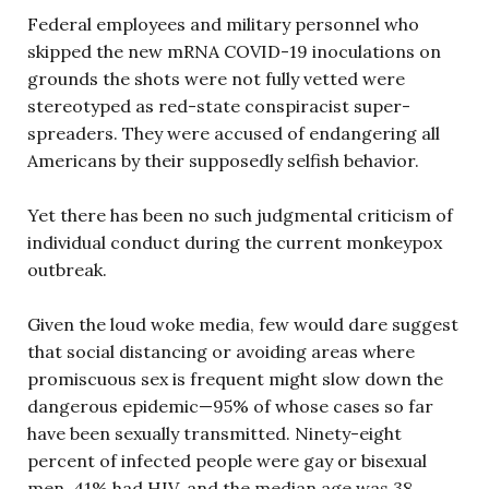
Federal employees and military personnel who
skipped the new mRNA COVID-19 inoculations on
grounds the shots were not fully vetted were
stereotyped as red-state conspiracist super-
spreaders. They were accused of endangering all
Americans by their supposedly selfish behavior.
Yet there has been no such judgmental criticism of
individual conduct during the current monkeypox
outbreak.
Given the loud woke media, few would dare suggest
that social distancing or avoiding areas where
promiscuous sex is frequent might slow down the
dangerous epidemic—95% of whose cases so far
have been sexually transmitted. Ninety-eight
percent of infected people were gay or bisexual
men, 41% had HIV, and the median age was 38.