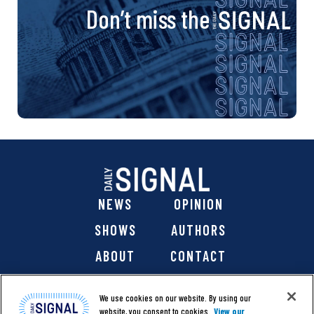
Don’t miss the
NEWS
OPINION
SHOWS
AUTHORS
ABOUT
CONTACT
DONATE
SHOP
We use cookies on our website. By using our
website, you consent to cookies.
View our