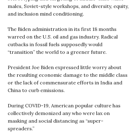
males, Soviet-style workshops, and diversity, equity,
and inclusion mind conditioning.
The Biden administration in its first 18 months
warred on the U.S. oil and gas industry. Radical
cutbacks in fossil fuels supposedly would
“transition” the world to a greener future.
President Joe Biden expressed little worry about
the resulting economic damage to the middle class
or the lack of commensurate efforts in India and
China to curb emissions.
During COVID-19, American popular culture has
collectively demonized any who were lax on
masking and social distancing as “super-
spreaders.”