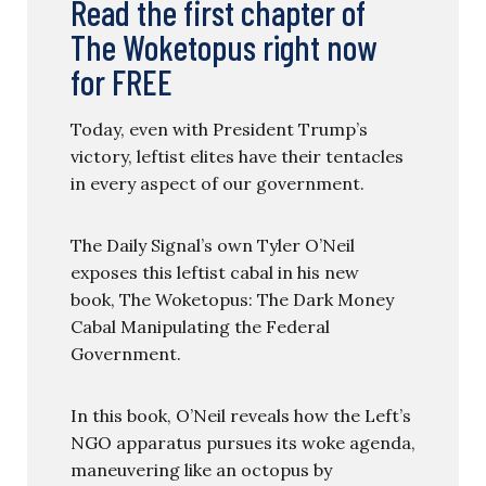
Read the first chapter of
The Woketopus right now
for FREE
Today, even with President Trump’s
victory, leftist elites have their tentacles
in every aspect of our government.
The Daily Signal’s own Tyler O’Neil
exposes this leftist cabal in his new
book, The Woketopus: The Dark Money
Cabal Manipulating the Federal
Government.
In this book, O’Neil reveals how the Left’s
NGO apparatus pursues its woke agenda,
maneuvering like an octopus by