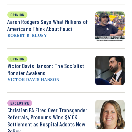
OPINION
Aaron Rodgers Says What Millions of
Americans Think About Fauci
ROBERT B. BLUEY
OPINION
Victor Davis Hanson: The Socialist
Monster Awakens
VICTOR DAVIS HANSON
EXCLUSIVE
Christian PA Fired Over Transgender
Referrals, Pronouns Wins $410K
Settlement as Hospital Adopts New
Policy