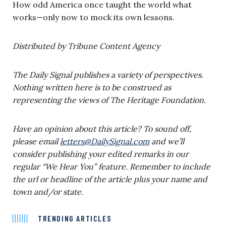
How odd America once taught the world what
works—only now to mock its own lessons.
Distributed by Tribune Content Agency
The Daily Signal publishes a variety of perspectives.
Nothing written here is to be construed as
representing the views of The Heritage Foundation.
Have an opinion about this article?
To sound off,
please email
letters@DailySignal.com
and we’ll
consider publishing your edited remarks in our
regular “We Hear You” feature. Remember to include
the url or headline of the article plus your name and
town and/or state.
TRENDING ARTICLES