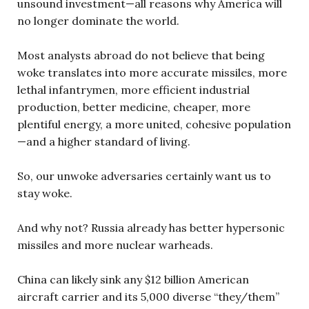
unsound investment—all reasons why America will
no longer dominate the world.
Most analysts abroad do not believe that being
woke translates into more accurate missiles, more
lethal infantrymen, more efficient industrial
production, better medicine, cheaper, more
plentiful energy, a more united, cohesive population
—and a higher standard of living.
So, our unwoke adversaries certainly want us to
stay woke.
And why not? Russia already has better hypersonic
missiles and more nuclear warheads.
China can likely sink any $12 billion American
aircraft carrier and its 5,000 diverse “they/them”