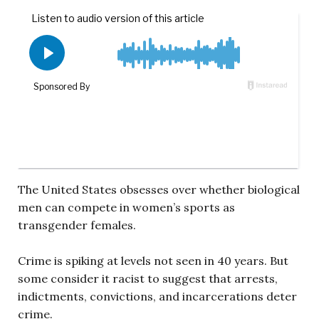
The United States obsesses over whether biological
men can compete in women’s sports as
transgender females.
Crime is spiking at levels not seen in 40 years. But
some consider it racist to suggest that arrests,
indictments, convictions, and incarcerations deter
crime.