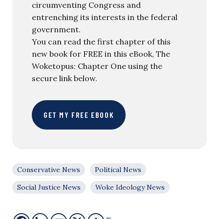
circumventing Congress and
entrenching its interests in the federal
government.
You can read the first chapter of this
new book for FREE in this eBook, The
Woketopus: Chapter One using the
secure link below.
GET MY FREE EBOOK
Conservative News
Political News
Social Justice News
Woke Ideology News