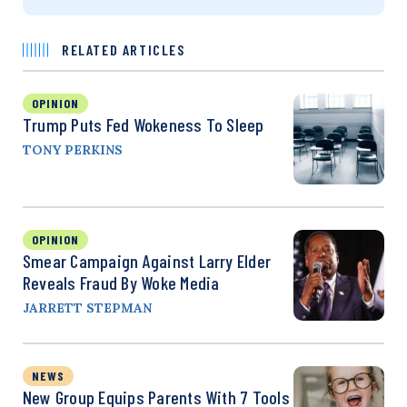
RELATED ARTICLES
OPINION
Trump Puts Fed Wokeness To Sleep
TONY PERKINS
OPINION
Smear Campaign Against Larry Elder
Reveals Fraud By Woke Media
JARRETT STEPMAN
NEWS
New Group Equips Parents With 7 Tools