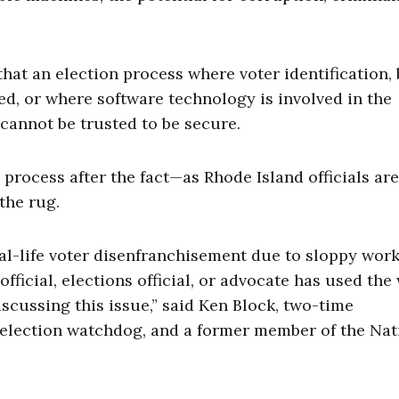
hat an election process where voter identification, 
ed, or where software technology is involved in the
 cannot be trusted to be secure.
ng process after the fact—as Rhode Island officials are
the rug.
eal-life voter disenfranchisement due to sloppy wor
official, elections official, or advocate has used the
scussing this issue,” said Ken Block, two-time
e election watchdog, and a former member of the Nat