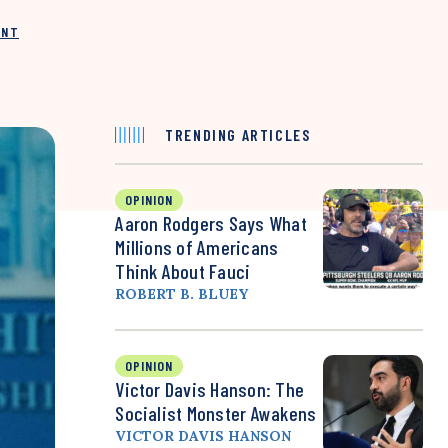
INT
TRENDING ARTICLES
OPINION
Aaron Rodgers Says What
Millions of Americans
Think About Fauci
ROBERT B. BLUEY
OPINION
Victor Davis Hanson: The
Socialist Monster Awakens
VICTOR DAVIS HANSON