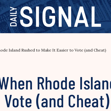
e Island Rushed to Make It Easier to Vote (and Cheat)
When Rhode Islan
o Vote (and Cheat)