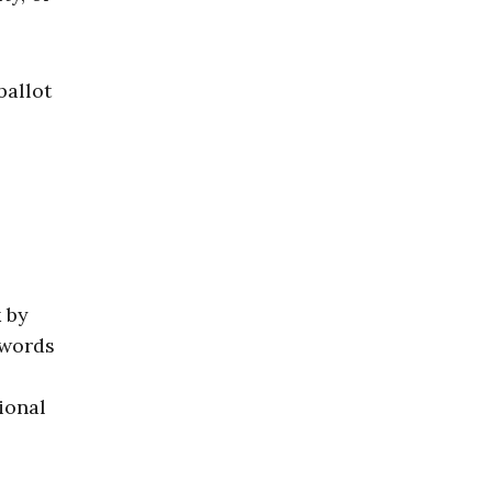
ballot
k by
 words
ional