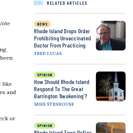
RELATED ARTICLES
Vote
NEWS
Rhode Island Drops Order
Prohibiting Unvaccinated
Doctor From Practicing
ng.
FRED LUCAS
 been
OPINION
How Should Rhode Island
 like
Respond To The Great
ers and
Barrington ‘Awokening’?
MIKE STENHOUSE
eck or
OPINION
Rhode Island Town Defies