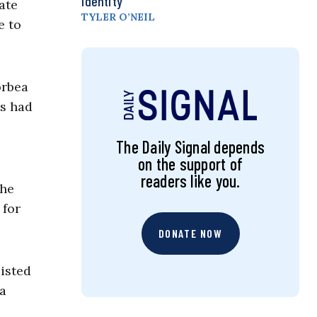
Identity
ate
TYLER O’NEIL
e to
orbea
rs had
The Daily Signal depends
on the support of
readers like you.
The
 for
DONATE NOW
isted
a