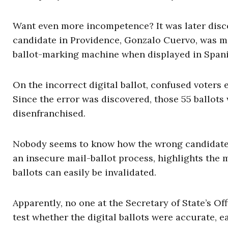
Want even more incompetence? It was later disc
candidate in Providence, Gonzalo Cuervo, was mi
ballot-marking machine when displayed in Spani
On the incorrect digital ballot, confused voters
Since the error was discovered, those 55 ballo
disenfranchised.
Nobody seems to know how the wrong candidate n
an insecure mail-ballot process, highlights the
ballots can easily be invalidated.
Apparently, no one at the Secretary of State’s Of
test whether the digital ballots were accurate, e