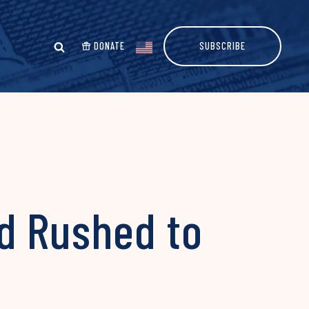
DONATE
SUBSCRIBE
d Rushed to