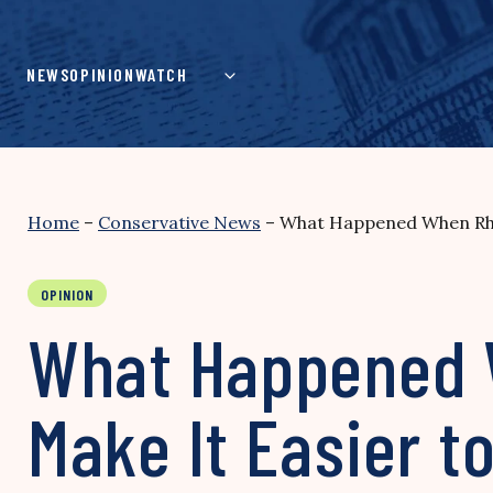
Skip
to
content
NEWS
OPINION
WATCH
Home
–
Conservative News
–
What Happened When Rhod
OPINION
What Happened 
Make It Easier t