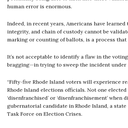
human error is enormous.
Indeed, in recent years, Americans have learned t
integrity, and chain of custody cannot be validat
marking or counting of ballots, is a process that
It’s not acceptable to identify a flaw in the voti
bragging—in trying to sweep the incident under 
“Fifty-five Rhode Island voters will experience r
Rhode Island elections officials. Not one elected 
‘disenfranchised’ or ‘disenfranchisement’ when di
gubernatorial candidate in Rhode Island, a stat
Task Force on Election Crises.