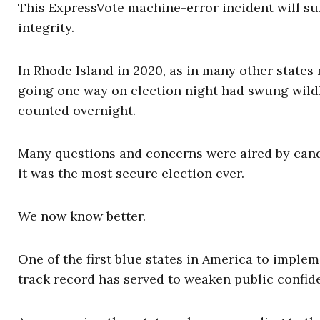
This ExpressVote machine-error incident will sur
integrity.
In Rhode Island in 2020, as in many other states 
going one way on election night had swung wildl
counted overnight.
Many questions and concerns were aired by candid
it was the most secure election ever.
We now know better.
One of the first blue states in America to implem
track record has served to weaken public confiden