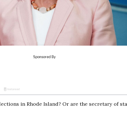
elections in Rhode Island? Or are the secretary of st