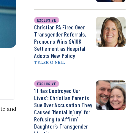
EXCLUSIVE
Christian PA Fired Over
Transgender Referrals,
Pronouns Wins $410K
Settlement as Hospital
Adopts New Policy
TYLER O’NEIL
EXCLUSIVE
‘It Has Destroyed Our
Lives’: Christian Parents
Sue Over Accusation They
ate and
Caused ‘Mental Injury’ for
Refusing to ‘Affirm’
Daughter’s Transgender