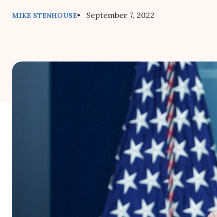
• September 7, 2022
MIKE STENHOUSE