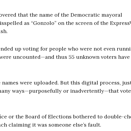
overed that the name of the Democratic mayoral
sspelled as “Gonzolo” on the screen of the Express
sh.
 ended up voting for people who were not even runni
ts were uncounted—and thus 55 unknown voters have
ames were uploaded. But this digital process, just
 many ways—purposefully or inadvertently—that vot
fice or the Board of Elections bothered to double-ch
ach claiming it was someone else’s fault.