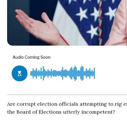
Are corrupt election officials attempting to rig 
the Board of Elections utterly incompetent?