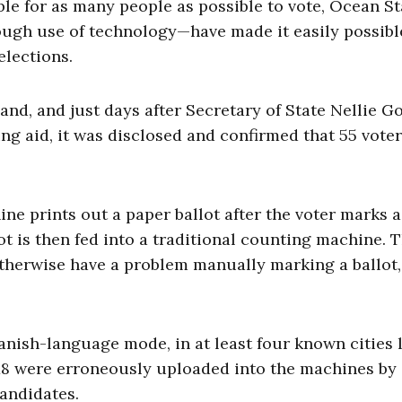
ible for as many people as possible to vote, Ocean St
rough use of technology—have made it easily possibl
elections.
nd, and just days after Secretary of State Nellie G
ng aid, it was disclosed and confirmed that 55 vote
ne prints out a paper ballot after the voter marks a
lot is then fed into a traditional counting machine. 
herwise have a problem manually marking a ballot,
ish-language mode, in at least four known cities l
8 were erroneously uploaded into the machines by 
candidates.