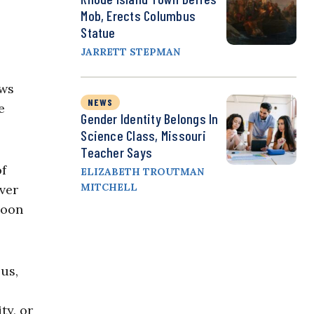
Mob, Erects Columbus
Statue
JARRETT STEPMAN
ews
NEWS
e
Gender Identity Belongs In
Science Class, Missouri
Teacher Says
of
ELIZABETH TROUTMAN
MITCHELL
ver
soon
ous,
ty, or