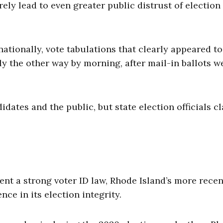
ely lead to even greater public distrust of election
nationally, vote tabulations that clearly appeared to
y the other way by morning, after mail-in ballots w
ates and the public, but state election officials c
ent a strong voter ID law, Rhode Island’s more recen
ce in its election integrity.