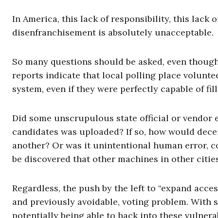
In America, this lack of responsibility, this lack 
disenfranchisement is absolutely unacceptable.
So many questions should be asked, even though 
reports indicate that local polling place volunt
system, even if they were perfectly capable of fi
Did some unscrupulous state official or vendor e
candidates was uploaded? If so, how would dece
another? Or was it unintentional human error, co
be discovered that other machines in other citie
Regardless, the push by the left to “expand acces
and previously avoidable, voting problem. With 
potentially being able to hack into these vulnera