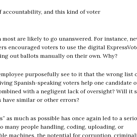
of accountability, and this kind of voter
most are likely to go unanswered. For instance, n
eers encouraged voters to use the digital ExpressVot
lling out ballots manually on their own. Why?
mployee purposefully see to it that the wrong list 
iving Spanish-speaking voters help one candidate o
mbined with a negligent lack of oversight? Will it 
s have similar or other errors?
s” as much as possible has once again led to a seri
so many people handling, coding, uploading, or
ble machines, the potential for corruption, criminali