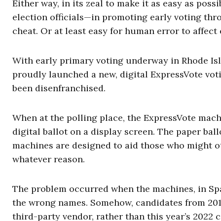
Either way, in its zeal to make it as easy as poss
election officials—in promoting early voting th
cheat. Or at least easy for human error to affect 
With early primary voting underway in Rhode Isla
proudly launched a new, digital ExpressVote voti
been disenfranchised.
When at the polling place, the ExpressVote machi
digital ballot on a display screen. The paper bal
machines are designed to aid those who might ot
whatever reason.
The problem occurred when the machines, in Span
the wrong names. Somehow, candidates from 201
third-party vendor, rather than this year’s 2022 