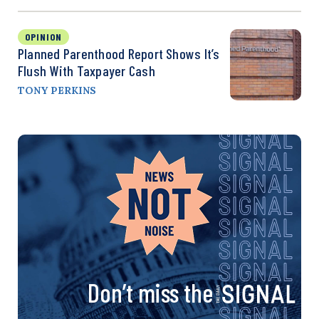
OPINION
Planned Parenthood Report Shows It’s
Flush With Taxpayer Cash
TONY PERKINS
Don’t miss the