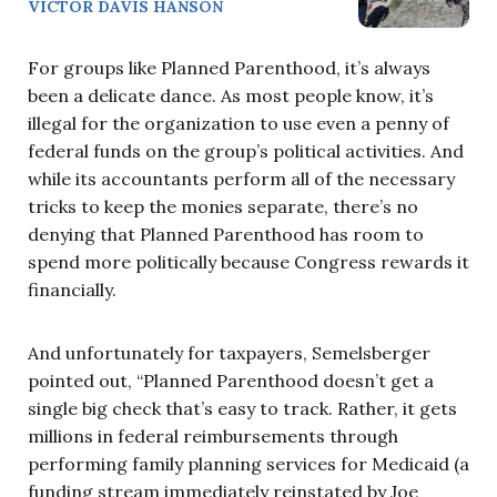
VICTOR DAVIS HANSON
For groups like Planned Parenthood, it’s always
been a delicate dance. As most people know, it’s
illegal for the organization to use even a penny of
federal funds on the group’s political activities. And
while its accountants perform all of the necessary
tricks to keep the monies separate, there’s no
denying that Planned Parenthood has room to
spend more politically because Congress rewards it
financially.
And unfortunately for taxpayers, Semelsberger
pointed out, “Planned Parenthood doesn’t get a
single big check that’s easy to track. Rather, it gets
millions in federal reimbursements through
performing family planning services for Medicaid (a
funding stream immediately reinstated by Joe