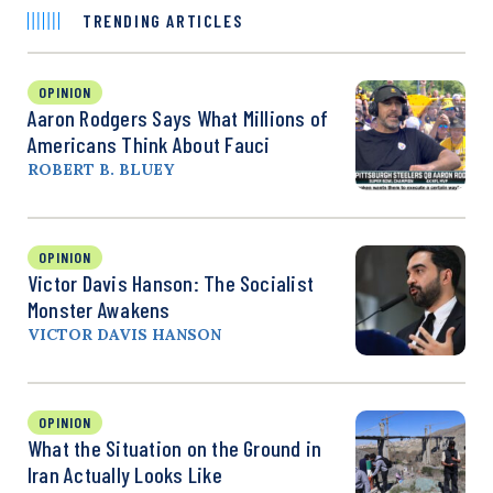
TRENDING ARTICLES
OPINION
Aaron Rodgers Says What Millions of
Americans Think About Fauci
ROBERT B. BLUEY
OPINION
Victor Davis Hanson: The Socialist
Monster Awakens
VICTOR DAVIS HANSON
OPINION
What the Situation on the Ground in
Iran Actually Looks Like