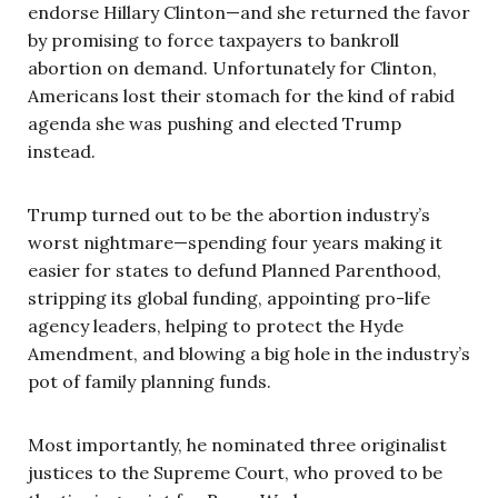
endorse Hillary Clinton—and she returned the favor
by promising to force taxpayers to bankroll
abortion on demand. Unfortunately for Clinton,
Americans lost their stomach for the kind of rabid
agenda she was pushing and elected Trump
instead.
Trump turned out to be the abortion industry’s
worst nightmare—spending four years making it
easier for states to defund Planned Parenthood,
stripping its global funding, appointing pro-life
agency leaders, helping to protect the Hyde
Amendment, and blowing a big hole in the industry’s
pot of family planning funds.
Most importantly, he nominated three originalist
justices to the Supreme Court, who proved to be