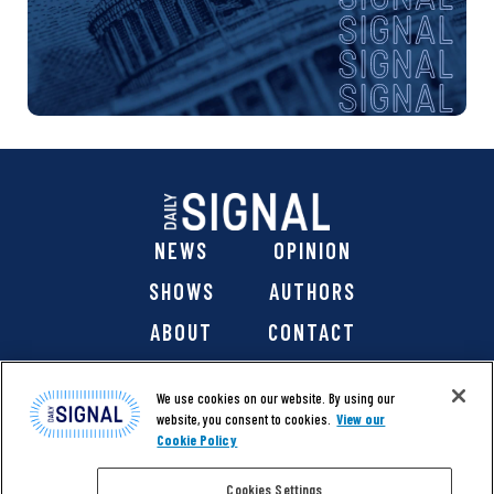
NEWS
OPINION
SHOWS
AUTHORS
ABOUT
CONTACT
DONATE
SHOP
We use cookies on our website. By using our
website, you consent to cookies.
View our
Cookie Policy
Cookies Settings