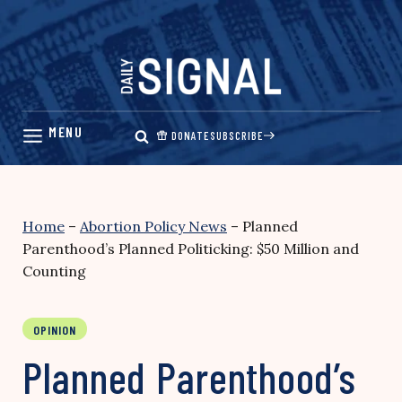
Skip
to
content
DONATE
SUBSCRIBE
Home
–
Abortion Policy News
–
Planned
Parenthood’s Planned Politicking: $50 Million and
Counting
OPINION
Planned Parenthood’s