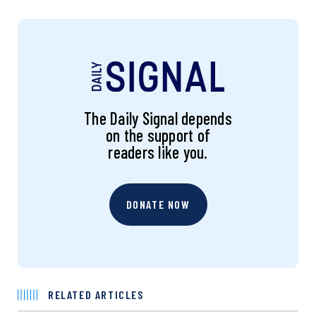
The Daily Signal depends
on the support of
readers like you.
DONATE NOW
RELATED ARTICLES