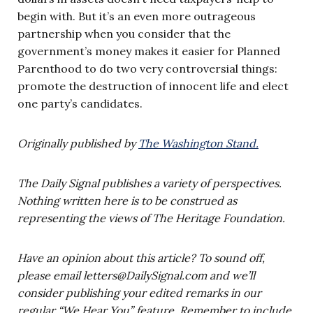
begin with. But it’s an even more outrageous
partnership when you consider that the
government’s money makes it easier for Planned
Parenthood to do two very controversial things:
promote the destruction of innocent life and elect
one party’s candidates.
Originally published by
The Washington Stand.
The Daily Signal publishes a variety of perspectives.
Nothing written here is to be construed as
representing the views of The Heritage Foundation.
Have an opinion about this article? To sound off,
please email
letters@DailySignal.com
and we’ll
consider publishing your edited remarks in our
regular “We Hear You” feature. Remember to include