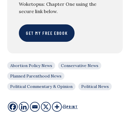
Woketopus: Chapter One using the
secure link below.
GET MY FREE EBOOK
Abortion Policy News
Conservative News
Planned Parenthood News
Political Commentary & Opinion
Political News
PRINT