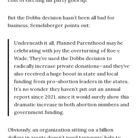
cost of electing his party goes up.
But the Dobbs decision hasn’t been all bad for
business, Semelsberger points out:
Underneath it all, Planned Parenthood may be
celebrating with joy the overturning of Roe v.
Wade. They’ve used the Dobbs decision to
radically increase private donations—and they’ve
also received a huge boost in state and local
funding from pro-abortion leaders in the states.
It’s no wonder they haven’t put out an annual
report since 2021, since it would surely show this
dramatic increase in both abortion numbers and
government funding.
Obviously, an organization sitting on a billion
dollars in assets doesn’t need taxpayers’ help to