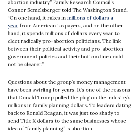
abortion industry,” Family Research Council’s
Connor Semelsberger told The Washington Stand.
“On one hand, it rakes in
millions of dollars a
year
from American taxpayers, and on the other
hand, it spends millions of dollars every year to
elect radically pro-abortion politicians. The link
between their political activity and pro-abortion
government policies and their bottom line could
not be clearer.”
Questions about the group’s money management
have been swirling for years. It’s one of the reasons
that Donald Trump pulled the plug on the industry’s
millions in family planning dollars. To leaders dating
back to Ronald Reagan, it was just too shady to
send Title X dollars to the same businesses whose
idea of “family planning” is abortion.