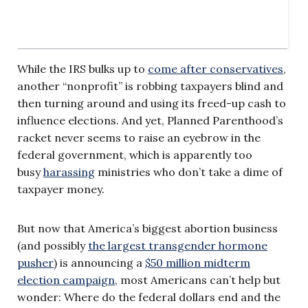
While the IRS bulks up to
come after conservatives
,
another “nonprofit” is robbing taxpayers blind and
then turning around and using its freed-up cash to
influence elections. And yet, Planned Parenthood’s
racket never seems to raise an eyebrow in the
federal government, which is apparently too
busy
harassing
ministries who don’t take a dime of
taxpayer money.
But now that America’s biggest abortion business
(and possibly
the largest transgender hormone
pusher
) is announcing a
$50 million midterm
election campaign
, most Americans can’t help but
wonder: Where do the federal dollars end and the