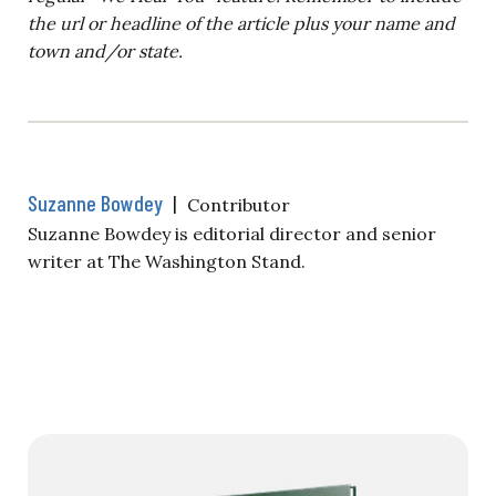
the url or headline of the article plus your name and
town and/or state.
Suzanne Bowdey
|
Contributor
Suzanne Bowdey is editorial director and senior
writer at The Washington Stand.