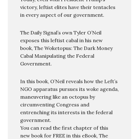
victory, leftist elites have their tentacles
in every aspect of our government.
The Daily Signal’s own Tyler O’Neil
exposes this leftist cabal in his new
book, The Woketopus: The Dark Money
Cabal Manipulating the Federal
Government.
In this book, O’Neil reveals how the Left’s
NGO apparatus pursues its woke agenda,
maneuvering like an octopus by
circumventing Congress and
entrenching its interests in the federal
government.
You can read the first chapter of this
new book for FREE in this eBook, The