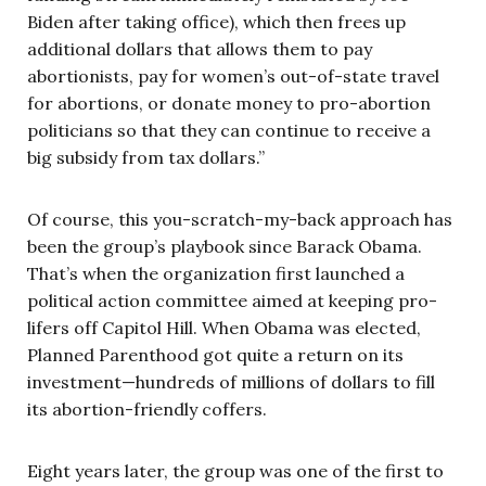
Biden after taking office), which then frees up
additional dollars that allows them to pay
abortionists, pay for women’s out-of-state travel
for abortions, or donate money to pro-abortion
politicians so that they can continue to receive a
big subsidy from tax dollars.”
Of course, this you-scratch-my-back approach has
been the group’s playbook since Barack Obama.
That’s when the organization first launched a
political action committee aimed at keeping pro-
lifers off Capitol Hill. When Obama was elected,
Planned Parenthood got quite a return on its
investment—hundreds of millions of dollars to fill
its abortion-friendly coffers.
Eight years later, the group was one of the first to