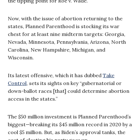
the tipping point for Roe v. Wade.
Now, with the issue of abortion returning to the
states, Planned Parenthood is stocking its war
chest for at least nine midterm targets: Georgia,
Nevada, Minnesota, Pennsylvania, Arizona, North
Carolina, New Hampshire, Michigan, and
Wisconsin.
Its latest offensive, which it has dubbed
Take
Control
, sets its sights on key “gubernatorial or
down-ballot races [that] could determine abortion
access in the states.”
The $50 million investment is Planned Parenthood’s
biggest—breaking its $45 million record in 2020 by a
cool $5 million. But, as Biden’s approval tanks, the