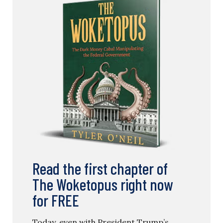
Read the first chapter of
The Woketopus right now
for FREE
Today, even with President Trump’s