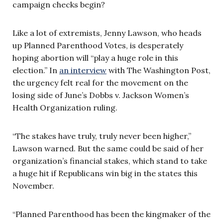
campaign checks begin?
Like a lot of extremists, Jenny Lawson, who heads
up Planned Parenthood Votes, is desperately
hoping abortion will “play a huge role in this
election.” In
an interview
with The Washington Post,
the urgency felt real for the movement on the
losing side of June’s Dobbs v. Jackson Women’s
Health Organization ruling.
“The stakes have truly, truly never been higher,”
Lawson warned. But the same could be said of her
organization’s financial stakes, which stand to take
a huge hit if Republicans win big in the states this
November.
“Planned Parenthood has been the kingmaker of the