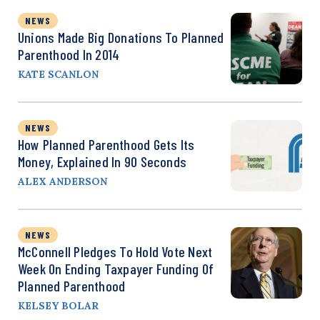
NEWS
Unions Made Big Donations To Planned
Parenthood In 2014
KATE SCANLON
NEWS
How Planned Parenthood Gets Its
Money, Explained In 90 Seconds
ALEX ANDERSON
NEWS
McConnell Pledges To Hold Vote Next
Week On Ending Taxpayer Funding Of
Planned Parenthood
KELSEY BOLAR