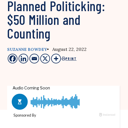
Planned Politicking:
$50 Million and
Counting
• August 22, 2022
SUZANNE BOWDEY
PRINT