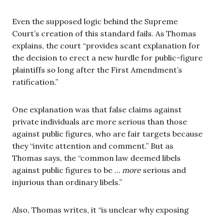
Even the supposed logic behind the Supreme
Court’s creation of this standard fails. As Thomas
explains, the court “provides scant explanation for
the decision to erect a new hurdle for public-figure
plaintiffs so long after the First Amendment’s
ratification.”
One explanation was that false claims against
private individuals are more serious than those
against public figures, who are fair targets because
they “invite attention and comment.” But as
Thomas says, the “common law deemed libels
against public figures to be …
more
serious and
injurious than ordinary libels.”
Also, Thomas writes, it “is unclear why exposing