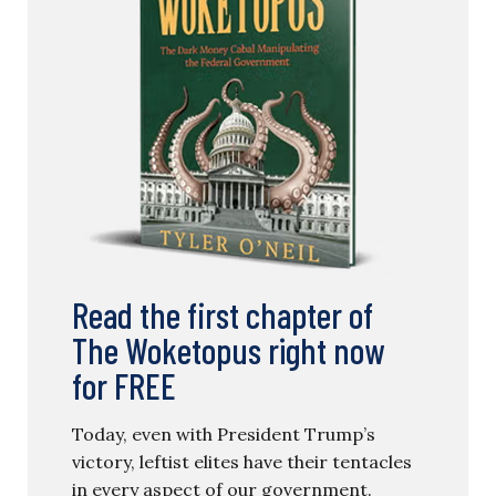
Read the first chapter of
The Woketopus right now
for FREE
Today, even with President Trump’s
victory, leftist elites have their tentacles
in every aspect of our government.