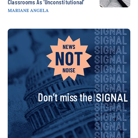
Classrooms As ‘Unconstitutional’
MARIANE ANGELA
Don’t miss the