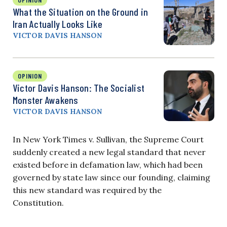
What the Situation on the Ground in
Iran Actually Looks Like
VICTOR DAVIS HANSON
OPINION
Victor Davis Hanson: The Socialist
Monster Awakens
VICTOR DAVIS HANSON
In New York Times v. Sullivan, the Supreme Court
suddenly created a new legal standard that never
existed before in defamation law, which had been
governed by state law since our founding, claiming
this new standard was required by the
Constitution.