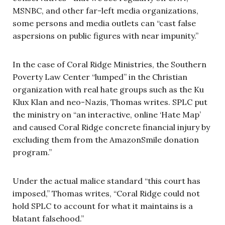
MSNBC, and other far-left media organizations,
some persons and media outlets can “cast false
aspersions on public figures with near impunity.”
In the case of Coral Ridge Ministries, the Southern
Poverty Law Center “lumped” in the Christian
organization with real hate groups such as the Ku
Klux Klan and neo-Nazis, Thomas writes. SPLC put
the ministry on “an interactive, online ‘Hate Map’
and caused Coral Ridge concrete financial injury by
excluding them from the AmazonSmile donation
program.”
Under the actual malice standard “this court has
imposed,” Thomas writes, “Coral Ridge could not
hold SPLC to account for what it maintains is a
blatant falsehood.”