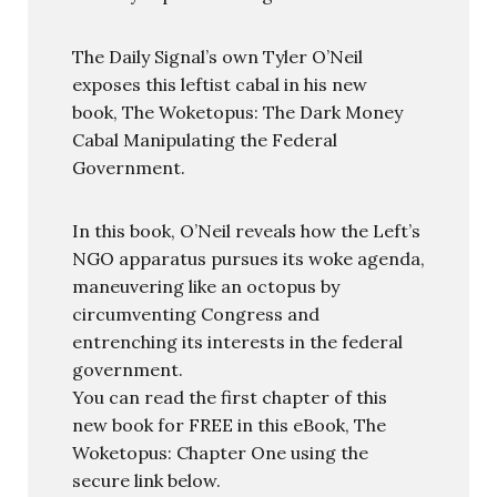
The Daily Signal’s own Tyler O’Neil
exposes this leftist cabal in his new
book, The Woketopus: The Dark Money
Cabal Manipulating the Federal
Government.
In this book, O’Neil reveals how the Left’s
NGO apparatus pursues its woke agenda,
maneuvering like an octopus by
circumventing Congress and
entrenching its interests in the federal
government.
You can read the first chapter of this
new book for FREE in this eBook, The
Woketopus: Chapter One using the
secure link below.