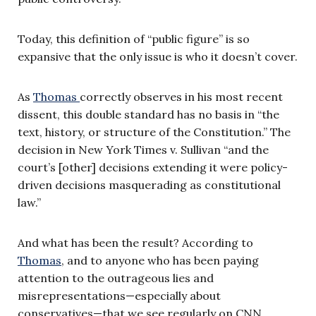
Today, this definition of “public figure” is so
expansive that the only issue is who it doesn’t cover.
As
Thomas
correctly observes in his most recent
dissent, this double standard has no basis in “the
text, history, or structure of the Constitution.” The
decision in New York Times v. Sullivan “and the
court’s [other] decisions extending it were policy-
driven decisions masquerading as constitutional
law.”
And what has been the result? According to
Thomas
, and to anyone who has been paying
attention to the outrageous lies and
misrepresentations—especially about
conservatives—that we see regularly on CNN,