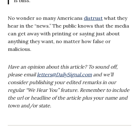
is bliss.’
No wonder so many Americans
distrust
what they
hear in the “news.” The public knows that the media
can get away with printing or saying just about
anything they want, no matter how false or
malicious.
Have an opinion about this article? To sound off,
please email
letters@DailySignal.com
and we’ll
consider publishing your edited remarks in our
regular “We Hear You” feature. Remember to include
the url or headline of the article plus your name and
town and/or state.