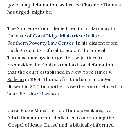
governing defamation, as Justice Clarence Thomas
has urged, might be.
The Supreme Court denied certiorari Monday in
the case of
Coral Ridge Ministries Media v.
Southern Poverty Law Center
. In his dissent from
the high court’s refusal to accept the appeal,
Thomas once again urges fellow justices to
reconsider the double standard for defamation
that the court established in
New York Times v.
Sullivan
in 1964. Thomas first did so in a longer
dissent in 2021 in another case the court refused to
hear,
Berisha v. Lawson
.
Coral Ridge Ministries, as Thomas explains, is a
“Christian nonprofit dedicated to spreading the
‘Gospel of Jesus Christ’ and ‘a biblically informed