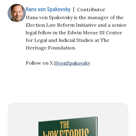
Hans von Spakovsky
|
Contributor
Hans von Spakovsky is the manager of the
Election Law Reform Initiative and a senior
legal fellow in the Edwin Meese III Center
for Legal and Judicial Studies at The
Heritage Foundation.
Follow on X
HvonSpakovsky