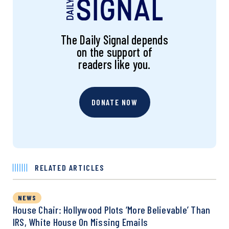
The Daily Signal depends
on the support of
readers like you.
DONATE NOW
RELATED ARTICLES
NEWS
House Chair: Hollywood Plots ‘More Believable’ Than
IRS, White House On Missing Emails