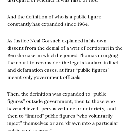
And the definition of who is a public figure
constantly has expanded since 1964.
As Justice Neal Gorsuch explained in his own
dissent from the denial of a writ of certiorari in the
Berisha case, in which he joined Thomas in urging
the court to reconsider the legal standard in libel
and defamation cases, at first “public figures”
meant only government officials.
Then, the definition was expanded to “public
figures” outside government, then to those who
have achieved “pervasive fame or notoriety,” and
then to “limited” public figures “who voluntarily
inject” themselves or are “drawn into a particular
public controversy.”