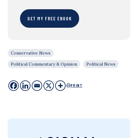
GET MY FREE EBOOK
Conservative News
Political Commentary & Opinion
Political News
PRINT