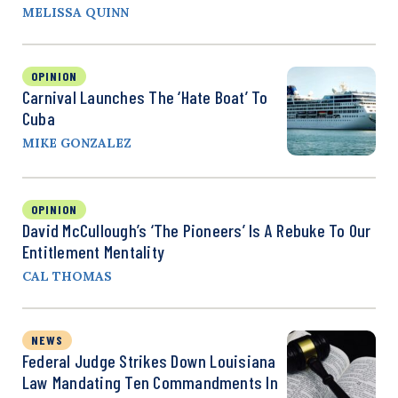
MELISSA QUINN
OPINION
Carnival Launches The ‘Hate Boat’ To
Cuba
MIKE GONZALEZ
OPINION
David McCullough’s ‘The Pioneers’ Is A Rebuke To Our
Entitlement Mentality
CAL THOMAS
NEWS
Federal Judge Strikes Down Louisiana
Law Mandating Ten Commandments In