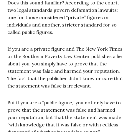
Does this sound familiar? According to the court,
two legal standards govern defamation lawsuits:
one for those considered “private” figures or
individuals and another, stricter standard for so-
called public figures.
If you are a private figure and The New York Times
or the Southern Poverty Law Center publishes a lie
about you, you simply have to prove that the
statement was false and harmed your reputation.
The fact that the publisher didn’t know or care that
the statement was false is irrelevant.
But if you are a “public figure,” you not only have to
prove that the statement was false and harmed
your reputation, but that the statement was made
“with knowledge that it was false or with reckless
disregard of whether it was false or not.”