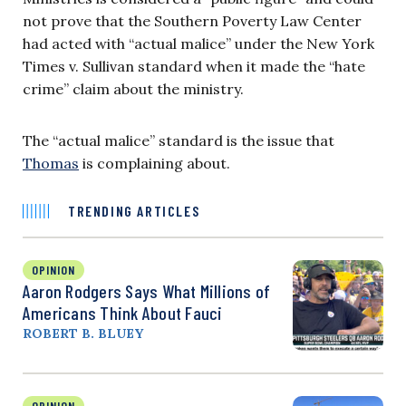
not prove that the Southern Poverty Law Center
had acted with “actual malice” under the New York
Times v. Sullivan standard when it made the “hate
crime” claim about the ministry.
The “actual malice” standard is the issue that
Thomas
is complaining about.
TRENDING ARTICLES
OPINION
Aaron Rodgers Says What Millions of
Americans Think About Fauci
ROBERT B. BLUEY
OPINION