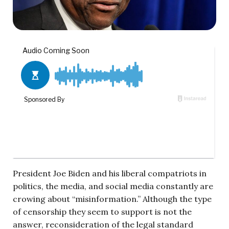
President Joe Biden and his liberal compatriots in
politics, the media, and social media constantly are
crowing about “misinformation.” Although the type
of censorship they seem to support is not the
answer, reconsideration of the legal standard