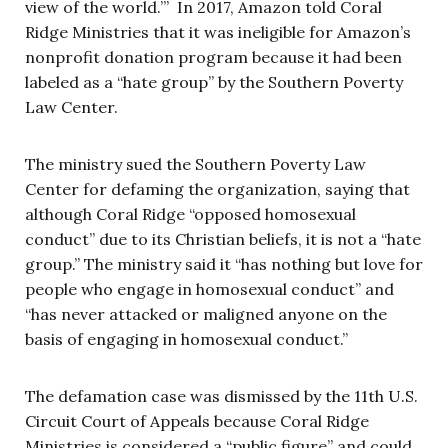
view of the world.’” In 2017, Amazon told Coral
Ridge Ministries that it was ineligible for Amazon’s
nonprofit donation program because it had been
labeled as a “hate group” by the Southern Poverty
Law Center.
The ministry sued the Southern Poverty Law
Center for defaming the organization, saying that
although Coral Ridge “opposed homosexual
conduct” due to its Christian beliefs, it is not a “hate
group.” The ministry said it “has nothing but love for
people who engage in homosexual conduct” and
“has never attacked or maligned anyone on the
basis of engaging in homosexual conduct.”
The defamation case was dismissed by the 11th U.S.
Circuit Court of Appeals because Coral Ridge
Ministries is considered a “public figure” and could