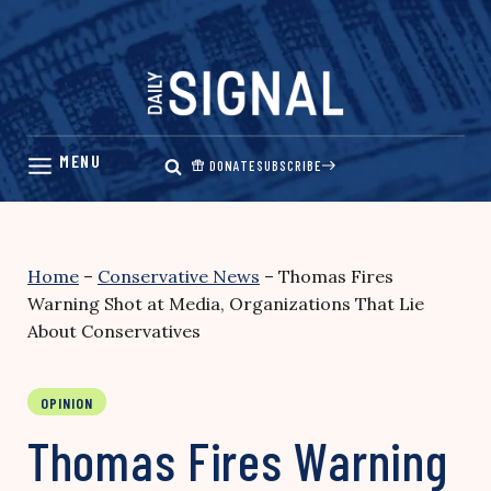
Skip
to
content
DONATE
SUBSCRIBE
Home
–
Conservative News
–
Thomas Fires
Warning Shot at Media, Organizations That Lie
About Conservatives
OPINION
Thomas Fires Warning