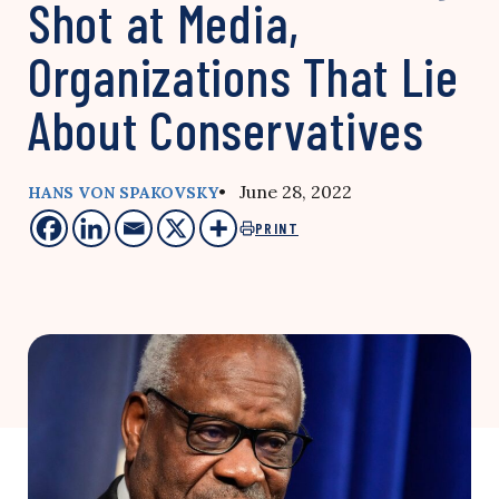
Shot at Media,
Organizations That Lie
About Conservatives
• June 28, 2022
HANS VON SPAKOVSKY
PRINT