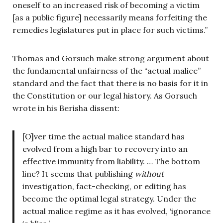
oneself to an increased risk of becoming a victim
[as a public figure] necessarily means forfeiting the
remedies legislatures put in place for such victims.”
Thomas and Gorsuch make strong argument about
the fundamental unfairness of the “actual malice”
standard and the fact that there is no basis for it in
the Constitution or our legal history. As Gorsuch
wrote in his Berisha dissent:
[O]ver time the actual malice standard has
evolved from a high bar to recovery into an
effective immunity from liability. … The bottom
line? It seems that publishing
without
investigation, fact-checking, or editing has
become the optimal legal strategy. Under the
actual malice regime as it has evolved, ‘ignorance