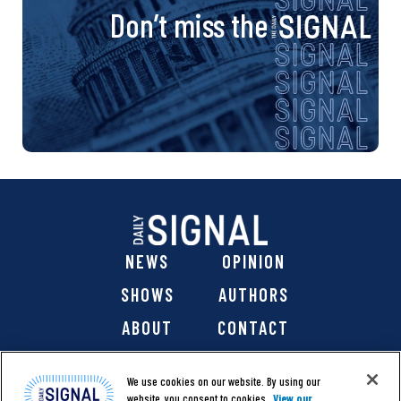
Don’t miss the
NEWS
OPINION
SHOWS
AUTHORS
ABOUT
CONTACT
DONATE
SHOP
We use cookies on our website. By using our
website, you consent to cookies.
View our