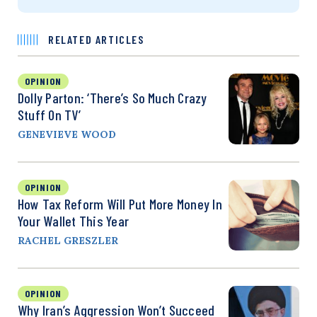
RELATED ARTICLES
OPINION
Dolly Parton: ‘There’s So Much Crazy
Stuff On TV’
GENEVIEVE WOOD
OPINION
How Tax Reform Will Put More Money In
Your Wallet This Year
RACHEL GRESZLER
OPINION
Why Iran’s Aggression Won’t Succeed