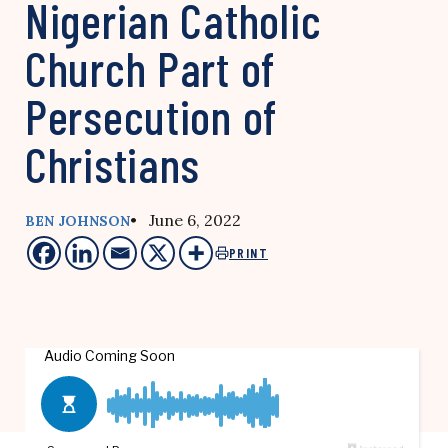
Nigerian Catholic
Church Part of
Persecution of
Christians
• June 6, 2022
BEN JOHNSON
PRINT