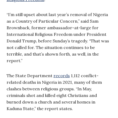
“I’m still upset about last year’s removal of Nigeria
as a Country of Particular Concern,” said Sam
Brownback, former ambassador-at-large for
International Religious Freedom under President
Donald Trump, before Sunday’s tragedy. “That was
not called for. The situation continues to be
terrible, and that’s shown forth, as well, in the
report.”
The State Department
records
1,112 conflict-
related deaths in Nigeria in 2021, many of them
clashes between religious groups. “In May,
criminals shot and killed eight Christians and
burned down a church and several homes in
Kaduna State,” the report states.