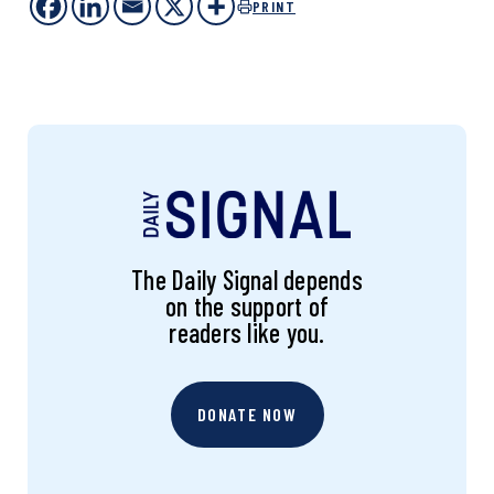
PRINT
The Daily Signal depends
on the support of
readers like you.
DONATE NOW