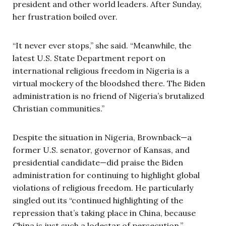
president and other world leaders. After Sunday,
her frustration boiled over.
“It never ever stops,” she said. “Meanwhile, the
latest U.S. State Department report on
international religious freedom in Nigeria is a
virtual mockery of the bloodshed there. The Biden
administration is no friend of Nigeria’s brutalized
Christian communities.”
Despite the situation in Nigeria, Brownback—a
former U.S. senator, governor of Kansas, and
presidential candidate—did praise the Biden
administration for continuing to highlight global
violations of religious freedom. He particularly
singled out its “continued highlighting of the
repression that’s taking place in China, because
China is just such a lodestar of persecution.”