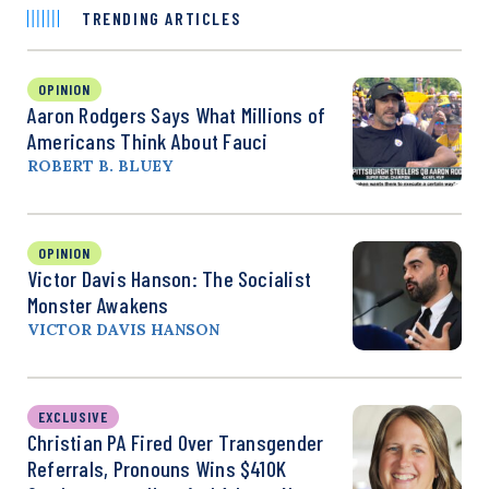
TRENDING ARTICLES
OPINION
Aaron Rodgers Says What Millions of
Americans Think About Fauci
ROBERT B. BLUEY
OPINION
Victor Davis Hanson: The Socialist
Monster Awakens
VICTOR DAVIS HANSON
EXCLUSIVE
Christian PA Fired Over Transgender
Referrals, Pronouns Wins $410K