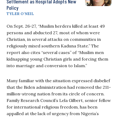
Settlement as Hospital Adopts New
Policy
TYLER O’NEIL
On Sept. 26-27, “Muslim herders killed at least 49
persons and abducted 27, most of whom were
Christian, in several attacks on communities in
religiously mixed southern Kaduna State.” The
report also cites “several cases” of “Muslim men
kidnapping young Christian girls and forcing them
into marriage and conversion to Islam.”
Many familiar with the situation expressed disbelief
that the Biden administration had removed the 211-
million-strong nation from its circle of concern.
Family Research Council’s Lela Gilbert, senior fellow
for international religious freedom, has been
appalled at the lack of urgency from Nigeria’s