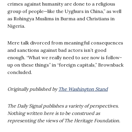
crimes against humanity are done to a religious
group of people—like the Uyghurs in China,” as well
as Rohingya Muslims in Burma and Christians in
Nigeria.
Mere talk divorced from meaningful consequences
and sanctions against bad actors isn’t good
enough. “What we really need to see now is follow-
up on these things” in “foreign capitals,” Brownback
concluded.
Originally published by
The Washington Stand
The Daily Signal publishes a variety of perspectives.
Nothing written here is to be construed as
representing the views of The Heritage Foundation.