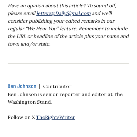
Have an opinion about this article? To sound off,
please email
letters@DailySignal.com
and we’ll
consider publishing your edited remarks in our
regular “We Hear You” feature. Remember to include
the URL or headline of the article plus your name and
town and/or state.
Ben Johnson
|
Contributor
Ben Johnson is senior reporter and editor at The
Washington Stand.
Follow on X
TheRightsWriter