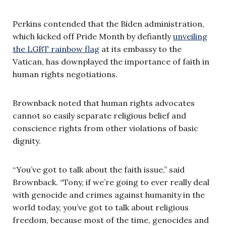
Perkins contended that the Biden administration,
which kicked off Pride Month by defiantly
unveiling
the LGBT rainbow flag
at its embassy to the
Vatican, has downplayed the importance of faith in
human rights negotiations.
Brownback noted that human rights advocates
cannot so easily separate religious belief and
conscience rights from other violations of basic
dignity.
“You’ve got to talk about the faith issue,” said
Brownback. “Tony, if we’re going to ever really deal
with genocide and crimes against humanity in the
world today, you’ve got to talk about religious
freedom, because most of the time, genocides and