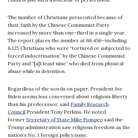
The number of Christians persecuted because of
their faith by the Chinese Communist Party
increased by more than one-third in a single year.
The report places the number at 68,456—including
6,125 Christians who were “tortured or subjected to
forced indoctrination” by the Chinese Communist
Party and “[a]t least nine” who died from physical
abuse while in detention.
Regardless of the words on paper, President Joe
Biden seems less concerned about religious liberty
than his predecessor, said
Family Research
Council
President Tony Perkins. He noted
former
Secretary of State Mike Pompeo
said the
Trump administration saw religious freedom as the
nation’s No. 1 foreign policy issue.