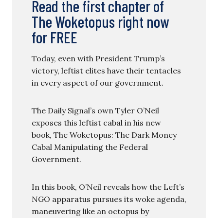
Read the first chapter of
The Woketopus right now
for FREE
Today, even with President Trump’s
victory, leftist elites have their tentacles
in every aspect of our government.
The Daily Signal’s own Tyler O’Neil
exposes this leftist cabal in his new
book, The Woketopus: The Dark Money
Cabal Manipulating the Federal
Government.
In this book, O’Neil reveals how the Left’s
NGO apparatus pursues its woke agenda,
maneuvering like an octopus by