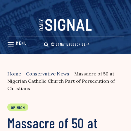
Skip
to
content
DONATE
SUBSCRIBE
Home
–
Conservative News
–
Massacre of 50 at
Nigerian Catholic Church Part of Persecution of
Christians
OPINION
Massacre of 50 at