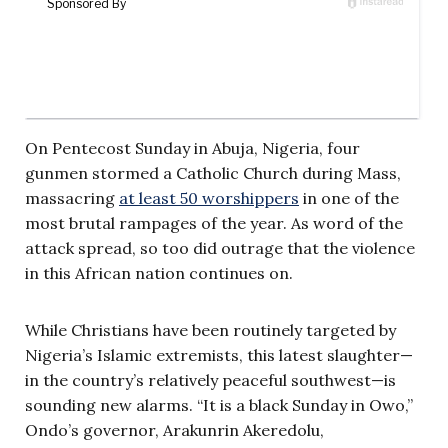
On Pentecost Sunday in Abuja, Nigeria, four
gunmen stormed a Catholic Church during Mass,
massacring
at least 50 worshippers
in one of the
most brutal rampages of the year. As word of the
attack spread, so too did outrage that the violence
in this African nation continues on.
While Christians have been routinely targeted by
Nigeria’s Islamic extremists, this latest slaughter—
in the country’s relatively peaceful southwest—is
sounding new alarms. “It is a black Sunday in Owo,”
Ondo’s governor, Arakunrin Akeredolu,