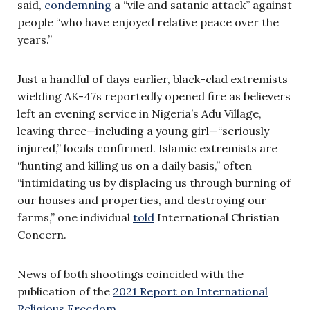
said,
condemning
a “vile and satanic attack” against
people “who have enjoyed relative peace over the
years.”
Just a handful of days earlier, black-clad extremists
wielding AK-47s reportedly opened fire as believers
left an evening service in Nigeria’s Adu Village,
leaving three—including a young girl—“seriously
injured,” locals confirmed. Islamic extremists are
“hunting and killing us on a daily basis,” often
“intimidating us by displacing us through burning of
our houses and properties, and destroying our
farms,” one individual
told
International Christian
Concern.
News of both shootings coincided with the
publication of the
2021 Report on International
Religious Freedom
.