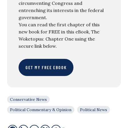
circumventing Congress and
entrenching its interests in the federal
government.
You can read the first chapter of this
new book for FREE in this eBook, The
Woketopus: Chapter One using the
secure link below.
GET MY FREE EBOOK
Conservative News
Political Commentary & Opinion
Political News