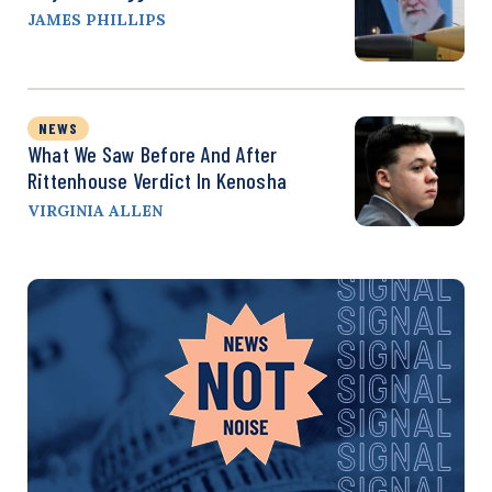
JAMES PHILLIPS
NEWS
What We Saw Before And After
Rittenhouse Verdict In Kenosha
VIRGINIA ALLEN