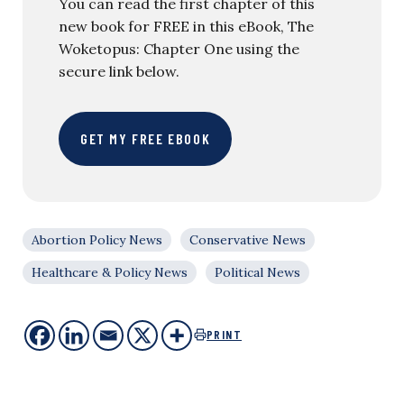
You can read the first chapter of this
new book for FREE in this eBook, The
Woketopus: Chapter One using the
secure link below.
GET MY FREE EBOOK
Abortion Policy News
Conservative News
Healthcare & Policy News
Political News
PRINT