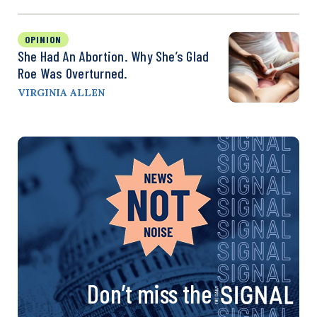
OPINION
She Had An Abortion. Why She’s Glad
Roe Was Overturned.
VIRGINIA ALLEN
Don’t miss the