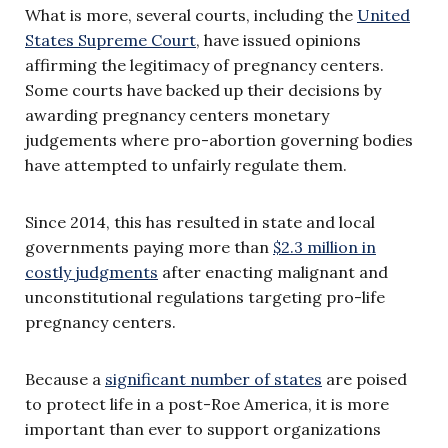
What is more, several courts, including the
United
States Supreme Court
, have issued opinions
affirming the legitimacy of pregnancy centers.
Some courts have backed up their decisions by
awarding pregnancy centers monetary
judgements where pro-abortion governing bodies
have attempted to unfairly regulate them.
Since 2014, this has resulted in state and local
governments paying more than
$2.3 million in
costly judgments
after enacting malignant and
unconstitutional regulations targeting pro-life
pregnancy centers.
Because a
significant number of states
are poised
to protect life in a post-Roe America, it is more
important than ever to support organizations