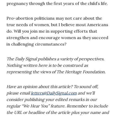
pregnancy through the first years of the child’s life.
Pro-abortion politicians may not care about the
true needs of women, but I believe most Americans
do. Will you join me in supporting efforts that
strengthen and encourage women as they succeed
in challenging circumstances?
The Daily Signal publishes a variety of perspectives.
Nothing written here is to be construed as
representing the views of The Heritage Foundation.
Have an opinion about this article? To sound off,
please email
letters@DailySignal.com
and we’ll
consider publishing your edited remarks in our
regular “We Hear You” feature. Remember to include
the URL or headline of the article plus your name and