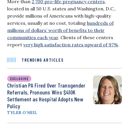
More than
2,700 pro-life pregnancy centers
,
located in all 50 U.S. states and Washington, D.C.,
provide millions of Americans with high-quality
services, usually at no cost, totaling
hundreds of
millions of dollars’ worth of benefits to their
communities each year
. Clients of these centers
report
very high satisfaction rates upward of 97%
.
TRENDING ARTICLES
EXCLUSIVE
Christian PA Fired Over Transgender
Referrals, Pronouns Wins $410K
Settlement as Hospital Adopts New
Policy
TYLER O’NEIL