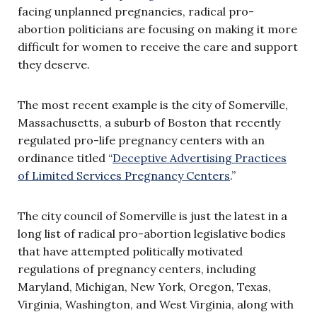
facing unplanned pregnancies, radical pro-
abortion politicians are focusing on making it more
difficult for women to receive the care and support
they deserve.
The most recent example is the city of Somerville,
Massachusetts, a suburb of Boston that recently
regulated pro-life pregnancy centers with an
ordinance titled “
Deceptive Advertising Practices
of Limited Services Pregnancy Centers
.”
The city council of Somerville is just the latest in a
long list of radical pro-abortion legislative bodies
that have attempted politically motivated
regulations of pregnancy centers, including
Maryland, Michigan, New York, Oregon, Texas,
Virginia, Washington, and West Virginia, along with