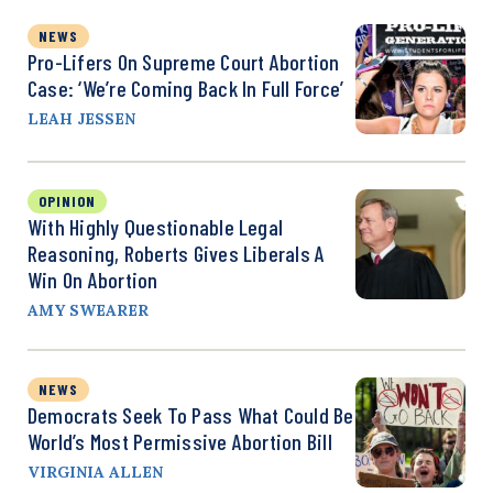
NEWS
Pro-Lifers On Supreme Court Abortion
Case: ‘We’re Coming Back In Full Force’
LEAH JESSEN
OPINION
With Highly Questionable Legal
Reasoning, Roberts Gives Liberals A
Win On Abortion
AMY SWEARER
NEWS
Democrats Seek To Pass What Could Be
World’s Most Permissive Abortion Bill
VIRGINIA ALLEN