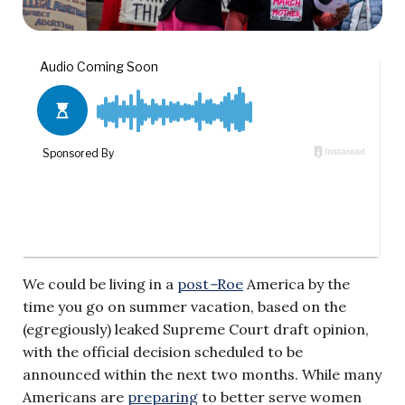
We could be living in a
post
–
Roe
America by the
time you go on summer vacation, based on the
(egregiously) leaked Supreme Court draft opinion,
with the official decision scheduled to be
announced within the next two months. While many
Americans are
preparing
to better serve women