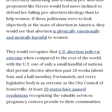
proponent like Strezo would feel more inclined to
defend her failing pro-abortion ideology than to
help women. If these politicians were to look
objectively at the state of abortion in America, they
would see that abortion
is physically, emotionally,
and mentally harmful
to women.
They would recognize that
U.S. abortion policy is
extreme
when compared to the rest of the world,
with the U.S. one of only a small handful of nations
that permit elective abortion past 20 weeks (about
four and a half months). Fortunately, not every
legislative body is as extreme as the City Council of
Somerville. At least
20 states have passed
resolutions
recognizing the valuable services
pregnancy centers provide to their communities.