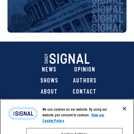
NEWS
OPINION
SHOWS
AUTHORS
ABOUT
CONTACT
DONATE
SHOP
We use cookies on our website. By using our
website, you consent to cookies.
View our
Cookie Policy