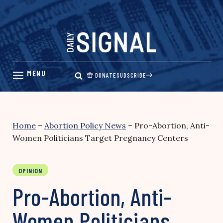
Skip
to
content
DONATE
SUBSCRIBE
Home
–
Abortion Policy News
–
Pro-Abortion, Anti-
Women Politicians Target Pregnancy Centers
OPINION
Pro-Abortion, Anti-
Women Politicians