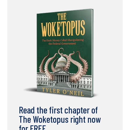
Read the first chapter of
The Woketopus right now
for FREE