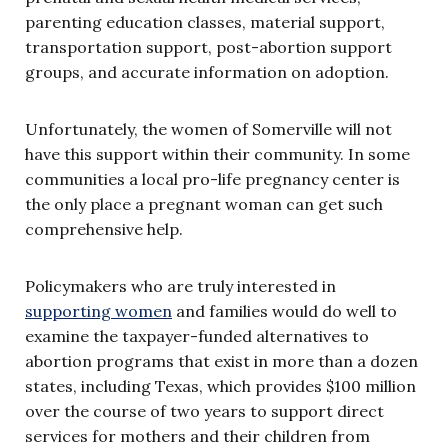
parenting education classes, material support,
transportation support, post-abortion support
groups, and accurate information on adoption.
Unfortunately, the women of Somerville will not
have this support within their community. In some
communities a local pro-life pregnancy center is
the only place a pregnant woman can get such
comprehensive help.
Policymakers who are truly interested in
supporting women
and families would do well to
examine the taxpayer-funded alternatives to
abortion programs that exist in more than a dozen
states, including Texas, which provides $100 million
over the course of two years to support direct
services for mothers and their children from