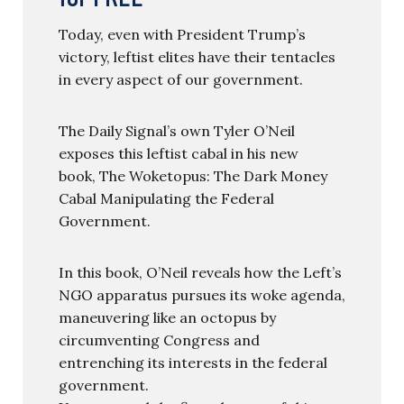
Today, even with President Trump’s
victory, leftist elites have their tentacles
in every aspect of our government.
The Daily Signal’s own Tyler O’Neil
exposes this leftist cabal in his new
book, The Woketopus: The Dark Money
Cabal Manipulating the Federal
Government.
In this book, O’Neil reveals how the Left’s
NGO apparatus pursues its woke agenda,
maneuvering like an octopus by
circumventing Congress and
entrenching its interests in the federal
government.