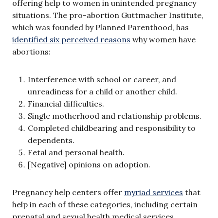
offering help to women in unintended pregnancy
situations. The pro-abortion Guttmacher Institute,
which was founded by Planned Parenthood, has
identified six perceived reasons
why women have
abortions:
Interference with school or career, and
unreadiness for a child or another child.
Financial difficulties.
Single motherhood and relationship problems.
Completed childbearing and responsibility to
dependents.
Fetal and personal health.
[Negative] opinions on adoption.
Pregnancy help centers offer
myriad services
that
help in each of these categories, including certain
prenatal and sexual health medical services,