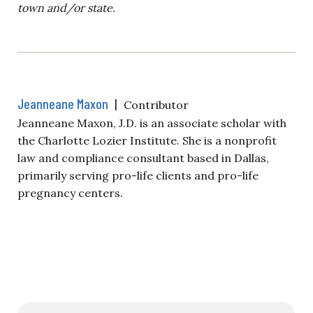
town and/or state.
Jeanneane Maxon
|
Contributor
Jeanneane Maxon, J.D. is an associate scholar with
the Charlotte Lozier Institute. She is a nonprofit
law and compliance consultant based in Dallas,
primarily serving pro-life clients and pro-life
pregnancy centers.