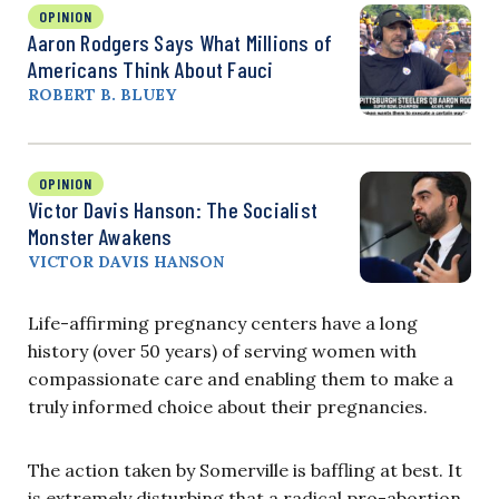
OPINION
Aaron Rodgers Says What Millions of
Americans Think About Fauci
ROBERT B. BLUEY
OPINION
Victor Davis Hanson: The Socialist
Monster Awakens
VICTOR DAVIS HANSON
Life-affirming pregnancy centers have a long
history (over 50 years) of serving women with
compassionate care and enabling them to make a
truly informed choice about their pregnancies.
The action taken by Somerville is baffling at best. It
is extremely disturbing that a radical pro-abortion