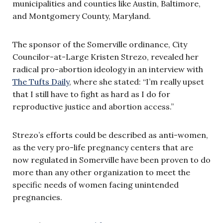
municipalities and counties like Austin, Baltimore,
and Montgomery County, Maryland.
The sponsor of the Somerville ordinance, City
Councilor-at-Large Kristen Strezo, revealed her
radical pro-abortion ideology in an interview with
The Tufts Daily
, where she stated: “I’m really upset
that I still have to fight as hard as I do for
reproductive justice and abortion access.”
Strezo’s efforts could be described as anti-women,
as the very pro-life pregnancy centers that are
now regulated in Somerville have been proven to do
more than any other organization to meet the
specific needs of women facing unintended
pregnancies.