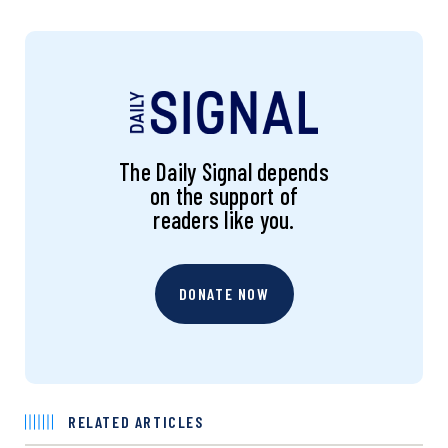
The Daily Signal depends
on the support of
readers like you.
DONATE NOW
RELATED ARTICLES