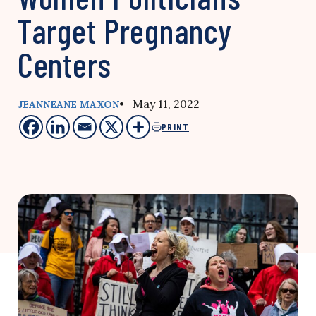
Target Pregnancy
Centers
• May 11, 2022
JEANNEANE MAXON
PRINT