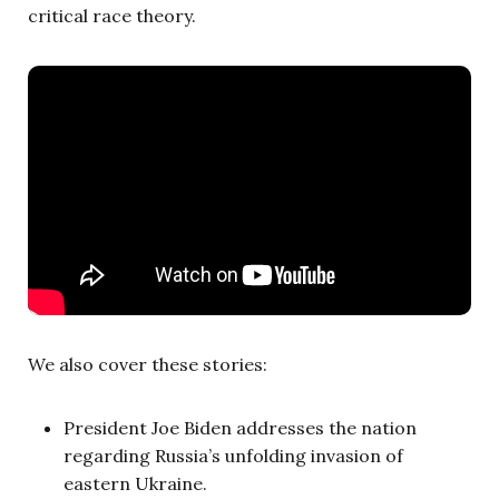
critical race theory.
We also cover these stories:
President Joe Biden addresses the nation
regarding Russia’s unfolding invasion of
eastern Ukraine.