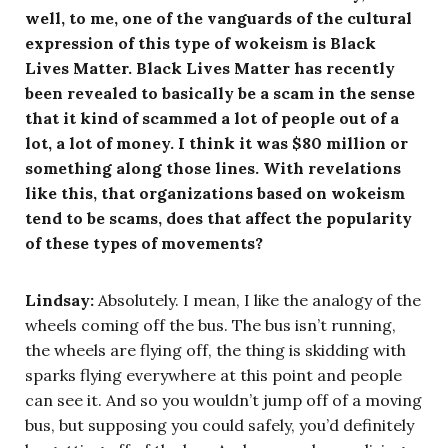
well, to me, one of the vanguards of the cultural
expression of this type of wokeism is Black
Lives Matter. Black Lives Matter has recently
been revealed to basically be a scam in the sense
that it kind of scammed a lot of people out of a
lot, a lot of money. I think it was $80 million or
something along those lines. With revelations
like this, that organizations based on wokeism
tend to be scams, does that affect the popularity
of these types of movements?
Lindsay:
Absolutely. I mean, I like the analogy of the
wheels coming off the bus. The bus isn’t running,
the wheels are flying off, the thing is skidding with
sparks flying everywhere at this point and people
can see it. And so you wouldn’t jump off of a moving
bus, but supposing you could safely, you’d definitely