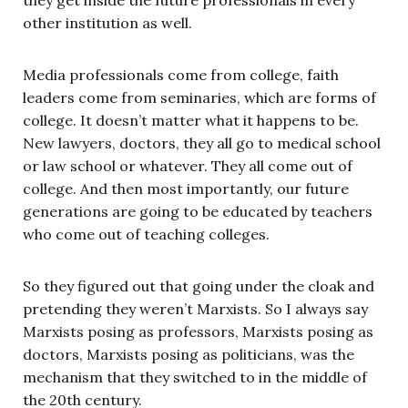
other institution as well.
Media professionals come from college, faith
leaders come from seminaries, which are forms of
college. It doesn’t matter what it happens to be.
New lawyers, doctors, they all go to medical school
or law school or whatever. They all come out of
college. And then most importantly, our future
generations are going to be educated by teachers
who come out of teaching colleges.
So they figured out that going under the cloak and
pretending they weren’t Marxists. So I always say
Marxists posing as professors, Marxists posing as
doctors, Marxists posing as politicians, was the
mechanism that they switched to in the middle of
the 20th century.