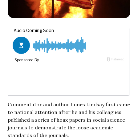
Commentator and author James Lindsay first came
to national attention after he and his colleagues
published a series of hoax papers in social science
journals to demonstrate the loose academic
standards of the journals.