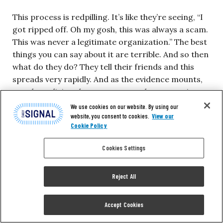
This process is redpilling. It’s like they’re seeing, “I
got ripped off. Oh my gosh, this was always a scam.
This was never a legitimate organization.” The best
things you can say about it are terrible. And so then
what do they do? They tell their friends and this
spreads very rapidly. And as the evidence mounts,
people realizing they got scammed start getting
curious. How did the scam work? How did I get
We use cookies on our website. By using our
sucked into it? Oh, well, it’s this theory underneath
website, you consent to cookies.
View our
Cookie Policy
it, this critical race theory. Well, that’s probably
garbage, too. That’s what enabled the scammers to
Cookies Settings
come out and do the scam.
Reject All
These things are causing the wheels to—I don’t
know how bad we want to beat this metaphor, but
Accept Cookies
the wheels are flying off. More wheels are coming
off than were there. It’s like a Grand Theft Auto