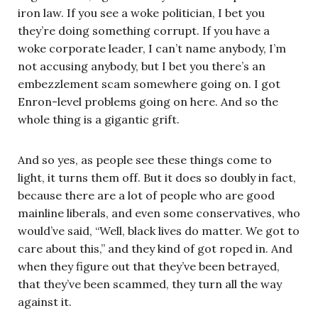
iron law. If you see a woke politician, I bet you
they’re doing something corrupt. If you have a
woke corporate leader, I can’t name anybody, I’m
not accusing anybody, but I bet you there’s an
embezzlement scam somewhere going on. I got
Enron-level problems going on here. And so the
whole thing is a gigantic grift.
And so yes, as people see these things come to
light, it turns them off. But it does so doubly in fact,
because there are a lot of people who are good
mainline liberals, and even some conservatives, who
would’ve said, “Well, black lives do matter. We got to
care about this,” and they kind of got roped in. And
when they figure out that they’ve been betrayed,
that they’ve been scammed, they turn all the way
against it.