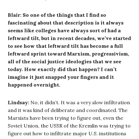
Blair: So one of the things that I find so
fascinating about that description is it always
seems like colleges have always sort of had a
leftward tilt, but in recent decades, we’ve started
to see how that leftward tilt has become a full
leftward sprint toward Marxism, progressivism,
all of the social justice ideologies that we see
today. How exactly did that happen? I can’t
imagine it just snapped your fingers and it
happened overnight.
Lindsay:
No, it didn’t. It was a very slow infiltration
and it was kind of deliberate and coordinated. The
Marxists have been trying to figure out, even the
Soviet Union, the USSR of the Kremlin was trying to
figure out how to infiltrate major U.S. institutions