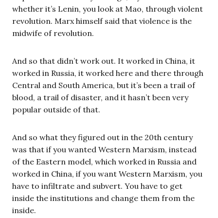
whether it’s Lenin, you look at Mao, through violent
revolution. Marx himself said that violence is the
midwife of revolution.
And so that didn’t work out. It worked in China, it
worked in Russia, it worked here and there through
Central and South America, but it’s been a trail of
blood, a trail of disaster, and it hasn’t been very
popular outside of that.
And so what they figured out in the 20th century
was that if you wanted Western Marxism, instead
of the Eastern model, which worked in Russia and
worked in China, if you want Western Marxism, you
have to infiltrate and subvert. You have to get
inside the institutions and change them from the
inside.