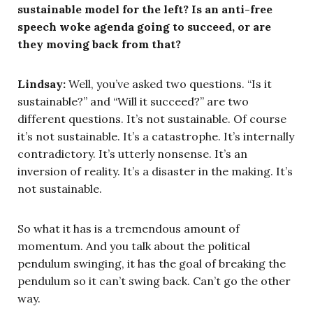
sustainable model for the left? Is an anti-free
speech woke agenda going to succeed, or are
they moving back from that?
Lindsay:
Well, you’ve asked two questions. “Is it
sustainable?” and “Will it succeed?” are two
different questions. It’s not sustainable. Of course
it’s not sustainable. It’s a catastrophe. It’s internally
contradictory. It’s utterly nonsense. It’s an
inversion of reality. It’s a disaster in the making. It’s
not sustainable.
So what it has is a tremendous amount of
momentum. And you talk about the political
pendulum swinging, it has the goal of breaking the
pendulum so it can’t swing back. Can’t go the other
way.