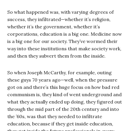
So what happened was, with varying degrees of
success, they infiltrated—whether it’s religion,
whether it’s the government, whether it’s
corporations, education is a big one. Medicine now
is a big one for our society. They’ve wormed their
way into these institutions that make society work,
and then they subvert them from the inside.
So when Joseph McCarthy, for example, outing
these guys 70 years ago—well, when the pressure
got on and there’s this huge focus on how bad red
communism is, they kind of went underground and
what they actually ended up doing, they figured out
through the mid part of the 20th century and into
the ’60s, was that they needed to infiltrate
education, because if they get inside education,
they get inside the future professionals in every