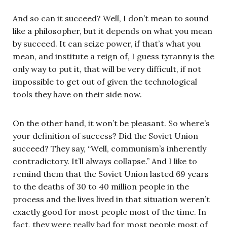
And so can it succeed? Well, I don’t mean to sound
like a philosopher, but it depends on what you mean
by succeed. It can seize power, if that’s what you
mean, and institute a reign of, I guess tyranny is the
only way to put it, that will be very difficult, if not
impossible to get out of given the technological
tools they have on their side now.
On the other hand, it won’t be pleasant. So where’s
your definition of success? Did the Soviet Union
succeed? They say, “Well, communism’s inherently
contradictory. It’ll always collapse.” And I like to
remind them that the Soviet Union lasted 69 years
to the deaths of 30 to 40 million people in the
process and the lives lived in that situation weren’t
exactly good for most people most of the time. In
fact, they were really bad for most people most of