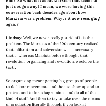
Blair: So what is it about Marxism that seems to
just not go away? I mean, we were having this
conversation back decades ago about how
Marxism was a problem. Why is it now resurging
again?
Lindsay:
Well, we never really got rid of it is the
problem. The Marxists of the 20th century realized
that infiltration and subversion was a necessary
tactic, whereas Marxists before thought that
revolution, organizing and revolution, would be the
tactic.
So organizing meant getting big groups of people
to do labor movements and then to show up and to
protest and to form huge unions and do all of this
kind of stuff. And then to try to take over the means
of production literally through, if you look at