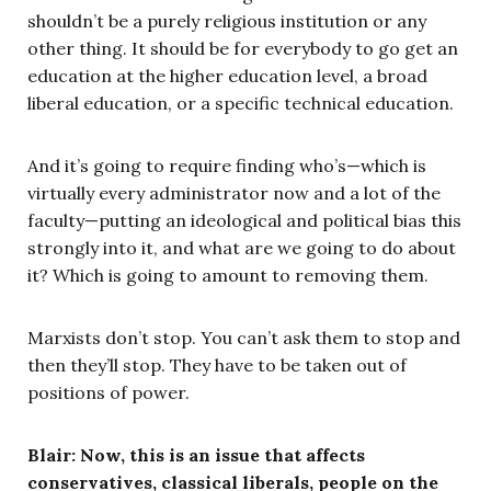
shouldn’t be a purely religious institution or any
other thing. It should be for everybody to go get an
education at the higher education level, a broad
liberal education, or a specific technical education.
And it’s going to require finding who’s—which is
virtually every administrator now and a lot of the
faculty—putting an ideological and political bias this
strongly into it, and what are we going to do about
it? Which is going to amount to removing them.
Marxists don’t stop. You can’t ask them to stop and
then they’ll stop. They have to be taken out of
positions of power.
Blair: Now, this is an issue that affects
conservatives, classical liberals, people on the