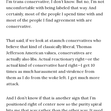
I’m trans conservative, I don’t know. But no, I’m not
uncomfortable with being labeled that way. And
certainly, most of the people I spend time with and
most of the people I find agreement with are
conservative.
That said, if we look at staunch conservatives who
believe that kind of classically liberal, Thomas
Jefferson American values, conservatives are
actually also libs. Actual reactionary right—or the
actual kind of conservative hard right—I get 10
times as much harassment and virulence from
them as I do from the woke left. I get much more
attack.
And I don’t know if that is another sign that I’m
positioned right of center now so the purity spiral
hits me that way rather than the other way. It used