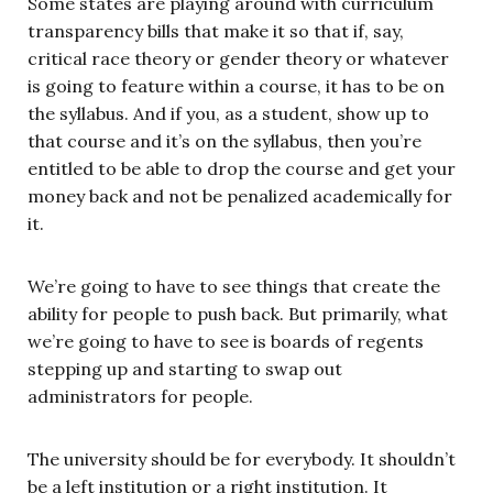
Some states are playing around with curriculum
transparency bills that make it so that if, say,
critical race theory or gender theory or whatever
is going to feature within a course, it has to be on
the syllabus. And if you, as a student, show up to
that course and it’s on the syllabus, then you’re
entitled to be able to drop the course and get your
money back and not be penalized academically for
it.
We’re going to have to see things that create the
ability for people to push back. But primarily, what
we’re going to have to see is boards of regents
stepping up and starting to swap out
administrators for people.
The university should be for everybody. It shouldn’t
be a left institution or a right institution. It