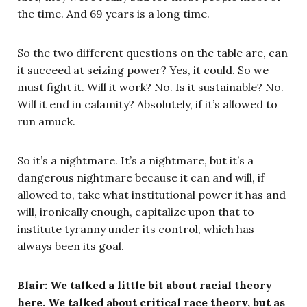
the time. And 69 years is a long time.
So the two different questions on the table are, can
it succeed at seizing power? Yes, it could. So we
must fight it. Will it work? No. Is it sustainable? No.
Will it end in calamity? Absolutely, if it’s allowed to
run amuck.
So it’s a nightmare. It’s a nightmare, but it’s a
dangerous nightmare because it can and will, if
allowed to, take what institutional power it has and
will, ironically enough, capitalize upon that to
institute tyranny under its control, which has
always been its goal.
Blair: We talked a little bit about racial theory
here. We talked about critical race theory, but as