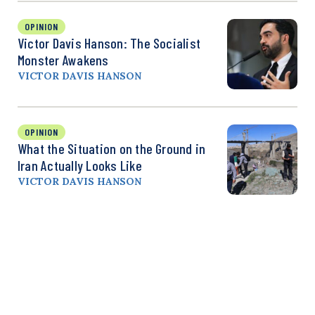
OPINION
Victor Davis Hanson: The Socialist
Monster Awakens
VICTOR DAVIS HANSON
OPINION
What the Situation on the Ground in
Iran Actually Looks Like
VICTOR DAVIS HANSON