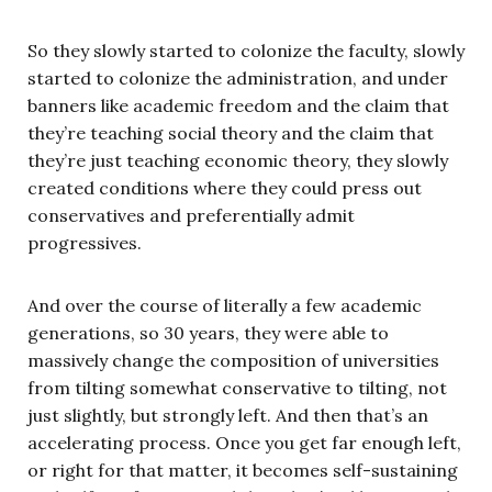
So they slowly started to colonize the faculty, slowly
started to colonize the administration, and under
banners like academic freedom and the claim that
they’re teaching social theory and the claim that
they’re just teaching economic theory, they slowly
created conditions where they could press out
conservatives and preferentially admit
progressives.
And over the course of literally a few academic
generations, so 30 years, they were able to
massively change the composition of universities
from tilting somewhat conservative to tilting, not
just slightly, but strongly left. And then that’s an
accelerating process. Once you get far enough left,
or right for that matter, it becomes self-sustaining