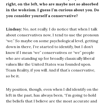
right, on the left, who are maybe not so absorbed
in the wokeism. I guess I’m curious about you. Do
you consider yourself a conservative?
Lindsay:
No, not really. I do notice that when I talk
about conservatives now, I tend to use the pronoun
“we.” So maybe on some psychological level, getting
down in there, I’ve started to identify, but I don’t
know if I mean “we” conservatives or “we” people
who are standing up for broadly classically liberal
values like the United States was founded upon.
Team Reality, if you will. And if that’s conservative,
so be it.
My position, though, even when I did identify on the
left in the past, has always been, “I’m going to hold
the beliefs that I believe are the most accurate and