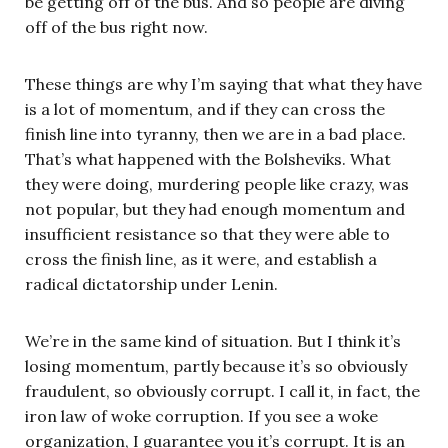
be getting off of the bus. And so people are diving
off of the bus right now.
These things are why I’m saying that what they have
is a lot of momentum, and if they can cross the
finish line into tyranny, then we are in a bad place.
That’s what happened with the Bolsheviks. What
they were doing, murdering people like crazy, was
not popular, but they had enough momentum and
insufficient resistance so that they were able to
cross the finish line, as it were, and establish a
radical dictatorship under Lenin.
We’re in the same kind of situation. But I think it’s
losing momentum, partly because it’s so obviously
fraudulent, so obviously corrupt. I call it, in fact, the
iron law of woke corruption. If you see a woke
organization, I guarantee you it’s corrupt. It is an