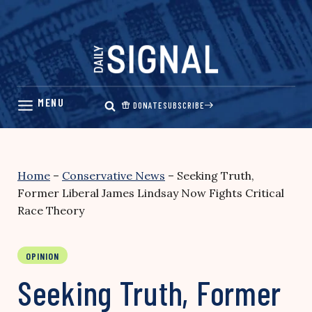
Skip
to
content
DONATE
SUBSCRIBE
Home
–
Conservative News
–
Seeking Truth,
Former Liberal James Lindsay Now Fights Critical
Race Theory
OPINION
Seeking Truth, Former