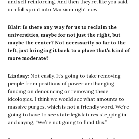
and self reinforcing. And then they’re, like you said,
in a full sprint into Marxism right now.
Blair: Is there any way for us to reclaim the
universities, maybe for not just the right, but
maybe the center? Not necessarily so far to the
left, just bringing it back to a place that’s kind of
more moderate?
Lindsay:
Not easily. It’s going to take removing
people from positions of power and hanging
funding on denouncing or removing these
ideologies. I think we would see what amounts to
massive purges, which is not a friendly word. We’re
going to have to see state legislatures stepping in
and saying, “We’re not going to fund this.”