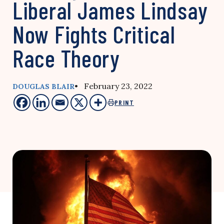
Liberal James Lindsay
Now Fights Critical
Race Theory
• February 23, 2022
DOUGLAS BLAIR
PRINT