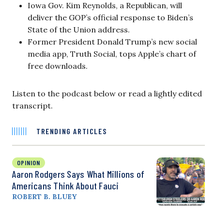
Iowa Gov. Kim Reynolds, a Republican, will
deliver the GOP’s official response to Biden’s
State of the Union address.
Former President Donald Trump’s new social
media app, Truth Social, tops Apple’s chart of
free downloads.
Listen to the podcast below or read a lightly edited
transcript.
TRENDING ARTICLES
OPINION
Aaron Rodgers Says What Millions of
Americans Think About Fauci
ROBERT B. BLUEY