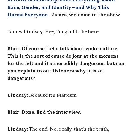
Race, Gender, and Identity—and Why This
Harms Everyone
.” James, welcome to the show.
James Lindsay:
Hey, I’m glad to be here.
Blair: Of course. Let’s talk about woke culture.
This is the sort of cause de jour at the moment
for the left and it’s incredibly dangerous, but can
you explain to our listeners why it is so
dangerous?
Lindsay:
Because it’s Marxism.
Blair: Done. End the interview.
Lindsay:
The end. No, really, that’s the truth,