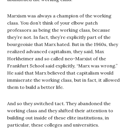
Marxism was always a champion of the working
class. You don’t think of your elbow patch
professors as being the working class, because
they’re not. In fact, they’re explicitly part of the
bourgeoisie that Marx hated. But in the 1960s, they
realized advanced capitalism, they said, Max
Horkheimer and so called neo-Marxist of the
Frankfurt School said explicitly, “Marx was wrong.”
He said that Marx believed that capitalism would
immiserate the working class, but in fact, it allowed
them to build a better life.
And so they switched tact. They abandoned the
working class and they shifted their attention to
building out inside of these elite institutions, in
particular, these colleges and universities.