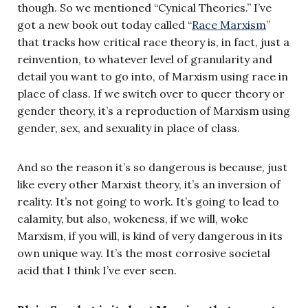
though. So we mentioned “Cynical Theories.” I’ve
got a new book out today called “
Race Marxism
”
that tracks how critical race theory is, in fact, just a
reinvention, to whatever level of granularity and
detail you want to go into, of Marxism using race in
place of class. If we switch over to queer theory or
gender theory, it’s a reproduction of Marxism using
gender, sex, and sexuality in place of class.
And so the reason it’s so dangerous is because, just
like every other Marxist theory, it’s an inversion of
reality. It’s not going to work. It’s going to lead to
calamity, but also, wokeness, if we will, woke
Marxism, if you will, is kind of very dangerous in its
own unique way. It’s the most corrosive societal
acid that I think I’ve ever seen.