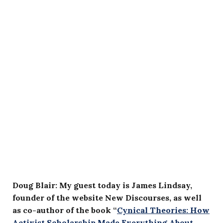
Doug Blair: My guest today is James Lindsay,
founder of the website New Discourses, as well
as co-author of the book “
Cynical Theories: How
Activist Scholarship Made Everything About