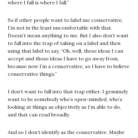
where I fall is where I fall.”
So if other people want to label me conservative,
I’m not in the least uncomfortable with that.
Doesn’t mean anything to me. But I also don’t want
to fall into the trap of taking on a label and then
using that label to say, “Oh, well, these ideas I can
accept and those ideas I have to go away from,
because now I’m a conservative, so I have to believe
conservative things.”
I don’t want to fall into that trap either. I genuinely
want to be somebody who’s open-minded, who’s
looking at things as objectively as I’m able to do,
and that can read broadly.
And so I don’t identify as the conservative. Maybe