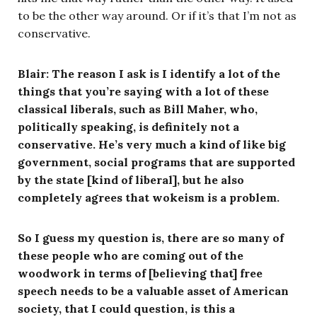
to be the other way around. Or if it’s that I’m not as
conservative.
Blair: The reason I ask is I identify a lot of the
things that you’re saying with a lot of these
classical liberals, such as Bill Maher, who,
politically speaking, is definitely not a
conservative. He’s very much a kind of like big
government, social programs that are supported
by the state [kind of liberal], but he also
completely agrees that wokeism is a problem.
So I guess my question is, there are so many of
these people who are coming out of the
woodwork in terms of [believing that] free
speech needs to be a valuable asset of American
society, that I could question, is this a