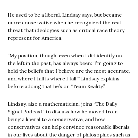
He used to be a liberal, Lindsay says, but became
more conservative when he recognized the real
threat that ideologies such as critical race theory
represent for America.
“My position, though, even when I did identify on
the left in the past, has always been: ‘I’m going to
hold the beliefs that I believe are the most accurate,
and where I fall is where I fall,’” Lindsay explains
before adding that he’s on “Team Reality.”
Lindsay, also a mathematician, joins “The Daily
Signal Podcast” to discuss how he moved from
being a liberal to a conservative, and how
conservatives can help convince reasonable liberals
in our lives about the danger of philosophies such as