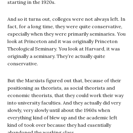
starting in the 1920s.
And so it turns out, colleges were not always left. In
fact, for a long time, they were quite conservative,
especially when they were primarily seminaries. You
look at Princeton and it was originally Princeton
Theological Seminary. You look at Harvard, it was
originally a seminary. They’re actually quite
conservative.
But the Marxists figured out that, because of their
positioning as theorists, as social theorists and
economic theorists, that they could work their way
into university faculties. And they actually did very
slowly, very slowly until about the 1960s when
everything kind of blew up and the academic left
kind of took over because they had essentially
abandoned the working class.