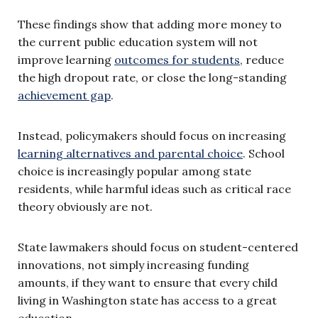
These findings show that adding more money to
the current public education system will not
improve learning
outcomes for students
, reduce
the high dropout rate, or close the long-standing
achievement gap
.
Instead, policymakers should focus on increasing
learning alternatives and parental choice
. School
choice is increasingly popular among state
residents, while harmful ideas such as critical race
theory obviously are not.
State lawmakers should focus on student-centered
innovations, not simply increasing funding
amounts, if they want to ensure that every child
living in Washington state has access to a great