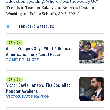
Education Spending: Where Does the Money Go?
Trends in Teacher Salary and Benefits Costs in
Washington Public Schools, 2015-2021.”
TRENDING ARTICLES
OPINION
Aaron Rodgers Says What Millions of
Americans Think About Fauci
ROBERT B. BLUEY
OPINION
Victor Davis Hanson: The Socialist
Monster Awakens
VICTOR DAVIS HANSON