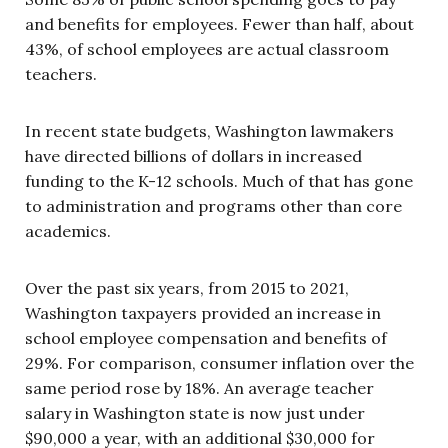
and benefits for employees. Fewer than half, about
43%, of school employees are actual classroom
teachers.
In recent state budgets, Washington lawmakers
have directed billions of dollars in increased
funding to the K-12 schools. Much of that has gone
to administration and programs other than core
academics.
Over the past six years, from 2015 to 2021,
Washington taxpayers provided an increase in
school employee compensation and benefits of
29%. For comparison, consumer inflation over the
same period rose by 18%. An average teacher
salary in Washington state is now just under
$90,000 a year, with an additional $30,000 for