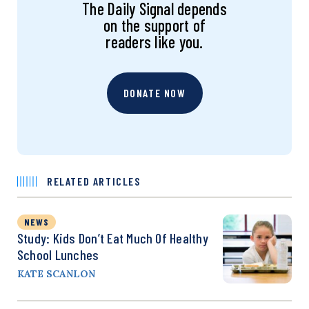
The Daily Signal depends
on the support of
readers like you.
DONATE NOW
RELATED ARTICLES
NEWS
Study: Kids Don’t Eat Much Of Healthy
School Lunches
KATE SCANLON