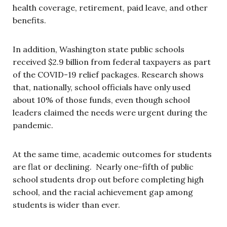
health coverage, retirement, paid leave, and other
benefits.
In addition, Washington state public schools
received $2.9 billion from federal taxpayers as part
of the COVID-19 relief packages. Research shows
that, nationally, school officials have only used
about 10% of those funds, even though school
leaders claimed the needs were urgent during the
pandemic.
At the same time, academic outcomes for students
are flat or declining. Nearly one-fifth of public
school students drop out before completing high
school, and the racial achievement gap among
students is wider than ever.