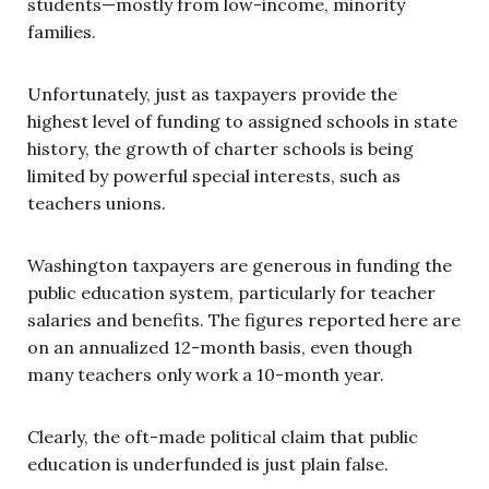
students—mostly from low-income, minority
families.
Unfortunately, just as taxpayers provide the
highest level of funding to assigned schools in state
history, the growth of charter schools is being
limited by powerful special interests, such as
teachers unions.
Washington taxpayers are generous in funding the
public education system, particularly for teacher
salaries and benefits. The figures reported here are
on an annualized 12-month basis, even though
many teachers only work a 10-month year.
Clearly, the oft-made political claim that public
education is underfunded is just plain false.