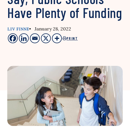
Have Plenty of Funding
• January 28, 2022
LIV FINNE
PRINT