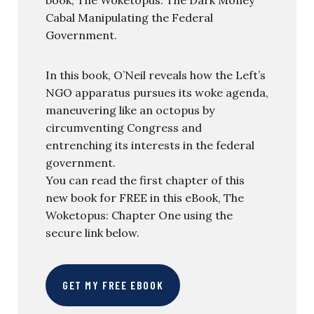
book, The Woketopus: The Dark Money
Cabal Manipulating the Federal
Government.
In this book, O’Neil reveals how the Left’s
NGO apparatus pursues its woke agenda,
maneuvering like an octopus by
circumventing Congress and
entrenching its interests in the federal
government.
You can read the first chapter of this
new book for FREE in this eBook, The
Woketopus: Chapter One using the
secure link below.
GET MY FREE EBOOK