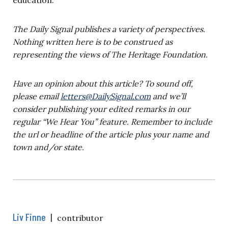
education.
The Daily Signal publishes a variety of perspectives.
Nothing written here is to be construed as
representing the views of The Heritage Foundation.
Have an opinion about this article? To sound off,
please email
letters@DailySignal.com
and we’ll
consider publishing your edited remarks in our
regular “We Hear You” feature. Remember to include
the url or headline of the article plus your name and
town and/or state.
Liv Finne
|
contributor