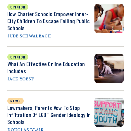
OPINION
How Charter Schools Empower Inner-
City Children To Escape Failing Public
Schools
JUDE SCHWALBACH
OPINION
What An Effective Online Education
Includes
JACK YOEST
NEWS
Lawmakers, Parents Vow To Stop
Infiltration Of LGBT Gender Ideology In
Schools
DOUGLAS BLAIR