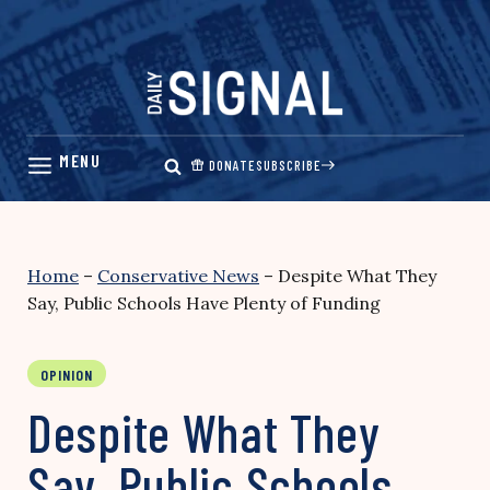
Skip
to
content
DONATE
SUBSCRIBE
Home
–
Conservative News
–
Despite What They
Say, Public Schools Have Plenty of Funding
OPINION
Despite What They
Say, Public Schools