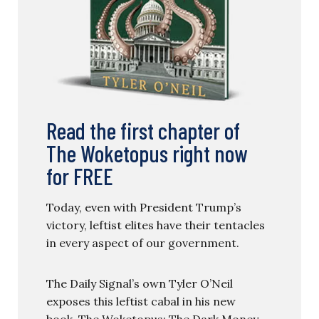
Read the first chapter of
The Woketopus right now
for FREE
Today, even with President Trump’s
victory, leftist elites have their tentacles
in every aspect of our government.
The Daily Signal’s own Tyler O’Neil
exposes this leftist cabal in his new