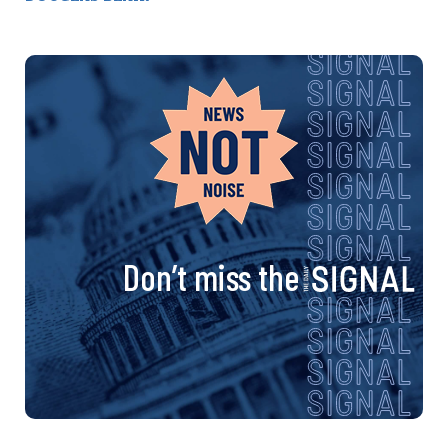
Don’t miss the