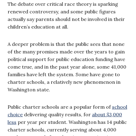
The debate over critical race theory is sparking
renewed controversy, and some public figures
actually say parents should not be involved in their
children’s education at all.
A deeper problem is that the public sees that none
of the many promises made over the years to gain
political support for public education funding have
come true, and in the past year alone, some 41,000
families have left the system. Some have gone to
charter schools, a relatively new phenomenon in
Washington state.
Public charter schools are a popular form of
school
choice
delivering quality results, for
about $3,000
less
per year per student. Washington has 14 public
charter schools, currently serving about 4,000