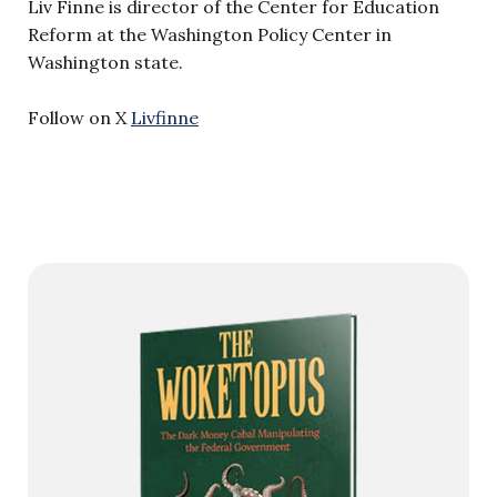
Liv Finne is director of the Center for Education
Reform at the Washington Policy Center in
Washington state.
Follow on X
Livfinne