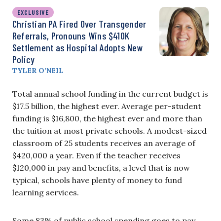
EXCLUSIVE
Christian PA Fired Over Transgender
Referrals, Pronouns Wins $410K
Settlement as Hospital Adopts New
Policy
TYLER O’NEIL
Total annual school funding in the current budget is
$17.5 billion, the highest ever. Average per-student
funding is $16,800, the highest ever and more than
the tuition at most private schools. A modest-sized
classroom of 25 students receives an average of
$420,000 a year. Even if the teacher receives
$120,000 in pay and benefits, a level that is now
typical, schools have plenty of money to fund
learning services.
Some 83% of public school spending goes to pay