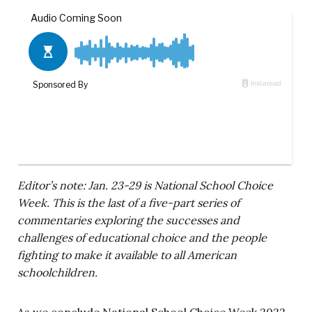
Editor’s note: Jan. 23-29 is National School Choice
Week. This is the last of a five-part series of
commentaries exploring the successes and
challenges of educational choice and the people
fighting to make it available to all American
schoolchildren.