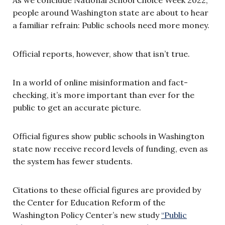
As we conclude National School Choice Week 2022,
people around Washington state are about to hear
a familiar refrain: Public schools need more money.
Official reports, however, show that isn’t true.
In a world of online misinformation and fact-
checking, it’s more important than ever for the
public to get an accurate picture.
Official figures show public schools in Washington
state now receive record levels of funding, even as
the system has fewer students.
Citations to these official figures are provided by
the Center for Education Reform of the
Washington Policy Center’s new study
“Public