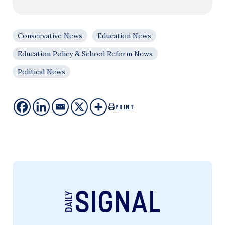
Conservative News
Education News
Education Policy & School Reform News
Political News
PRINT