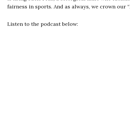
fairness in sports. And as always, we crown our
Listen to the podcast below: