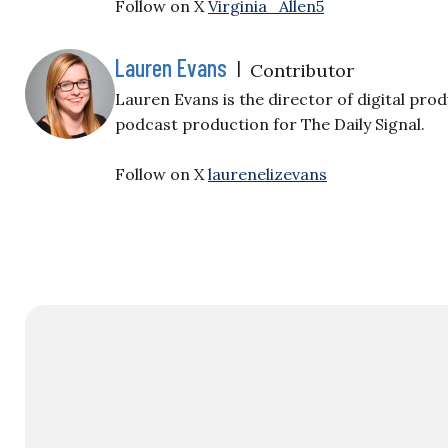
Follow on X
Virginia_Allen5
Lauren Evans
|
Contributor
Lauren Evans is the director of digital pr
podcast production for The Daily Signal.
Follow on X
laurenelizevans