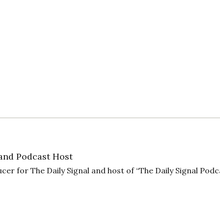
and Podcast Host
cer for The Daily Signal and host of “The Daily Signal Podc