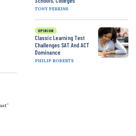
Schools, Colleges
TONY PERKINS
OPINION
Classic Learning Test
Challenges SAT And ACT
Dominance
PHILIP ROBERTS
ast”