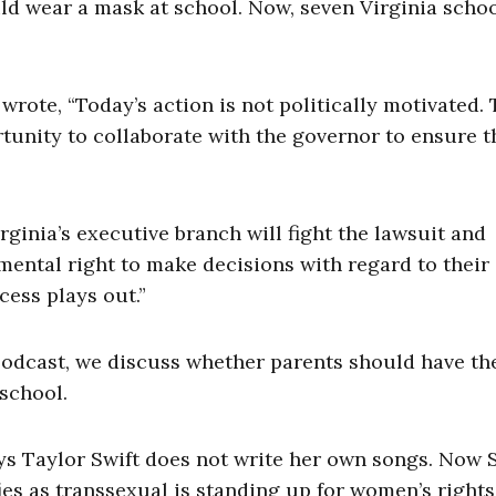
ld wear a mask at school. Now, seven Virginia scho
 wrote, “Today’s action is not politically motivated.
unity to collaborate with the governor to ensure t
inia’s executive branch will fight the lawsuit and
ental right to make decisions with regard to their 
cess plays out.”
odcast, we discuss whether parents should have the
 school.
s Taylor Swift does not write her own songs. Now 
fies as transsexual is standing up for women’s rights