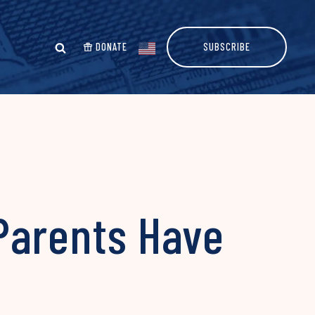
DONATE
SUBSCRIBE
Parents Have