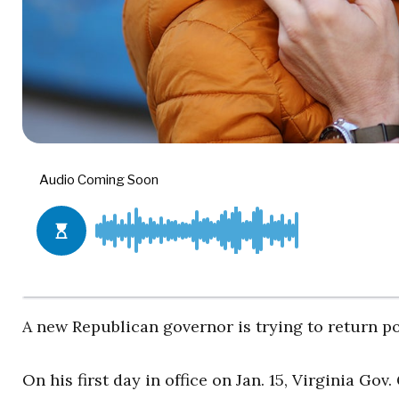
A new Republican governor is trying to return po
On his first day in office on Jan. 15, Virginia G