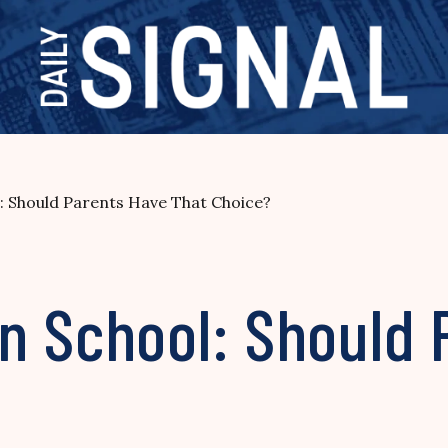
: Should Parents Have That Choice?
n School: Should 