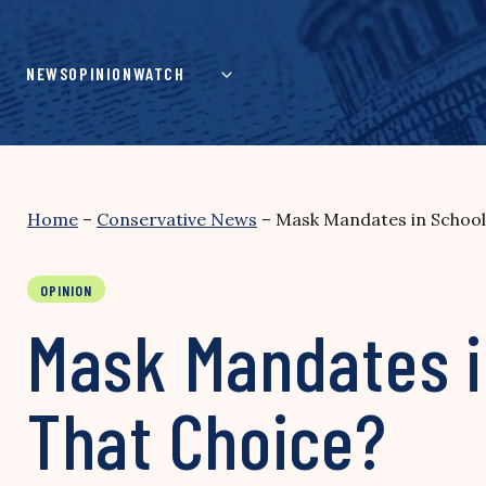
Skip
to
content
NEWS
OPINION
WATCH
Home
–
Conservative News
–
Mask Mandates in School
OPINION
Mask Mandates i
That Choice?