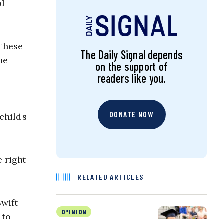
ol
 These
The Daily Signal depends
he
on the support of
readers like you.
DONATE NOW
child’s
 right
RELATED ARTICLES
Swift
OPINION
 to