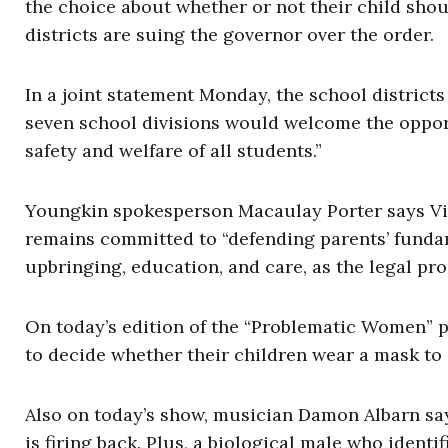
the choice about whether or not their child shou
districts are suing the governor over the order.
In a joint statement Monday, the school districts
seven school divisions would welcome the opport
safety and welfare of all students.”
Youngkin spokesperson Macaulay Porter says Virg
remains committed to “defending parents’ fundam
upbringing, education, and care, as the legal pro
On today’s edition of the “Problematic Women” p
to decide whether their children wear a mask to
Also on today’s show, musician Damon Albarn say
is firing back. Plus, a biological male who identi