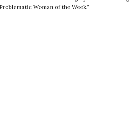
 “Problematic Woman of the Week.”