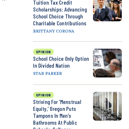
Tuition Tax Credit
Scholarships: Advancing
School Choice Through
Charitable Contributions
BRITTANY CORONA
OPINION
School Choice Only Option
In Divided Nation
STAR PARKER
OPINION
Striving For ‘Menstrual
Equity,’ Oregon Puts
Tampons In Men’s
Bathrooms At Public