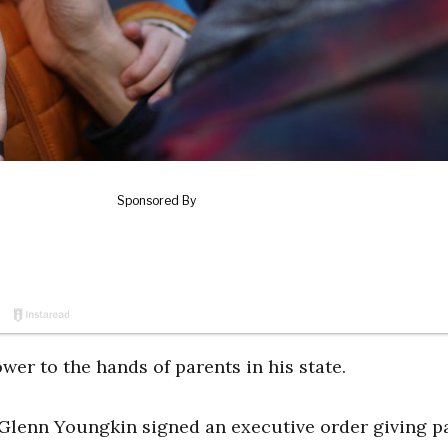
wer to the hands of parents in his state.
ov. Glenn Youngkin signed an executive order giving p