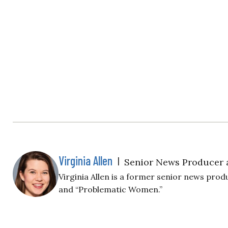
Virginia Allen
|
Senior News Producer 
Virginia Allen is a former senior news produ
and “Problematic Women.”