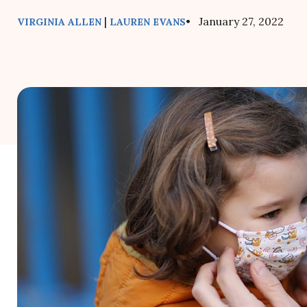
|
• January 27, 2022
VIRGINIA ALLEN
LAUREN EVANS