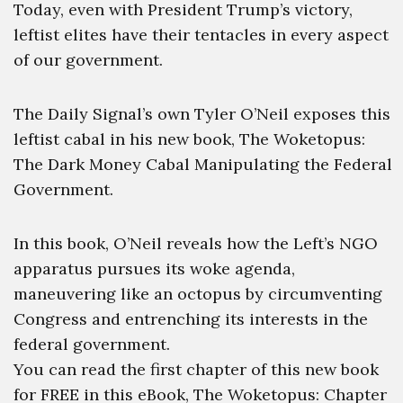
Today, even with President Trump’s victory,
leftist elites have their tentacles in every aspect
of our government.
The Daily Signal’s own Tyler O’Neil exposes this
leftist cabal in his new book, The Woketopus:
The Dark Money Cabal Manipulating the Federal
Government.
In this book, O’Neil reveals how the Left’s NGO
apparatus pursues its woke agenda,
maneuvering like an octopus by circumventing
Congress and entrenching its interests in the
federal government.
You can read the first chapter of this new book
for FREE in this eBook, The Woketopus: Chapter