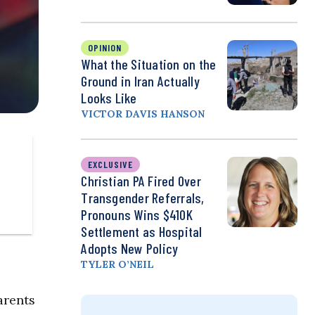
OPINION
What the Situation on the
Ground in Iran Actually
Looks Like
VICTOR DAVIS HANSON
EXCLUSIVE
Christian PA Fired Over
Transgender Referrals,
Pronouns Wins $410K
Settlement as Hospital
Adopts New Policy
TYLER O’NEIL
arents