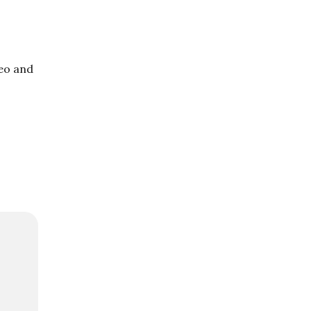
deo and