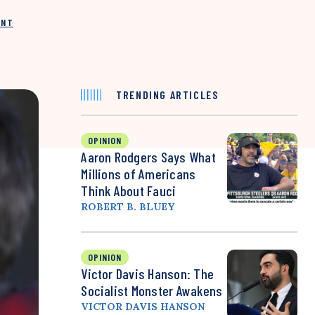
INT
TRENDING ARTICLES
OPINION
Aaron Rodgers Says What
Millions of Americans
Think About Fauci
ROBERT B. BLUEY
OPINION
Victor Davis Hanson: The
Socialist Monster Awakens
VICTOR DAVIS HANSON