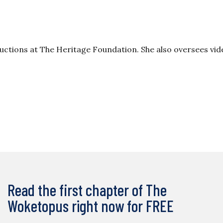
oductions at The Heritage Foundation. She also oversees vi
Read the first chapter of The
Woketopus right now for FREE