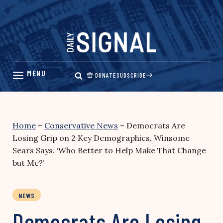
Skip
to
content
DONATE
SUBSCRIBE
Home
–
Conservative News
–
Democrats Are
Losing Grip on 2 Key Demographics, Winsome
Sears Says. ‘Who Better to Help Make That Change
but Me?’
NEWS
Democrats Are Losing