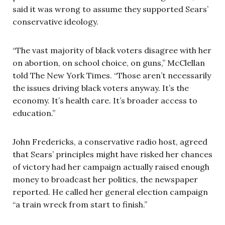
said it was wrong to assume they supported Sears’
conservative ideology.
“The vast majority of black voters disagree with her
on abortion, on school choice, on guns,” McClellan
told The New York Times. “Those aren’t necessarily
the issues driving black voters anyway. It’s the
economy. It’s health care. It’s broader access to
education.”
John Fredericks, a conservative radio host, agreed
that Sears’ principles might have risked her chances
of victory had her campaign actually raised enough
money to broadcast her politics, the newspaper
reported. He called her general election campaign
“a train wreck from start to finish.”