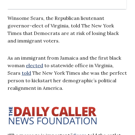
Winsome Sears, the Republican lieutenant
governor-elect of Virginia, told The New York
Times that Democrats are at risk of losing black
and immigrant voters.
As an immigrant from Jamaica and the first black
woman
elected
to statewide office in Virginia,
Sears
told
The New York Times she was the perfect
person to kickstart her demographic’s political
realignment in America.