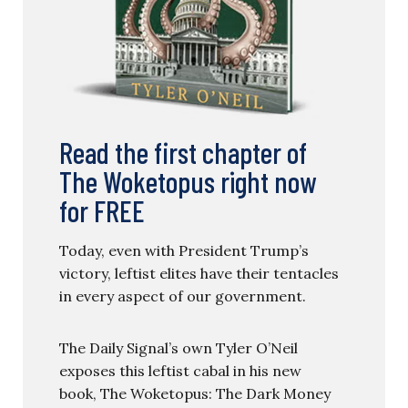
Read the first chapter of
The Woketopus right now
for FREE
Today, even with President Trump’s
victory, leftist elites have their tentacles
in every aspect of our government.
The Daily Signal’s own Tyler O’Neil
exposes this leftist cabal in his new
book, The Woketopus: The Dark Money