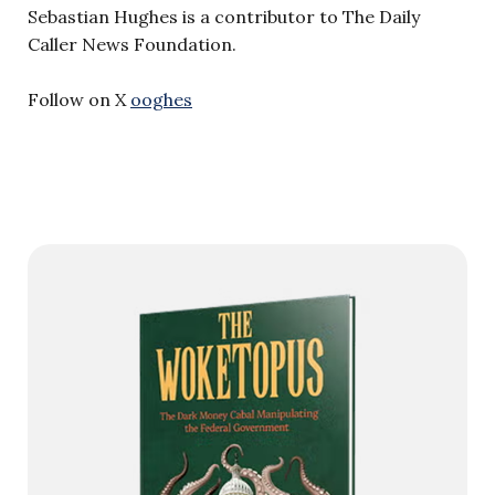
Sebastian Hughes is a contributor to The Daily
Caller News Foundation.
Follow on X
ooghes