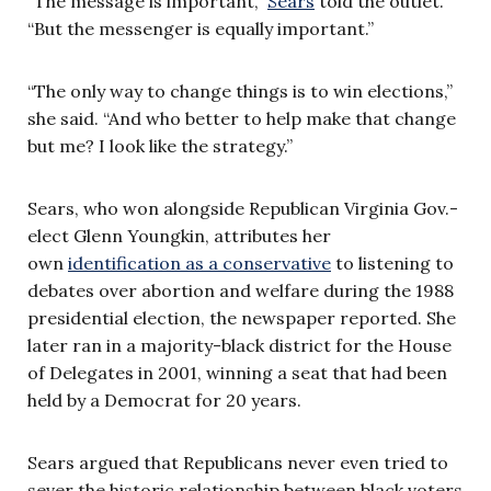
“The message is important,”
Sears
told the outlet.
“But the messenger is equally important.”
“The only way to change things is to win elections,”
she said. “And who better to help make that change
but me? I look like the strategy.”
Sears, who won alongside Republican Virginia Gov.-
elect Glenn Youngkin, attributes her
own
identification as a conservative
to listening to
debates over abortion and welfare during the 1988
presidential election, the newspaper reported. She
later ran in a majority-black district for the House
of Delegates in 2001, winning a seat that had been
held by a Democrat for 20 years.
Sears argued that Republicans never even tried to
sever the historic relationship between black voters