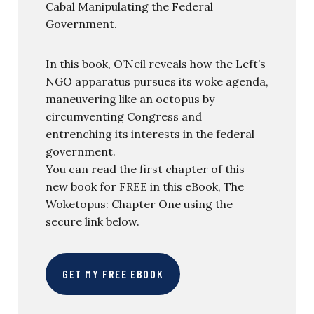
Cabal Manipulating the Federal
Government.
In this book, O’Neil reveals how the Left’s
NGO apparatus pursues its woke agenda,
maneuvering like an octopus by
circumventing Congress and
entrenching its interests in the federal
government.
You can read the first chapter of this
new book for FREE in this eBook, The
Woketopus: Chapter One using the
secure link below.
GET MY FREE EBOOK