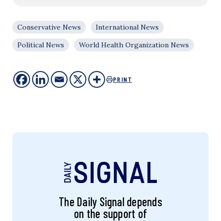
Conservative News
International News
Political News
World Health Organization News
PRINT
The Daily Signal depends
on the support of