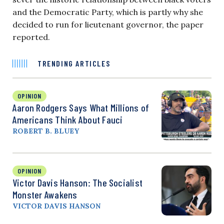
and the Democratic Party, which is partly why she
decided to run for lieutenant governor, the paper
reported.
TRENDING ARTICLES
OPINION
Aaron Rodgers Says What Millions of
Americans Think About Fauci
ROBERT B. BLUEY
OPINION
Victor Davis Hanson: The Socialist
Monster Awakens
VICTOR DAVIS HANSON