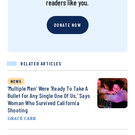
readers like you.
DONATE NOW
RELATED ARTICLES
NEWS
‘Multiple Men’ Were ‘Ready To Take A
Bullet For Any Single One Of Us,’ Says
Woman Who Survived California
Shooting
GRACE CARR