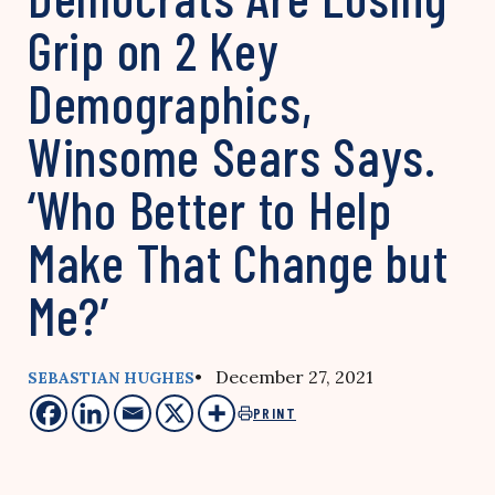
Grip on 2 Key
Demographics,
Winsome Sears Says.
‘Who Better to Help
Make That Change but
Me?’
• December 27, 2021
SEBASTIAN HUGHES
PRINT