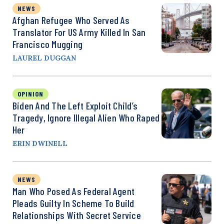
NEWS
Afghan Refugee Who Served As
Translator For US Army Killed In San
Francisco Mugging
LAUREL DUGGAN
OPINION
Biden And The Left Exploit Child’s
Tragedy, Ignore Illegal Alien Who Raped
Her
ERIN DWINELL
NEWS
Man Who Posed As Federal Agent
Pleads Guilty In Scheme To Build
Relationships With Secret Service