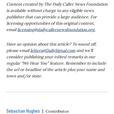
Content created by The Daily Caller News Foundation
is available without charge to any eligible news
publisher that can provide a large audience. For
licensing opportunities of this original content,
email
licensing@dailycallernewsfoundation.org
.
Have an opinion about this article? To sound off,
please email
letters@DailySignal.com
and we’ll
consider publishing your edited remarks in our
regular “We Hear You” feature. Remember to include
the url or headline of the article plus your name and
town and/or state.
Sebastian Hughes
|
Contributor