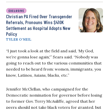
EXCLUSIVE
Christian PA Fired Over Transgender
Referrals, Pronouns Wins $410K
Settlement as Hospital Adopts New
Policy
TYLER O’NEIL
“I just took a look at the field and said, ‘My God,
we’re gonna lose again,'” Sears said. “Nobody was
going to reach out to the various communities that
needed to be heard from: women, immigrants, you
know, Latinos, Asians, blacks, etc.”
Jennifer McClellan, who campaigned for the
Democratic nomination for governor before losing
to former Gov. Terry McAuliffe, agreed that her
peers should not take black voters for granted, but