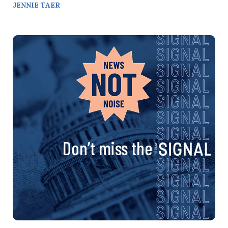
JENNIE TAER
Don’t miss the