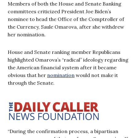
Members of both the House and Senate Banking
committees criticized President Joe Biden’s
nominee to head the Office of the Comptroller of
the Currency, Saule Omarova, after she withdrew
her nomination.
House and Senate ranking member Republicans
highlighted Omarova’s “radical” ideology regarding
the American financial system after it became
obvious that her
nomination
would not make it
through the Senate.
“During the confirmation process, a bipartisan