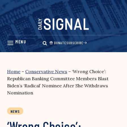
Skip
to
content
DONATE
SUBSCRIBE
Home
–
Conservative News
–
‘Wrong Choice’:
Republican Banking Committee Members Blast
Biden’s ‘Radical’ Nominee After She Withdraws
Nomination
NEWS
‘Wrong Choice’: