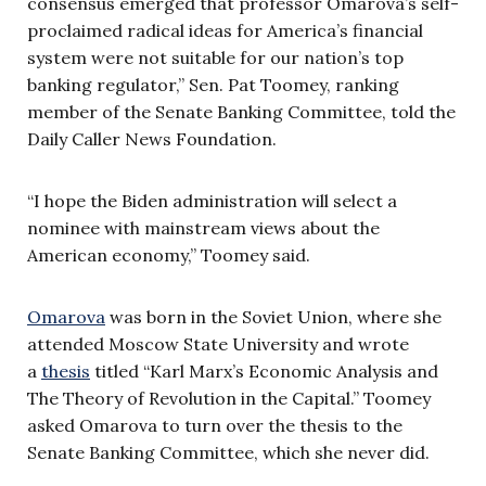
consensus emerged that professor Omarova’s self-
proclaimed radical ideas for America’s financial
system were not suitable for our nation’s top
banking regulator,” Sen. Pat Toomey, ranking
member of the Senate Banking Committee, told the
Daily Caller News Foundation.
“I hope the Biden administration will select a
nominee with mainstream views about the
American economy,” Toomey said.
Omarova
was born in the Soviet Union, where she
attended Moscow State University and wrote
a
thesis
titled “Karl Marx’s Economic Analysis and
The Theory of Revolution in the Capital.” Toomey
asked Omarova to turn over the thesis to the
Senate Banking Committee, which she never did.