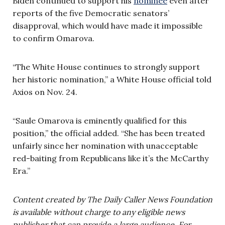
Biden continued to support his
nominee
even after
reports of the five Democratic senators’
disapproval, which would have made it impossible
to confirm Omarova.
“The White House continues to strongly support
her historic nomination,” a White House official told
Axios on Nov. 24.
“Saule Omarova is eminently qualified for this
position,” the official added. “She has been treated
unfairly since her nomination with unacceptable
red-baiting from Republicans like it’s the McCarthy
Era.”
Content created by The Daily Caller News Foundation
is available without charge to any eligible news
publisher that can provide a large audience. For