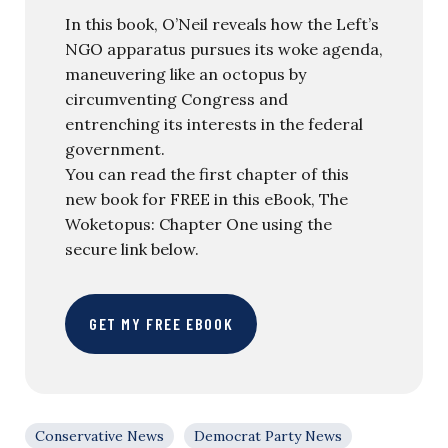
In this book, O’Neil reveals how the Left’s
NGO apparatus pursues its woke agenda,
maneuvering like an octopus by
circumventing Congress and
entrenching its interests in the federal
government.
You can read the first chapter of this
new book for FREE in this eBook, The
Woketopus: Chapter One using the
secure link below.
GET MY FREE EBOOK
Conservative News
Democrat Party News