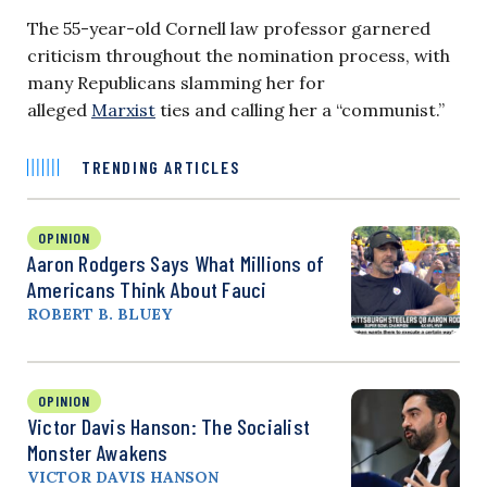
The 55-year-old Cornell law professor garnered
criticism throughout the nomination process, with
many Republicans slamming her for
alleged
Marxist
ties and calling her a “communist.”
TRENDING ARTICLES
OPINION
Aaron Rodgers Says What Millions of
Americans Think About Fauci
ROBERT B. BLUEY
OPINION
Victor Davis Hanson: The Socialist
Monster Awakens
VICTOR DAVIS HANSON