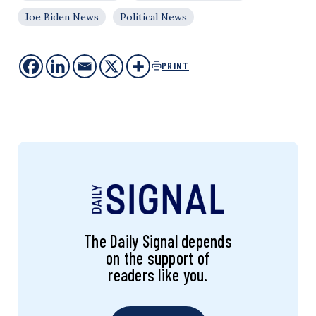
Joe Biden News
Political News
PRINT
The Daily Signal depends
on the support of
readers like you.