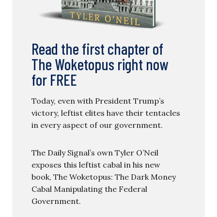
Read the first chapter of
The Woketopus right now
for FREE
Today, even with President Trump’s
victory, leftist elites have their tentacles
in every aspect of our government.
The Daily Signal’s own Tyler O’Neil
exposes this leftist cabal in his new
book, The Woketopus: The Dark Money
Cabal Manipulating the Federal
Government.