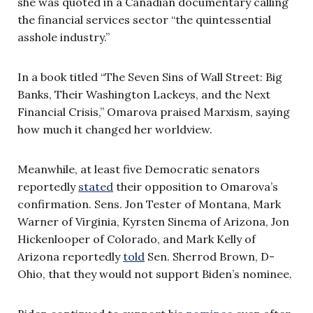
she was quoted in a Canadian documentary calling
the financial services sector “the quintessential
asshole industry.”
In a book titled “The Seven Sins of Wall Street: Big
Banks, Their Washington Lackeys, and the Next
Financial Crisis,” Omarova praised Marxism, saying
how much it changed her worldview.
Meanwhile, at least five Democratic senators
reportedly
stated
their opposition to Omarova’s
confirmation. Sens. Jon Tester of Montana, Mark
Warner of Virginia, Kyrsten Sinema of Arizona, Jon
Hickenlooper of Colorado, and Mark Kelly of
Arizona reportedly
told
Sen. Sherrod Brown, D-
Ohio, that they would not support Biden’s nominee.