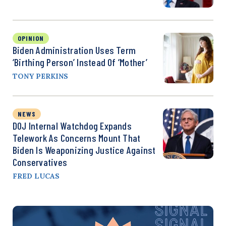
OPINION
Biden Administration Uses Term
‘Birthing Person’ Instead Of ‘Mother’
TONY PERKINS
NEWS
DOJ Internal Watchdog Expands
Telework As Concerns Mount That
Biden Is Weaponizing Justice Against
Conservatives
FRED LUCAS