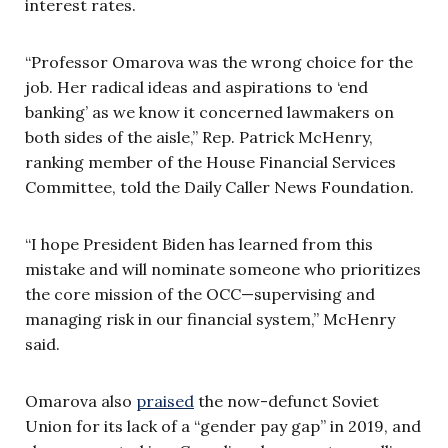
interest rates.
“Professor Omarova was the wrong choice for the
job. Her radical ideas and aspirations to ‘end
banking’ as we know it concerned lawmakers on
both sides of the aisle,” Rep. Patrick McHenry,
ranking member of the House Financial Services
Committee, told the Daily Caller News Foundation.
“I hope President Biden has learned from this
mistake and will nominate someone who prioritizes
the core mission of the OCC—supervising and
managing risk in our financial system,” McHenry
said.
Omarova also
praised
the now-defunct Soviet
Union for its lack of a “gender pay gap” in 2019, and