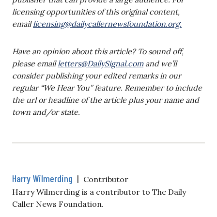
licensing opportunities of this original content,
email
licensing@dailycallernewsfoundation.org
.
Have an opinion about this article? To sound off,
please email
letters@DailySignal.com
and we’ll
consider publishing your edited remarks in our
regular “We Hear You” feature. Remember to include
the url or headline of the article plus your name and
town and/or state.
Harry Wilmerding
|
Contributor
Harry Wilmerding is a contributor to The Daily
Caller News Foundation.