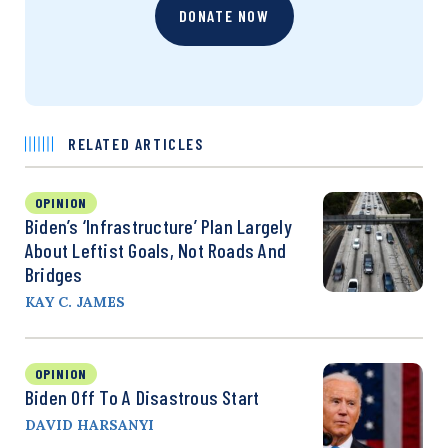
DONATE NOW
RELATED ARTICLES
OPINION
Biden’s ‘Infrastructure’ Plan Largely
About Leftist Goals, Not Roads And
Bridges
KAY C. JAMES
OPINION
Biden Off To A Disastrous Start
DAVID HARSANYI