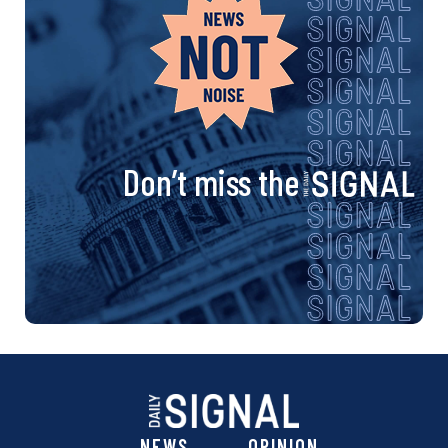
Don’t miss the
NEWS
OPINION