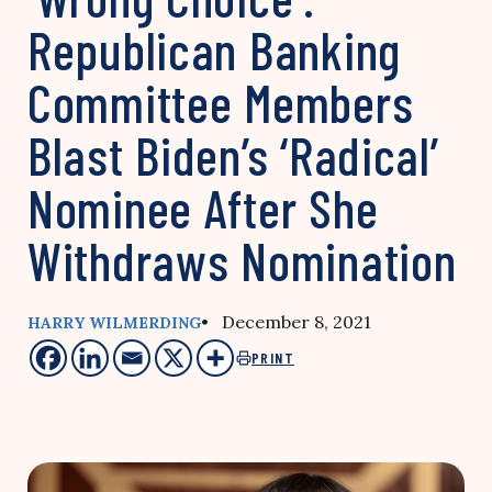
Republican Banking
Committee Members
Blast Biden’s ‘Radical’
Nominee After She
Withdraws Nomination
• December 8, 2021
HARRY WILMERDING
PRINT