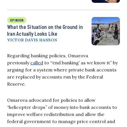
OPINION
What the Situation on the Ground in
Iran Actually Looks Like
VICTOR DAVIS HANSON
Regarding banking policies, Omarova
previously
called
to “‘end banking’ as we know it” by
arguing for a system where private bank accounts
are replaced by accounts run by the Federal
Reserve.
Omarova advocated for policies to allow
“helicopter drops” of money into bank accounts to
improve welfare redistribution and allow the
federal government to manage price control and