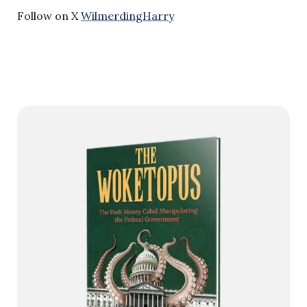
Follow on X
WilmerdingHarry