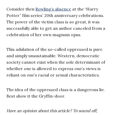
Consider then
Rowling’s absence
at the “Harry
Potter” film series’ 20th anniversary celebrations.
The power of the victim class is so great, it was
successfully able to get an author canceled from a
celebration of her own magnum opus.
This adulation of the so-called oppressed is pure
and simply unsustainable. Western, democratic
society cannot exist when the sole determinant of
whether one is allowed to express one’s views is
reliant on one’s racial or sexual characteristics.
The idea of the oppressed class is a dangerous lie.
Best show it the Gryffin-door.
Have an opinion about this article? To sound off,