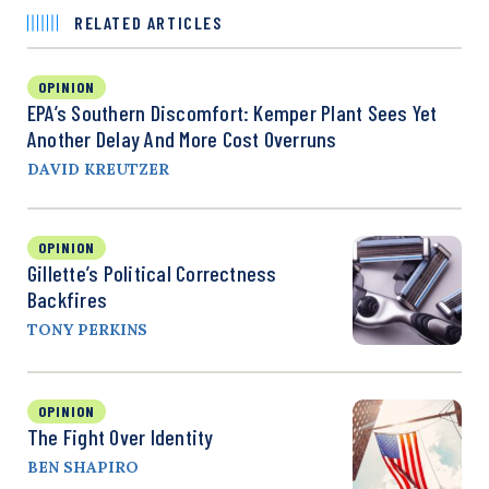
RELATED ARTICLES
OPINION
EPA’s Southern Discomfort: Kemper Plant Sees Yet
Another Delay And More Cost Overruns
DAVID KREUTZER
OPINION
Gillette’s Political Correctness
Backfires
TONY PERKINS
OPINION
The Fight Over Identity
BEN SHAPIRO