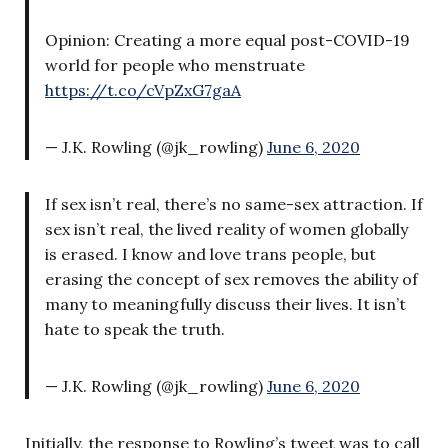
Opinion: Creating a more equal post-COVID-19
world for people who menstruate
https://t.co/cVpZxG7gaA
— J.K. Rowling (@jk_rowling)
June 6, 2020
If sex isn’t real, there’s no same-sex attraction. If
sex isn’t real, the lived reality of women globally
is erased. I know and love trans people, but
erasing the concept of sex removes the ability of
many to meaningfully discuss their lives. It isn’t
hate to speak the truth.
— J.K. Rowling (@jk_rowling)
June 6, 2020
Initially, the response to Rowling’s tweet was to call