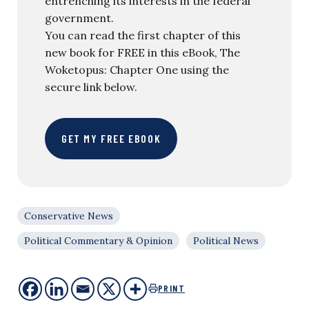
entrenching its interests in the federal
government.
You can read the first chapter of this
new book for FREE in this eBook, The
Woketopus: Chapter One using the
secure link below.
GET MY FREE EBOOK
Conservative News
Political Commentary & Opinion
Political News
PRINT