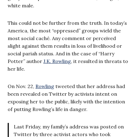
white male.
This could not be further from the truth. In today’s
America, the most “oppressed” groups wield the
most social caché. Any comment or perceived
slight against them results in loss of livelihood or
social pariah status. And in the case of “Harry
Potter” author
J.K. Rowling
, it resulted in threats to
her life.
On Nov. 22,
Rowling
tweeted that her address had
been revealed on Twitter by activists intent on
exposing her to the public, likely with the intention
of putting Rowling’s life in danger.
Last Friday, my family’s address was posted on
Twitter by three activist actors who took