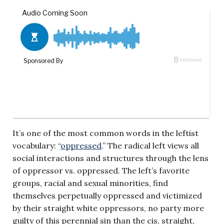
It’s one of the most common words in the leftist
vocabulary: “
oppressed
.” The radical left views all
social interactions and structures through the lens
of oppressor vs. oppressed. The left’s favorite
groups, racial and sexual minorities, find
themselves perpetually oppressed and victimized
by their straight white oppressors, no party more
guilty of this perennial sin than the cis, straight,