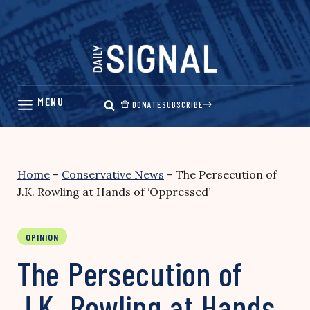
Skip
to
content
DONATE
SUBSCRIBE
Home
–
Conservative News
–
The Persecution of
J.K. Rowling at Hands of ‘Oppressed’
OPINION
The Persecution of
J.K. Rowling at Hands