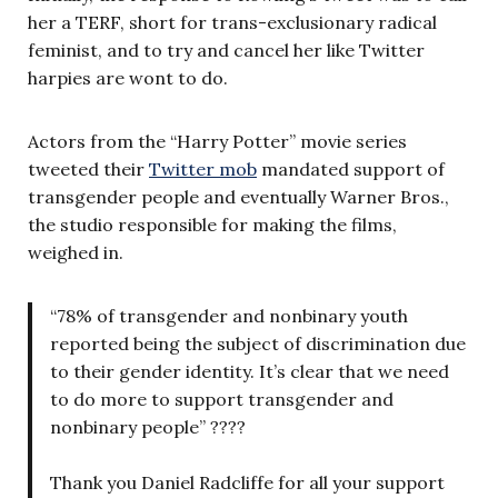
her a TERF, short for trans-exclusionary radical
feminist, and to try and cancel her like Twitter
harpies are wont to do.
Actors from the “Harry Potter” movie series
tweeted their
Twitter mob
mandated support of
transgender people and eventually Warner Bros.,
the studio responsible for making the films,
weighed in.
“78% of transgender and nonbinary youth
reported being the subject of discrimination due
to their gender identity. It’s clear that we need
to do more to support transgender and
nonbinary people” ????
Thank you Daniel Radcliffe for all your support