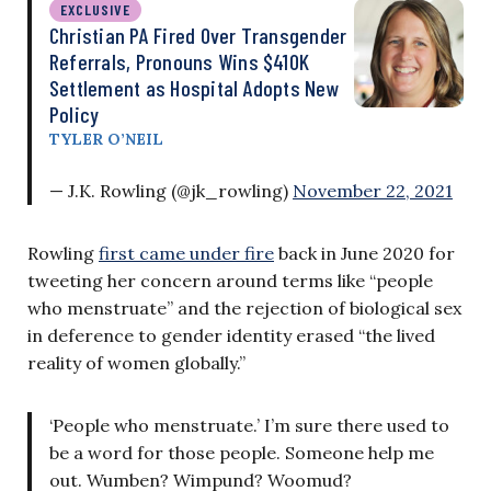
EXCLUSIVE
Christian PA Fired Over Transgender
Referrals, Pronouns Wins $410K
Settlement as Hospital Adopts New
Policy
TYLER O’NEIL
— J.K. Rowling (@jk_rowling)
November 22, 2021
Rowling
first came under fire
back in June 2020 for
tweeting her concern around terms like “people
who menstruate” and the rejection of biological sex
in deference to gender identity erased “the lived
reality of women globally.”
‘People who menstruate.’ I’m sure there used to
be a word for those people. Someone help me
out. Wumben? Wimpund? Woomud?