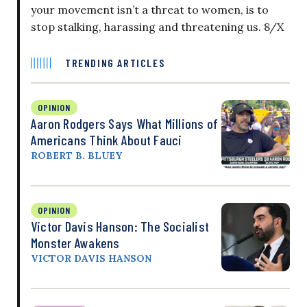
your movement isn’t a threat to women, is to
stop stalking, harassing and threatening us. 8/X
TRENDING ARTICLES
OPINION
Aaron Rodgers Says What Millions of
Americans Think About Fauci
ROBERT B. BLUEY
OPINION
Victor Davis Hanson: The Socialist
Monster Awakens
VICTOR DAVIS HANSON