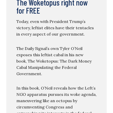
The Woketopus right now
for FREE
Today, even with President Trump’s
victory, leftist elites have their tentacles
in every aspect of our government.
The Daily Signal’s own Tyler O’Neil
exposes this leftist cabal in his new
book, The Woketopus: The Dark Money
Cabal Manipulating the Federal
Government.
In this book, O’Neil reveals how the Left’s
NGO apparatus pursues its woke agenda,
maneuvering like an octopus by
circumventing Congress and