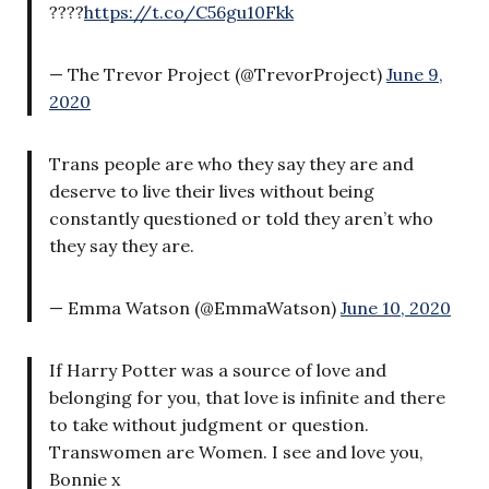
????
https://t.co/C56gu10Fkk
— The Trevor Project (@TrevorProject)
June 9,
2020
Trans people are who they say they are and
deserve to live their lives without being
constantly questioned or told they aren’t who
they say they are.
— Emma Watson (@EmmaWatson)
June 10, 2020
If Harry Potter was a source of love and
belonging for you, that love is infinite and there
to take without judgment or question.
Transwomen are Women. I see and love you,
Bonnie x