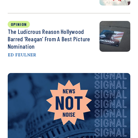
OPINION
The Ludicrous Reason Hollywood
Barred ‘Reagan’ From A Best Picture
Nomination
ED FEULNER