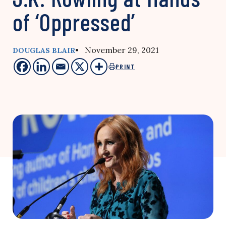
of ‘Oppressed’
• November 29, 2021
DOUGLAS BLAIR
PRINT