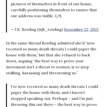
pictures of themselves in front of our house,
carefully positioning themselves to ensure that
our address was visible. 1/8
— J.K. Rowling (@jk_rowling)
November 22, 2021
In the same thread Rowling admitted she’d “now
received so many death threats I could paper the
house with them,” but that she refused to back
down, arguing “the best way to prove your
movement isn’t a threat to women, is to stop
stalking, harassing and threatening us.”
I’ve now received so many death threats I could
paper the house with them, and I haven’t
stopped speaking out. Perhaps – and I’m just
throwing this out there – the best way to prove