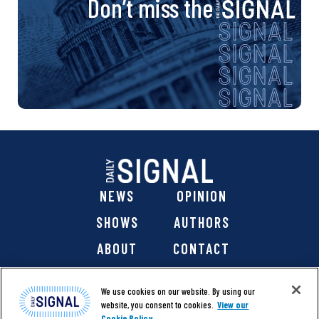
Don’t miss the
NEWS
OPINION
SHOWS
AUTHORS
ABOUT
CONTACT
DONATE
SHOP
We use cookies on our website. By using our
website, you consent to cookies.
View our
Cookie Policy