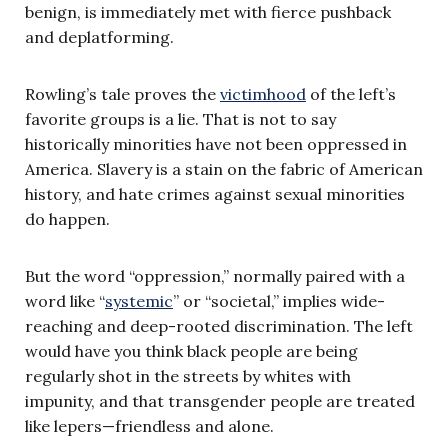
benign, is immediately met with fierce pushback
and deplatforming.
Rowling’s tale proves the
victimhood
of the left’s
favorite groups is a lie. That is not to say
historically minorities have not been oppressed in
America. Slavery is a stain on the fabric of American
history, and hate crimes against sexual minorities
do happen.
But the word “oppression,” normally paired with a
word like “
systemic
” or “societal,” implies wide-
reaching and deep-rooted discrimination. The left
would have you think black people are being
regularly shot in the streets by whites with
impunity, and that transgender people are treated
like lepers—friendless and alone.