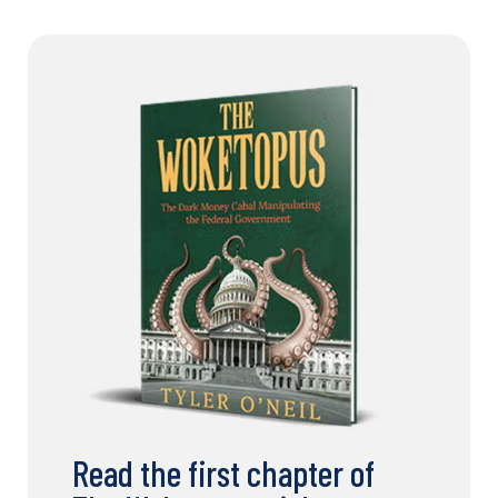
Read the first chapter of