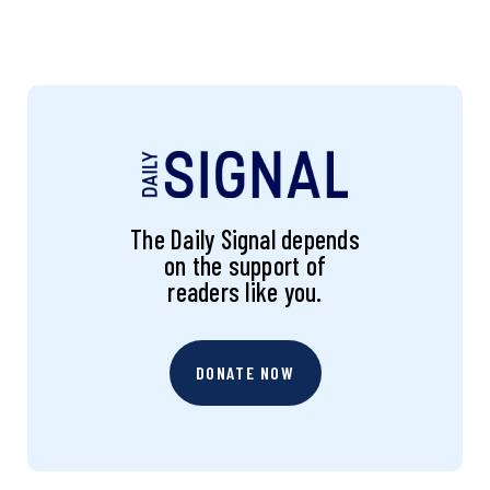
The Daily Signal depends
on the support of
readers like you.
DONATE NOW