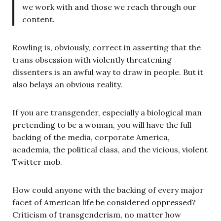
we work with and those we reach through our
content.
Rowling is, obviously, correct in asserting that the
trans obsession with violently threatening
dissenters is an awful way to draw in people. But it
also belays an obvious reality.
If you are transgender, especially a biological man
pretending to be a woman, you will have the full
backing of the media, corporate America,
academia, the political class, and the vicious, violent
Twitter mob.
How could anyone with the backing of every major
facet of American life be considered oppressed?
Criticism of transgenderism, no matter how