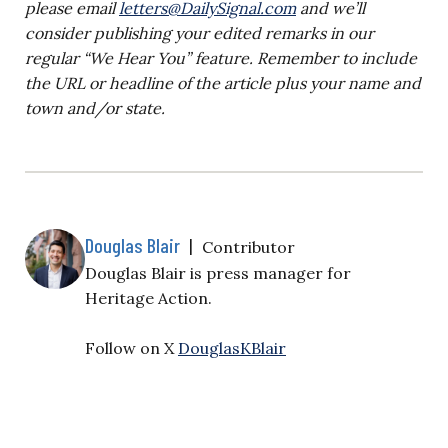
please email
letters@DailySignal.com
and we’ll
consider publishing your edited remarks in our
regular “We Hear You” feature. Remember to include
the URL or headline of the article plus your name and
town and/or state.
Douglas Blair
|
Contributor
Douglas Blair is
press manager for
Heritage Action.
Follow on X
DouglasKBlair