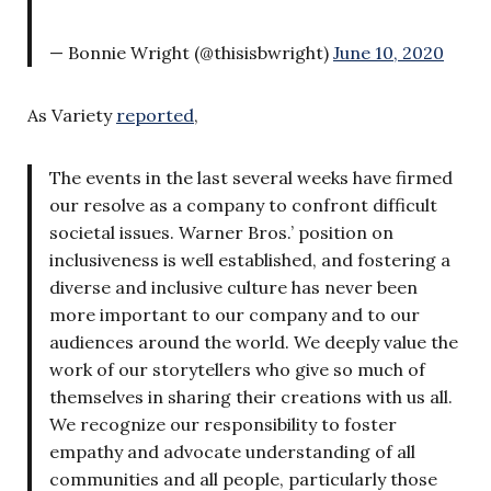
— Bonnie Wright (@thisisbwright)
June 10, 2020
As Variety
reported
,
The events in the last several weeks have firmed
our resolve as a company to confront difficult
societal issues. Warner Bros.’ position on
inclusiveness is well established, and fostering a
diverse and inclusive culture has never been
more important to our company and to our
audiences around the world. We deeply value the
work of our storytellers who give so much of
themselves in sharing their creations with us all.
We recognize our responsibility to foster
empathy and advocate understanding of all
communities and all people, particularly those