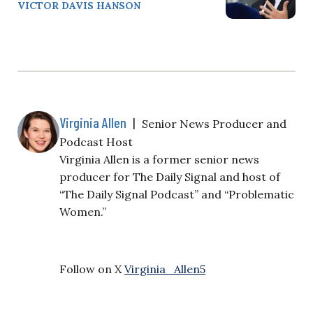
VICTOR DAVIS HANSON
Virginia Allen
|
Senior News Producer and
Podcast Host
Virginia Allen is a former senior news
producer for The Daily Signal and host of
“The Daily Signal Podcast” and “Problematic
Women.”
Follow on X
Virginia_Allen5