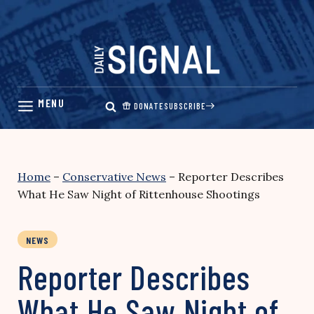
Skip
to
content
DONATE
SUBSCRIBE
Home
–
Conservative News
–
Reporter Describes
What He Saw Night of Rittenhouse Shootings
NEWS
Reporter Describes
What He Saw Night of