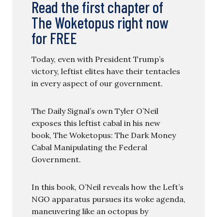
Read the first chapter of
The Woketopus right now
for FREE
Today, even with President Trump’s
victory, leftist elites have their tentacles
in every aspect of our government.
The Daily Signal’s own Tyler O’Neil
exposes this leftist cabal in his new
book, The Woketopus: The Dark Money
Cabal Manipulating the Federal
Government.
In this book, O’Neil reveals how the Left’s
NGO apparatus pursues its woke agenda,
maneuvering like an octopus by