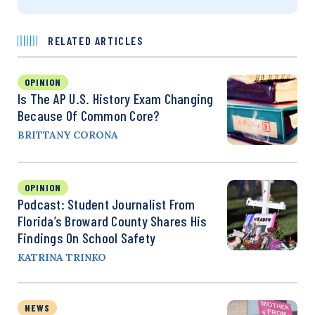
RELATED ARTICLES
OPINION
Is The AP U.S. History Exam Changing
Because Of Common Core?
BRITTANY CORONA
OPINION
Podcast: Student Journalist From
Florida’s Broward County Shares His
Findings On School Safety
KATRINA TRINKO
NEWS