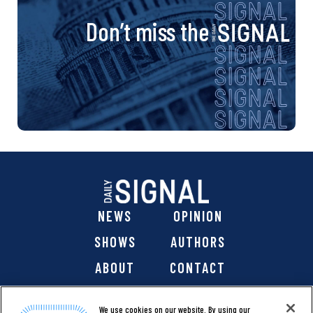
Don’t miss the
NEWS
OPINION
SHOWS
AUTHORS
ABOUT
CONTACT
DONATE
SHOP
We use cookies on our website. By using our