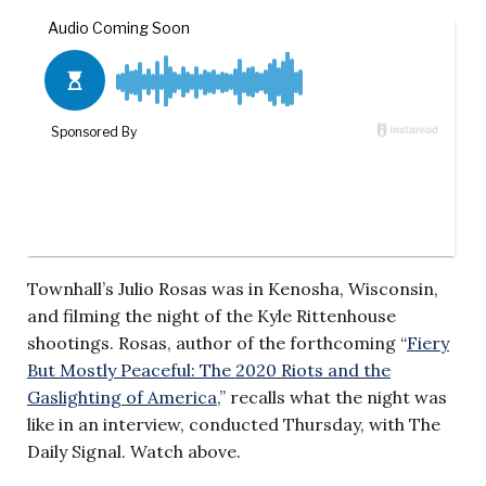
Townhall’s Julio Rosas was in Kenosha, Wisconsin,
and filming the night of the Kyle Rittenhouse
shootings. Rosas, author of the forthcoming “
Fiery
But Mostly Peaceful: The 2020 Riots and the
Gaslighting of America
,” recalls what the night was
like in an interview, conducted Thursday, with The
Daily Signal. Watch above.