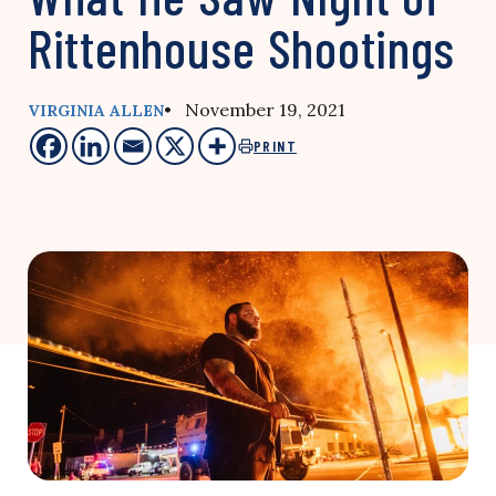
Rittenhouse Shootings
• November 19, 2021
VIRGINIA ALLEN
PRINT