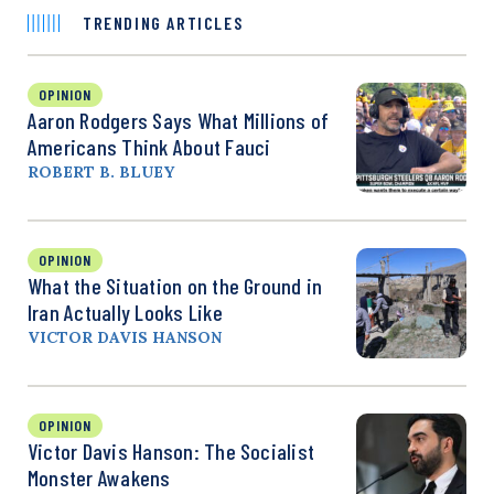
TRENDING ARTICLES
OPINION
Aaron Rodgers Says What Millions of
Americans Think About Fauci
ROBERT B. BLUEY
OPINION
What the Situation on the Ground in
Iran Actually Looks Like
VICTOR DAVIS HANSON
OPINION
Victor Davis Hanson: The Socialist
Monster Awakens