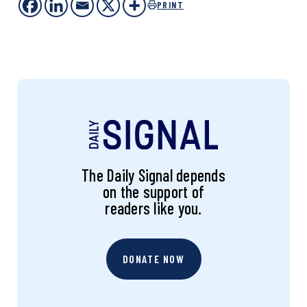
PRINT
The Daily Signal depends
on the support of
readers like you.
DONATE NOW