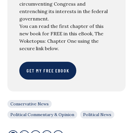
circumventing Congress and
entrenching its interests in the federal
government.
You can read the first chapter of this
new book for FREE in this eBook, The
Woketopus: Chapter One using the
secure link below.
GET MY FREE EBOOK
Conservative News
Political Commentary & Opinion
Political News