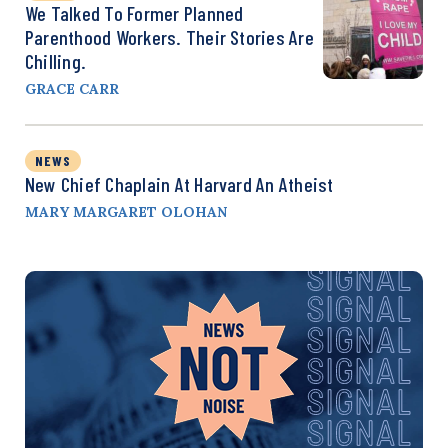
We Talked To Former Planned
Parenthood Workers. Their Stories Are
Chilling.
GRACE CARR
NEWS
New Chief Chaplain At Harvard An Atheist
MARY MARGARET OLOHAN