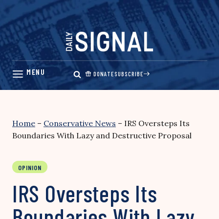
Skip
to
content
DONATE
SUBSCRIBE
Home
–
Conservative News
–
IRS Oversteps Its
Boundaries With Lazy and Destructive Proposal
OPINION
IRS Oversteps Its
Boundaries With Lazy