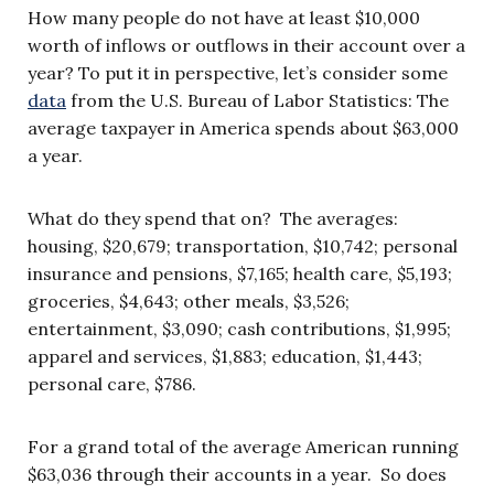
How many people do not have at least $10,000
worth of inflows or outflows in their account over a
year? To put it in perspective, let’s consider some
data
from the U.S. Bureau of Labor Statistics: The
average taxpayer in America spends about $63,000
a year.
What do they spend that on? The averages:
housing, $20,679; transportation, $10,742; personal
insurance and pensions, $7,165; health care, $5,193;
groceries, $4,643; other meals, $3,526;
entertainment, $3,090; cash contributions, $1,995;
apparel and services, $1,883; education, $1,443;
personal care, $786.
For a grand total of the average American running
$63,036 through their accounts in a year. So does