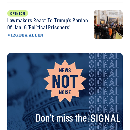
OPINION
Lawmakers React To Trump’s Pardon
Of Jan. 6 ‘Political Prisoners’
VIRGINIA ALLEN
Don’t miss the