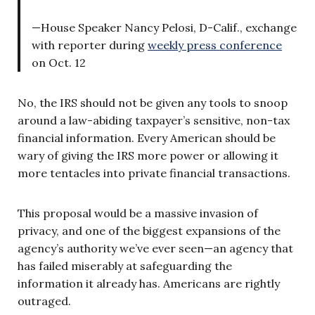
—House Speaker Nancy Pelosi, D-Calif., exchange
with reporter during
weekly press conference
on Oct. 12
No, the IRS should not be given any tools to snoop
around a law-abiding taxpayer’s sensitive, non-tax
financial information. Every American should be
wary of giving the IRS more power or allowing it
more tentacles into private financial transactions.
This proposal would be a massive invasion of
privacy, and one of the biggest expansions of the
agency’s authority we’ve ever seen—an agency that
has failed miserably at safeguarding the
information it already has. Americans are rightly
outraged.