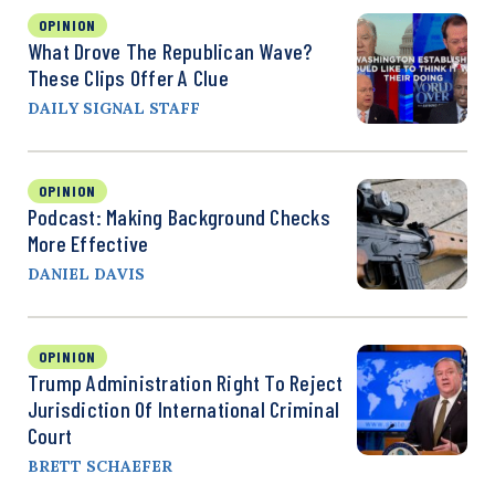
OPINION
What Drove The Republican Wave?
These Clips Offer A Clue
DAILY SIGNAL STAFF
OPINION
Podcast: Making Background Checks
More Effective
DANIEL DAVIS
OPINION
Trump Administration Right To Reject
Jurisdiction Of International Criminal
Court
BRETT SCHAEFER