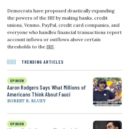
Democrats have proposed drastically expanding
the powers of the IRS by making banks, credit
unions, Venmo, PayPal, credit card companies, and
everyone who handles financial transactions report
account inflows or outflows above certain
thresholds to the
IRS
.
TRENDING ARTICLES
OPINION
Aaron Rodgers Says What Millions of
Americans Think About Fauci
ROBERT B. BLUEY
OPINION