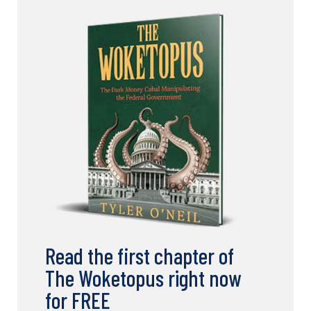
Read the first chapter of
The Woketopus right now
for FREE