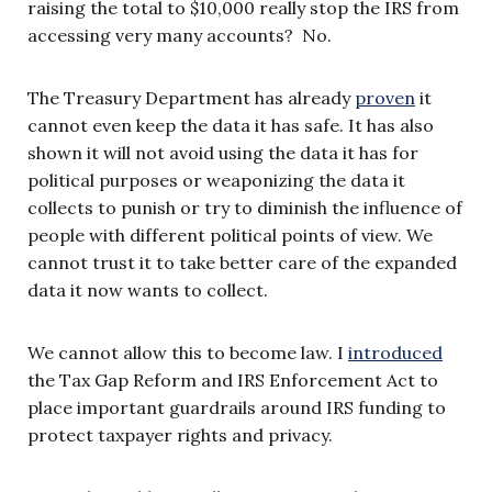
raising the total to $10,000 really stop the IRS from
accessing very many accounts? No.
The Treasury Department has already
proven
it
cannot even keep the data it has safe. It has also
shown it will not avoid using the data it has for
political purposes or weaponizing the data it
collects to punish or try to diminish the influence of
people with different political points of view. We
cannot trust it to take better care of the expanded
data it now wants to collect.
We cannot allow this to become law. I
introduced
the Tax Gap Reform and IRS Enforcement Act to
place important guardrails around IRS funding to
protect taxpayer rights and privacy.