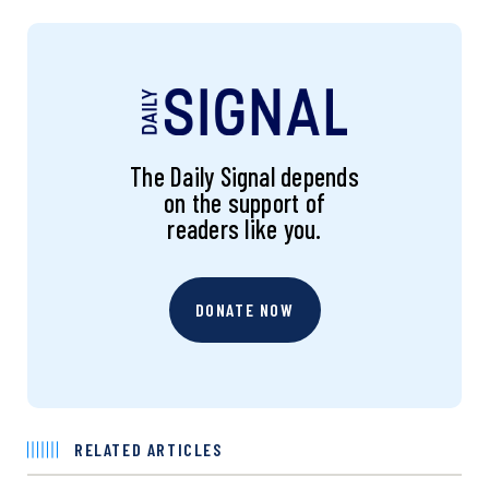
The Daily Signal depends
on the support of
readers like you.
DONATE NOW
RELATED ARTICLES