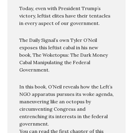
Today, even with President Trump’s
victory, leftist elites have their tentacles
in every aspect of our government.
The Daily Signal’s own Tyler O’Neil
exposes this leftist cabal in his new
book, The Woketopus: The Dark Money
Cabal Manipulating the Federal
Government.
In this book, O’Neil reveals how the Left’s
NGO apparatus pursues its woke agenda,
maneuvering like an octopus by
circumventing Congress and
entrenching its interests in the federal
government.
You can read the first chapter of this