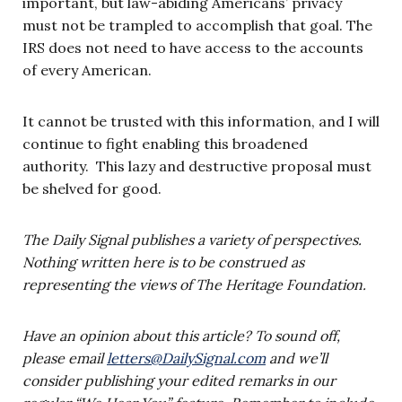
important, but law-abiding Americans’ privacy
must not be trampled to accomplish that goal. The
IRS does not need to have access to the accounts
of every American.
It cannot be trusted with this information, and I will
continue to fight enabling this broadened
authority. This lazy and destructive proposal must
be shelved for good.
The Daily Signal publishes a variety of perspectives.
Nothing written here is to be construed as
representing the views of The Heritage Foundation.
Have an opinion about this article? To sound off,
please email
letters@DailySignal.com
and we’ll
consider publishing your edited remarks in our