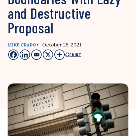
and Destructive
Proposal
• October 25, 2021
MIKE CRAPO
PRINT