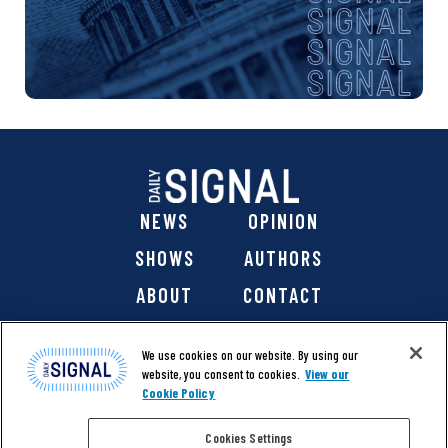
NEWS
OPINION
SHOWS
AUTHORS
ABOUT
CONTACT
DONATE
SHOP
We use cookies on our website. By using our
website, you consent to cookies.
View our
Cookie Policy
Cookies Settings