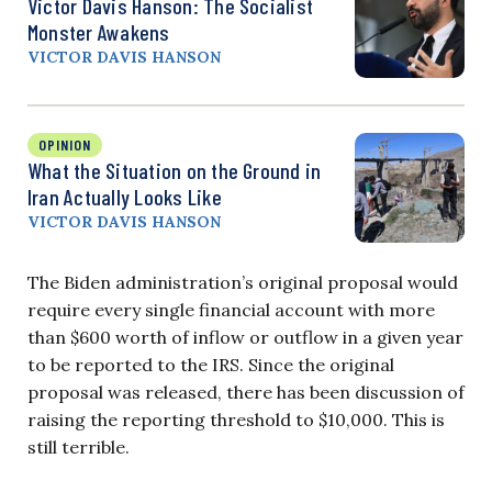
Victor Davis Hanson: The Socialist
Monster Awakens
VICTOR DAVIS HANSON
OPINION
What the Situation on the Ground in
Iran Actually Looks Like
VICTOR DAVIS HANSON
The Biden administration’s original proposal would
require every single financial account with more
than $600 worth of inflow or outflow in a given year
to be reported to the IRS. Since the original
proposal was released, there has been discussion of
raising the reporting threshold to $10,000. This is
still terrible.