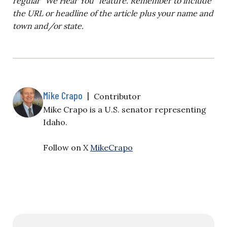
regular “We Hear You” feature. Remember to include
the URL or headline of the article plus your name and
town and/or state.
Mike Crapo
|
Contributor
Mike Crapo is a U.S. senator representing
Idaho.
Follow on X
MikeCrapo