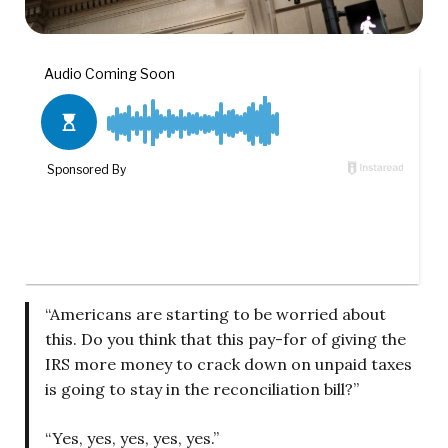
“Americans are starting to be worried about
this. Do you think that this pay-for of giving the
IRS more money to crack down on unpaid taxes
is going to stay in the reconciliation bill?”
“Yes, yes, yes, yes, yes.”