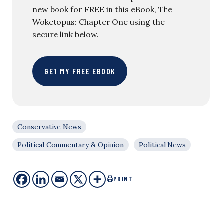
new book for FREE in this eBook, The
Woketopus: Chapter One using the
secure link below.
GET MY FREE EBOOK
Conservative News
Political Commentary & Opinion
Political News
PRINT