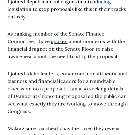
I joined Republican colleagues in
introducing
legislation to stop proposals like this in their tracks
entirely.
As ranking member of the Senate Finance
Committee, I have
spoken
about concerns with the
financial dragnet on the Senate Floor to raise
awareness about the need to stop the proposal.
I joined Idaho leaders, concerned constituents, and
business and financial leaders for a roundtable
discussion
on a proposal. I am also
seeking
details
of Democrats’ reporting proposal so the public can
see what exactly they are working to move through
Congress.
Making sure tax cheats pay the taxes they owe is