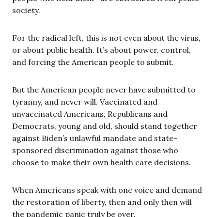
society.
For the radical left, this is not even about the virus,
or about public health. It’s about power, control,
and forcing the American people to submit.
But the American people never have submitted to
tyranny, and never will. Vaccinated and
unvaccinated Americans, Republicans and
Democrats, young and old, should stand together
against Biden’s unlawful mandate and state-
sponsored discrimination against those who
choose to make their own health care decisions.
When Americans speak with one voice and demand
the restoration of liberty, then and only then will
the pandemic panic truly be over.