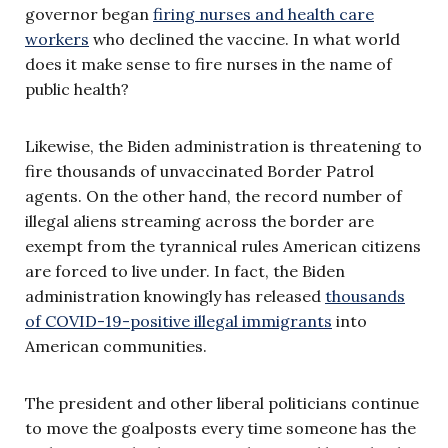
governor began
firing nurses and health care
workers
who declined the vaccine. In what world
does it make sense to fire nurses in the name of
public health?
Likewise, the Biden administration is threatening to
fire thousands of unvaccinated Border Patrol
agents. On the other hand, the record number of
illegal aliens streaming across the border are
exempt from the tyrannical rules American citizens
are forced to live under. In fact, the Biden
administration knowingly has released
thousands
of COVID-19-positive illegal immigrants
into
American communities.
The president and other liberal politicians continue
to move the goalposts every time someone has the