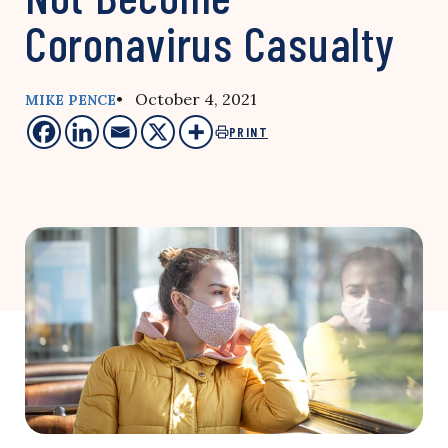
Coronavirus Casualty
• October 4, 2021
MIKE PENCE
PRINT