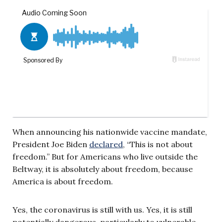
When announcing his nationwide vaccine mandate,
President Joe Biden
declared
, “This is not about
freedom.” But for Americans who live outside the
Beltway, it is absolutely about freedom, because
America is about freedom.
Yes, the coronavirus is still with us. Yes, it is still
potentially dangerous, particularly to vulnerable