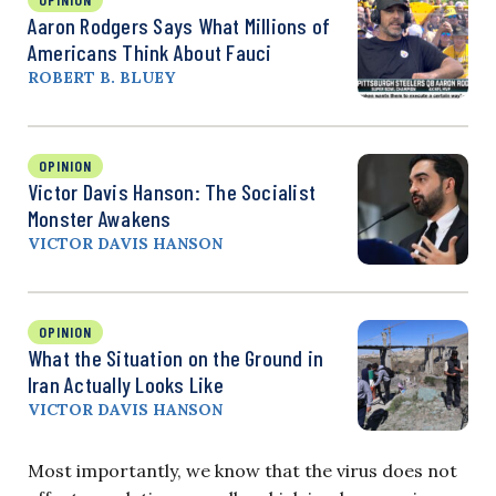
Aaron Rodgers Says What Millions of
Americans Think About Fauci
ROBERT B. BLUEY
OPINION
Victor Davis Hanson: The Socialist
Monster Awakens
VICTOR DAVIS HANSON
OPINION
What the Situation on the Ground in
Iran Actually Looks Like
VICTOR DAVIS HANSON
Most importantly, we know that the virus does not