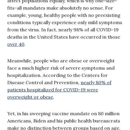
affect populations equally, which is why one-size-
fits-all mandates make absolutely no sense. For
example, young, healthy people with no preexisting
conditions typically experience only mild symptoms
from the virus. In fact, nearly 98% of all COVID-19
deaths in the United States have occurred in those
over 40
.
Meanwhile, people who are obese or overweight
face a much higher risk of severe symptoms and
hospitalization. According to the Centers for
Disease Control and Prevention,
nearly 80% of
patients hospitalized for COVID-19 were
overweight or obese
.
Yet, in his sweeping vaccine mandate on 80 million
Americans, Biden and his public health bureaucrats
make no distinction between groups based on age,