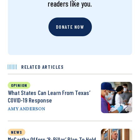
readers like you.
DONATE NOW
RELATED ARTICLES
OPINION
What States Can Learn From Texas’
COVID-19 Response
AMY ANDERSON
NEWS
McCarthy Offers ‘8-Pillar’ Plan To Hold