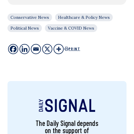
Conservative News
Healthcare & Policy News
Political News
Vaccine & COVID News
PRINT
The Daily Signal depends
on the support of