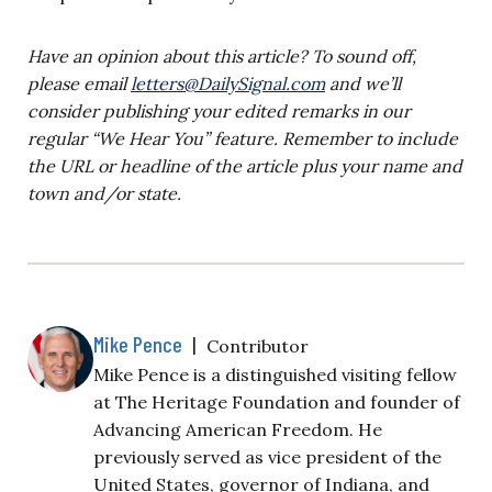
Have an opinion about this article? To sound off,
please email
letters@DailySignal.com
and we’ll
consider publishing your edited remarks in our
regular “We Hear You” feature. Remember to include
the URL or headline of the article plus your name and
town and/or state.
Mike Pence
|
Contributor
Mike Pence is a distinguished visiting fellow
at The Heritage Foundation and founder of
Advancing American Freedom. He
previously served as vice president of the
United States, governor of Indiana, and