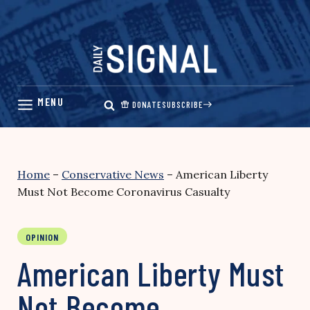
Skip
to
content
DONATE
SUBSCRIBE
Home
–
Conservative News
–
American Liberty
Must Not Become Coronavirus Casualty
OPINION
American Liberty Must
Not Become