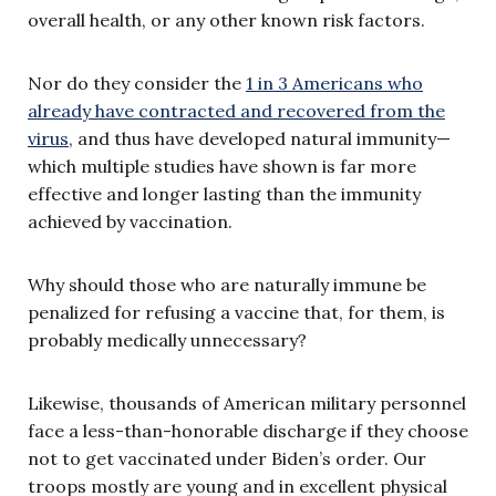
overall health, or any other known risk factors.
Nor do they consider the
1 in 3 Americans who
already have contracted and recovered from the
virus
, and thus have developed natural immunity—
which multiple studies have shown is far more
effective and longer lasting than the immunity
achieved by vaccination.
Why should those who are naturally immune be
penalized for refusing a vaccine that, for them, is
probably medically unnecessary?
Likewise, thousands of American military personnel
face a less-than-honorable discharge if they choose
not to get vaccinated under Biden’s order. Our
troops mostly are young and in excellent physical