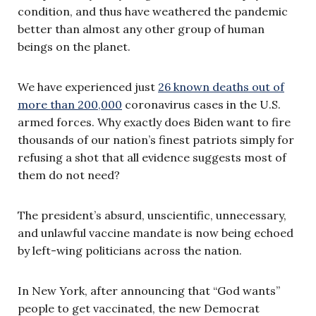
condition, and thus have weathered the pandemic
better than almost any other group of human
beings on the planet.
We have experienced just
26 known deaths out of
more than 200,000
coronavirus cases in the U.S.
armed forces. Why exactly does Biden want to fire
thousands of our nation’s finest patriots simply for
refusing a shot that all evidence suggests most of
them do not need?
The president’s absurd, unscientific, unnecessary,
and unlawful vaccine mandate is now being echoed
by left-wing politicians across the nation.
In New York, after announcing that “God wants”
people to get vaccinated, the new Democrat