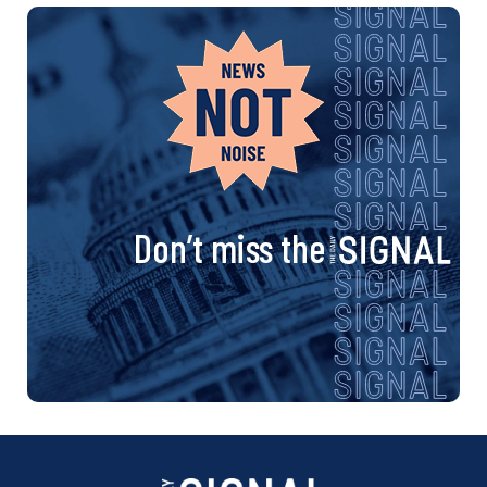
Don’t miss the