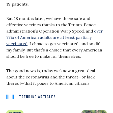
19 patients.
But 18 months later, we have three safe and
effective vaccines thanks to the Trump-Pence
administration’s Operation Warp Speed, and
over
77% of American adults are at least partially
vaccinated
. I chose to get vaccinated, and so did
my family. But that’s a choice that every American
should be free to make for themselves.
The good news is, today we know a great deal
about the coronavirus and the threat—or lack
thereof—that it poses to American citizens.
TRENDING ARTICLES
OPINION