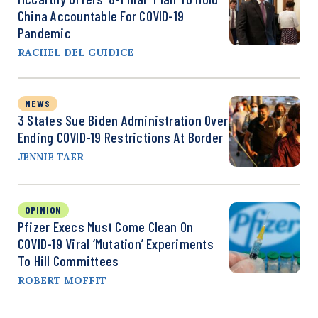
China Accountable For COVID-19
Pandemic
RACHEL DEL GUIDICE
NEWS
3 States Sue Biden Administration Over
Ending COVID-19 Restrictions At Border
JENNIE TAER
OPINION
Pfizer Execs Must Come Clean On
COVID-19 Viral ‘Mutation’ Experiments
To Hill Committees
ROBERT MOFFIT