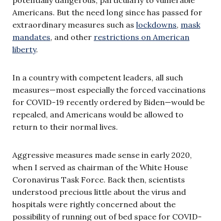
Americans. But the need long since has passed for
extraordinary measures such as
lockdowns
,
mask
mandates
, and other
restrictions on American
liberty
.
In a country with competent leaders, all such
measures—most especially the forced vaccinations
for COVID-19 recently ordered by Biden—would be
repealed, and Americans would be allowed to
return to their normal lives.
Aggressive measures made sense in early 2020,
when I served as chairman of the White House
Coronavirus Task Force. Back then, scientists
understood precious little about the virus and
hospitals were rightly concerned about the
possibility of running out of bed space for COVID-