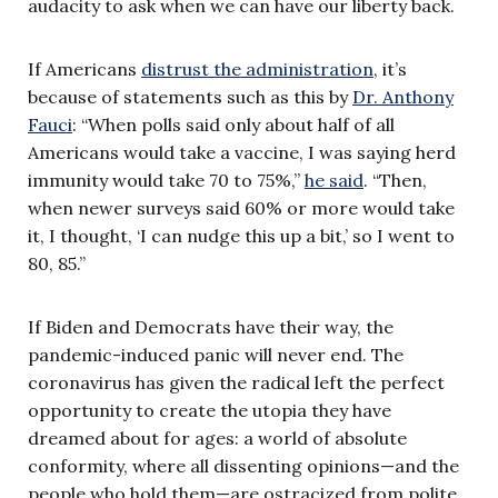
audacity to ask when we can have our liberty back.
If Americans
distrust the administration
, it’s
because of statements such as this by
Dr. Anthony
Fauci
: “When polls said only about half of all
Americans would take a vaccine, I was saying herd
immunity would take 70 to 75%,”
he said
. “Then,
when newer surveys said 60% or more would take
it, I thought, ‘I can nudge this up a bit,’ so I went to
80, 85.”
If Biden and Democrats have their way, the
pandemic-induced panic will never end. The
coronavirus has given the radical left the perfect
opportunity to create the utopia they have
dreamed about for ages: a world of absolute
conformity, where all dissenting opinions—and the
people who hold them—are ostracized from polite