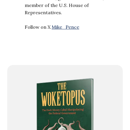
member of the U.S. House of
Representatives.
Follow on X
Mike_Pence