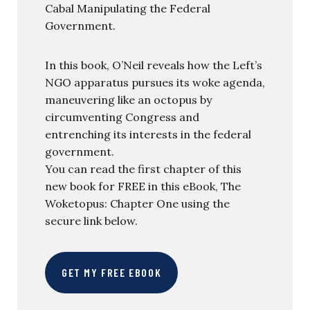
Cabal Manipulating the Federal
Government.
In this book, O’Neil reveals how the Left’s
NGO apparatus pursues its woke agenda,
maneuvering like an octopus by
circumventing Congress and
entrenching its interests in the federal
government.
You can read the first chapter of this
new book for FREE in this eBook, The
Woketopus: Chapter One using the
secure link below.
GET MY FREE EBOOK