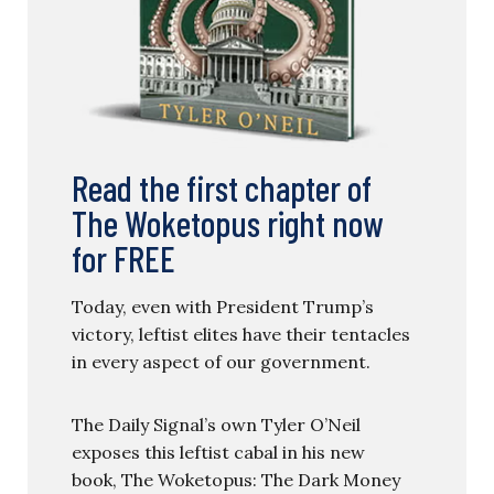
Read the first chapter of
The Woketopus right now
for FREE
Today, even with President Trump’s
victory, leftist elites have their tentacles
in every aspect of our government.
The Daily Signal’s own Tyler O’Neil
exposes this leftist cabal in his new
book, The Woketopus: The Dark Money