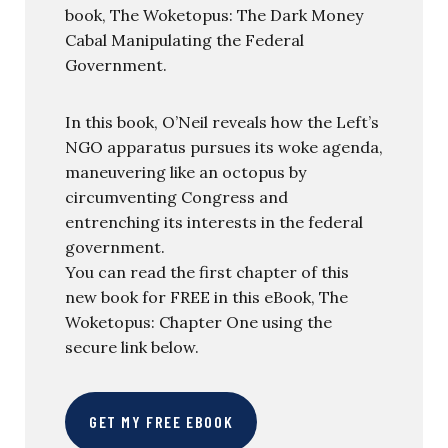
book, The Woketopus: The Dark Money
Cabal Manipulating the Federal
Government.
In this book, O’Neil reveals how the Left’s
NGO apparatus pursues its woke agenda,
maneuvering like an octopus by
circumventing Congress and
entrenching its interests in the federal
government.
You can read the first chapter of this
new book for FREE in this eBook, The
Woketopus: Chapter One using the
secure link below.
GET MY FREE EBOOK