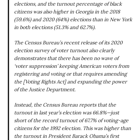
elections, and the turnout percentage of black
citizens was also higher in Georgia in the 2018
(59.6%) and 2020 (64%) elections than in New York
in both elections (51.3% and 62.7%).
The Census Bureau’s recent release of its 2020
election survey of voter turnout also clearly
demonstrates that there has been no wave of
‘voter suppression’ keeping American voters from
registering and voting or that requires amending
the [Voting Rights Act] and expanding the power
of the Justice Department.
Instead, the Census Bureau reports that the
turnout in last year’s election was 66.8%—just
short of the record turnout of 67.7% of voting-age
citizens for the 1992 election. This was higher than
the turnout in President Barack Obama’s first