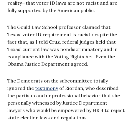
reality—that voter ID laws are not racist and are
fully supported by the American public.
The Gould Law School professor claimed that
Texas’ voter ID requirement is racist despite the
fact that, as I told Cruz, federal judges held that
Texas’ current law was nondiscriminatory and in
compliance with the Voting Rights Act. Even the
Obama Justice Department agreed.
The Democrats on the subcommittee totally
ignored the
testimony
of Riordan, who described
the partisan and unprofessional behavior that she
personally witnessed by Justice Department
lawyers who would be empowered by HR 4 to reject
state election laws and regulations.