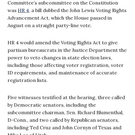
Committee’s subcommittee on the Constitution
was
HR 4
, a bill dubbed the John Lewis Voting Rights
Advancement Act, which the House passed in
August on a straight party-line vote.
HR 4 would amend the Voting Rights Act to give
partisan bureaucrats in the Justice Department the
power to veto changes in state election laws,
including those affecting voter registration, voter
ID requirements, and maintenance of accurate
registration lists.
Five witnesses testified at the hearing, three called
by Democratic senators, including the
subcommittee chairman, Sen. Richard Blumenthal,
D-Conn., and two called by Republican senators,
including Ted Cruz and John Cornyn of Texas and
Mike Lee of Utah.