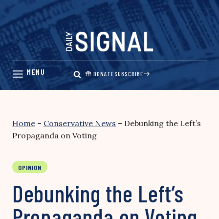
Skip
to
content
DONATE
SUBSCRIBE
Home
–
Conservative News
–
Debunking the Left’s
Propaganda on Voting
OPINION
Debunking the Left’s
Propaganda on Voting