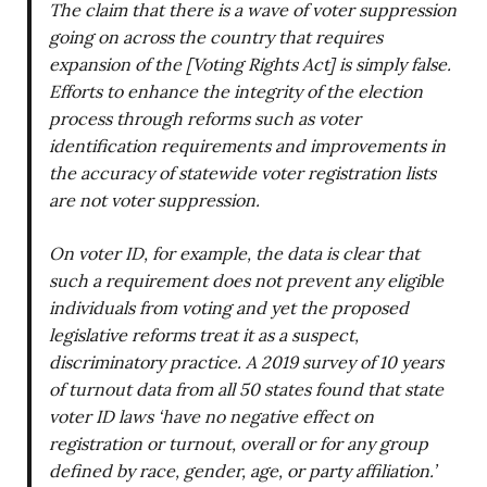
The claim that there is a wave of voter suppression
going on across the country that requires
expansion of the [Voting Rights Act] is simply false.
Efforts to enhance the integrity of the election
process through reforms such as voter
identification requirements and improvements in
the accuracy of statewide voter registration lists
are not voter suppression.
On voter ID, for example, the data is clear that
such a requirement does not prevent any eligible
individuals from voting and yet the proposed
legislative reforms treat it as a suspect,
discriminatory practice. A 2019 survey of 10 years
of turnout data from all 50 states found that state
voter ID laws ‘have no negative effect on
registration or turnout, overall or for any group
defined by race, gender, age, or party affiliation.’