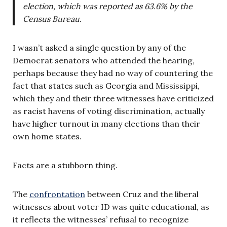
election, which was reported as 63.6% by the
Census Bureau.
I wasn’t asked a single question by any of the
Democrat senators who attended the hearing,
perhaps because they had no way of countering the
fact that states such as Georgia and Mississippi,
which they and their three witnesses have criticized
as racist havens of voting discrimination, actually
have higher turnout in many elections than their
own home states.
Facts are a stubborn thing.
The
confrontation
between Cruz and the liberal
witnesses about voter ID was quite educational, as
it reflects the witnesses’ refusal to recognize