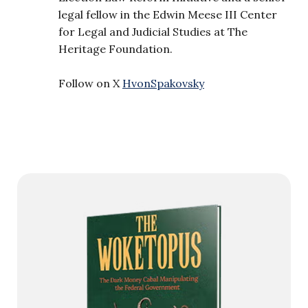
legal fellow in the Edwin Meese III Center
for Legal and Judicial Studies at The
Heritage Foundation.
Follow on X
HvonSpakovsky