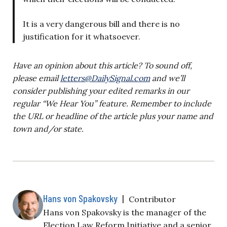
It is a very dangerous bill and there is no
justification for it whatsoever.
Have an opinion about this article? To sound off,
please email
letters@DailySignal.com
and we’ll
consider publishing your edited remarks in our
regular “We Hear You” feature. Remember to include
the URL or headline of the article plus your name and
town and/or state.
Hans von Spakovsky
|
Contributor
Hans von Spakovsky is the manager of the
Election Law Reform Initiative and a senior