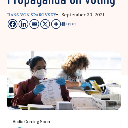
• September 30, 2021
HANS VON SPAKOVSKY
PRINT