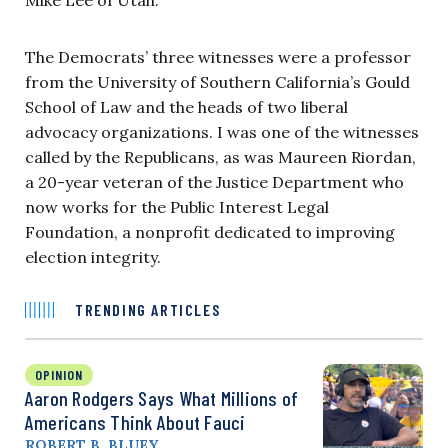
The Democrats’ three witnesses were a professor
from the University of Southern California’s Gould
School of Law and the heads of two liberal
advocacy organizations. I was one of the witnesses
called by the Republicans, as was Maureen Riordan,
a 20-year veteran of the Justice Department who
now works for the Public Interest Legal
Foundation, a nonprofit dedicated to improving
election integrity.
TRENDING ARTICLES
OPINION
Aaron Rodgers Says What Millions of
Americans Think About Fauci
ROBERT B. BLUEY