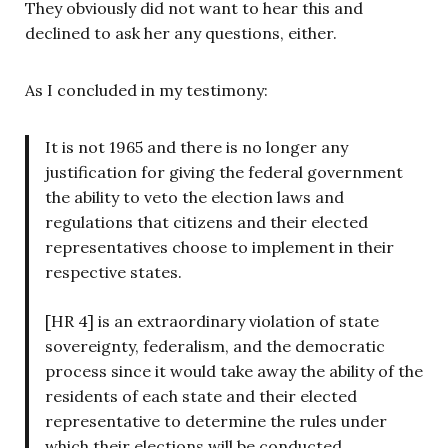
They obviously did not want to hear this and
declined to ask her any questions, either.
As I concluded in my testimony:
It is not 1965 and there is no longer any
justification for giving the federal government
the ability to veto the election laws and
regulations that citizens and their elected
representatives choose to implement in their
respective states.
[HR 4] is an extraordinary violation of state
sovereignty, federalism, and the democratic
process since it would take away the ability of the
residents of each state and their elected
representative to determine the rules under
which their elections will be conducted.