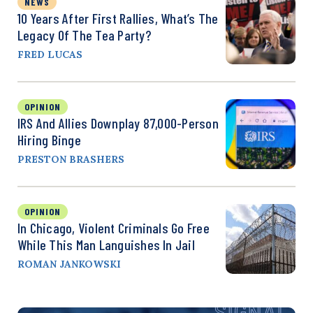
NEWS
10 Years After First Rallies, What’s The
Legacy Of The Tea Party?
FRED LUCAS
OPINION
IRS And Allies Downplay 87,000-Person
Hiring Binge
PRESTON BRASHERS
OPINION
In Chicago, Violent Criminals Go Free
While This Man Languishes In Jail
ROMAN JANKOWSKI