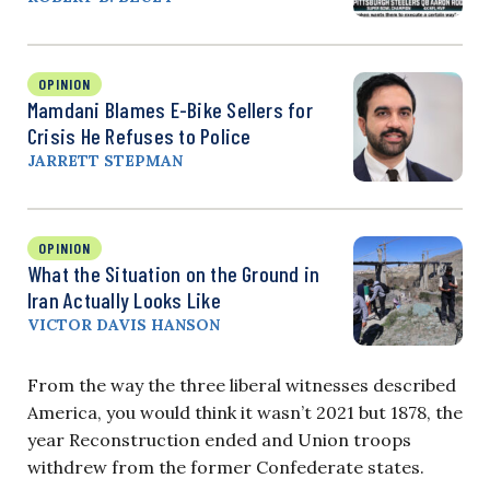
OPINION
Mamdani Blames E-Bike Sellers for
Crisis He Refuses to Police
JARRETT STEPMAN
OPINION
What the Situation on the Ground in
Iran Actually Looks Like
VICTOR DAVIS HANSON
From the way the three liberal witnesses described
America, you would think it wasn’t 2021 but 1878, the
year Reconstruction ended and Union troops
withdrew from the former Confederate states.