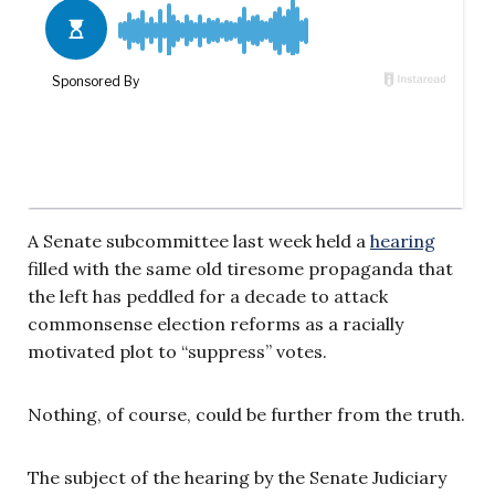
A Senate subcommittee last week held a
hearing
filled with the same old tiresome propaganda that
the left has peddled for a decade to attack
commonsense election reforms as a racially
motivated plot to “suppress” votes.
Nothing, of course, could be further from the truth.
The subject of the hearing by the Senate Judiciary