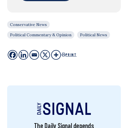
Conservative News
Political Commentary & Opinion
Political News
PRINT
The Daily Signal depends