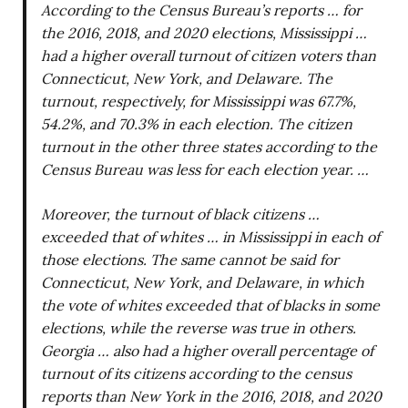
According to the Census Bureau’s reports … for
the 2016, 2018, and 2020 elections, Mississippi …
had a higher overall turnout of citizen voters than
Connecticut, New York, and Delaware. The
turnout, respectively, for Mississippi was 67.7%,
54.2%, and 70.3% in each election. The citizen
turnout in the other three states according to the
Census Bureau was less for each election year. …
Moreover, the turnout of black citizens …
exceeded that of whites … in Mississippi in each of
those elections. The same cannot be said for
Connecticut, New York, and Delaware, in which
the vote of whites exceeded that of blacks in some
elections, while the reverse was true in others.
Georgia … also had a higher overall percentage of
turnout of its citizens according to the census
reports than New York in the 2016, 2018, and 2020