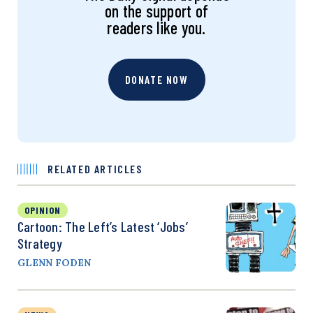
on the support of
readers like you.
DONATE NOW
RELATED ARTICLES
OPINION
Cartoon: The Left’s Latest ‘Jobs’
Strategy
GLENN FODEN