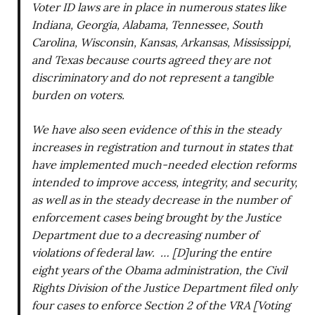
Voter ID laws are in place in numerous states like
Indiana, Georgia, Alabama, Tennessee, South
Carolina, Wisconsin, Kansas, Arkansas, Mississippi,
and Texas because courts agreed they are not
discriminatory and do not represent a tangible
burden on voters.
We have also seen evidence of this in the steady
increases in registration and turnout in states that
have implemented much-needed election reforms
intended to improve access, integrity, and security,
as well as in the steady decrease in the number of
enforcement cases being brought by the Justice
Department due to a decreasing number of
violations of federal law. … [D]uring the entire
eight years of the Obama administration, the Civil
Rights Division of the Justice Department filed only
four cases to enforce Section 2 of the VRA [Voting