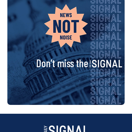
Don’t miss the