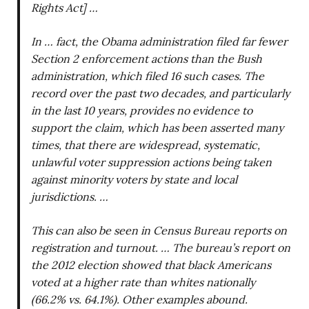
Rights Act] …
In … fact, the Obama administration filed far fewer
Section 2 enforcement actions than the Bush
administration, which filed 16 such cases. The
record over the past two decades, and particularly
in the last 10 years, provides no evidence to
support the claim, which has been asserted many
times, that there are widespread, systematic,
unlawful voter suppression actions being taken
against minority voters by state and local
jurisdictions. …
This can also be seen in Census Bureau reports on
registration and turnout. … The bureau’s report on
the 2012 election showed that black Americans
voted at a higher rate than whites nationally
(66.2% vs. 64.1%). Other examples abound.