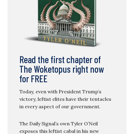
Read the first chapter of
The Woketopus right now
for FREE
Today, even with President Trump’s
victory, leftist elites have their tentacles
in every aspect of our government.
The Daily Signal’s own Tyler O’Neil
exposes this leftist cabal in his new