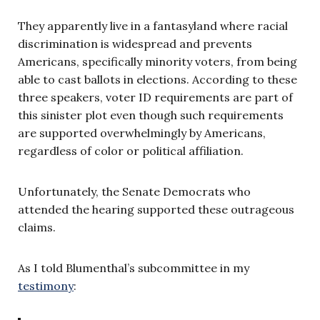
They apparently live in a fantasyland where racial
discrimination is widespread and prevents
Americans, specifically minority voters, from being
able to cast ballots in elections. According to these
three speakers, voter ID requirements are part of
this sinister plot even though such requirements
are supported overwhelmingly by Americans,
regardless of color or political affiliation.
Unfortunately, the Senate Democrats who
attended the hearing supported these outrageous
claims.
As I told Blumenthal’s subcommittee in my
testimony
: