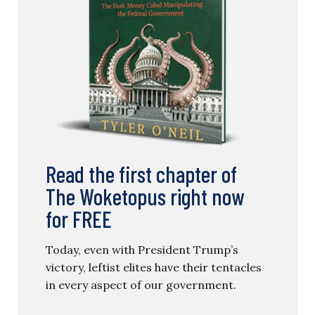
Read the first chapter of
The Woketopus right now
for FREE
Today, even with President Trump’s
victory, leftist elites have their tentacles
in every aspect of our government.