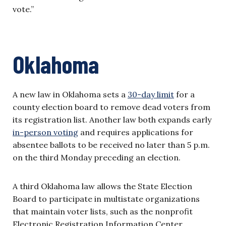
vote.”
Oklahoma
A new law in Oklahoma sets a
30-day limit
for a
county election board to remove dead voters from
its registration list. Another law both expands early
in-person voting
and requires applications for
absentee ballots to be received no later than 5 p.m.
on the third Monday preceding an election.
A third Oklahoma law allows the State Election
Board to participate in multistate organizations
that maintain voter lists, such as the nonprofit
Electronic Registration Information Center.