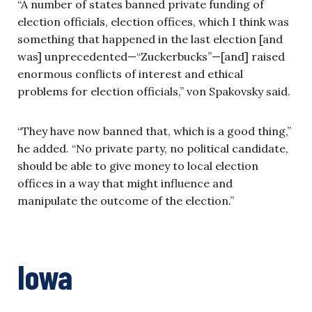
“A number of states banned private funding of
election officials, election offices, which I think was
something that happened in the last election [and
was] unprecedented—“Zuckerbucks”—[and] raised
enormous conflicts of interest and ethical
problems for election officials,” von Spakovsky said.
“They have now banned that, which is a good thing,”
he added. “No private party, no political candidate,
should be able to give money to local election
offices in a way that might influence and
manipulate the outcome of the election.”
Iowa