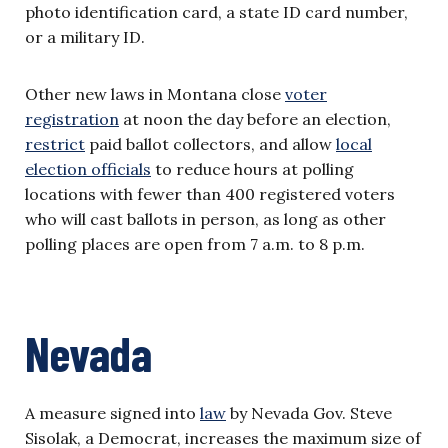
photo identification card, a state ID card number,
or a military ID.
Other new laws in Montana close
voter
registration
at noon the day before an election,
restrict
paid ballot collectors, and allow
local
election officials
to reduce hours at polling
locations with fewer than 400 registered voters
who will cast ballots in person, as long as other
polling places are open from 7 a.m. to 8 p.m.
Nevada
A measure signed into
law
by Nevada Gov. Steve
Sisolak, a Democrat, increases the maximum size of