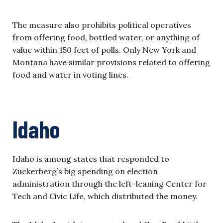
The measure also prohibits political operatives
from offering food, bottled water, or anything of
value within 150 feet of polls. Only New York and
Montana have similar provisions related to offering
food and water in voting lines.
Idaho
Idaho is among states that responded to
Zuckerberg’s big spending on election
administration through the left-leaning Center for
Tech and Civic Life, which distributed the money.