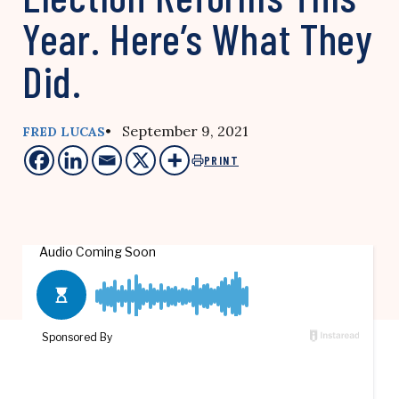
Year. Here’s What They
Did.
• September 9, 2021
FRED LUCAS
PRINT