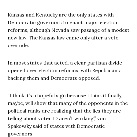
Kansas and Kentucky are the only states with
Democratic governors to enact major election
reforms, although Nevada saw passage of a modest
new law. The Kansas law came only after a veto
override.
In most states that acted, a clear partisan divide
opened over election reforms, with Republicans
backing them and Democrats opposed.
“I think it’s a hopeful sign because I think it finally,
maybe, will show that many of the opponents in the
political ranks are realizing that the lies they are
telling about voter ID aren’t working,” von
Spakovsky said of states with Democratic
governors.