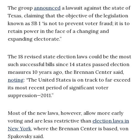
The group
announced
a lawsuit against the state of
Texas, claiming that the objective of the legislation
known as SB 1 “is not to prevent voter fraud; it is to
retain power in the face of a changing and
expanding electorate.”
The 18 revised state election laws could be the most
such successful bills since 14 states passed election
measures 10 years ago, the Brennan Center said,
noting
: “The United States is on track to far exceed
its most recent period of significant voter
suppression—2011.”
Most of the new laws, however, allow more early
voting and are less restrictive than
election laws in
New York
, where the Brennan Center is based, von
Spakovsky said.