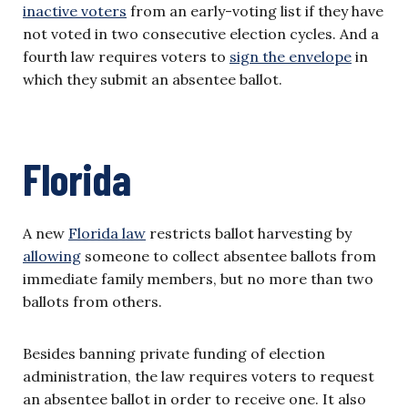
inactive voters
from an early-voting list if they have
not voted in two consecutive election cycles. And a
fourth law requires voters to
sign the envelope
in
which they submit an absentee ballot.
Florida
A new
Florida law
restricts ballot harvesting by
allowing
someone to collect absentee ballots from
immediate family members, but no more than two
ballots from others.
Besides banning private funding of election
administration, the law requires voters to request
an absentee ballot in order to receive one. It also