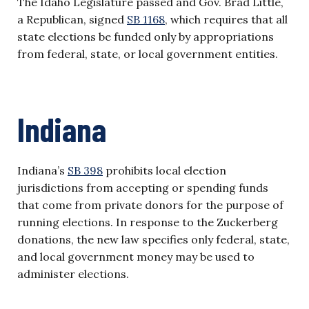
The Idaho Legislature passed and Gov. Brad Little,
a Republican, signed
SB 1168
, which requires that all
state elections be funded only by appropriations
from federal, state, or local government entities.
Indiana
Indiana’s
SB 398
prohibits local election
jurisdictions from accepting or spending funds
that come from private donors for the purpose of
running elections. In response to the Zuckerberg
donations, the new law specifies only federal, state,
and local government money may be used to
administer elections.