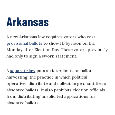
Arkansas
A new Arkansas law requires voters who cast
provisional ballots
to show ID by noon on the
Monday after Election Day. These voters previously
had only to sign a sworn statement.
A
separate law
puts stricter limits on ballot
harvesting, the practice in which political
operatives distribute and collect large quantities of
absentee ballots. It also prohibits election officials
from distributing unsolicited applications for
absentee ballots.