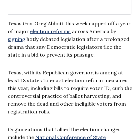
Texas Gov. Greg Abbott this week capped off a year
of major
election reforms
across America by
signing
hotly debated legislation after a prolonged
drama that saw Democratic legislators flee the
state in a bid to prevent its passage.
Texas, with its Republican governor, is among at
least 18 states to enact election reform measures
this year, including bills to require voter ID, curb the
controversial practice of ballot harvesting, and
remove the dead and other ineligible voters from
registration rolls.
Organizations that tallied the election changes
include the
National Conference of State