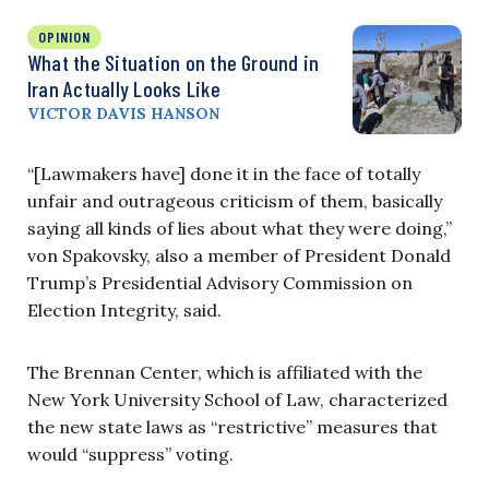
OPINION
What the Situation on the Ground in
Iran Actually Looks Like
VICTOR DAVIS HANSON
“[Lawmakers have] done it in the face of totally
unfair and outrageous criticism of them, basically
saying all kinds of lies about what they were doing,”
von Spakovsky, also a member of President Donald
Trump’s Presidential Advisory Commission on
Election Integrity, said.
The Brennan Center, which is affiliated with the
New York University School of Law, characterized
the new state laws as “restrictive” measures that
would “suppress” voting.