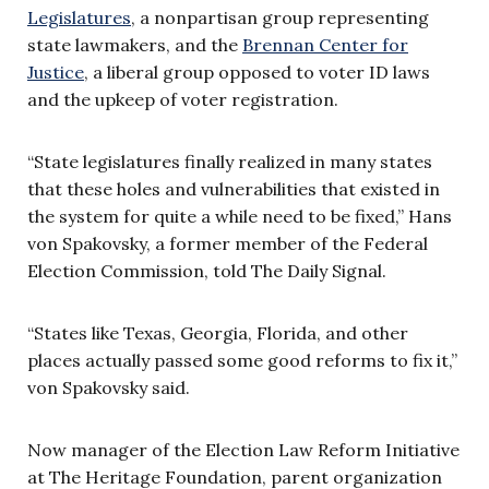
Legislatures
, a nonpartisan group representing
state lawmakers, and the
Brennan Center for
Justice
, a liberal group opposed to voter ID laws
and the upkeep of voter registration.
“State legislatures finally realized in many states
that these holes and vulnerabilities that existed in
the system for quite a while need to be fixed,” Hans
von Spakovsky, a former member of the Federal
Election Commission, told The Daily Signal.
“States like Texas, Georgia, Florida, and other
places actually passed some good reforms to fix it,”
von Spakovsky said.
Now manager of the Election Law Reform Initiative
at The Heritage Foundation, parent organization