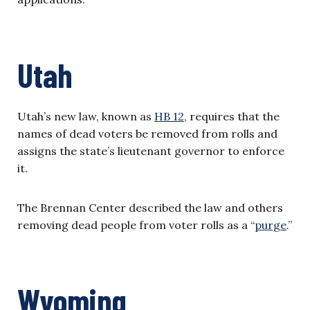
Utah
Utah’s new law, known as
HB 12
, requires that the
names of dead voters be removed from rolls and
assigns the state’s lieutenant governor to enforce
it.
The Brennan Center described the law and others
removing dead people from voter rolls as a “
purge
.”
Wyoming