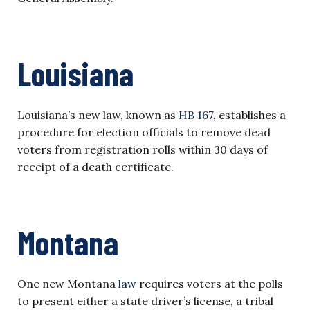
Louisiana
Louisiana’s new law, known as
HB 167
, establishes a
procedure for election officials to remove dead
voters from registration rolls within 30 days of
receipt of a death certificate.
Montana
One new Montana
law
requires voters at the polls
to present either a state driver’s license, a tribal