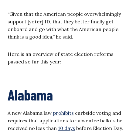
“Given that the American people overwhelmingly
support [voter] ID, that they better finally get
onboard and go with what the American people
think is a good idea,” he said.
Here is an overview of state election reforms
passed so far this year:
Alabama
A new Alabama law
prohibits
curbside voting and
requires that applications for absentee ballots be
received no less than
10 days
before Election Day.