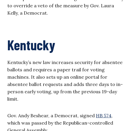
to override a veto of the measure by Gov. Laura
Kelly, a Democrat.
Kentucky
Kentucky’s new law increases security for absentee
ballots and requires a paper trail for voting
machines. It also sets up an online portal for
absentee ballot requests and adds three days to in-
person early voting, up from the previous 19-day
limit.
Gov. Andy Beshear, a Democrat, signed
HB 574
,
which was passed by the Republican-controlled
General Assembly.