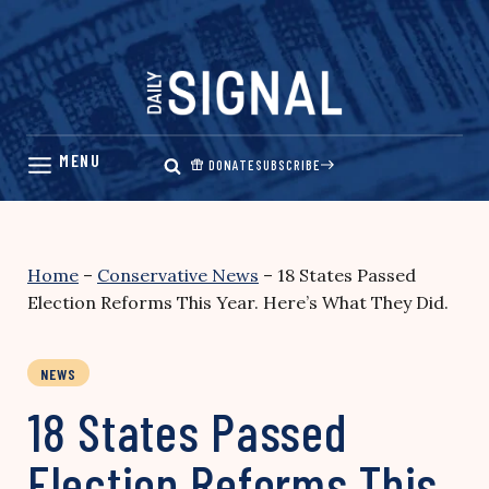
Skip
to
content
DONATE
SUBSCRIBE
Home
–
Conservative News
–
18 States Passed
Election Reforms This Year. Here’s What They Did.
NEWS
18 States Passed
Election Reforms This