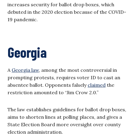
increases security for ballot drop boxes, which
debuted in the 2020 election because of the COVID-
19 pandemic.
Georgia
A
Georgia law
, among the most controversial in
prompting protests, requires voter ID to cast an
absentee ballot. Opponents falsely
claimed
the
restriction amounted to “Jim Crow 2.0.”
The law establishes guidelines for ballot drop boxes,
aims to shorten lines at polling places, and gives a
State Election Board more oversight over county
election administration.