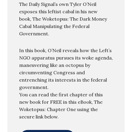
The Daily Signal’s own Tyler O’Neil
exposes this leftist cabal in his new
book, The Woketopus: The Dark Money
Cabal Manipulating the Federal
Government.
In this book, O’Neil reveals how the Left’s
NGO apparatus pursues its woke agenda,
maneuvering like an octopus by
circumventing Congress and
entrenching its interests in the federal
government.
You can read the first chapter of this
new book for FREE in this eBook, The
Woketopus: Chapter One using the
secure link below.