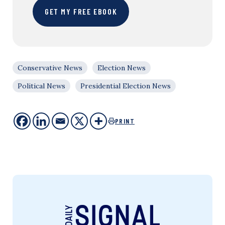
GET MY FREE EBOOK
Conservative News
Election News
Political News
Presidential Election News
PRINT