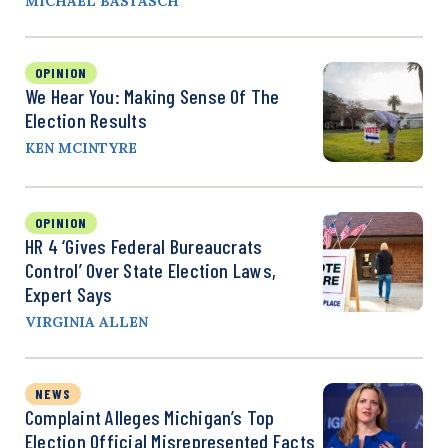
MICHAEL BASTASCH
OPINION
We Hear You: Making Sense Of The
Election Results
KEN MCINTYRE
OPINION
HR 4 ‘Gives Federal Bureaucrats
Control’ Over State Election Laws,
Expert Says
VIRGINIA ALLEN
NEWS
Complaint Alleges Michigan’s Top
Election Official Misrepresented Facts