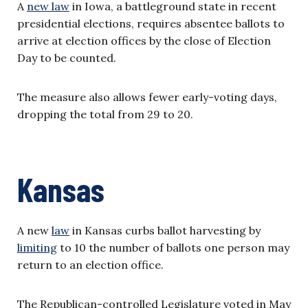
A
new law
in Iowa, a battleground state in recent
presidential elections, requires absentee ballots to
arrive at election offices by the close of Election
Day to be counted.
The measure also allows fewer early-voting days,
dropping the total from 29 to 20.
Kansas
A new
law
in Kansas curbs ballot harvesting by
limiting
to 10 the number of ballots one person may
return to an election office.
The Republican-controlled Legislature voted in May