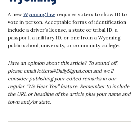
A new
Wyoming law
requires voters to show ID to
vote in person. Acceptable forms of identification
include a driver’s license, a state or tribal ID, a
passport, a military ID, or one from a Wyoming
public school, university, or community college.
Have an opinion about this article? To sound off,
please email
letters@DailySignal.com
and we’ll
consider publishing your edited remarks in our
regular “We Hear You” feature. Remember to include
the URL or headline of the article plus your name and
town and/or state.