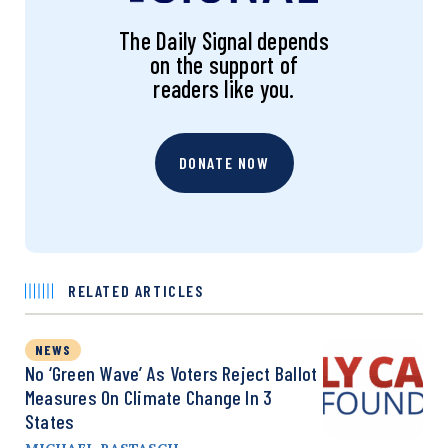
The Daily Signal depends
on the support of
readers like you.
DONATE NOW
RELATED ARTICLES
NEWS
No ‘Green Wave’ As Voters Reject Ballot
Measures On Climate Change In 3
States