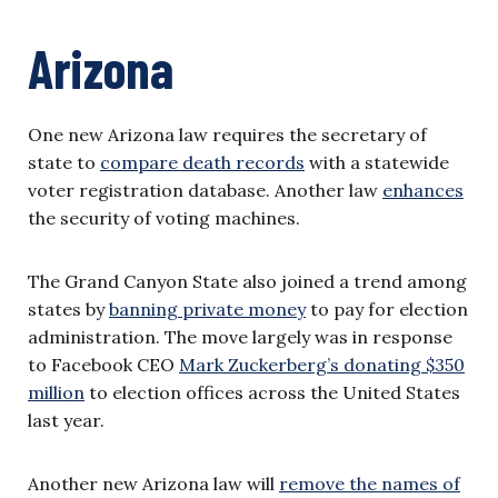
Arizona
One new Arizona law requires the secretary of
state to
compare death records
with a statewide
voter registration database. Another law
enhances
the security of voting machines.
The Grand Canyon State also joined a trend among
states by
banning private money
to pay for election
administration. The move largely was in response
to Facebook CEO
Mark Zuckerberg’s donating $350
million
to election offices across the United States
last year.
Another new Arizona law will
remove the names of