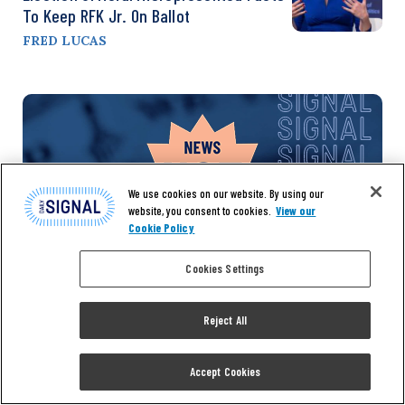
To Keep RFK Jr. On Ballot
FRED LUCAS
We use cookies on our website. By using our
website, you consent to cookies.
View our
Cookie Policy
Cookies Settings
Don’t miss the
Reject All
Accept Cookies