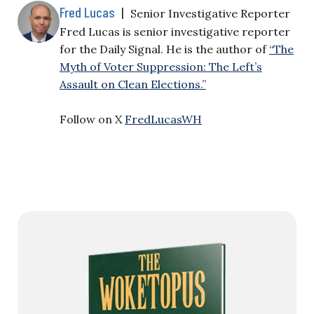
Fred Lucas
|
Senior Investigative Reporter
Fred Lucas is senior investigative reporter
for the Daily Signal. He is the author of
“The
Myth of Voter Suppression: The Left’s
Assault on Clean Elections.”
Follow on X
FredLucasWH