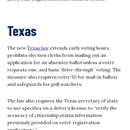
Texas
The new
Texas law
extends early voting hours,
prohibits election clerks from mailing out an
application for an absentee ballot unless a voter
requests one, and bans “drive-through” voting. The
measure also requires voter ID for mail-in ballots
and safeguards for poll watchers.
The law also requires the Texas secretary of state
to use specifics on a driver’s license to “verify the
accuracy of citizenship status information
previously provided on voter registration
applications.”