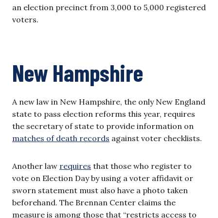
an election precinct from 3,000 to 5,000 registered
voters.
New Hampshire
A new law in New Hampshire, the only New England
state to pass election reforms this year, requires
the secretary of state to provide information on
matches of death records
against voter checklists.
Another law
requires
that those who register to
vote on Election Day by using a voter affidavit or
sworn statement must also have a photo taken
beforehand. The Brennan Center claims the
measure is among those that “restricts access to