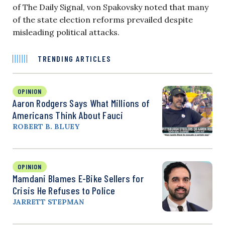
of The Daily Signal, von Spakovsky noted that many
of the state election reforms prevailed despite
misleading political attacks.
TRENDING ARTICLES
OPINION
Aaron Rodgers Says What Millions of
Americans Think About Fauci
ROBERT B. BLUEY
OPINION
Mamdani Blames E-Bike Sellers for
Crisis He Refuses to Police
JARRETT STEPMAN