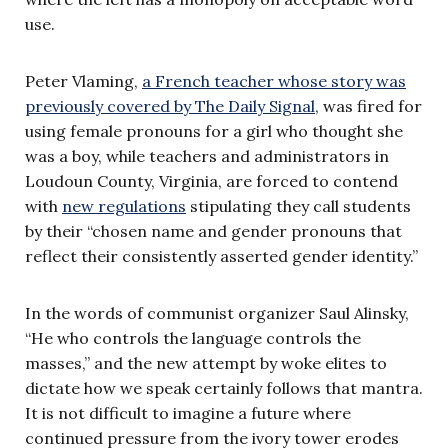
use.
Peter Vlaming,
a French teacher whose story was
previously covered by The Daily Signal
, was fired for
using female pronouns for a girl who thought she
was a boy, while teachers and administrators in
Loudoun County, Virginia, are forced to contend
with
new regulations
stipulating they call students
by their “chosen name and gender pronouns that
reflect their consistently asserted gender identity.”
In the words of communist organizer Saul Alinsky,
“He who controls the language controls the
masses,” and the new attempt by woke elites to
dictate how we speak certainly follows that mantra.
It is not difficult to imagine a future where
continued pressure from the ivory tower erodes