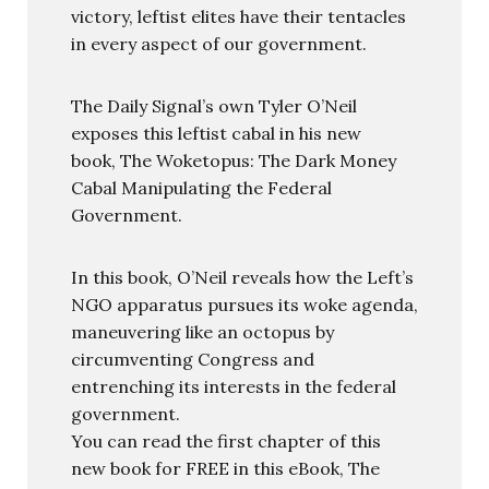
victory, leftist elites have their tentacles
in every aspect of our government.
The Daily Signal’s own Tyler O’Neil
exposes this leftist cabal in his new
book, The Woketopus: The Dark Money
Cabal Manipulating the Federal
Government.
In this book, O’Neil reveals how the Left’s
NGO apparatus pursues its woke agenda,
maneuvering like an octopus by
circumventing Congress and
entrenching its interests in the federal
government.
You can read the first chapter of this
new book for FREE in this eBook, The