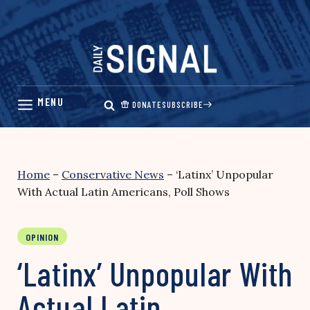
Skip
to
content
DONATE
SUBSCRIBE
Home
–
Conservative News
–
‘Latinx’ Unpopular
With Actual Latin Americans, Poll Shows
OPINION
‘Latinx’ Unpopular With
Actual Latin