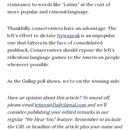
resistance to words like “Latinx” at the cost of
more popular and rational language.
Thankfully, conservatives have an advantage. The
left’s effort to dictate
Newspeak
is an unpopular
one that falters in the face of consolidated
pushback. Conservatives should expose the left’s
ridiculous language games to the American people
whenever possible.
As the Gallup poll shows, we’re on the winning side.
Have an opinion about this article? To sound off,
please email
letters@DailySignal.com
and we’ll
consider publishing your edited remarks in our
regular “We Hear You” feature. Remember to include
the URL or headline of the article plus your name and