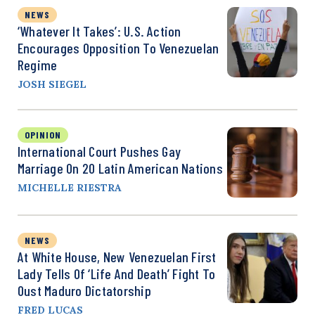
NEWS
‘Whatever It Takes’: U.S. Action
Encourages Opposition To Venezuelan
Regime
JOSH SIEGEL
OPINION
International Court Pushes Gay
Marriage On 20 Latin American Nations
MICHELLE RIESTRA
NEWS
At White House, New Venezuelan First
Lady Tells Of ‘Life And Death’ Fight To
Oust Maduro Dictatorship
FRED LUCAS