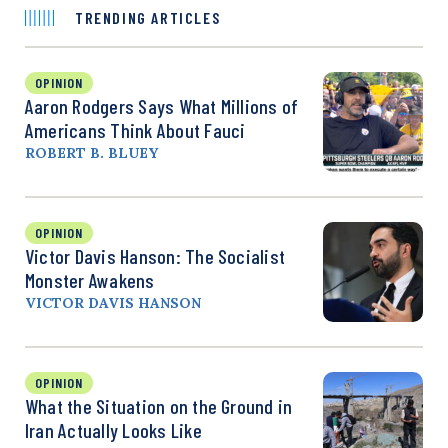
TRENDING ARTICLES
OPINION
Aaron Rodgers Says What Millions of
Americans Think About Fauci
ROBERT B. BLUEY
OPINION
Victor Davis Hanson: The Socialist
Monster Awakens
VICTOR DAVIS HANSON
OPINION
What the Situation on the Ground in
Iran Actually Looks Like