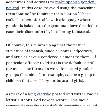
academics and activists to
make Spanish gender-
neutral
—in this case, to avoid using the masculine
term “Latino” or feminine term “Latina.” These
radicals, uncomfortable with a language where
gender is baked into the grammar, have decided to
ease their discomfort by butchering it instead.
Of course, this bumps up against the natural
structure of Spanish, since all nouns, adjectives,
and articles have a gendered element to them. Of
particular offense to leftists is the default use of
the masculine form of a word for mixed gender
groups (“los niños,” for example, can be a group of
children that are all boys or boys and girls).
As part of a
long diatribe
posted on Twitter, radical
leftist author David Bowles wrote, “This move
toward dismantling the default masculine is called