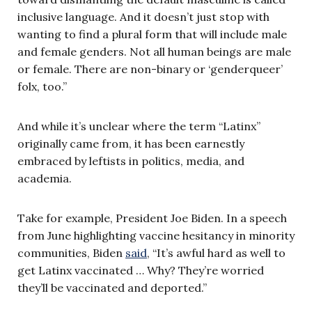
inclusive language. And it doesn’t just stop with
wanting to find a plural form that will include male
and female genders. Not all human beings are male
or female. There are non-binary or ‘genderqueer’
folx, too.”
And while it’s unclear where the term “Latinx”
originally came from, it has been earnestly
embraced by leftists in politics, media, and
academia.
Take for example, President Joe Biden. In a speech
from June highlighting vaccine hesitancy in minority
communities, Biden
said
, “It’s awful hard as well to
get Latinx vaccinated … Why? They’re worried
they’ll be vaccinated and deported.”