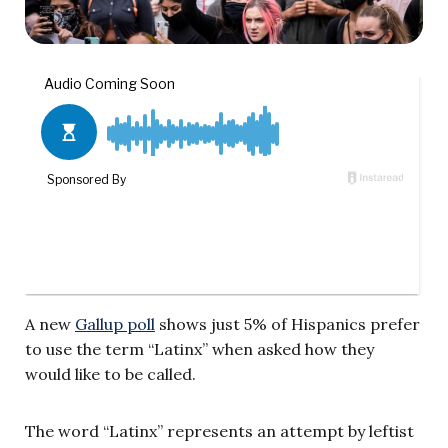
A new
Gallup poll
shows just 5% of Hispanics prefer
to use the term “Latinx” when asked how they
would like to be called.
The word “Latinx” represents an attempt by leftist