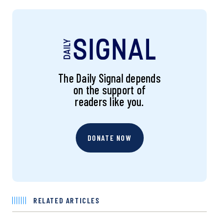
The Daily Signal depends
on the support of
readers like you.
DONATE NOW
RELATED ARTICLES