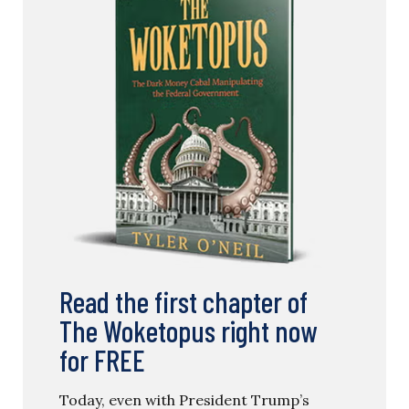
Read the first chapter of
The Woketopus right now
for FREE
Today, even with President Trump’s