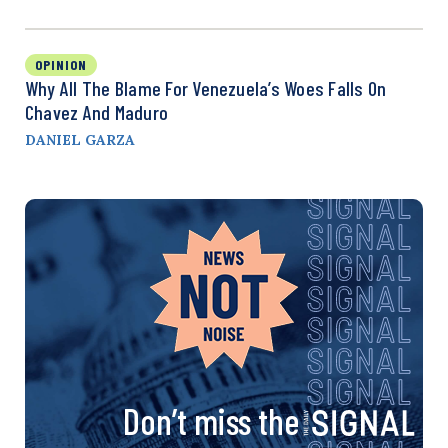
OPINION
Why All The Blame For Venezuela’s Woes Falls On
Chavez And Maduro
DANIEL GARZA
Don’t miss the