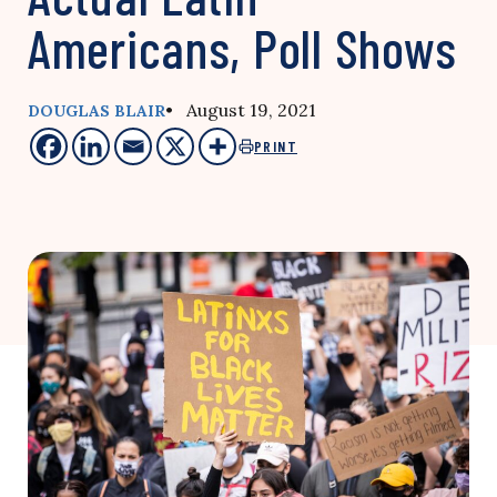
Americans, Poll Shows
• August 19, 2021
DOUGLAS BLAIR
PRINT