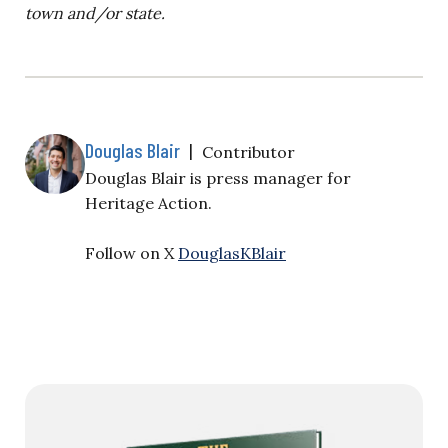
town and/or state.
Douglas Blair
|
Contributor
Douglas Blair is
press manager for
Heritage Action.
Follow on X
DouglasKBlair