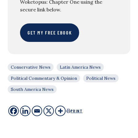
Woketopus: Chapter One using the
secure link below.
GET MY FREE EBOOK
Conservative News
Latin America News
Political Commentary & Opinion
Political News
South America News
PRINT