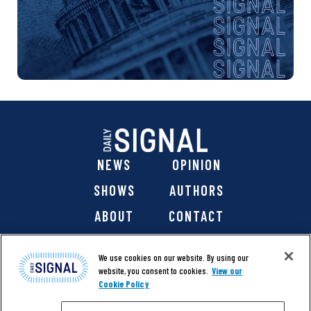
NEWS
OPINION
SHOWS
AUTHORS
ABOUT
CONTACT
DONATE
SHOP
We use cookies on our website. By using our
website, you consent to cookies.
View our
Cookie Policy