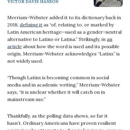
VICTOR DAVIS HANSON
Merriam-Webster added it to its dictionary back in
2018,
defining it
as “of, relating to, or marked by
Latin American heritage—used as a gender-neutral
alternative to Latino or Latina.” Strikingly, in
an
article
about how the word is used and its possible
origin, Merriam-Webster acknowledges “Latinx” is
not widely used.
“Though Latinx is becoming common in social
media and in academic writing,” Merriam-Webster
says, “it is unclear whether it will catch on in
mainstream use.”
Thankfully, as the polling data shows, so far it
hasn’t. Ordinary Americans have proven resilient