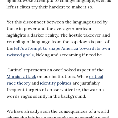
against woke attempts to change language, even as
leftist elites try their hardest to make it so.
Yet this disconnect between the language used by
those in power and the average American
highlights a darker reality. The hostile takeover and
retooling of language from the top down is part of
the
left’s attempt to shape America toward its own
twisted goals
, kicking and screaming if need be.
“Latinx” represents an overlooked aspect of the
Marxist attack
on our institutions. While
critical
race theory
and
identity politics
are justifiably
frequent targets of conservative ire, the war on
words rages silently in the background.
We have already seen the consequences of a world
where the left has a monopoly on acceptable word