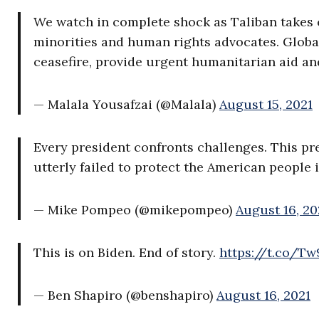
We watch in complete shock as Taliban takes 
minorities and human rights advocates. Global
ceasefire, provide urgent humanitarian aid and
— Malala Yousafzai (@Malala)
August 15, 2021
Every president confronts challenges. This pr
utterly failed to protect the American people 
— Mike Pompeo (@mikepompeo)
August 16, 20
This is on Biden. End of story.
https://t.co/T
— Ben Shapiro (@benshapiro)
August 16, 2021