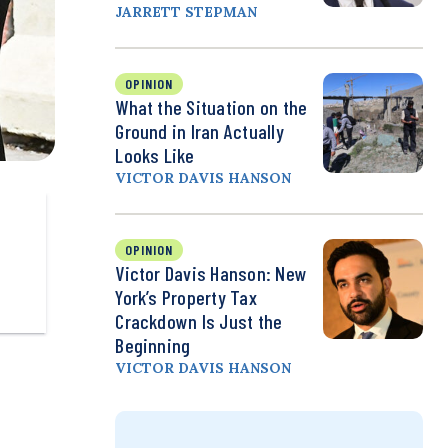
JARRETT STEPMAN
OPINION
What the Situation on the
Ground in Iran Actually
Looks Like
VICTOR DAVIS HANSON
OPINION
Victor Davis Hanson: New
York’s Property Tax
Crackdown Is Just the
Beginning
VICTOR DAVIS HANSON