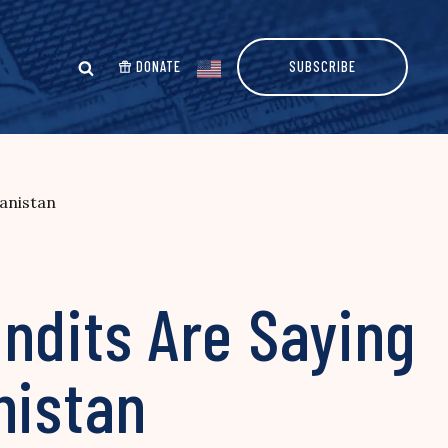
DONATE
SUBSCRIBE
anistan
dits Are Saying
nistan