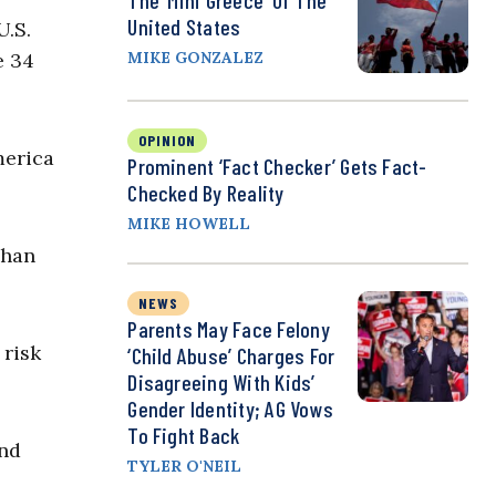
The ‘Mini Greece’ Of The
United States
U.S.
e 34
MIKE GONZALEZ
OPINION
erica
Prominent ‘Fact Checker’ Gets Fact-
Checked By Reality
MIKE HOWELL
ghan
NEWS
Parents May Face Felony
 risk
‘Child Abuse’ Charges For
Disagreeing With Kids’
Gender Identity; AG Vows
To Fight Back
and
TYLER O'NEIL