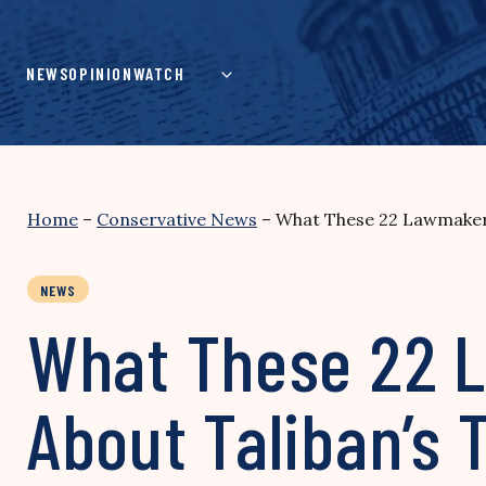
Skip
to
content
NEWS
OPINION
WATCH
Home
–
Conservative News
–
What These 22 Lawmakers
NEWS
What These 22 L
About Taliban’s 