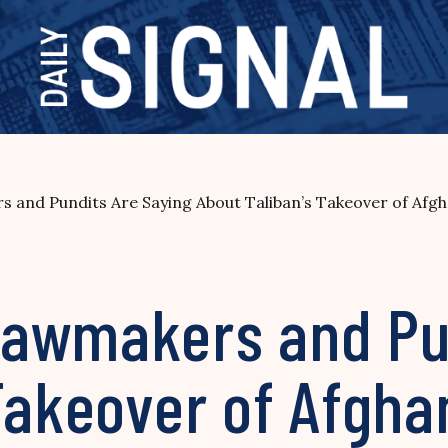
 and Pundits Are Saying About Taliban’s Takeover of Afgh
awmakers and Pun
Takeover of Afgha