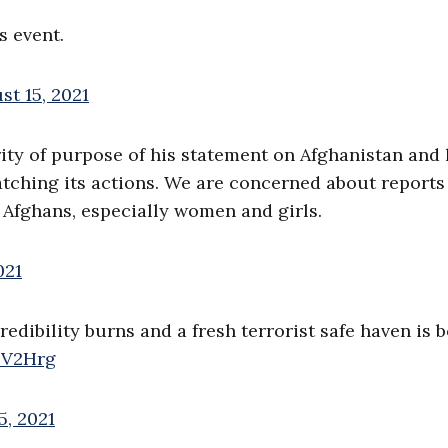
s event.
st 15, 2021
ity of purpose of his statement on Afghanistan and 
tching its actions. We are concerned about reports
l Afghans, especially women and girls.
021
edibility burns and a fresh terrorist safe haven is b
uFV2Hrg
5, 2021