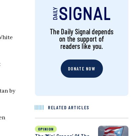
The Daily Signal depends
White
on the support of
readers like you.
t
DONATE NOW
tan by
RELATED ARTICLES
en
OPINION