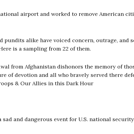
ernational airport and worked to remove American cit
d pundits alike have voiced concern, outrage, and 
 Here is a sampling from 22 of them.
awal from Afghanistan dishonors the memory of tho
re of devotion and all who bravely served there de
roops & Our Allies in this Dark Hour
a sad and dangerous event for U.S. national security