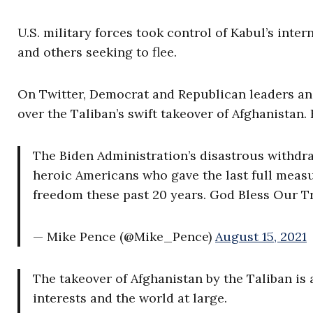
U.S. military forces took control of Kabul’s int
and others seeking to flee.
On Twitter, Democrat and Republican leaders an
over the Taliban’s swift takeover of Afghanistan.
The Biden Administration’s disastrous withdr
heroic Americans who gave the last full measu
freedom these past 20 years. God Bless Our T
— Mike Pence (@Mike_Pence)
August 15, 2021
The takeover of Afghanistan by the Taliban is 
interests and the world at large.