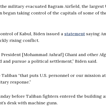
the military evacuated Bagram Airfield, the largest 
an began taking control of the capitals of some of th
ontrol of Kabul, Biden issued a
statement
saying Am
kly rising conflict.
ort President [Mohammad Ashraf] Ghani and other Af
d and pursue a political settlement,” Biden said.
 Taliban “that puts U.S. personnel or our mission at
itary response.”
unday before Taliban fighters entered the building 
nt’s desk with machine guns.