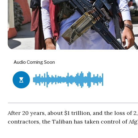
After 20 years, about $1 trillion, and the loss o
contractors, the Taliban has taken control of Af