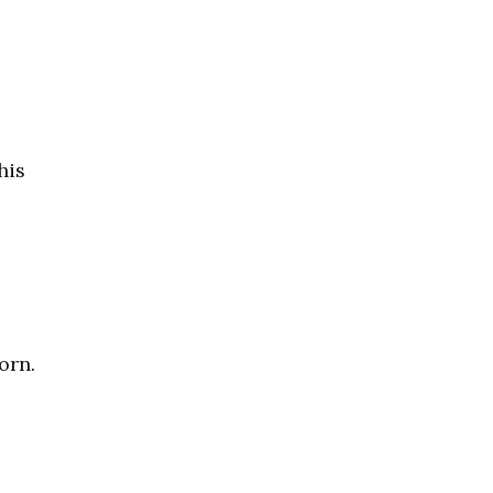
his
orn.