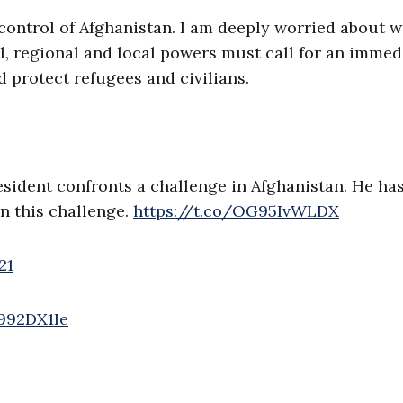
control of Afghanistan. I am deeply worried about 
, regional and local powers must call for an immed
 protect refugees and civilians.
esident confronts a challenge in Afghanistan. He ha
in this challenge.
https://t.co/OG95IvWLDX
21
w992DX1Ie