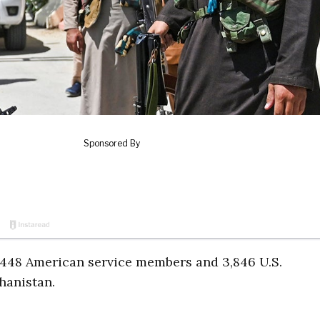
f 2,448 American service members and 3,846 U.S.
ghanistan.