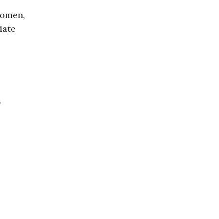
women,
iate
s