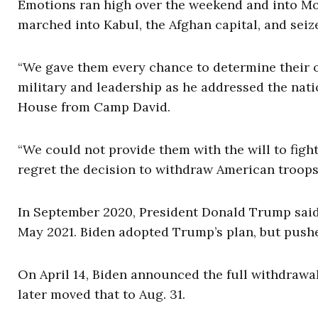
Emotions ran high over the weekend and into Mo
marched into Kabul, the Afghan capital, and seiz
“We gave them every chance to determine their o
military and leadership as he addressed the nati
House from Camp David.
“We could not provide them with the will to fight
regret the decision to withdraw American troop
In September 2020, President Donald Trump said
May 2021. Biden adopted Trump’s plan, but push
On April 14, Biden announced the full withdrawal 
later moved that to Aug. 31.