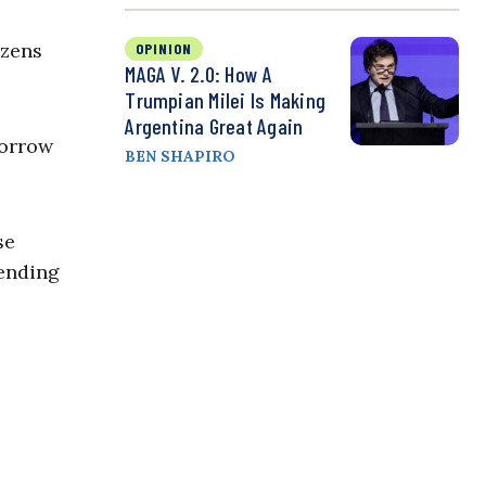
izens
OPINION
MAGA V. 2.0: How A
Trumpian Milei Is Making
Argentina Great Again
sorrow
BEN SHAPIRO
se
fending