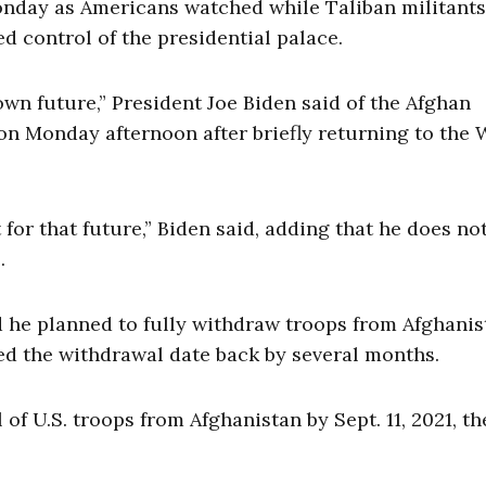
nday as Americans watched while Taliban militants
ed control of the presidential palace.
wn future,” President Joe Biden said of the Afghan
on Monday afternoon after briefly returning to the 
 for that future,” Biden said, adding that he does no
s.
 he planned to fully withdraw troops from Afghanis
ed the withdrawal date back by several months.
of U.S. troops from Afghanistan by Sept. 11, 2021, th