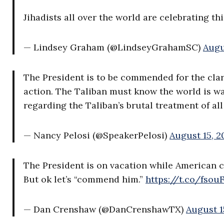
Jihadists all over the world are celebrating thi
— Lindsey Graham (@LindseyGrahamSC)
Augu
The President is to be commended for the clar
action. The Taliban must know the world is wa
regarding the Taliban’s brutal treatment of al
— Nancy Pelosi (@SpeakerPelosi)
August 15, 2
The President is on vacation while American cr
But ok let’s “commend him.”
https://t.co/fso
— Dan Crenshaw (@DanCrenshawTX)
August 1