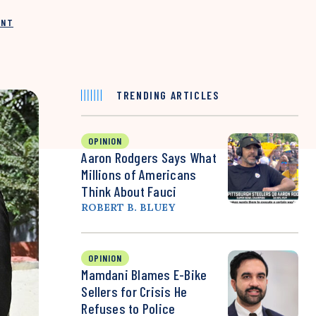
INT
TRENDING ARTICLES
OPINION
Aaron Rodgers Says What
Millions of Americans
Think About Fauci
ROBERT B. BLUEY
OPINION
Mamdani Blames E-Bike
Sellers for Crisis He
Refuses to Police