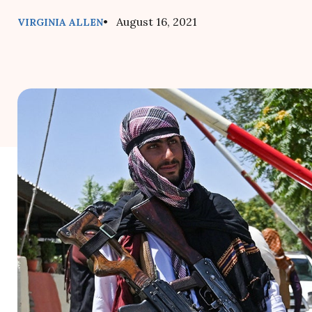
• August 16, 2021
VIRGINIA ALLEN