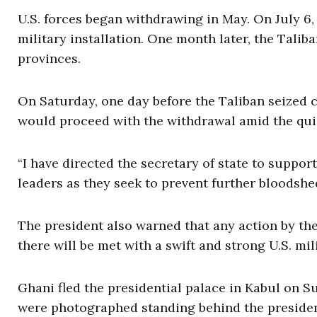
U.S. forces began withdrawing in May. On July 6, 
military installation. One month later, the Talib
provinces.
On Saturday, one day before the Taliban seized c
would proceed with the withdrawal amid the quic
“I have directed the secretary of state to supp
leaders as they seek to prevent further bloodshe
The president also warned that any action by the
there will be met with a swift and strong U.S. mil
Ghani fled the presidential palace in Kabul on S
were photographed standing behind the preside