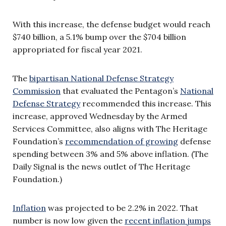
With this increase, the defense budget would reach
$740 billion, a 5.1% bump over the $704 billion
appropriated for fiscal year 2021.
The
bipartisan National Defense Strategy
Commission
that evaluated the Pentagon’s
National
Defense Strategy
recommended this increase. This
increase, approved Wednesday by the Armed
Services Committee, also aligns with The Heritage
Foundation’s
recommendation of growing
defense
spending between 3% and 5% above inflation. (The
Daily Signal is the news outlet of The Heritage
Foundation.)
Inflation
was projected to be 2.2% in 2022. That
number is now low given the
recent inflation jumps