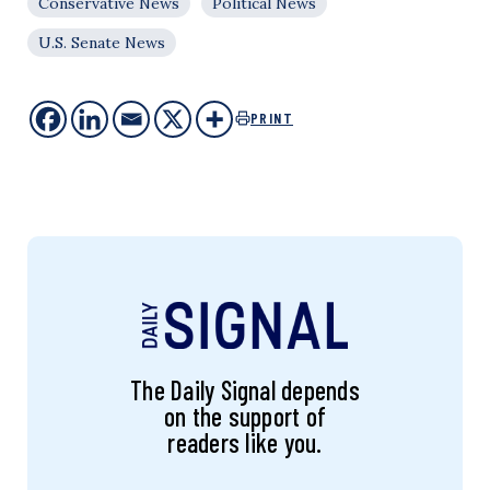
Conservative News
Political News
U.S. Senate News
PRINT
The Daily Signal depends
on the support of
readers like you.