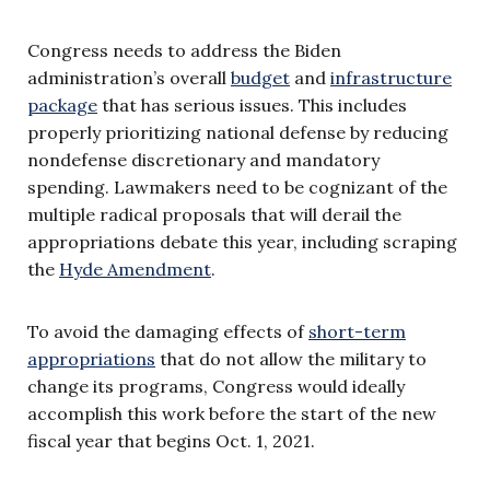
Congress needs to address the Biden
administration’s overall
budget
and
infrastructure
package
that has serious issues. This includes
properly prioritizing national defense by reducing
nondefense discretionary and mandatory
spending. Lawmakers need to be cognizant of the
multiple radical proposals that will derail the
appropriations debate this year, including scraping
the
Hyde Amendment
.
To avoid the damaging effects of
short-term
appropriations
that do not allow the military to
change its programs, Congress would ideally
accomplish this work before the start of the new
fiscal year that begins Oct. 1, 2021.