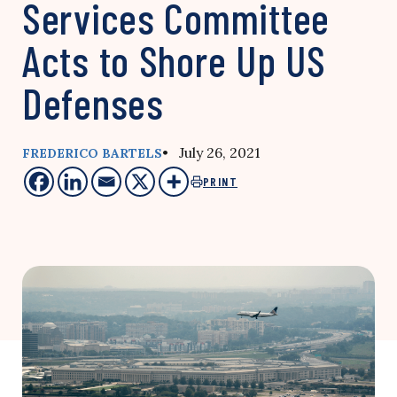
Services Committee
Acts to Shore Up US
Defenses
• July 26, 2021
FREDERICO BARTELS
PRINT