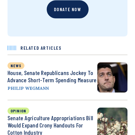
DONATE NOW
RELATED ARTICLES
NEWS
House, Senate Republicans Jockey To
Advance Short-Term Spending Measure
PHILIP WEGMANN
OPINION
Senate Agriculture Appropriations Bill
Would Expand Crony Handouts For
Cotton Industry