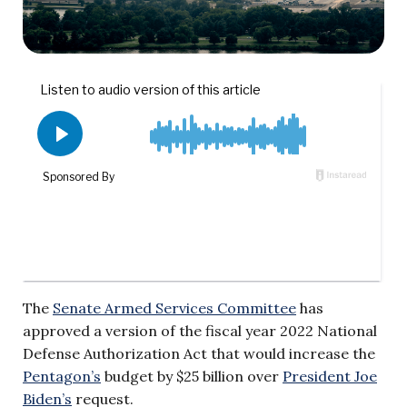
The
Senate Armed Services Committee
has
approved a version of the fiscal year 2022 National
Defense Authorization Act that would increase the
Pentagon’s
budget by $25 billion over
President Joe
Biden’s
request.