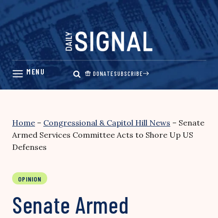
Skip
to
content
DONATE
SUBSCRIBE
Home
–
Congressional & Capitol Hill News
–
Senate
Armed Services Committee Acts to Shore Up US
Defenses
OPINION
Senate Armed