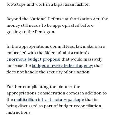
footsteps and work in a bipartisan fashion.
Beyond the National Defense Authorization Act, the
money still needs to be appropriated before
getting to the Pentagon.
In the appropriations committees, lawmakers are
embroiled with the Biden administration’s
enormous budget proposal
that would massively
increase the
budget of every federal agency
that
does not handle the security of our nation.
Further complicating the picture, the
appropriations consideration comes in addition to
the
multitrillion infrastructure package
that is
being discussed as part of budget reconciliation
instructions.