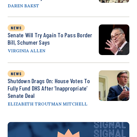
DAREN BAKST
NEWS
Senate Will Try Again To Pass Border
Bill, Schumer Says
VIRGINIA ALLEN
NEWS
Shutdown Drags On: House Votes To
Fully Fund DHS After ‘Inappropriate’
Senate Deal
ELIZABETH TROUTMAN MITCHELL