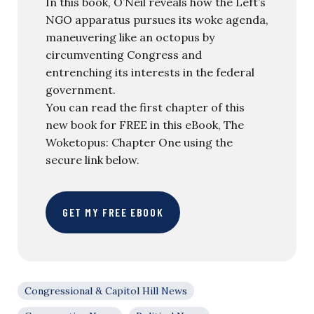
In this book, O’Neil reveals how the Left’s
NGO apparatus pursues its woke agenda,
maneuvering like an octopus by
circumventing Congress and
entrenching its interests in the federal
government.
You can read the first chapter of this
new book for FREE in this eBook, The
Woketopus: Chapter One using the
secure link below.
GET MY FREE EBOOK
Congressional & Capitol Hill News