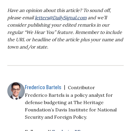
Have an opinion about this article? To sound off,
please email
letters@DailySignal.com
and we’ll
consider publishing your edited remarks in our
regular “We Hear You” feature. Remember to include
the URL or headline of the article plus your name and
town and/or state.
Frederico Bartels
|
Contributor
Frederico Bartels is a policy analyst for
defense budgeting at The Heritage
Foundation’s Davis Institute for National
Security and Foreign Policy.