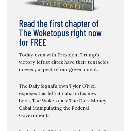
Read the first chapter of
The Woketopus right now
for FREE
Today, even with President Trump’s
victory, leftist elites have their tentacles
in every aspect of our government.
The Daily Signal’s own Tyler O’Neil
exposes this leftist cabal in his new
book, The Woketopus: The Dark Money
Cabal Manipulating the Federal
Government.