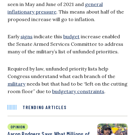
seen in May and June of 2021 and
general
inflationary pressure
. This means about half of the
proposed increase will go to inflation.
Early
signs
indicate this
budget
increase enabled
the Senate Armed Services Committee to address
many of the military’s list of unfunded priorities.
Required by law, unfunded priority lists help
Congress understand what each branch of the
military
needs but that had to be “left on the cutting
room floor” due to
budgetary constraints
.
TRENDING ARTICLES
OPINION
Aaron Rodgers Says What Millions of