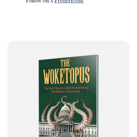
Follow on X
FredericoBF