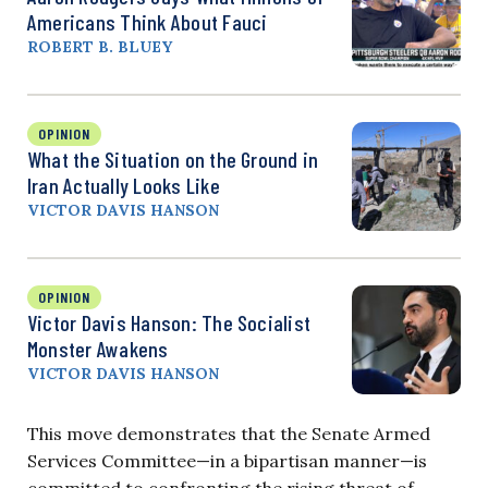
Americans Think About Fauci
ROBERT B. BLUEY
OPINION
What the Situation on the Ground in
Iran Actually Looks Like
VICTOR DAVIS HANSON
OPINION
Victor Davis Hanson: The Socialist
Monster Awakens
VICTOR DAVIS HANSON
This move demonstrates that the Senate Armed
Services Committee—in a bipartisan manner—is
committed to confronting the rising threat of