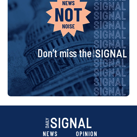
Don’t miss the
NEWS
OPINION