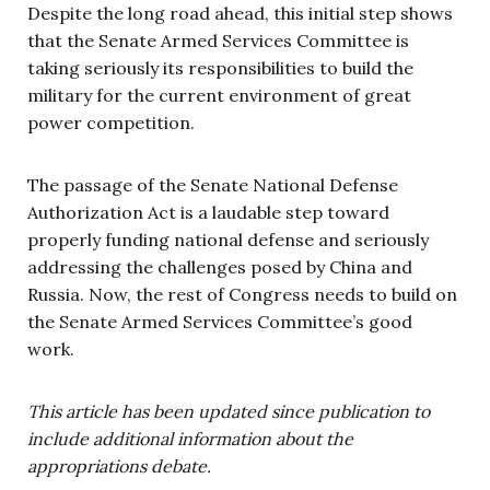
Despite the long road ahead, this initial step shows
that the Senate Armed Services Committee is
taking seriously its responsibilities to build the
military for the current environment of great
power competition.
The passage of the Senate National Defense
Authorization Act is a laudable step toward
properly funding national defense and seriously
addressing the challenges posed by China and
Russia. Now, the rest of Congress needs to build on
the Senate Armed Services Committee’s good
work.
This article has been updated since publication to
include additional information about the
appropriations debate.