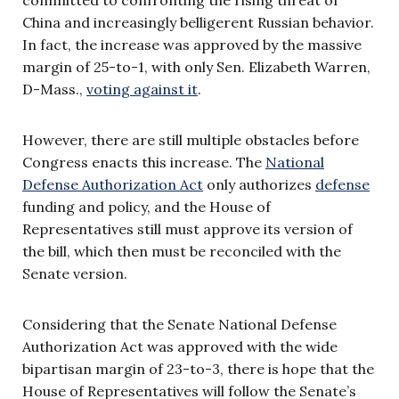
China and increasingly belligerent Russian behavior.
In fact, the increase was approved by the massive
margin of 25-to-1, with only Sen. Elizabeth Warren,
D-Mass.,
voting against it
.
However, there are still multiple obstacles before
Congress enacts this increase. The
National
Defense Authorization Act
only authorizes
defense
funding and policy, and the House of
Representatives still must approve its version of
the bill, which then must be reconciled with the
Senate version.
Considering that the Senate National Defense
Authorization Act was approved with the wide
bipartisan margin of 23-to-3, there is hope that the
House of Representatives will follow the Senate’s