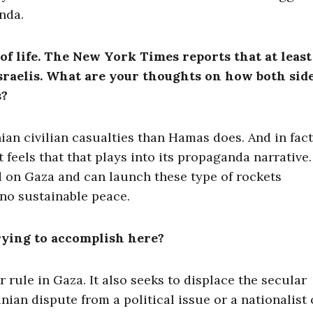
enda.
 of life. The New York Times reports that at least
Israelis. What are your thoughts on how both sid
s?
ian civilian casualties than Hamas does. And in fact
 feels that that plays into its propaganda narrative
 on Gaza and can launch these type of rockets
 no sustainable peace.
rying to accomplish here?
r rule in Gaza. It also seeks to displace the secular
nian dispute from a political issue or a nationalist 