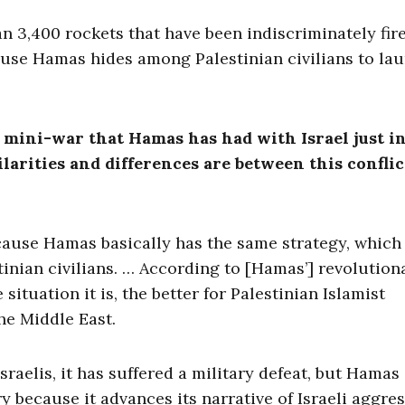
n 3,400 rockets that have been indiscriminately fir
cause Hamas hides among Palestinian civilians to la
h mini-war that Hamas has had with Israel just i
larities and differences are between this confli
cause Hamas basically has the same strategy, which 
estinian civilians. … According to [Hamas’] revolution
 situation it is, the better for Palestinian Islamist
he Middle East.
raelis, it has suffered a military defeat, but Hamas
ry because it advances its narrative of Israeli aggre