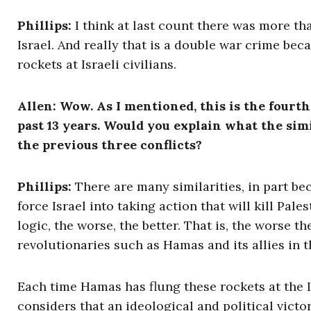
Phillips:
I think at last count there was more tha
Israel. And really that is a double war crime be
rockets at Israeli civilians.
Allen: Wow. As I mentioned, this is the fourt
past 13 years. Would you explain what the simi
the previous three conflicts?
Phillips:
There are many similarities, in part be
force Israel into taking action that will kill Pal
logic, the worse, the better. That is, the worse the
revolutionaries such as Hamas and its allies in t
Each time Hamas has flung these rockets at the Is
considers that an ideological and political victo