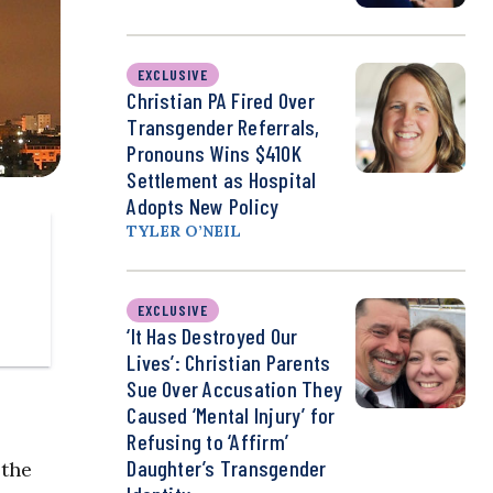
EXCLUSIVE
Christian PA Fired Over
Transgender Referrals,
Pronouns Wins $410K
Settlement as Hospital
Adopts New Policy
TYLER O’NEIL
EXCLUSIVE
‘It Has Destroyed Our
Lives’: Christian Parents
Sue Over Accusation They
Caused ‘Mental Injury’ for
Refusing to ‘Affirm’
Daughter’s Transgender
 the