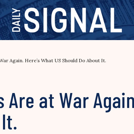
War Again. Here’s What US Should Do About It.
 Are at War Again
It.