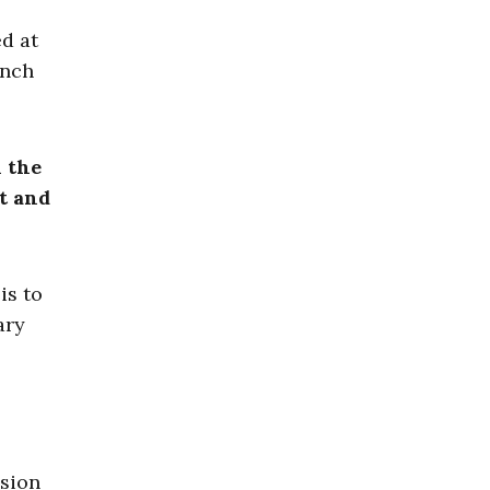
ed at
unch
n the
ct and
is to
ary
ssion