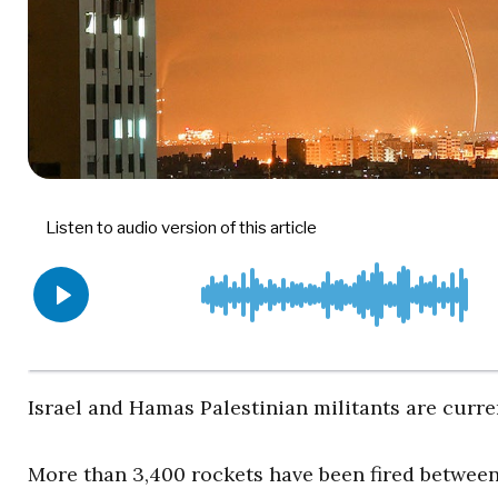
Israel and Hamas Palestinian militants are curre
More than 3,400 rockets have been fired between 