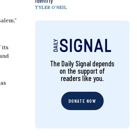
Identity
TYLER O’NEIL
salem,”
 its
 and
The Daily Signal depends
on the support of
readers like you.
mas
DONATE NOW