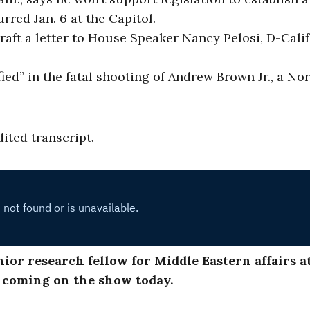
rred Jan. 6 at the Capitol.
ft a letter to House Speaker Nancy Pelosi, D-Calif.
fied” in the fatal shooting of Andrew Brown Jr., a No
dited transcript.
enior research fellow for Middle Eastern affairs a
r coming on the show today.