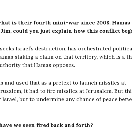
what is their fourth mini-war since 2008. Hamas 
im, could you just explain how this conflict beg
eeks Israel’s destruction, has orchestrated politica
amas staking a claim on that territory, which is a th
 Authority that Hamas opposes.
 and used that as a pretext to launch missiles at
usalem, it had to fire missiles at Jerusalem. But thi
oy Israel, but to undermine any chance of peace bet
have we seen fired back and forth?