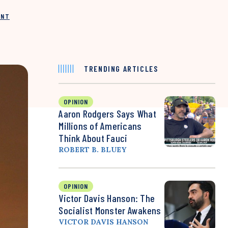
INT
TRENDING ARTICLES
OPINION
Aaron Rodgers Says What
Millions of Americans
Think About Fauci
ROBERT B. BLUEY
OPINION
Victor Davis Hanson: The
Socialist Monster Awakens
VICTOR DAVIS HANSON