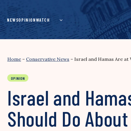
Skip
to
content
NEWS
OPINION
WATCH
Home
–
Conservative News
–
Israel and Hamas Are at 
OPINION
Israel and Hamas
Should Do About 