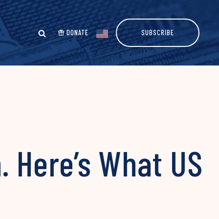
DONATE
SUBSCRIBE
. Here’s What US