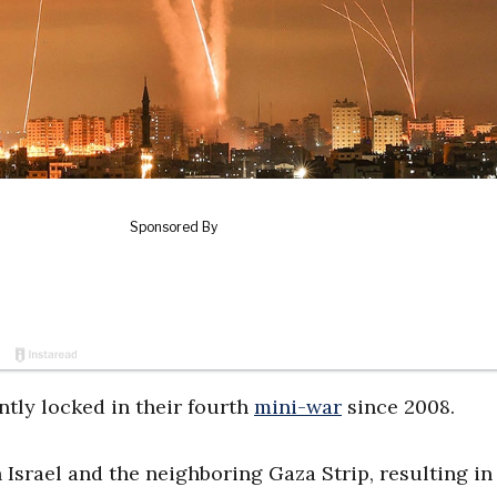
ntly locked in their fourth
mini-war
since 2008.
Israel and the neighboring Gaza Strip, resulting in