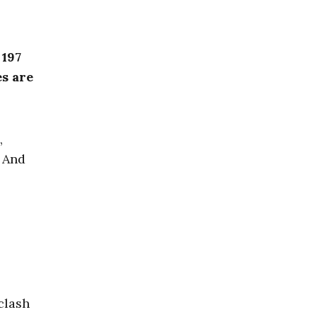
 197
es are
,
. And
clash