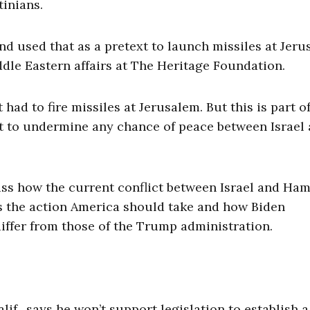
tinians.
d used that as a pretext to launch missiles at Jeru
iddle Eastern affairs at The Heritage Foundation.
had to fire missiles at Jerusalem. But this is part of
but to undermine any chance of peace between Israel
cuss how the current conflict between Israel and Ha
ns the action America should take and how Biden
differ from those of the Trump administration.
f., says he won’t support legislation to establish a