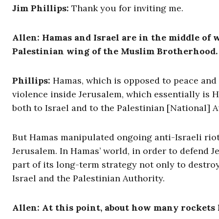
Jim Phillips:
Thank you for inviting me.
Allen: Hamas and Israel are in the middle of 
Palestinian wing of the Muslim Brotherhood. J
Phillips:
Hamas, which is opposed to peace and s
violence inside Jerusalem, which essentially is H
both to Israel and to the Palestinian [National]
But Hamas manipulated ongoing anti-Israeli riots
Jerusalem. In Hamas’ world, in order to defend Jer
part of its long-term strategy not only to destr
Israel and the Palestinian Authority.
Allen: At this point, about how many rockets 