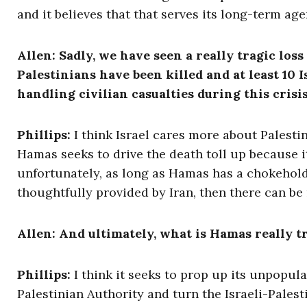
and it believes that that serves its long-term ag
Allen: Sadly, we have seen a really tragic loss
Palestinians have been killed and at least 10 
handling civilian casualties during this crisi
Phillips:
I think Israel cares more about Palestin
Hamas seeks to drive the death toll up because it
unfortunately, as long as Hamas has a chokehold
thoughtfully provided by Iran, then there can be
Allen: And ultimately, what is Hamas really t
Phillips:
I think it seeks to prop up its unpopula
Palestinian Authority and turn the Israeli-Palesti