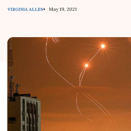
• May 19, 2021
VIRGINIA ALLEN