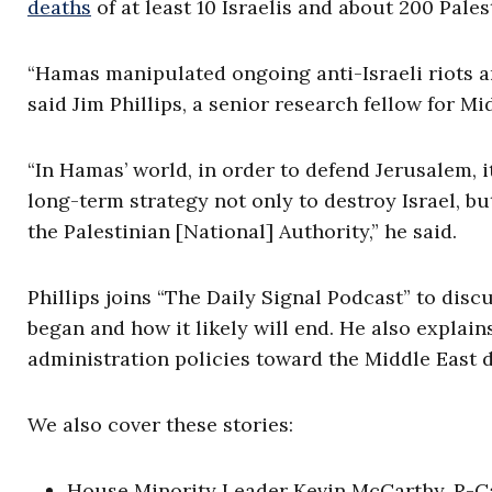
deaths
of at least 10 Israelis and about 200 Pales
“Hamas manipulated ongoing anti-Israeli riots an
said Jim Phillips, a senior research fellow for M
“In Hamas’ world, in order to defend Jerusalem, it 
long-term strategy not only to destroy Israel, 
the Palestinian [National] Authority,” he said.
Phillips joins “The Daily Signal Podcast” to dis
began and how it likely will end. He also explai
administration policies toward the Middle East 
We also cover these stories:
House Minority Leader Kevin McCarthy, R-Cali