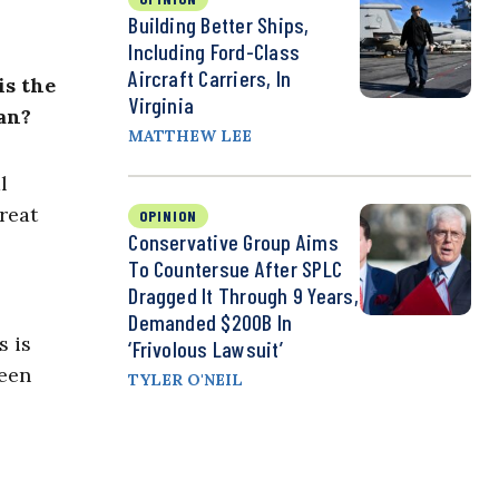
Building Better Ships,
Including Ford-Class
Aircraft Carriers, In
is the
Virginia
an?
MATTHEW LEE
l
reat
OPINION
Conservative Group Aims
To Countersue After SPLC
Dragged It Through 9 Years,
Demanded $200B In
s is
‘Frivolous Lawsuit’
ween
TYLER O'NEIL