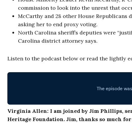
commission to look into the unrest that occu
McCarthy and 28 other House Republicans dra
asking her to end proxy voting.
North Carolina sheriff’s deputies were “justi
Carolina district attorney says.
Listen to the podcast below or read the lightly e
Virginia Allen: I am joined by Jim Phillips, s
Heritage Foundation. Jim, thanks so much fo