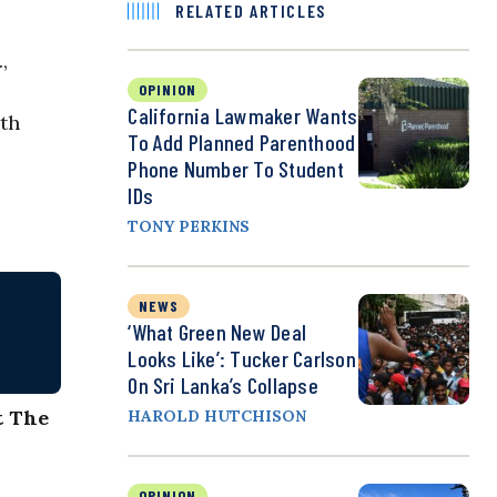
RELATED ARTICLES
,
OPINION
California Lawmaker Wants
rth
To Add Planned Parenthood
Phone Number To Student
IDs
TONY PERKINS
NEWS
‘What Green New Deal
Looks Like’: Tucker Carlson
On Sri Lanka’s Collapse
t The
HAROLD HUTCHISON
OPINION