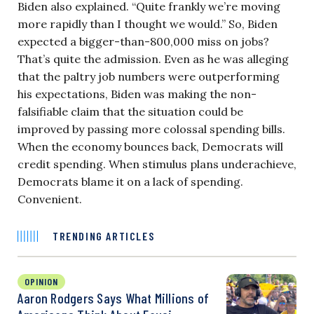
Biden also explained. “Quite frankly we’re moving
more rapidly than I thought we would.” So, Biden
expected a bigger-than-800,000 miss on jobs?
That’s quite the admission. Even as he was alleging
that the paltry job numbers were outperforming
his expectations, Biden was making the non-
falsifiable claim that the situation could be
improved by passing more colossal spending bills.
When the economy bounces back, Democrats will
credit spending. When stimulus plans underachieve,
Democrats blame it on a lack of spending.
Convenient.
TRENDING ARTICLES
OPINION
Aaron Rodgers Says What Millions of