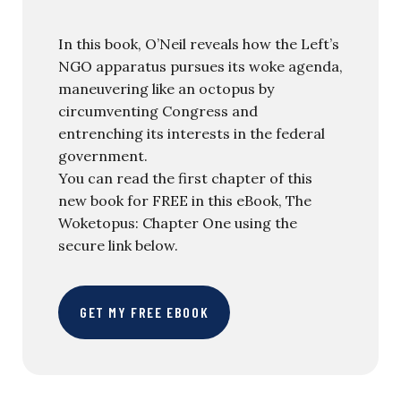
In this book, O’Neil reveals how the Left’s
NGO apparatus pursues its woke agenda,
maneuvering like an octopus by
circumventing Congress and
entrenching its interests in the federal
government.
You can read the first chapter of this
new book for FREE in this eBook, The
Woketopus: Chapter One using the
secure link below.
GET MY FREE EBOOK