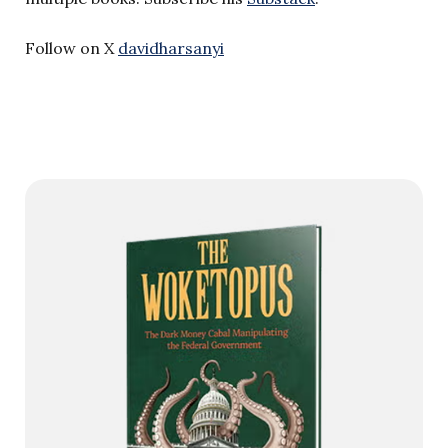
Follow on X
davidharsanyi