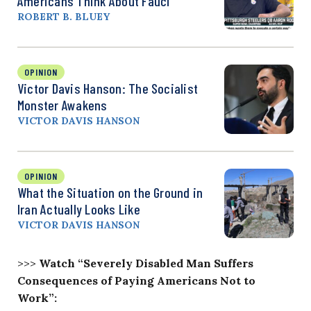
Americans Think About Fauci
ROBERT B. BLUEY
OPINION
Victor Davis Hanson: The Socialist
Monster Awakens
VICTOR DAVIS HANSON
OPINION
What the Situation on the Ground in
Iran Actually Looks Like
VICTOR DAVIS HANSON
>>>
Watch “Severely Disabled Man Suffers
Consequences of Paying Americans Not to
Work”: