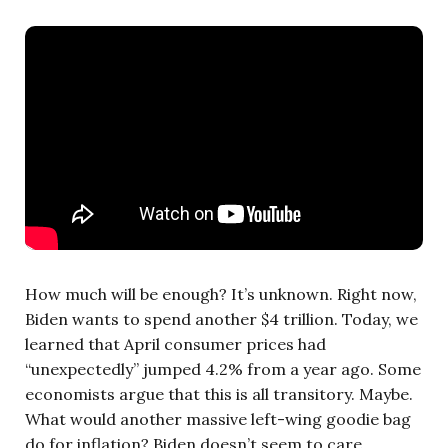
How much will be enough? It’s unknown. Right now,
Biden wants to spend another $4 trillion. Today, we
learned that April consumer prices had
“unexpectedly” jumped 4.2% from a year ago. Some
economists argue that this is all transitory. Maybe.
What would another massive left-wing goodie bag
do for inflation? Biden doesn’t seem to care.