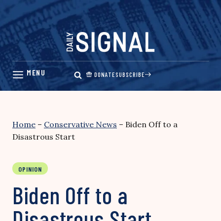
Skip
to
content
DONATE
SUBSCRIBE
Home
–
Conservative News
–
Biden Off to a
Disastrous Start
OPINION
Biden Off to a
Disastrous Start