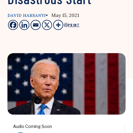
• May 15, 2021
DAVID HARSANYI
PRINT