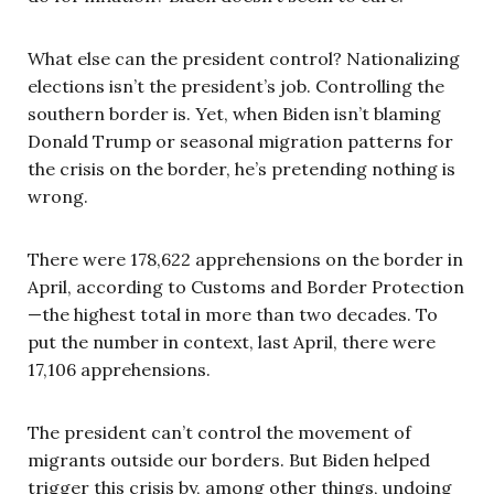
What else can the president control? Nationalizing
elections isn’t the president’s job. Controlling the
southern border is. Yet, when Biden isn’t blaming
Donald Trump or seasonal migration patterns for
the crisis on the border, he’s pretending nothing is
wrong.
There were 178,622 apprehensions on the border in
April, according to Customs and Border Protection
—the highest total in more than two decades. To
put the number in context, last April, there were
17,106 apprehensions.
The president can’t control the movement of
migrants outside our borders. But Biden helped
trigger this crisis by, among other things, undoing