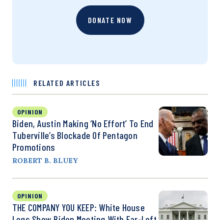
DONATE NOW
RELATED ARTICLES
OPINION
Biden, Austin Making ‘No Effort’ To End
Tuberville’s Blockade Of Pentagon
Promotions
ROBERT B. BLUEY
OPINION
THE COMPANY YOU KEEP: White House
Logs Show Biden Meeting With Far-Left