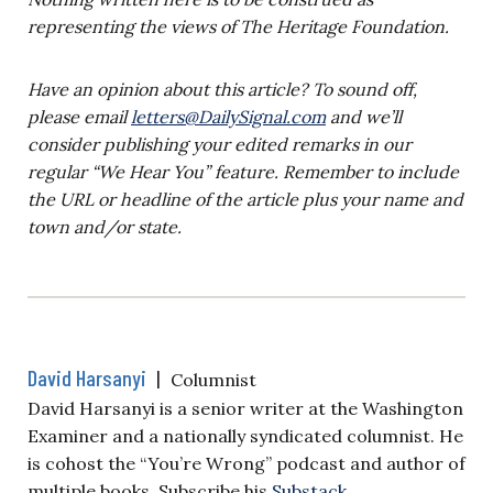
representing the views of The Heritage Foundation.
Have an opinion about this article? To sound off,
please email
letters@DailySignal.com
and we’ll
consider publishing your edited remarks in our
regular “We Hear You” feature. Remember to include
the URL or headline of the article plus your name and
town and/or state.
David Harsanyi
|
Columnist
David Harsanyi is a senior writer at the Washington
Examiner and a nationally syndicated columnist. He
is cohost the “You’re Wrong” podcast and author of
multiple books. Subscribe his
Substack
.