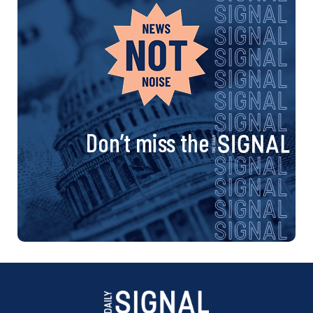
Don’t miss the