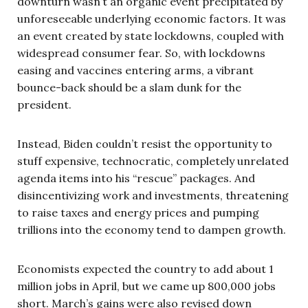
downturn wasn’t an organic event precipitated by
unforeseeable underlying economic factors. It was
an event created by state lockdowns, coupled with
widespread consumer fear. So, with lockdowns
easing and vaccines entering arms, a vibrant
bounce-back should be a slam dunk for the
president.
Instead, Biden couldn’t resist the opportunity to
stuff expensive, technocratic, completely unrelated
agenda items into his “rescue” packages. And
disincentivizing work and investments, threatening
to raise taxes and energy prices and pumping
trillions into the economy tend to dampen growth.
Economists expected the country to add about 1
million jobs in April, but we came up 800,000 jobs
short. March’s gains were also revised down