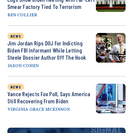
Smear Factory Tied To Terrorism
BEN COLLIER
NEWS
Jim Jordan Rips DOJ For Indicting
Biden FBI Informant While Letting
Steele Dossier Author Off The Hook
JASON COHEN
NEWS
Vance Rejects Fox Poll, Says America
Still Recovering From Biden
VIRGINIA GRACE MCKINNON