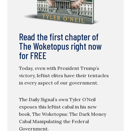
Read the first chapter of
The Woketopus right now
for FREE
Today, even with President Trump’s
victory, leftist elites have their tentacles
in every aspect of our government.
The Daily Signal’s own Tyler O’Neil
exposes this leftist cabal in his new
book, The Woketopus: The Dark Money
Cabal Manipulating the Federal
Government.