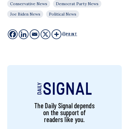
Conservative News
Democrat Party News
Joe Biden News
Political News
PRINT
The Daily Signal depends
on the support of
readers like you.