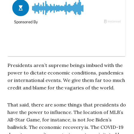
Presidents aren’t supreme beings imbued with the
power to dictate economic conditions, pandemics
or international events. We give them far too much
credit and blame for the vagaries of the world.
That said, there are some things that presidents do
have the power to influence. The location of MLB’s
All-Star Game, for instance, is not Joe Biden’s
bailiwick. The economic recovery is. The COVID-19