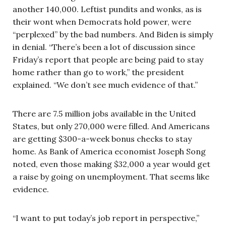
another 140,000. Leftist pundits and wonks, as is
their wont when Democrats hold power, were
“perplexed” by the bad numbers. And Biden is simply
in denial. “There’s been a lot of discussion since
Friday’s report that people are being paid to stay
home rather than go to work,” the president
explained. “We don’t see much evidence of that.”
There are 7.5 million jobs available in the United
States, but only 270,000 were filled. And Americans
are getting $300-a-week bonus checks to stay
home. As Bank of America economist Joseph Song
noted, even those making $32,000 a year would get
a raise by going on unemployment. That seems like
evidence.
“I want to put today’s job report in perspective,”