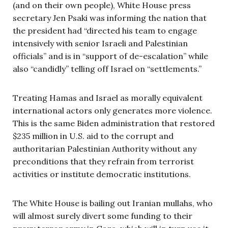
(and on their own people), White House press
secretary Jen Psaki was informing the nation that
the president had “directed his team to engage
intensively with senior Israeli and Palestinian
officials” and is in “support of de-escalation” while
also “candidly” telling off Israel on “settlements.”
Treating Hamas and Israel as morally equivalent
international actors only generates more violence.
This is the same Biden administration that restored
$235 million in U.S. aid to the corrupt and
authoritarian Palestinian Authority without any
preconditions that they refrain from terrorist
activities or institute democratic institutions.
The White House is bailing out Iranian mullahs, who
will almost surely divert some funding to their