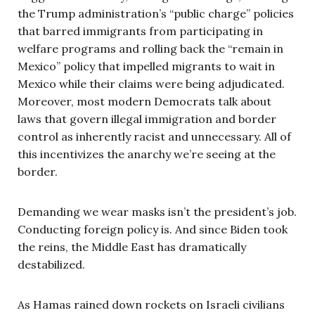
the Trump administration’s “public charge” policies
that barred immigrants from participating in
welfare programs and rolling back the “remain in
Mexico” policy that impelled migrants to wait in
Mexico while their claims were being adjudicated.
Moreover, most modern Democrats talk about
laws that govern illegal immigration and border
control as inherently racist and unnecessary. All of
this incentivizes the anarchy we’re seeing at the
border.
Demanding we wear masks isn’t the president’s job.
Conducting foreign policy is. And since Biden took
the reins, the Middle East has dramatically
destabilized.
As Hamas rained down rockets on Israeli civilians