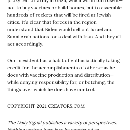
proxy terror army in Gaza, which will in turn use it—
not to buy vaccines or build homes, but to assemble
hundreds of rockets that will be fired at Jewish
cities. It’s clear that forces in the region
understand that Biden would sell out Israel and
Sunni Arab nations for a deal with Iran. And they all
act accordingly.
Our president has a habit of enthusiastically taking
credit for the accomplishments of others—as he
does with vaccine production and distribution—
while denying responsibility for, or botching, the
things over which he does have control.
COPYRIGHT 2021 CREATORS.COM
The Daily Signal publishes a variety of perspectives.
Nothing written here is to be construed as