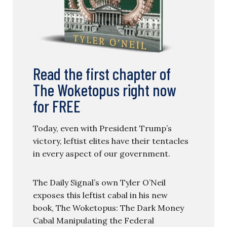
Read the first chapter of
The Woketopus right now
for FREE
Today, even with President Trump’s
victory, leftist elites have their tentacles
in every aspect of our government.
The Daily Signal’s own Tyler O’Neil
exposes this leftist cabal in his new
book, The Woketopus: The Dark Money
Cabal Manipulating the Federal