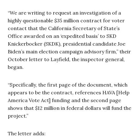
“We are writing to request an investigation of a
highly questionable $35 million contract for voter
contact that the California Secretary of State’s
Office awarded on an ‘expedited basis’ to SKD
Knickerbocker (SKDK), presidential candidate Joe
Biden’s main election campaign advisory firm,” their
October letter to Layfield, the inspector general,
began.
“Specifically, the first page of the document, which
appears to be the contract, references HAVA [Help
America Vote Act] funding and the second page
shows that $12 million in federal dollars will fund the
project.”
The letter adds: