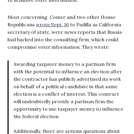
to sensitive voter information.
Most concerning, Comer and two other House
Republicans
wrote Sept. 16
to Padilla as California
secretary of state, were news reports that Russia
had hacked into the consulting firm, which could
compromise voter information. They wrote:
Awarding taxpayer money to a partisan firm
with the potential to influence an election after
the contractor has publicly advertised its work
on behalf of a political candidate in that same
election is a conflict of interest. This contract
will undoubtedly provide a partisan firm the
opportunity to use taxpayer money to influence
the federal election.
Additionally, there are serious questions about