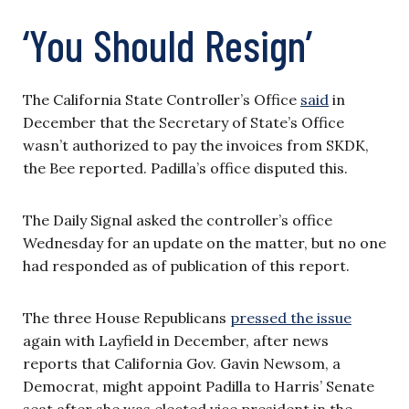
‘You Should Resign’
The California State Controller’s Office
said
in
December that the Secretary of State’s Office
wasn’t authorized to pay the invoices from SKDK,
the Bee reported. Padilla’s office disputed this.
The Daily Signal asked the controller’s office
Wednesday for an update on the matter, but no one
had responded as of publication of this report.
The three House Republicans
pressed the issue
again with Layfield in December, after news
reports that California Gov. Gavin Newsom, a
Democrat, might appoint Padilla to Harris’ Senate