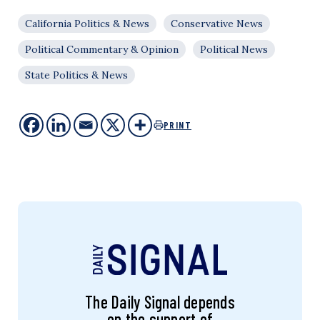
California Politics & News
Conservative News
Political Commentary & Opinion
Political News
State Politics & News
PRINT
The Daily Signal depends
on the support of