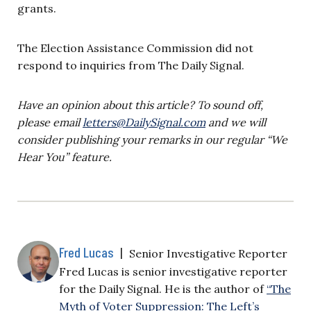
grants.
The Election Assistance Commission did not
respond to inquiries from The Daily Signal.
Have an opinion about this article? To sound off,
please email
letters@DailySignal.com
and we will
consider publishing your remarks in our regular “We
Hear You” feature.
Fred Lucas
|
Senior Investigative Reporter
Fred Lucas is senior investigative reporter
for the Daily Signal. He is the author of
“The
Myth of Voter Suppression: The Left’s