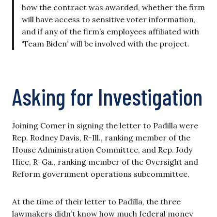
how the contract was awarded, whether the firm
will have access to sensitive voter information,
and if any of the firm’s employees affiliated with
‘Team Biden’ will be involved with the project.
Asking for Investigation
Joining Comer in signing the letter to Padilla were
Rep. Rodney Davis, R-Ill., ranking member of the
House Administration Committee, and Rep. Jody
Hice, R-Ga., ranking member of the Oversight and
Reform government operations subcommittee.
At the time of their letter to Padilla, the three
lawmakers didn’t know how much federal money