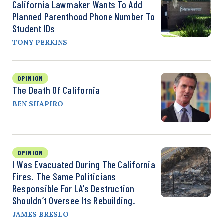
California Lawmaker Wants To Add
Planned Parenthood Phone Number To
Student IDs
TONY PERKINS
OPINION
The Death Of California
BEN SHAPIRO
OPINION
I Was Evacuated During The California
Fires. The Same Politicians
Responsible For LA’s Destruction
Shouldn’t Oversee Its Rebuilding.
JAMES BRESLO