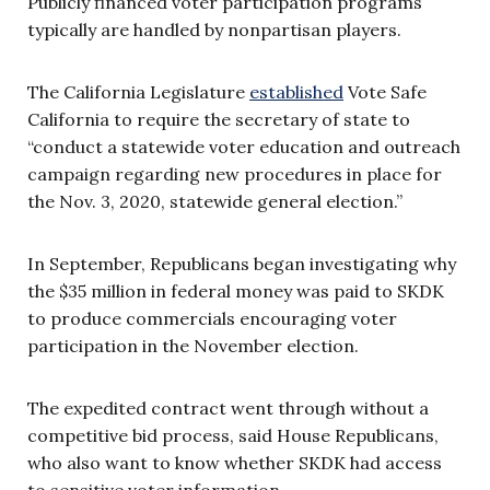
Publicly financed voter participation programs
typically are handled by nonpartisan players.
The California Legislature
established
Vote Safe
California to require the secretary of state to
“conduct a statewide voter education and outreach
campaign regarding new procedures in place for
the Nov. 3, 2020, statewide general election.”
In September, Republicans began investigating why
the $35 million in federal money was paid to SKDK
to produce commercials encouraging voter
participation in the November election.
The expedited contract went through without a
competitive bid process, said House Republicans,
who also want to know whether SKDK had access