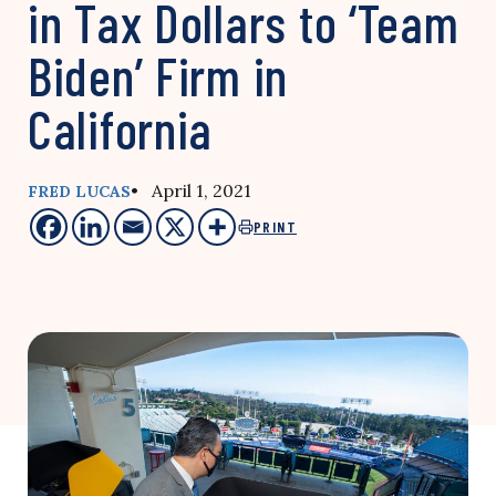
in Tax Dollars to ‘Team
Biden’ Firm in
California
• April 1, 2021
FRED LUCAS
PRINT