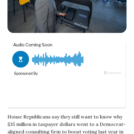
House Republicans say they still want to know why
$35 million in taxpayer dollars went to a Democrat-
aligned consulting firm to boost voting last year in