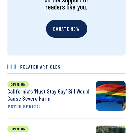
readers like you.
DONATE NOW
RELATED ARTICLES
OPINION
California’s ‘Must Stay Gay’ Bill Would
Cause Severe Harm
PETER SPRIGG
OPINION