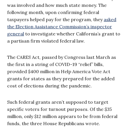
was involved and how much state money. The
following month, upon confirming federal
taxpayers helped pay for the program, they
asked
the Election Assistance Commission’s inspector
general
to investigate whether California’s grant to
a partisan firm violated federal law.
The CARES Act, passed by Congress last March as
the first in a string of COVID-19 “relief” bills,
provided $400 million in Help America Vote Act
grants for states as they prepared for the added
cost of elections during the pandemic.
Such federal grants aren’t supposed to target
specific voters for turnout purposes. Of the $35
million, only $12 million appears to be from federal
funds, the three House Republicans wrote.