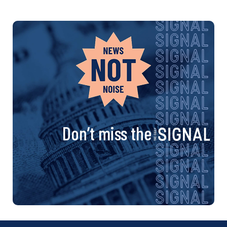
Don’t miss the