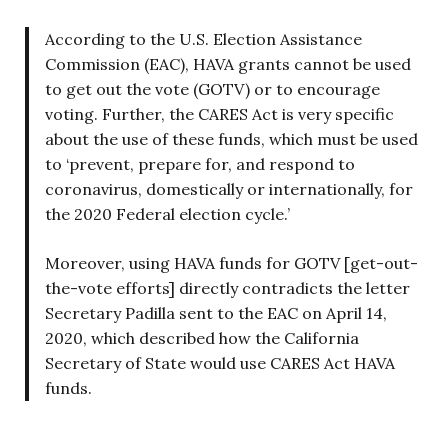
According to the U.S. Election Assistance
Commission (EAC), HAVA grants cannot be used
to get out the vote (GOTV) or to encourage
voting. Further, the CARES Act is very specific
about the use of these funds, which must be used
to ‘prevent, prepare for, and respond to
coronavirus, domestically or internationally, for
the 2020 Federal election cycle.’
Moreover, using HAVA funds for GOTV [get-out-
the-vote efforts] directly contradicts the letter
Secretary Padilla sent to the EAC on April 14,
2020, which described how the California
Secretary of State would use CARES Act HAVA
funds.