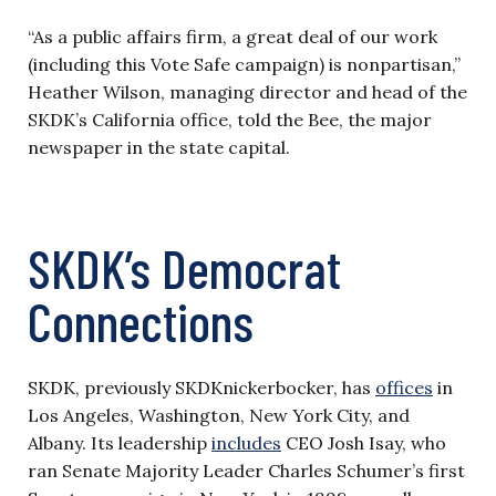
“As a public affairs firm, a great deal of our work
(including this Vote Safe campaign) is nonpartisan,”
Heather Wilson, managing director and head of the
SKDK’s California office, told the Bee, the major
newspaper in the state capital.
SKDK’s Democrat
Connections
SKDK, previously SKDKnickerbocker, has
offices
in
Los Angeles, Washington, New York City, and
Albany. Its leadership
includes
CEO Josh Isay, who
ran Senate Majority Leader Charles Schumer’s first