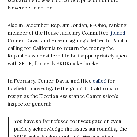
seat after she was elected vice president in the
November election.
Also in December, Rep. Jim Jordan, R-Ohio, ranking
member of the House Judiciary Committee,
joined
Comer, Davis, and Hice in signing a letter to Padilla
calling for California to return the money the
Republicans considered to be inappropriately spent
with SKDK, formerly SKDKnickerbocker.
In February, Comer, Davis, and Hice
called
for
Layfield to investigate the grant to California or
resign as the Election Assistance Commission’s
inspector general:
You have so far refused to investigate or even
publicly acknowledge the issues surrounding the
SKDKnickerbocker contract. We are again