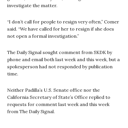
investigate the matter.
“I don’t call for people to resign very often,” Comer
said. “We have called for her to resign if she does
not open a formal investigation.”
The Daily Signal sought comment from SKDK by
phone and email both last week and this week, but a
spokesperson had not responded by publication
time.
Neither Padilla’s U.S. Senate office nor the
California Secretary of State’s Office replied to
requests for comment last week and this week
from The Daily Signal.