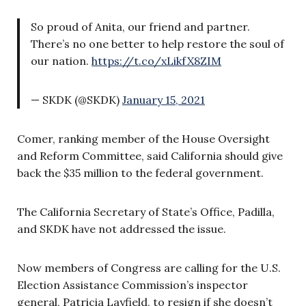
So proud of Anita, our friend and partner.
There’s no one better to help restore the soul of
our nation.
https://t.co/xLikfX8ZIM
— SKDK (@SKDK)
January 15, 2021
Comer, ranking member of the House Oversight
and Reform Committee, said California should give
back the $35 million to the federal government.
The California Secretary of State’s Office, Padilla,
and SKDK have not addressed the issue.
Now members of Congress are calling for the U.S.
Election Assistance Commission’s inspector
general, Patricia Layfield, to resign if she doesn’t