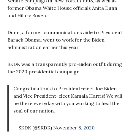
Senate campaign in New York in 1998, as well as
former Obama White House officials Anita Dunn
and Hilary Rosen.
Dunn, a former communications aide to President
Barack Obama, went to work for the Biden
administration earlier this year.
SKDK was a transparently pro-Biden outfit during
the 2020 presidential campaign.
Congratulations to President-elect Joe Biden
and Vice President-elect Kamala Harris! We will
be there everyday with you working to heal the
soul of our nation.
— SKDK (@SKDK)
November 8, 2020