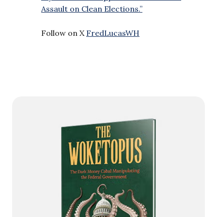
Assault on Clean Elections.”
Follow on X
FredLucasWH