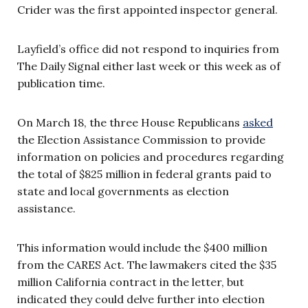
Crider was the first appointed inspector general.
Layfield’s office did not respond to inquiries from
The Daily Signal either last week or this week as of
publication time.
On March 18, the three House Republicans
asked
the Election Assistance Commission to provide
information on policies and procedures regarding
the total of $825 million in federal grants paid to
state and local governments as election
assistance.
This information would include the $400 million
from the CARES Act. The lawmakers cited the $35
million California contract in the letter, but
indicated they could delve further into election