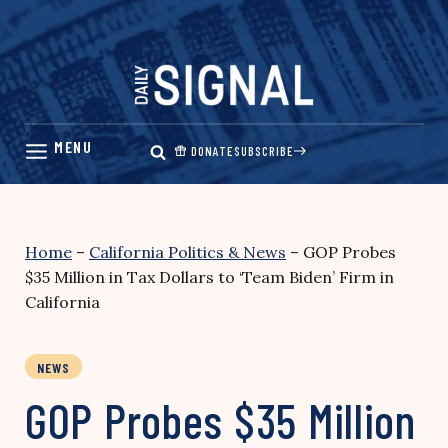
Skip
to
content
DONATE
SUBSCRIBE
Home
–
California Politics & News
–
GOP Probes
$35 Million in Tax Dollars to ‘Team Biden’ Firm in
California
NEWS
GOP Probes $35 Million