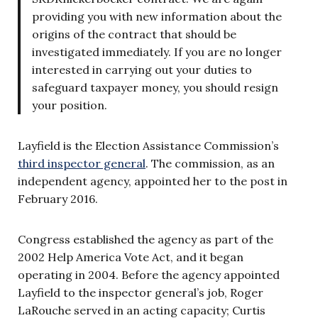
providing you with new information about the
origins of the contract that should be
investigated immediately. If you are no longer
interested in carrying out your duties to
safeguard taxpayer money, you should resign
your position.
Layfield is the Election Assistance Commission’s
third inspector general
. The commission, as an
independent agency, appointed her to the post in
February 2016.
Congress established the agency as part of the
2002 Help America Vote Act, and it began
operating in 2004. Before the agency appointed
Layfield to the inspector general’s job, Roger
LaRouche served in an acting capacity; Curtis