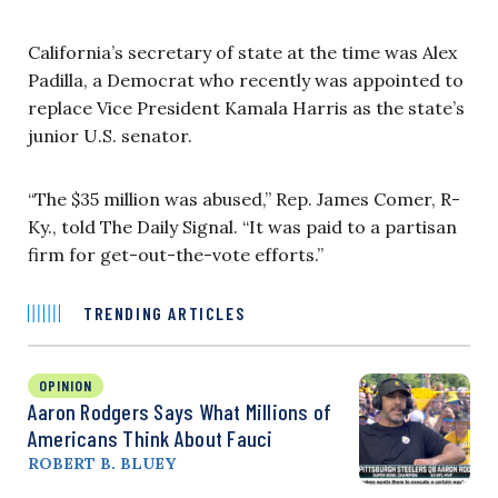
California’s secretary of state at the time was Alex
Padilla, a Democrat who recently was appointed to
replace Vice President Kamala Harris as the state’s
junior U.S. senator.
“The $35 million was abused,” Rep. James Comer, R-
Ky., told The Daily Signal. “It was paid to a partisan
firm for get-out-the-vote efforts.”
TRENDING ARTICLES
OPINION
Aaron Rodgers Says What Millions of
Americans Think About Fauci
ROBERT B. BLUEY