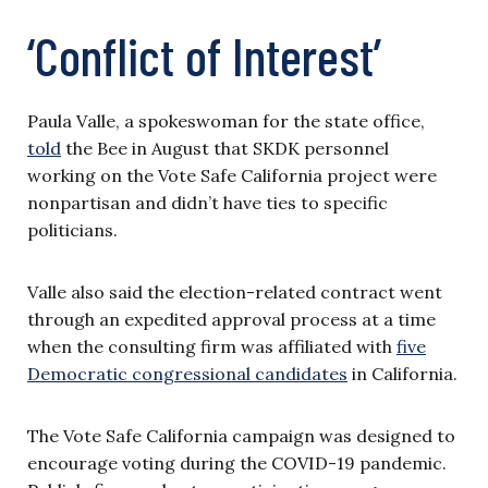
‘Conflict of Interest’
Paula Valle, a spokeswoman for the state office,
told
the Bee in August that SKDK personnel
working on the Vote Safe California project were
nonpartisan and didn’t have ties to specific
politicians.
Valle also said the election-related contract went
through an expedited approval process at a time
when the consulting firm was affiliated with
five
Democratic congressional candidates
in California.
The Vote Safe California campaign was designed to
encourage voting during the COVID-19 pandemic.