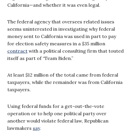
California—and whether it was even legal.
The federal agency that oversees related issues
seems uninterested in investigating why federal
money sent to California was used in part to pay
for election safety measures in a $35 million
contract
with a political consulting firm that touted
itself as part of “Team Biden.”
At least $12 million of the total came from federal
taxpayers, while the remainder was from California
taxpayers.
Using federal funds for a get-out-the-vote
operation or to help one political party over
another would violate federal law, Republican
lawmakers
say
.