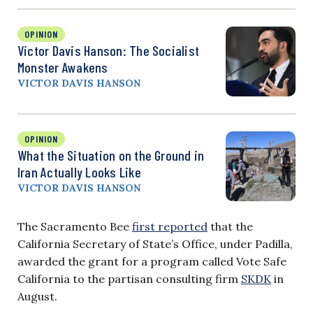
OPINION
Victor Davis Hanson: The Socialist
Monster Awakens
VICTOR DAVIS HANSON
OPINION
What the Situation on the Ground in
Iran Actually Looks Like
VICTOR DAVIS HANSON
The Sacramento Bee
first reported
that the
California Secretary of State’s Office, under Padilla,
awarded the grant for a program called Vote Safe
California to the partisan consulting firm
SKDK
in
August.