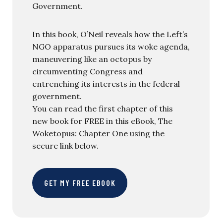
Government.
In this book, O’Neil reveals how the Left’s
NGO apparatus pursues its woke agenda,
maneuvering like an octopus by
circumventing Congress and
entrenching its interests in the federal
government.
You can read the first chapter of this
new book for FREE in this eBook, The
Woketopus: Chapter One using the
secure link below.
GET MY FREE EBOOK