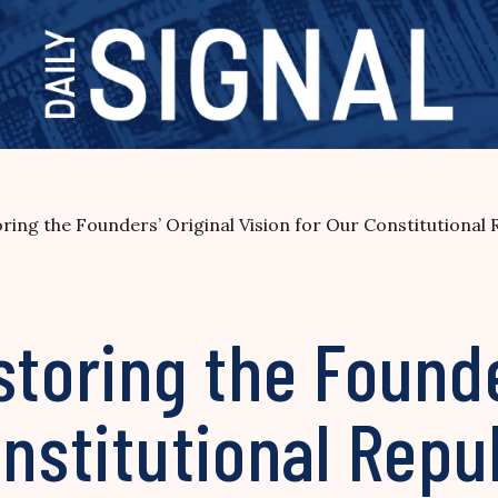
ring the Founders’ Original Vision for Our Constitutional 
storing the Founde
onstitutional Repu