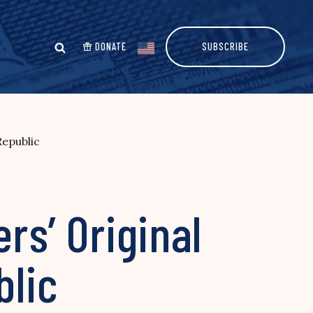
DONATE
SUBSCRIBE
Republic
rs’ Original
blic