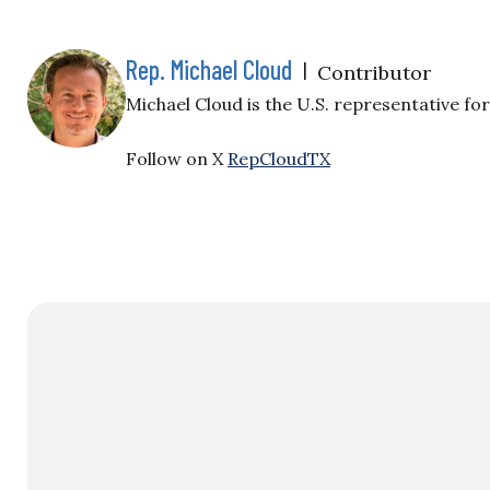
Rep. Michael Cloud
|
Contributor
Michael Cloud is the U.S. representative for
Follow on X
RepCloudTX