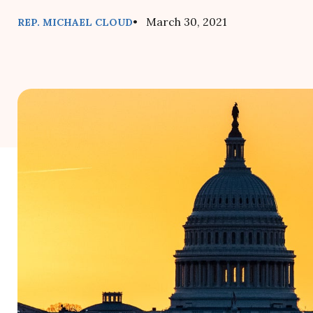
• March 30, 2021
REP. MICHAEL CLOUD