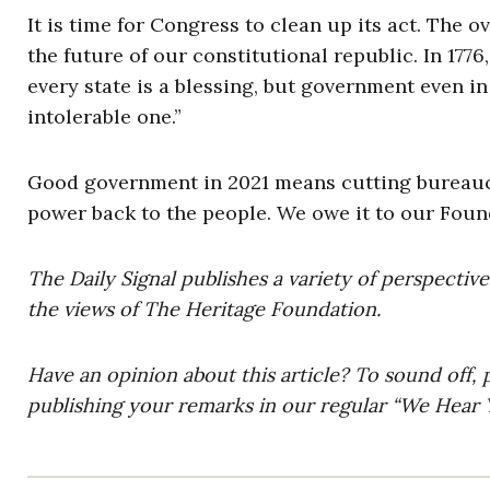
It is time for Congress to clean up its act. The
the future of our constitutional republic. In 17
every state is a blessing, but government even in i
intolerable one.”
Good government in 2021 means cutting bureaucr
power back to the people. We owe it to our Found
The Daily Signal publishes a variety of perspectiv
the views of The Heritage Foundation.
Have an opinion about this article? To sound off, 
publishing your remarks in our regular “We Hear Y