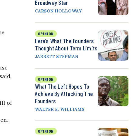
Broadway Star
CARSON HOLLOWAY
he
OPINION
Here’s What The Founders
Thought About Term Limits
JARRETT STEPMAN
ase
said,
OPINION
What The Left Hopes To
Achieve By Attacking The
Founders
ll of
WALTER E. WILLIAMS
en.
OPINION