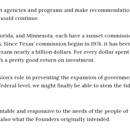
t agencies and programs and make recommendatio
hould continue.
Florida, and Minnesota, each have a sunset commissi
s. Since Texas’ commission began in 1978, it has bee
xans nearly a billion dollars. For every dollar spent
’s a pretty good return on investment.
on’s role in preventing the expansion of governmen
deral level, we might finally be able to stem the tid
table and responsive to the needs of the people of 
s also what the Founders originally intended.