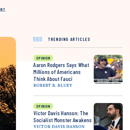
INT
TRENDING ARTICLES
OPINION
Aaron Rodgers Says What
Millions of Americans
Think About Fauci
ROBERT B. BLUEY
OPINION
Victor Davis Hanson: The
Socialist Monster Awakens
VICTOR DAVIS HANSON