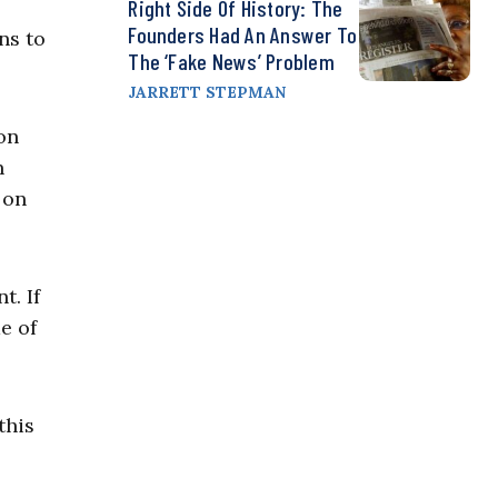
Right Side Of History: The
Founders Had An Answer To
ns to
The ‘Fake News’ Problem
JARRETT STEPMAN
on
n
 on
t. If
e of
this