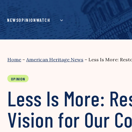
Skip
to
content
NEWS
OPINION
WATCH
Home
–
American Heritage News
–
Less Is More: Resto
OPINION
Less Is More: Re
Vision for Our C