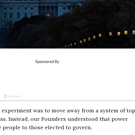
n experiment was to move away from a system of to
ess. Instead, our Founders understood that power
 people to those elected to govern.