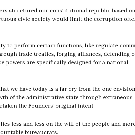
ers structured our constitutional republic based on
rtuous civic society would limit the corruption oft
ty to perform certain functions, like regulate com
ough trade treaties, forging alliances, defending 
 powers are specifically designed for a national
at we have today is a far cry from the one envisio
wth of the administrative state through extraneous
aken the Founders’ original intent.
lies less and less on the will of the people and mor
ountable bureaucrats.