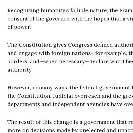
Recognizing humanity’s fallible nature, the Fram
consent of the governed with the hopes that a vi
of power.
The Constitution gives Congress defined authori
and engage with foreign nations—for example, thr
borders, and—when necessary—declare war. These
authority.
However, in many ways, the federal government th
the Constitution. Judicial overreach and the gro
departments and independent agencies have overt
The result of this change is a government that re
more on decisions made by unelected and unacc