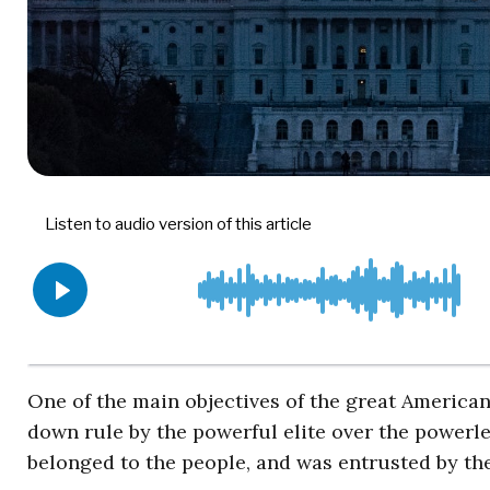
One of the main objectives of the great America
down rule by the powerful elite over the powerl
belonged to the people, and was entrusted by the