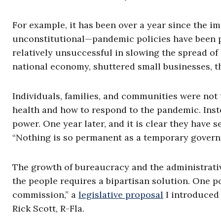
For example, it has been over a year since the 
unconstitutional—pandemic policies have been pu
relatively unsuccessful in slowing the spread o
national economy, shuttered small businesses, t
Individuals, families, and communities were not 
health and how to respond to the pandemic. Inst
power. One year later, and it is clear they have
“Nothing is so permanent as a temporary gover
The growth of bureaucracy and the administrative
the people requires a bipartisan solution. One po
commission,” a
legislative proposal
I introduced 
Rick Scott, R-Fla.