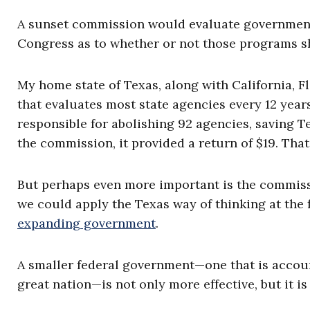
A sunset commission would evaluate governmen
Congress as to whether or not those programs s
My home state of Texas, along with California, 
that evaluates most state agencies every 12 year
responsible for abolishing 92 agencies, saving Te
the commission, it provided a return of $19. That
But perhaps even more important is the commissi
we could apply the Texas way of thinking at the fe
expanding government
.
A smaller federal government—one that is accoun
great nation—is not only more effective, but it i