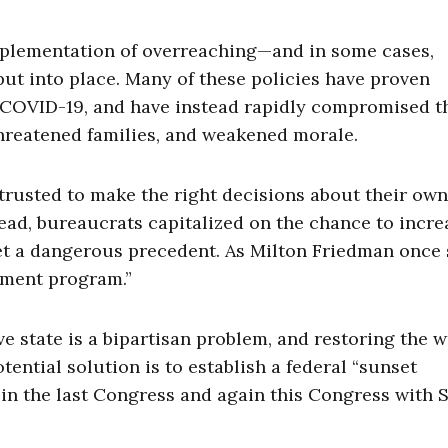
implementation of overreaching—and in some cases,
t into place. Many of these policies have proven
f COVID-19, and have instead rapidly compromised t
hreatened families, and weakened morale.
trusted to make the right decisions about their own
ead, bureaucrats capitalized on the chance to incre
 set a dangerous precedent. As Milton Friedman once 
nment program.”
 state is a bipartisan problem, and restoring the wi
tential solution is to establish a federal “sunset
in the last Congress and again this Congress with S