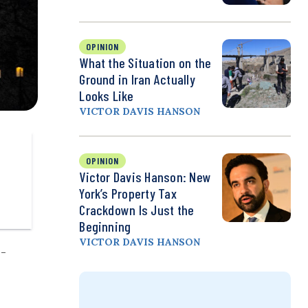
OPINION
What the Situation on the
Ground in Iran Actually
Looks Like
VICTOR DAVIS HANSON
OPINION
Victor Davis Hanson: New
York’s Property Tax
Crackdown Is Just the
Beginning
VICTOR DAVIS HANSON
p-