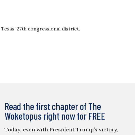
 Texas’ 27th congressional district.
Read the first chapter of The
Woketopus right now for FREE
Today, even with President Trump’s victory,