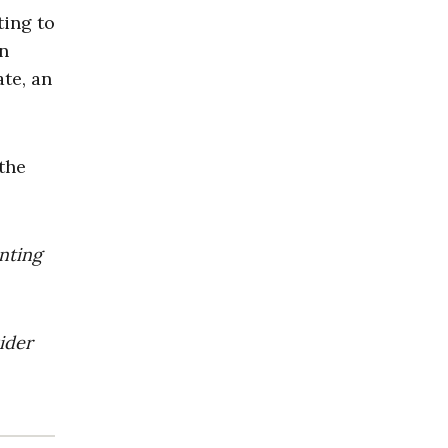
ting to
in
ate, an
the
enting
ider