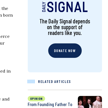
 the
en born
The Daily Signal depends
on the support of
readers like you.
merce
our
DONATE NOW
ned in
RELATED ARTICLES
e and
OPINION
From Founding Father To