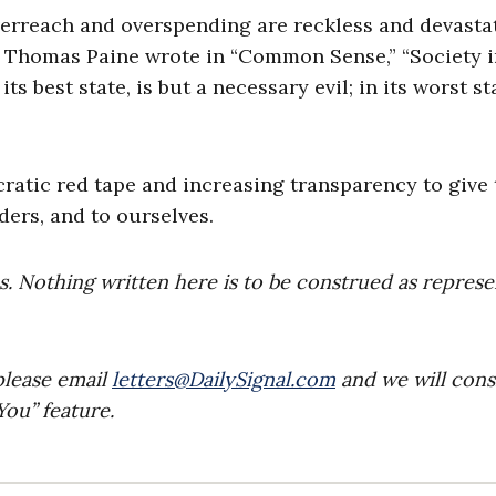
 overreach and overspending are reckless and devasta
76, Thomas Paine wrote in “Common Sense,” “Society 
ts best state, is but a necessary evil; in its worst st
atic red tape and increasing transparency to give 
ers, and to ourselves.
es. Nothing written here is to be construed as repres
please email
letters@DailySignal.com
and we will cons
ou” feature.