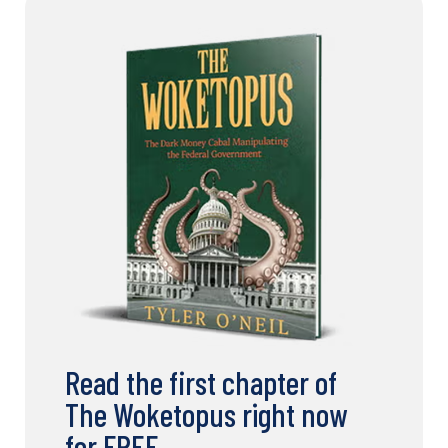
Read the first chapter of
The Woketopus right now
for FREE