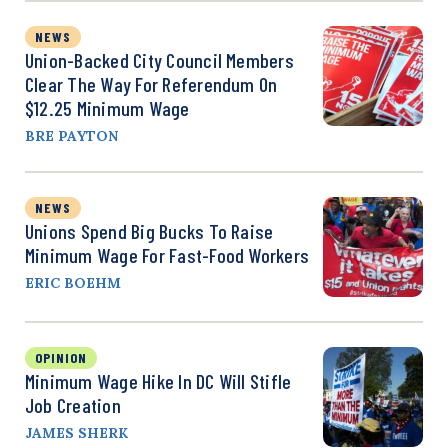
NEWS
Union-Backed City Council Members
Clear The Way For Referendum On
$12.25 Minimum Wage
BRE PAYTON
NEWS
Unions Spend Big Bucks To Raise
Minimum Wage For Fast-Food Workers
ERIC BOEHM
OPINION
Minimum Wage Hike In DC Will Stifle
Job Creation
JAMES SHERK