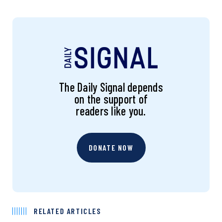
The Daily Signal depends
on the support of
readers like you.
DONATE NOW
RELATED ARTICLES