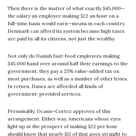
Then there is the matter of what exactly $45,000—
the salary an employee making $22 an hour on a
full-time basis would earn—means in each country.
Denmark can afford its system because high taxes
are paid by all its citizens, not just the wealthy.
Not only do Danish fast-food employees making
$45,000 hand over around half their earnings to the
government, they pay a 25% value-added tax on
most purchases, as well as a number of other levies.
In return, Danes are afforded all kinds of
government-provided services.
Presumably, Ocasio-Cortez approves of this
arrangement. Either way, Americans whose eyes
light up at the prospect of making $22 per hour
should know that nearly $11 of that goes straight to