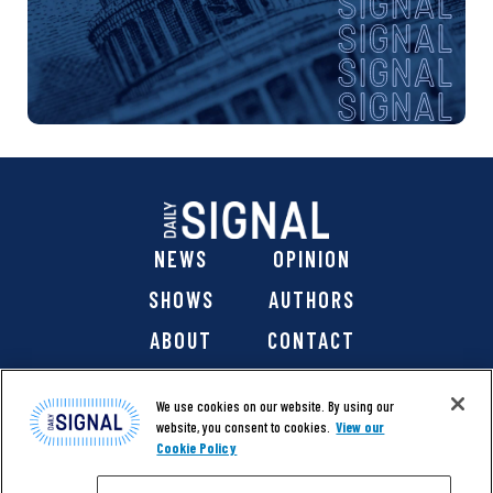
NEWS
OPINION
SHOWS
AUTHORS
ABOUT
CONTACT
DONATE
SHOP
We use cookies on our website. By using our
website, you consent to cookies.
View our
Cookie Policy