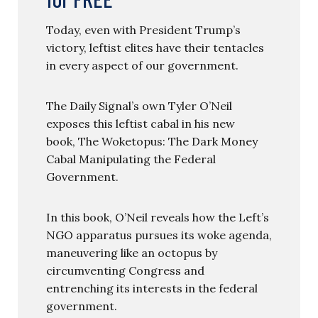
Today, even with President Trump’s
victory, leftist elites have their tentacles
in every aspect of our government.
The Daily Signal’s own Tyler O’Neil
exposes this leftist cabal in his new
book, The Woketopus: The Dark Money
Cabal Manipulating the Federal
Government.
In this book, O’Neil reveals how the Left’s
NGO apparatus pursues its woke agenda,
maneuvering like an octopus by
circumventing Congress and
entrenching its interests in the federal
government.