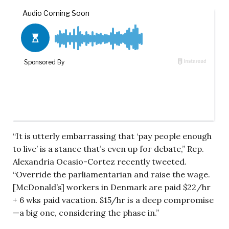
“It is utterly embarrassing that ‘pay people enough
to live’ is a stance that’s even up for debate,” Rep.
Alexandria Ocasio-Cortez recently tweeted.
“Override the parliamentarian and raise the wage.
[McDonald’s] workers in Denmark are paid $22/hr
+ 6 wks paid vacation. $15/hr is a deep compromise
—a big one, considering the phase in.”