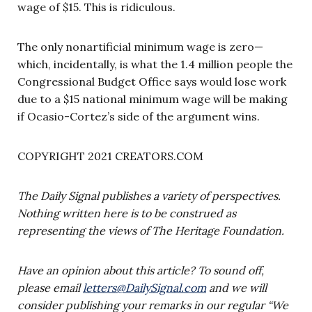
wage of $15. This is ridiculous.
The only nonartificial minimum wage is zero—
which, incidentally, is what the 1.4 million people the
Congressional Budget Office says would lose work
due to a $15 national minimum wage will be making
if Ocasio-Cortez’s side of the argument wins.
COPYRIGHT 2021 CREATORS.COM
The Daily Signal publishes a variety of perspectives.
Nothing written here is to be construed as
representing the views of The Heritage Foundation.
Have an opinion about this article? To sound off,
please email
letters@DailySignal.com
and we will
consider publishing your remarks in our regular “We