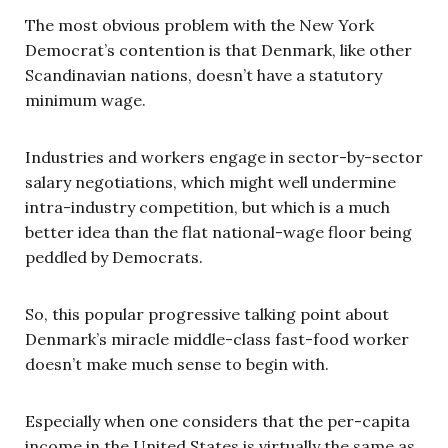
The most obvious problem with the New York
Democrat’s contention is that Denmark, like other
Scandinavian nations, doesn’t have a statutory
minimum wage.
Industries and workers engage in sector-by-sector
salary negotiations, which might well undermine
intra-industry competition, but which is a much
better idea than the flat national-wage floor being
peddled by Democrats.
So, this popular progressive talking point about
Denmark’s miracle middle-class fast-food worker
doesn’t make much sense to begin with.
Especially when one considers that the per-capita
income in the United States is virtually the same as