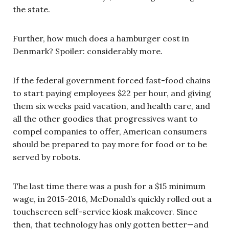
the state.
Further, how much does a hamburger cost in
Denmark? Spoiler: considerably more.
If the federal government forced fast-food chains
to start paying employees $22 per hour, and giving
them six weeks paid vacation, and health care, and
all the other goodies that progressives want to
compel companies to offer, American consumers
should be prepared to pay more for food or to be
served by robots.
The last time there was a push for a $15 minimum
wage, in 2015-2016, McDonald’s quickly rolled out a
touchscreen self-service kiosk makeover. Since
then, that technology has only gotten better—and