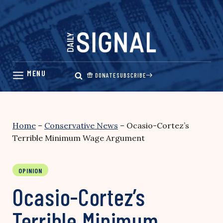
Skip
to
content
DONATE
SUBSCRIBE
Home
–
Conservative News
–
Ocasio-Cortez’s
Terrible Minimum Wage Argument
OPINION
Ocasio-Cortez’s
Terrible Minimum