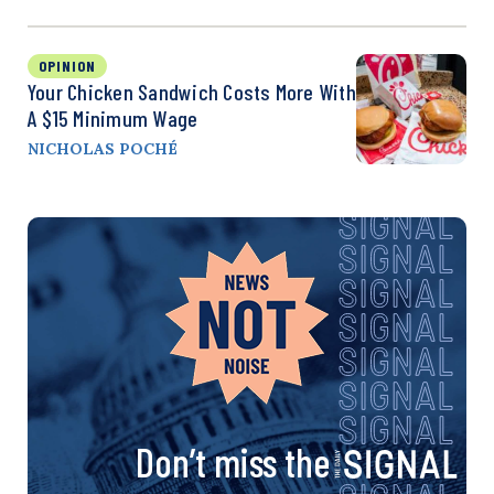
OPINION
Your Chicken Sandwich Costs More With
A $15 Minimum Wage
NICHOLAS POCHÉ
Don’t miss the