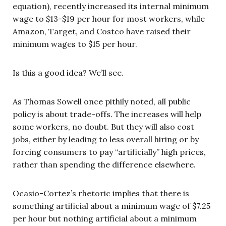
equation), recently increased its internal minimum
wage to $13-$19 per hour for most workers, while
Amazon, Target, and Costco have raised their
minimum wages to $15 per hour.
Is this a good idea? We’ll see.
As Thomas Sowell once pithily noted, all public
policy is about trade-offs. The increases will help
some workers, no doubt. But they will also cost
jobs, either by leading to less overall hiring or by
forcing consumers to pay “artificially” high prices,
rather than spending the difference elsewhere.
Ocasio-Cortez’s rhetoric implies that there is
something artificial about a minimum wage of $7.25
per hour but nothing artificial about a minimum