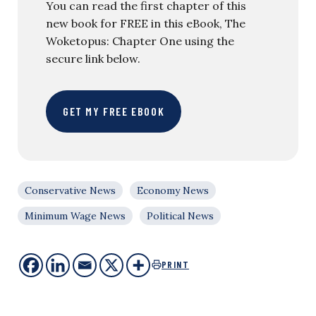
You can read the first chapter of this
new book for FREE in this eBook, The
Woketopus: Chapter One using the
secure link below.
GET MY FREE EBOOK
Conservative News
Economy News
Minimum Wage News
Political News
PRINT