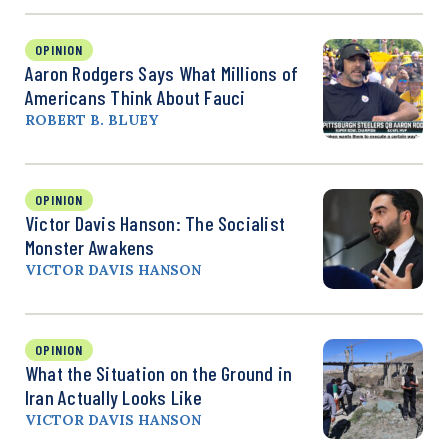
OPINION
Aaron Rodgers Says What Millions of
Americans Think About Fauci
ROBERT B. BLUEY
OPINION
Victor Davis Hanson: The Socialist
Monster Awakens
VICTOR DAVIS HANSON
OPINION
What the Situation on the Ground in
Iran Actually Looks Like
VICTOR DAVIS HANSON