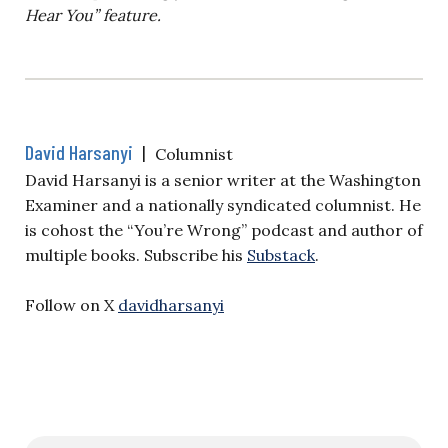
Hear You” feature.
David Harsanyi
|
Columnist
David Harsanyi is a senior writer at the Washington
Examiner and a nationally syndicated columnist. He
is cohost the “You’re Wrong” podcast and author of
multiple books. Subscribe his
Substack
.
Follow on X
davidharsanyi