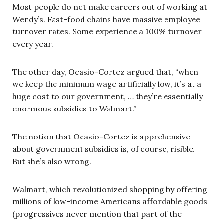
Most people do not make careers out of working at
Wendy’s. Fast-food chains have massive employee
turnover rates. Some experience a 100% turnover
every year.
The other day, Ocasio-Cortez argued that, “when
we keep the minimum wage artificially low, it’s at a
huge cost to our government, … they’re essentially
enormous subsidies to Walmart.”
The notion that Ocasio-Cortez is apprehensive
about government subsidies is, of course, risible.
But she’s also wrong.
Walmart, which revolutionized shopping by offering
millions of low-income Americans affordable goods
(progressives never mention that part of the