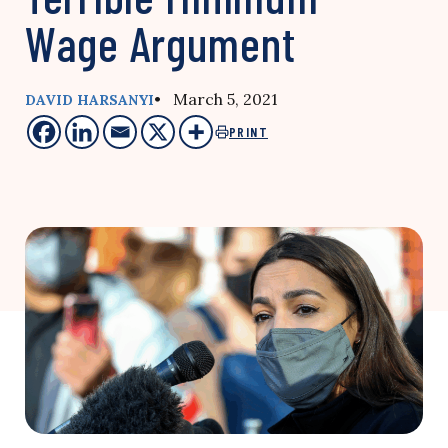
Wage Argument
• March 5, 2021
DAVID HARSANYI
PRINT