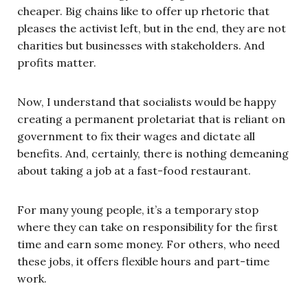
cheaper. Big chains like to offer up rhetoric that
pleases the activist left, but in the end, they are not
charities but businesses with stakeholders. And
profits matter.
Now, I understand that socialists would be happy
creating a permanent proletariat that is reliant on
government to fix their wages and dictate all
benefits. And, certainly, there is nothing demeaning
about taking a job at a fast-food restaurant.
For many young people, it’s a temporary stop
where they can take on responsibility for the first
time and earn some money. For others, who need
these jobs, it offers flexible hours and part-time
work.