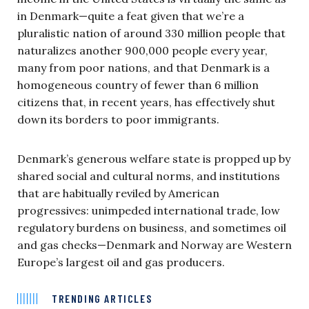
in Denmark—quite a feat given that we’re a
pluralistic nation of around 330 million people that
naturalizes another 900,000 people every year,
many from poor nations, and that Denmark is a
homogeneous country of fewer than 6 million
citizens that, in recent years, has effectively shut
down its borders to poor immigrants.
Denmark’s generous welfare state is propped up by
shared social and cultural norms, and institutions
that are habitually reviled by American
progressives: unimpeded international trade, low
regulatory burdens on business, and sometimes oil
and gas checks—Denmark and Norway are Western
Europe’s largest oil and gas producers.
TRENDING ARTICLES