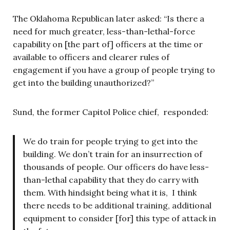
The Oklahoma Republican later asked: “Is there a
need for much greater, less-than-lethal-force
capability on [the part of] officers at the time or
available to officers and clearer rules of
engagement if you have a group of people trying to
get into the building unauthorized?”
Sund, the former Capitol Police chief, responded:
We do train for people trying to get into the
building. We don’t train for an insurrection of
thousands of people. Our officers do have less-
than-lethal capability that they do carry with
them. With hindsight being what it is, I think
there needs to be additional training, additional
equipment to consider [for] this type of attack in