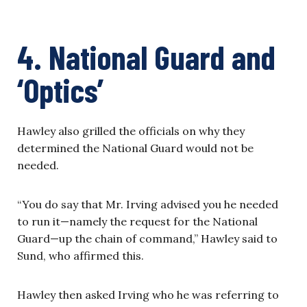
4. National Guard and
‘Optics’
Hawley also grilled the officials on why they
determined the National Guard would not be
needed.
“You do say that Mr. Irving advised you he needed
to run it—namely the request for the National
Guard—up the chain of command,” Hawley said to
Sund, who affirmed this.
Hawley then asked Irving who he was referring to