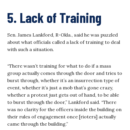
5. Lack of Training
Sen. James Lankford, R-Okla., said he was puzzled
about what officials called a lack of training to deal
with such a situation.
“There wasn’t training for what to do if a mass
group actually comes through the door and tries to
burst through, whether it’s an insurrection type of
event, whether it’s just a mob that’s gone crazy,
whether a protest just gets out of hand, to be able
to burst through the door,” Lankford said. “There
was no clarity for the officers inside the building on
their rules of engagement once [rioters] actually
came through the building.”