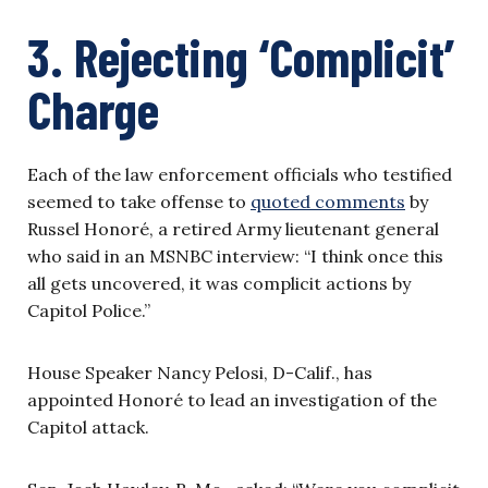
3. Rejecting ‘Complicit’
Charge
Each of the law enforcement officials who testified
seemed to take offense to
quoted comments
by
Russel Honoré, a retired Army lieutenant general
who said in an MSNBC interview: “I think once this
all gets uncovered, it was complicit actions by
Capitol Police.”
House Speaker Nancy Pelosi, D-Calif., has
appointed Honoré to lead an investigation of the
Capitol attack.