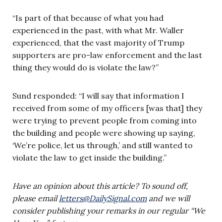
“Is part of that because of what you had
experienced in the past, with what Mr. Waller
experienced, that the vast majority of Trump
supporters are pro-law enforcement and the last
thing they would do is violate the law?”
Sund responded: “I will say that information I
received from some of my officers [was that] they
were trying to prevent people from coming into
the building and people were showing up saying,
‘We’re police, let us through,’ and still wanted to
violate the law to get inside the building.”
Have an opinion about this article? To sound off,
please email
letters@DailySignal.com
and we will
consider publishing your remarks in our regular “We