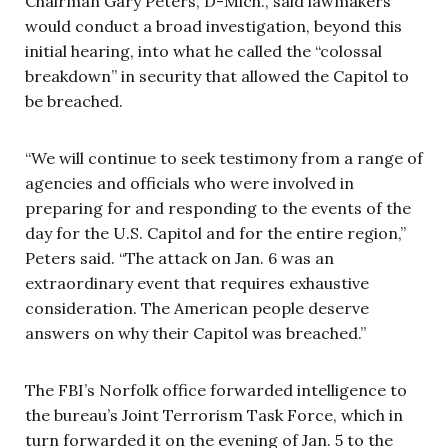
Chairman Gary Peters, D-Mich., said lawmakers
would conduct a broad investigation, beyond this
initial hearing, into what he called the “colossal
breakdown” in security that allowed the Capitol to
be breached.
“We will continue to seek testimony from a range of
agencies and officials who were involved in
preparing for and responding to the events of the
day for the U.S. Capitol and for the entire region,”
Peters said. “The attack on Jan. 6 was an
extraordinary event that requires exhaustive
consideration. The American people deserve
answers on why their Capitol was breached.”
The FBI’s Norfolk office forwarded intelligence to
the bureau’s Joint Terrorism Task Force, which in
turn forwarded it on the evening of Jan. 5 to the