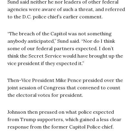
Sund said neither he nor leaders of other federal
agencies were aware of such a threat, and referred
to the D.C. police chief’s earlier comment.
“The breach of the Capitol was not something
anybody anticipated,” Sund said. “Nor do I think
some of our federal partners expected. I don’t
think the Secret Service would have brought up the
vice president if they expected it.”
Then-Vice President Mike Pence presided over the
joint session of Congress that convened to count
the electoral votes for president.
Johnson then pressed on what police expected
from Trump supporters, which gained a less clear
response from the former Capitol Police chief.