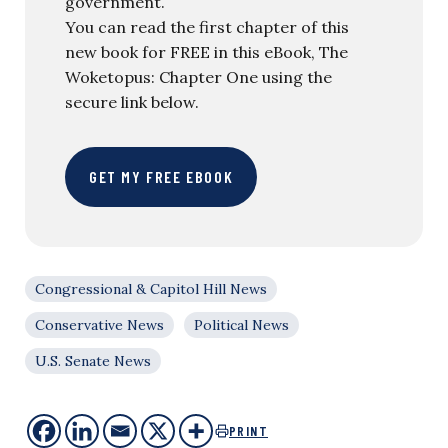
government.
You can read the first chapter of this
new book for FREE in this eBook, The
Woketopus: Chapter One using the
secure link below.
GET MY FREE EBOOK
Congressional & Capitol Hill News
Conservative News
Political News
U.S. Senate News
PRINT