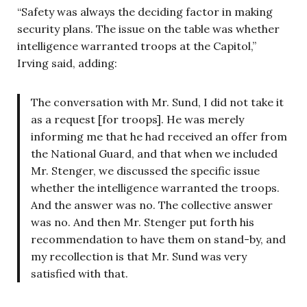
“Safety was always the deciding factor in making
security plans. The issue on the table was whether
intelligence warranted troops at the Capitol,”
Irving said, adding:
The conversation with Mr. Sund, I did not take it
as a request [for troops]. He was merely
informing me that he had received an offer from
the National Guard, and that when we included
Mr. Stenger, we discussed the specific issue
whether the intelligence warranted the troops.
And the answer was no. The collective answer
was no. And then Mr. Stenger put forth his
recommendation to have them on stand-by, and
my recollection is that Mr. Sund was very
satisfied with that.