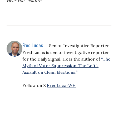
Hear You” feature.
Fred Lucas
|
Senior Investigative Reporter
Fred Lucas is senior investigative reporter
for the Daily Signal. He is the author of
“The
Myth of Voter Suppression: The Left’s
Assault on Clean Elections.”
Follow on X
FredLucasWH