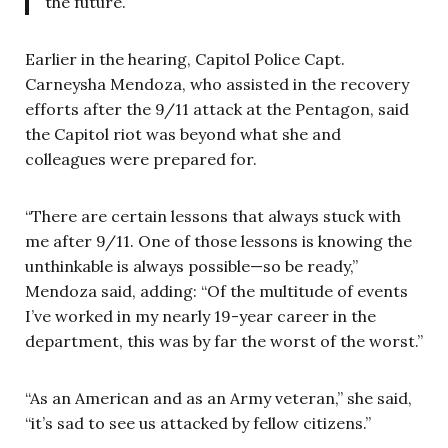
the future.
Earlier in the hearing, Capitol Police Capt.
Carneysha Mendoza, who assisted in the recovery
efforts after the 9/11 attack at the Pentagon, said
the Capitol riot was beyond what she and
colleagues were prepared for.
“There are certain lessons that always stuck with
me after 9/11. One of those lessons is knowing the
unthinkable is always possible—so be ready,”
Mendoza said, adding: “Of the multitude of events
I’ve worked in my nearly 19-year career in the
department, this was by far the worst of the worst.”
“As an American and as an Army veteran,” she said,
“it’s sad to see us attacked by fellow citizens.”