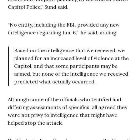
Capitol Police,” Sund said.
“No entity, including the FBI, provided any new
intelligence regarding Jan. 6,” he said, adding:
Based on the intelligence that we received, we
planned for an increased level of violence at the
Capitol, and that some participants may be
armed, but none of the intelligence we received
predicted what actually occurred.
Although some of the officials who testified had
differing assessments of specifics, all agreed they
were not privy to intelligence that might have
helped stop the attack.