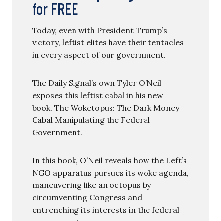
for FREE
Today, even with President Trump’s
victory, leftist elites have their tentacles
in every aspect of our government.
The Daily Signal’s own Tyler O’Neil
exposes this leftist cabal in his new
book, The Woketopus: The Dark Money
Cabal Manipulating the Federal
Government.
In this book, O’Neil reveals how the Left’s
NGO apparatus pursues its woke agenda,
maneuvering like an octopus by
circumventing Congress and
entrenching its interests in the federal