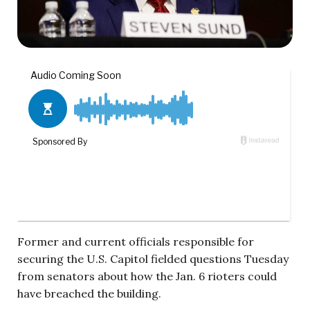
Former and current officials responsible for
securing the U.S. Capitol fielded questions Tuesday
from senators about how the Jan. 6 rioters could
have breached the building.