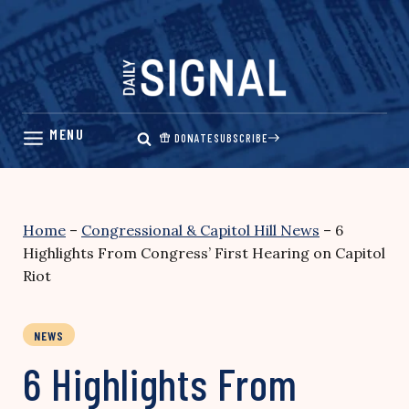
Skip
to
content
DONATE
SUBSCRIBE
Home
–
Congressional & Capitol Hill News
–
6
Highlights From Congress’ First Hearing on Capitol
Riot
NEWS
6 Highlights From