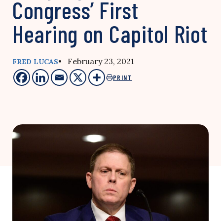
Congress’ First
Hearing on Capitol Riot
• February 23, 2021
FRED LUCAS
PRINT