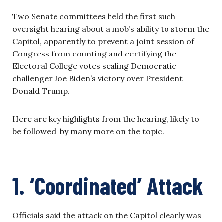
Two Senate committees held the first such
oversight hearing about a mob’s ability to storm the
Capitol, apparently to prevent a joint session of
Congress from counting and certifying the
Electoral College votes sealing Democratic
challenger Joe Biden’s victory over President
Donald Trump.
Here are key highlights from the hearing, likely to
be followed by many more on the topic.
1. ‘Coordinated’ Attack
Officials said the attack on the Capitol clearly was