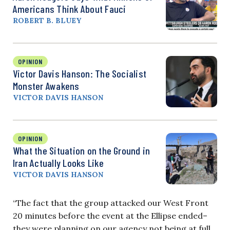
Americans Think About Fauci
ROBERT B. BLUEY
OPINION
Victor Davis Hanson: The Socialist
Monster Awakens
VICTOR DAVIS HANSON
OPINION
What the Situation on the Ground in
Iran Actually Looks Like
VICTOR DAVIS HANSON
“The fact that the group attacked our West Front
20 minutes before the event at the Ellipse ended–
they were planning on our agency not being at full