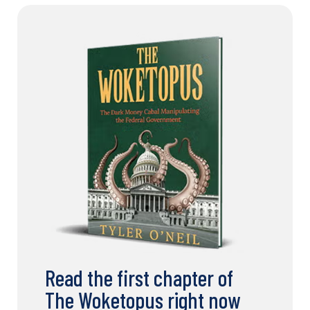
Read the first chapter of
The Woketopus right now