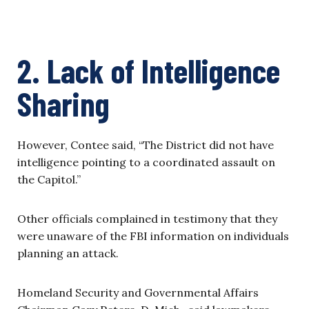
2. Lack of Intelligence
Sharing
However, Contee said, “The District did not have
intelligence pointing to a coordinated assault on
the Capitol.”
Other officials complained in testimony that they
were unaware of the FBI information on individuals
planning an attack.
Homeland Security and Governmental Affairs