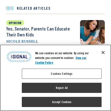
RELATED ARTICLES
OPINION
Yes, Senator, Parents Can Educate
Their Own Kids
NICOLE RUSSELL
We use cookies on our website. By using our
website, you consent to cookies.
View our
OPINION
Cookie Policy
Thousands Of Bills, Back Rooms,
Spending Debates: How Congress
Cookies Settings
Really Works
VIRGINIA ALLEN
Reject All
Accept Cookies
NEWS
Senators: Protesters Calling For