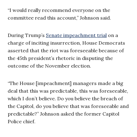
“I would really recommend everyone on the
committee read this account,” Johnson said.
During Trump’s
Senate impeachment trial
on a
charge of inciting insurrection, House Democrats
asserted that the riot was foreseeable because of
the 45th president’s rhetoric in disputing the
outcome of the November election.
“The House [impeachment] managers made a big
deal that this was predictable, this was foreseeable,
which I don’t believe. Do you believe the breach of
the Capitol, do you believe that was foreseeable and
predictable?” Johnson asked the former Capitol
Police chief.