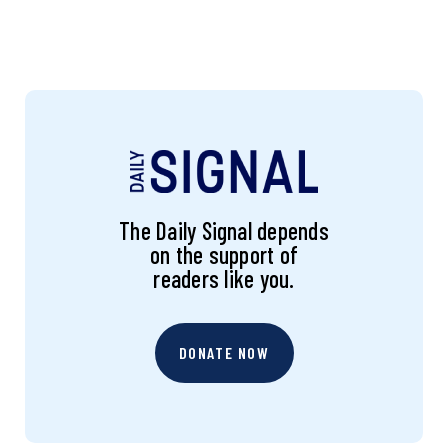
The Daily Signal depends
on the support of
readers like you.
DONATE NOW