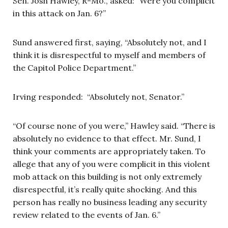
Sen. Josh Hawley, R-Mo., asked: “Were you complicit
in this attack on Jan. 6?”
Sund answered first, saying, “Absolutely not, and I
think it is disrespectful to myself and members of
the Capitol Police Department.”
Irving responded: “Absolutely not, Senator.”
“Of course none of you were,” Hawley said. “There is
absolutely no evidence to that effect. Mr. Sund, I
think your comments are appropriately taken. To
allege that any of you were complicit in this violent
mob attack on this building is not only extremely
disrespectful, it’s really quite shocking. And this
person has really no business leading any security
review related to the events of Jan. 6.”