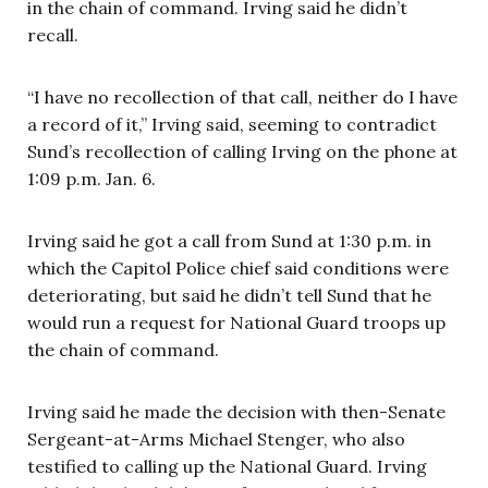
in the chain of command. Irving said he didn’t
recall.
“I have no recollection of that call, neither do I have
a record of it,” Irving said, seeming to contradict
Sund’s recollection of calling Irving on the phone at
1:09 p.m. Jan. 6.
Irving said he got a call from Sund at 1:30 p.m. in
which the Capitol Police chief said conditions were
deteriorating, but said he didn’t tell Sund that he
would run a request for National Guard troops up
the chain of command.
Irving said he made the decision with then-Senate
Sergeant-at-Arms Michael Stenger, who also
testified to calling up the National Guard. Irving