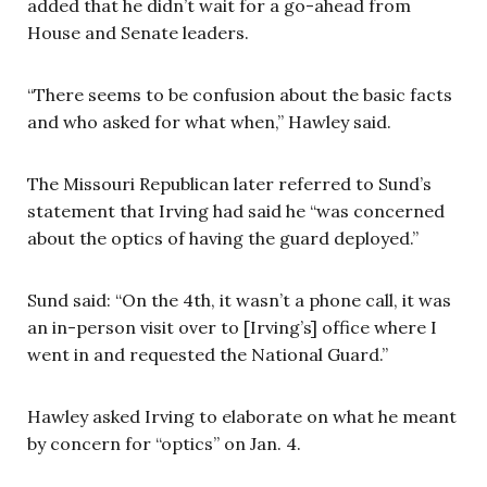
added that he didn’t wait for a go-ahead from
House and Senate leaders.
“There seems to be confusion about the basic facts
and who asked for what when,” Hawley said.
The Missouri Republican later referred to Sund’s
statement that Irving had said he “was concerned
about the optics of having the guard deployed.”
Sund said: “On the 4th, it wasn’t a phone call, it was
an in-person visit over to [Irving’s] office where I
went in and requested the National Guard.”
Hawley asked Irving to elaborate on what he meant
by concern for “optics” on Jan. 4.