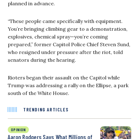
planned in advance.
“These people came specifically with equipment.
You’re bringing climbing gear to a demonstration,
explosives, chemical spray—you’re coming
prepared,” former Capitol Police Chief Steven Sund,
who resigned under pressure after the riot, told
senators during the hearing.
Rioters began their assault on the Capitol while
Trump was addressing a rally on the Ellipse, a park
south of the White House.
TRENDING ARTICLES
OPINION
Aaron Rodgers Says What Millions of