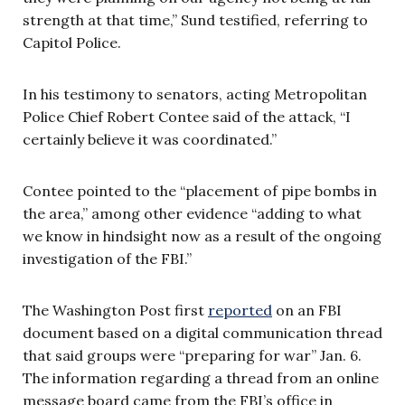
strength at that time,” Sund testified, referring to
Capitol Police.
In his testimony to senators, acting Metropolitan
Police Chief Robert Contee said of the attack, “I
certainly believe it was coordinated.”
Contee pointed to the “placement of pipe bombs in
the area,” among other evidence “adding to what
we know in hindsight now as a result of the ongoing
investigation of the FBI.”
The Washington Post first
reported
on an FBI
document based on a digital communication thread
that said groups were “preparing for war” Jan. 6.
The information regarding a thread from an online
message board came from the FBI’s office in