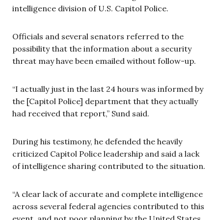
intelligence division of U.S. Capitol Police.
Officials and several senators referred to the
possibility that the information about a security
threat may have been emailed without follow-up.
“I actually just in the last 24 hours was informed by
the [Capitol Police] department that they actually
had received that report,” Sund said.
During his testimony, he defended the heavily
criticized Capitol Police leadership and said a lack
of intelligence sharing contributed to the situation.
“A clear lack of accurate and complete intelligence
across several federal agencies contributed to this
event, and not poor planning by the United States