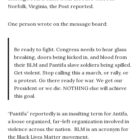
Norfolk, Virginia, the Post reported.
One person wrote on the message board:
Be ready to fight. Congress needs to hear glass
breaking, doors being kicked in, and blood from
their BLM and Pantifa slave soldiers being spilled.
Get violent. Stop calling this a march, or rally, or
a protest. Go there ready for war. We get our
President or we die. NOTHING else will achieve
this goal.
“Pantifa” reportedly is an insulting term for Antifa,
a loose organized, far-left organization involved in
violence across the nation. BLM is an acronym for
the Black Lives Matter movement.