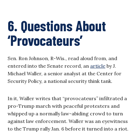
6. Questions About
‘Provocateurs’
Sen. Ron Johnson, R-Wis., read aloud from, and
entered into the Senate record, an
article
by J.
Michael Waller, a senior analyst at the Center for
Security Policy, a national security think tank.
In it, Waller writes that “provocateurs” infiltrated a
pro-Trump march with peaceful protesters and
whipped up a normally law-abiding crowd to turn
against law enforcement. Waller was an eyewitness
to the Trump rally Jan. 6 before it turned into a riot.