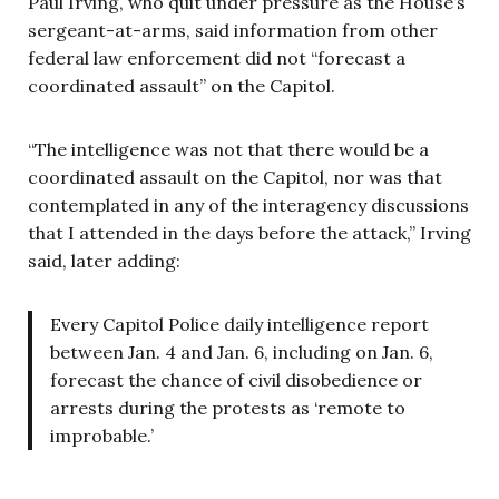
Paul Irving, who quit under pressure as the House’s
sergeant-at-arms, said information from other
federal law enforcement did not “forecast a
coordinated assault” on the Capitol.
“The intelligence was not that there would be a
coordinated assault on the Capitol, nor was that
contemplated in any of the interagency discussions
that I attended in the days before the attack,” Irving
said, later adding:
Every Capitol Police daily intelligence report
between Jan. 4 and Jan. 6, including on Jan. 6,
forecast the chance of civil disobedience or
arrests during the protests as ‘remote to
improbable.’