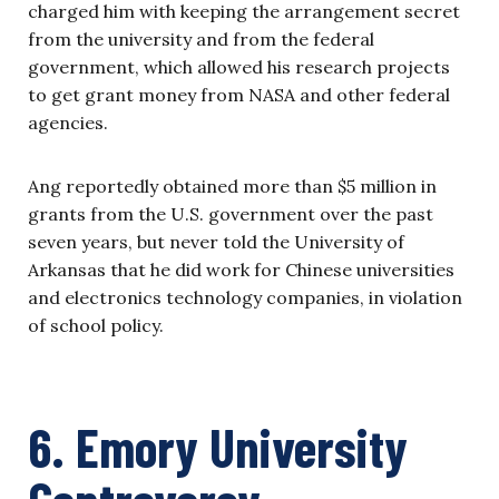
charged him with keeping the arrangement secret
from the university and from the federal
government, which allowed his research projects
to get grant money from NASA and other federal
agencies.
Ang reportedly obtained more than $5 million in
grants from the U.S. government over the past
seven years, but never told the University of
Arkansas that he did work for Chinese universities
and electronics technology companies, in violation
of school policy.
6. Emory University