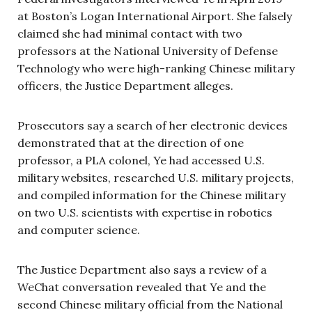
at Boston’s Logan International Airport. She falsely
claimed she had minimal contact with two
professors at the National University of Defense
Technology who were high-ranking Chinese military
officers, the Justice Department alleges.
Prosecutors say a search of her electronic devices
demonstrated that at the direction of one
professor, a PLA colonel, Ye had accessed U.S.
military websites, researched U.S. military projects,
and compiled information for the Chinese military
on two U.S. scientists with expertise in robotics
and computer science.
The Justice Department also says a review of a
WeChat conversation revealed that Ye and the
second Chinese military official from the National