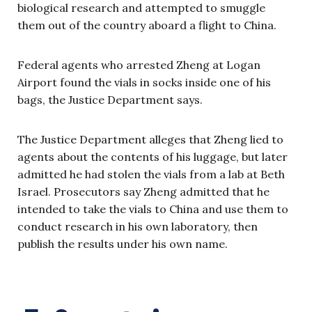
biological research and attempted to smuggle
them out of the country aboard a flight to China.
Federal agents who arrested Zheng at Logan
Airport found the vials in socks inside one of his
bags, the Justice Department says.
The Justice Department alleges that Zheng lied to
agents about the contents of his luggage, but later
admitted he had stolen the vials from a lab at Beth
Israel. Prosecutors say Zheng admitted that he
intended to take the vials to China and use them to
conduct research in his own laboratory, then
publish the results under his own name.