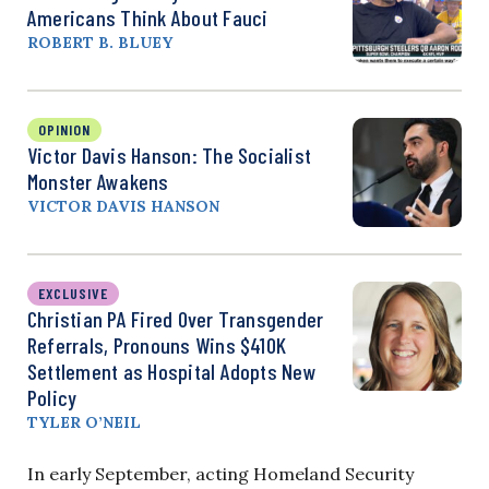
Americans Think About Fauci
ROBERT B. BLUEY
OPINION
Victor Davis Hanson: The Socialist
Monster Awakens
VICTOR DAVIS HANSON
EXCLUSIVE
Christian PA Fired Over Transgender
Referrals, Pronouns Wins $410K
Settlement as Hospital Adopts New
Policy
TYLER O’NEIL
In early September, acting Homeland Security