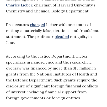
Charles Lieber
, chairman of Harvard University’s
Chemistry and Chemical Biology Department.
Prosecutors
charged
Lieber with one count of
making a materially false, fictitious, and fraudulent
statement. The professor
pleaded
not guilty in
June.
According to the Justice Department, Lieber
specializes in nanoscience and the research he
oversaw was financed by more than $15 million in
grants from the National Institutes of Health and
the Defense Department. Such grants require the
disclosure of significant foreign financial conflicts
of interest, including financial support from
foreign governments or foreign entities.