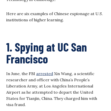
Here are six examples of Chinese espionage at U.S.
institutions of higher learning.
1. Spying at UC San
Francisco
In June, the FBI
arrested
Xin Wang, a scientific
researcher and officer with China’s People’s
Liberation Army, at Los Angeles International
Airport as he attempted to depart the United
States for Tianjin, China. They charged him with
visa fraud.