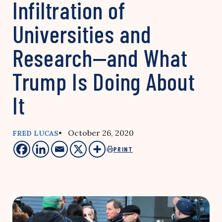
Infiltration of
Universities and
Research—and What
Trump Is Doing About
It
• October 26, 2020
FRED LUCAS
PRINT