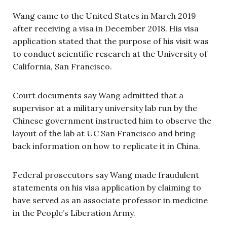
Wang came to the United States in March 2019
after receiving a visa in December 2018. His visa
application stated that the purpose of his visit was
to conduct scientific research at the University of
California, San Francisco.
Court documents say Wang admitted that a
supervisor at a military university lab run by the
Chinese government instructed him to observe the
layout of the lab at UC San Francisco and bring
back information on how to replicate it in China.
Federal prosecutors say Wang made fraudulent
statements on his visa application by claiming to
have served as an associate professor in medicine
in the People’s Liberation Army.