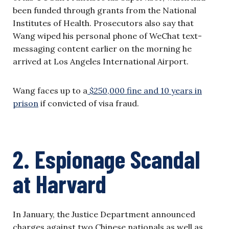
been funded through grants from the National
Institutes of Health. Prosecutors also say that
Wang wiped his personal phone of WeChat text-
messaging content earlier on the morning he
arrived at Los Angeles International Airport.
Wang faces up to a
$250,000 fine and 10 years in
prison
if convicted of visa fraud.
2. Espionage Scandal
at Harvard
In January, the Justice Department announced
charges against two Chinese nationals as well as