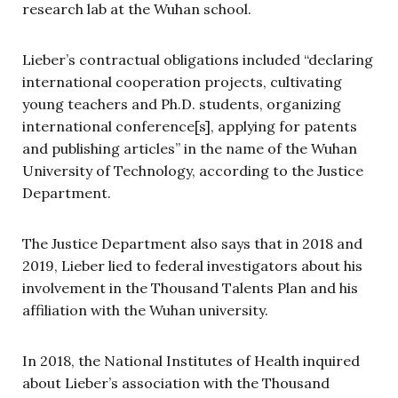
research lab at the Wuhan school.
Lieber’s contractual obligations included “declaring
international cooperation projects, cultivating
young teachers and Ph.D. students, organizing
international conference[s], applying for patents
and publishing articles” in the name of the Wuhan
University of Technology, according to the Justice
Department.
The Justice Department also says that in 2018 and
2019, Lieber lied to federal investigators about his
involvement in the Thousand Talents Plan and his
affiliation with the Wuhan university.
In 2018, the National Institutes of Health inquired
about Lieber’s association with the Thousand