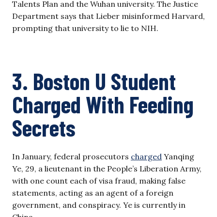
Talents Plan and the Wuhan university. The Justice
Department says that Lieber misinformed Harvard,
prompting that university to lie to NIH.
3. Boston U Student
Charged With Feeding
Secrets
In January, federal prosecutors
charged
Yanqing
Ye, 29, a lieutenant in the People’s Liberation Army,
with one count each of visa fraud, making false
statements, acting as an agent of a foreign
government, and conspiracy. Ye is currently in