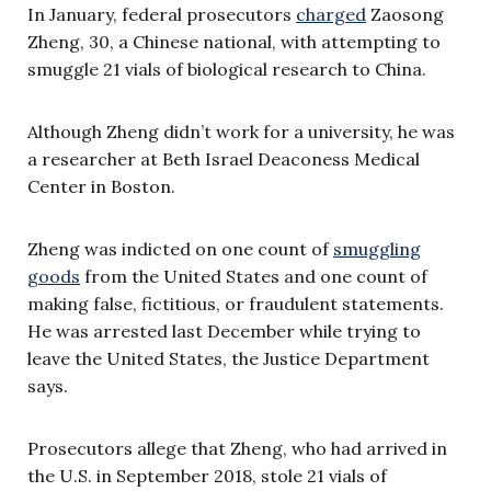
In January, federal prosecutors
charged
Zaosong
Zheng, 30, a Chinese national, with attempting to
smuggle 21 vials of biological research to China.
Although Zheng didn’t work for a university, he was
a researcher at Beth Israel Deaconess Medical
Center in Boston.
Zheng was indicted on one count of
smuggling
goods
from the United States and one count of
making false, fictitious, or fraudulent statements.
He was arrested last December while trying to
leave the United States, the Justice Department
says.
Prosecutors allege that Zheng, who had arrived in
the U.S. in September 2018, stole 21 vials of