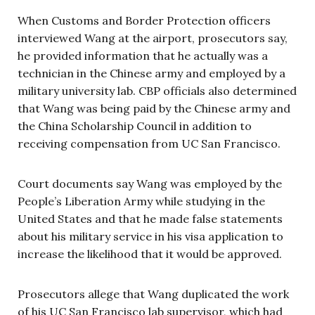
When Customs and Border Protection officers
interviewed Wang at the airport, prosecutors say,
he provided information that he actually was a
technician in the Chinese army and employed by a
military university lab. CBP officials also determined
that Wang was being paid by the Chinese army and
the China Scholarship Council in addition to
receiving compensation from UC San Francisco.
Court documents say Wang was employed by the
People’s Liberation Army while studying in the
United States and that he made false statements
about his military service in his visa application to
increase the likelihood that it would be approved.
Prosecutors allege that Wang duplicated the work
of his UC San Francisco lab supervisor, which had