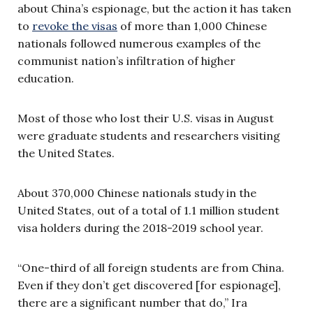
about China’s espionage, but the action it has taken
to
revoke the visas
of more than 1,000 Chinese
nationals followed numerous examples of the
communist nation’s infiltration of higher
education.
Most of those who lost their U.S. visas in August
were graduate students and researchers visiting
the United States.
About 370,000 Chinese nationals study in the
United States, out of a total of 1.1 million student
visa holders during the 2018-2019 school year.
“One-third of all foreign students are from China.
Even if they don’t get discovered [for espionage],
there are a significant number that do,” Ira