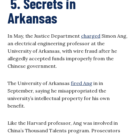
5. Secrets in
Arkansas
In May, the Justice Department
charged
Simon Ang,
an electrical engineering professor at the
University of Arkansas, with wire fraud after he
allegedly accepted funds improperly from the
Chinese government.
The University of Arkansas
fired Ang
in in
September, saying he misappropriated the
university’s intellectual property for his own
benefit.
Like the Harvard professor, Ang was involved in
China’s Thousand Talents program. Prosecutors