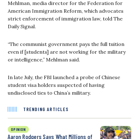
Mehlman, media director for the Federation for
American Immigration Reform, which advocates
strict enforcement of immigration law, told The
Daily Signal.
“The communist government pays the full tuition
even if [students] are not working for the military
or intelligence,” Mehlman said.
In late July, the FBI launched a probe of Chinese
student visa holders suspected of having
undisclosed ties to China’s military.
TRENDING ARTICLES
OPINION
Aaron Rodgers Says What Millions of