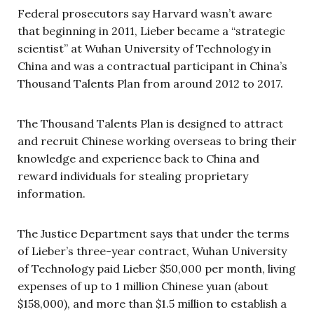
Federal prosecutors say Harvard wasn’t aware
that beginning in 2011, Lieber became a “strategic
scientist” at Wuhan University of Technology in
China and was a contractual participant in China’s
Thousand Talents Plan from around 2012 to 2017.
The Thousand Talents Plan is designed to attract
and recruit Chinese working overseas to bring their
knowledge and experience back to China and
reward individuals for stealing proprietary
information.
The Justice Department says that under the terms
of Lieber’s three-year contract, Wuhan University
of Technology paid Lieber $50,000 per month, living
expenses of up to 1 million Chinese yuan (about
$158,000), and more than $1.5 million to establish a