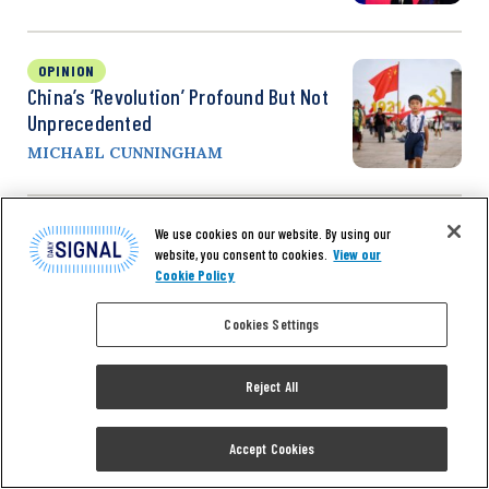
OPINION
China’s ‘Revolution’ Profound But Not
Unprecedented
MICHAEL CUNNINGHAM
We use cookies on our website. By using our
OPINION
website, you consent to cookies.
View our
‘A Very Dangerous Situation,’ Benedict
Cookie Policy
Rogers Says Of US Depending Too Much
On China For Imports
Cookies Settings
SAMANTHA ASCHIERIS
Reject All
Accept Cookies