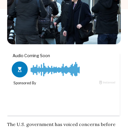
The U.S. government has voiced concerns before