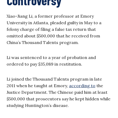
Controversy
Xiao-Jiang Li, a former professor at Emory
University in Atlanta, pleaded guilty in May to a
felony charge of filing a false tax return that
omitted about $500,000 that he received from
China’s Thousand Talents program.
Li was sentenced to a year of probation and
ordered to pay $35,089 in restitution.
Li joined the Thousand Talents program in late
2011 when he taught at Emory,
according to
the
Justice Department. The Chinese paid him at least
$500,000 that prosecutors say he kept hidden while
studying Huntington’s disease.