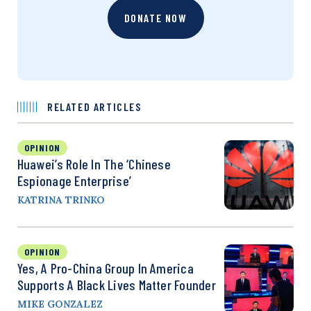
DONATE NOW
RELATED ARTICLES
OPINION
Huawei’s Role In The ‘Chinese
Espionage Enterprise’
KATRINA TRINKO
OPINION
Yes, A Pro-China Group In America
Supports A Black Lives Matter Founder
MIKE GONZALEZ