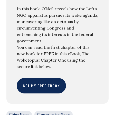
In this book, O’Neil reveals how the Left’s
NGO apparatus pursues its woke agenda,
maneuvering like an octopus by
circumventing Congress and
entrenching its interests in the federal
government.
You can read the first chapter of this
new book for FREE in this eBook, The
Woketopus: Chapter One using the
secure link below.
GET MY FREE EBOOK
China News
Conservative News