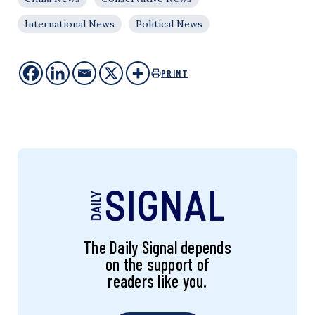
International News
Political News
PRINT
The Daily Signal depends
on the support of
readers like you.