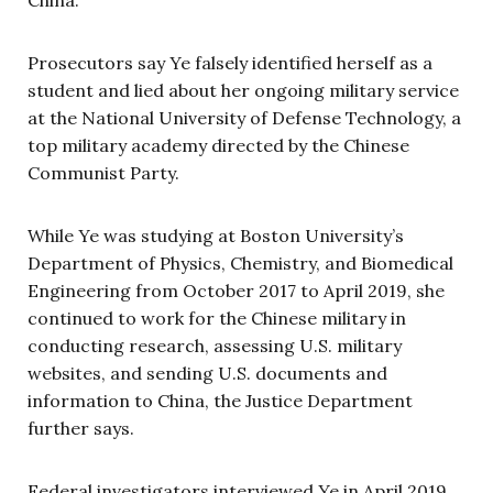
China.
Prosecutors say Ye falsely identified herself as a
student and lied about her ongoing military service
at the National University of Defense Technology, a
top military academy directed by the Chinese
Communist Party.
While Ye was studying at Boston University’s
Department of Physics, Chemistry, and Biomedical
Engineering from October 2017 to April 2019, she
continued to work for the Chinese military in
conducting research, assessing U.S. military
websites, and sending U.S. documents and
information to China, the Justice Department
further says.
Federal investigators interviewed Ye in April 2019