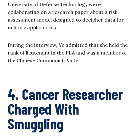
University of Defense Technology were
collaborating on a research paper about a risk
assessment model designed to decipher data for
military applications.
During the interview, Ye admitted that she held the
rank of lieutenant in the PLA and was a member of
the Chinese Communist Party.
4. Cancer Researcher
Charged With
Smuggling