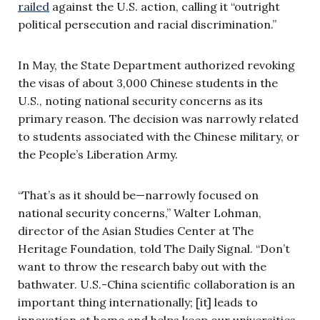
railed
against the U.S. action, calling it “outright
political persecution and racial discrimination.”
In May, the State Department authorized revoking
the visas of about 3,000 Chinese students in the
U.S., noting national security concerns as its
primary reason. The decision was narrowly related
to students associated with the Chinese military, or
the People’s Liberation Army.
“That’s as it should be—narrowly focused on
national security concerns,” Walter Lohman,
director of the Asian Studies Center at The
Heritage Foundation, told The Daily Signal. “Don’t
want to throw the research baby out with the
bathwater. U.S.-China scientific collaboration is an
important thing internationally; [it] leads to