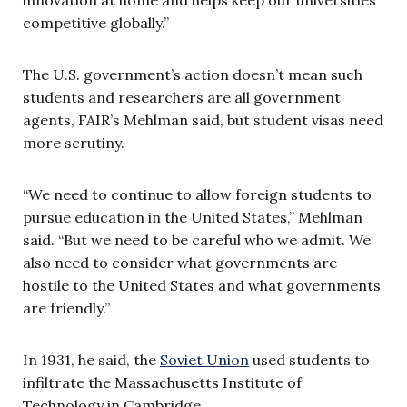
innovation at home and helps keep our universities
competitive globally.”
The U.S. government’s action doesn’t mean such
students and researchers are all government
agents, FAIR’s Mehlman said, but student visas need
more scrutiny.
“We need to continue to allow foreign students to
pursue education in the United States,” Mehlman
said. “But we need to be careful who we admit. We
also need to consider what governments are
hostile to the United States and what governments
are friendly.”
In 1931, he said, the
Soviet Union
used students to
infiltrate the Massachusetts Institute of
Technology in Cambridge.