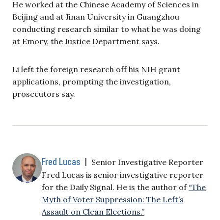
He worked at the Chinese Academy of Sciences in
Beijing and at Jinan University in Guangzhou
conducting research similar to what he was doing
at Emory, the Justice Department says.
Li left the foreign research off his NIH grant
applications, prompting the investigation,
prosecutors say.
Fred Lucas
|
Senior Investigative Reporter
Fred Lucas is senior investigative reporter
for the Daily Signal. He is the author of
“The
Myth of Voter Suppression: The Left’s
Assault on Clean Elections.”