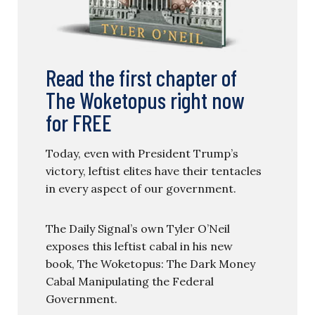
Read the first chapter of
The Woketopus right now
for FREE
Today, even with President Trump’s
victory, leftist elites have their tentacles
in every aspect of our government.
The Daily Signal’s own Tyler O’Neil
exposes this leftist cabal in his new
book, The Woketopus: The Dark Money
Cabal Manipulating the Federal
Government.