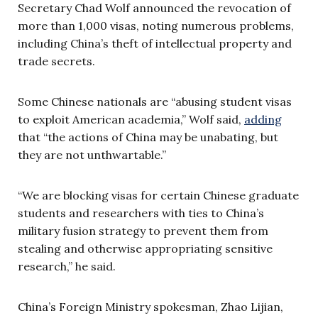
Secretary Chad Wolf announced the revocation of
more than 1,000 visas, noting numerous problems,
including China’s theft of intellectual property and
trade secrets.
Some Chinese nationals are “abusing student visas
to exploit American academia,” Wolf said,
adding
that “the actions of China may be unabating, but
they are not unthwartable.”
“We are blocking visas for certain Chinese graduate
students and researchers with ties to China’s
military fusion strategy to prevent them from
stealing and otherwise appropriating sensitive
research,” he said.
China’s Foreign Ministry spokesman, Zhao Lijian,