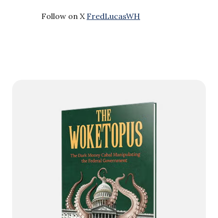
Follow on X
FredLucasWH