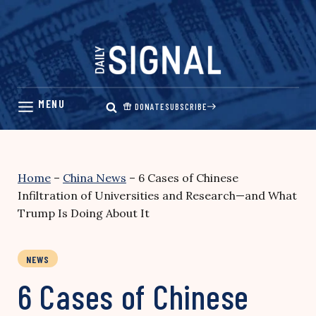
Skip
to
content
DONATE
SUBSCRIBE
Home
–
China News
–
6 Cases of Chinese
Infiltration of Universities and Research—and What
Trump Is Doing About It
NEWS
6 Cases of Chinese