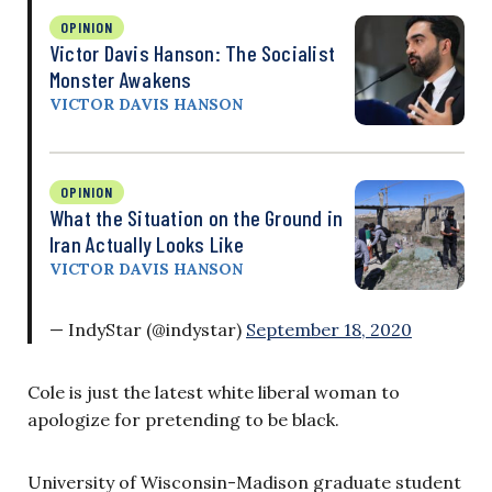
OPINION
Victor Davis Hanson: The Socialist
Monster Awakens
VICTOR DAVIS HANSON
OPINION
What the Situation on the Ground in
Iran Actually Looks Like
VICTOR DAVIS HANSON
— IndyStar (@indystar)
September 18, 2020
Cole is just the latest white liberal woman to
apologize for pretending to be black.
University of Wisconsin-Madison graduate student