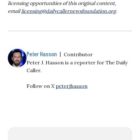
licensing opportunities of this original content,
email
licensing@dailycallernewsfoundation.org
.
Peter Hasson
|
Contributor
Peter J. Hasson is a reporter for The Daily
Caller.
Follow on X
peterjhasson