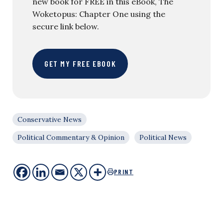
new book for FREE in this eBook, The
Woketopus: Chapter One using the
secure link below.
GET MY FREE EBOOK
Conservative News
Political Commentary & Opinion
Political News
PRINT