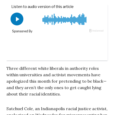
Three different white liberals in authority roles
within universities and activist movements have
apologized this month for pretending to be black—
and they aren’t the only ones to get caught lying
about their racial identities.
Satchuel Cole, an Indianapolis racial justice activist,
apologized on Wednesday for misrepresenting her