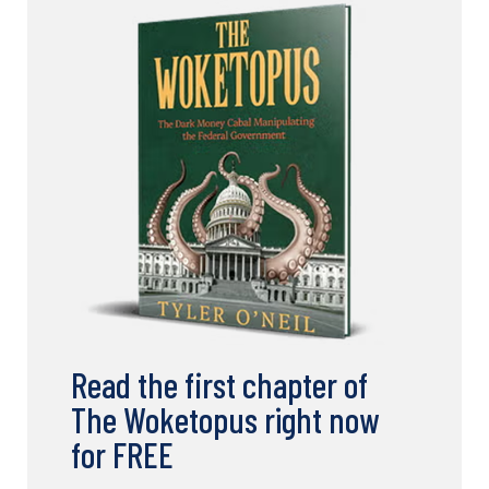
Read the first chapter of
The Woketopus right now
for FREE