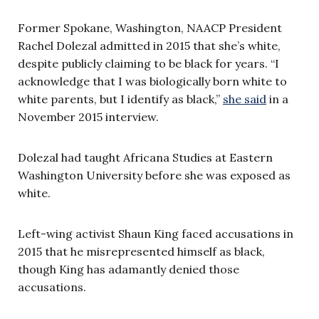
Former Spokane, Washington, NAACP President
Rachel Dolezal admitted in 2015 that she’s white,
despite publicly claiming to be black for years. “I
acknowledge that I was biologically born white to
white parents, but I identify as black,”
she said
in a
November 2015 interview.
Dolezal had taught Africana Studies at Eastern
Washington University before she was exposed as
white.
Left-wing activist Shaun King faced accusations in
2015 that he misrepresented himself as black,
though King has adamantly denied those
accusations.