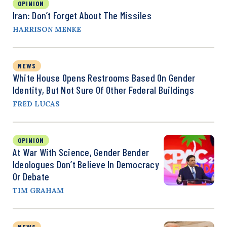
OPINION
Iran: Don’t Forget About The Missiles
HARRISON MENKE
NEWS
White House Opens Restrooms Based On Gender
Identity, But Not Sure Of Other Federal Buildings
FRED LUCAS
OPINION
At War With Science, Gender Bender
Ideologues Don’t Believe In Democracy
Or Debate
TIM GRAHAM
NEWS