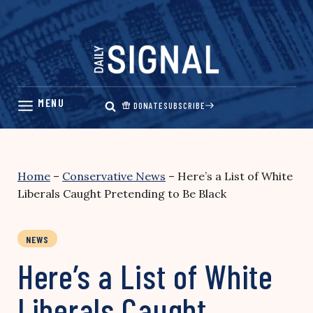
Skip
to
content
DONATE
SUBSCRIBE
Home
–
Conservative News
–
Here’s a List of White
Liberals Caught Pretending to Be Black
NEWS
Here’s a List of White
Liberals Caught