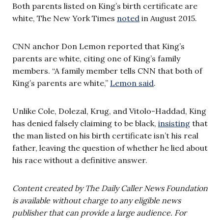
Both parents listed on King’s birth certificate are
white, The New York Times
noted
in August 2015.
CNN anchor Don Lemon reported that King’s
parents are white, citing one of King’s family
members. “A family member tells CNN that both of
King’s parents are white,”
Lemon said
.
Unlike Cole, Dolezal, Krug, and Vitolo-Haddad, King
has denied falsely claiming to be black,
insisting
that
the man listed on his birth certificate isn’t his real
father, leaving the question of whether he lied about
his race without a definitive answer.
Content created by The Daily Caller News Foundation
is available without charge to any eligible news
publisher that can provide a large audience. For