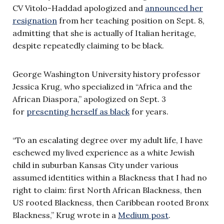
CV Vitolo-Haddad apologized and
announced her
resignation
from her teaching position on Sept. 8,
admitting that she is actually of Italian heritage,
despite repeatedly claiming to be black.
George Washington University history professor
Jessica Krug, who specialized in “Africa and the
African Diaspora,” apologized on Sept. 3
for
presenting herself as black
for years.
“To an escalating degree over my adult life, I have
eschewed my lived experience as a white Jewish
child in suburban Kansas City under various
assumed identities within a Blackness that I had no
right to claim: first North African Blackness, then
US rooted Blackness, then Caribbean rooted Bronx
Blackness,” Krug wrote in a
Medium post
.