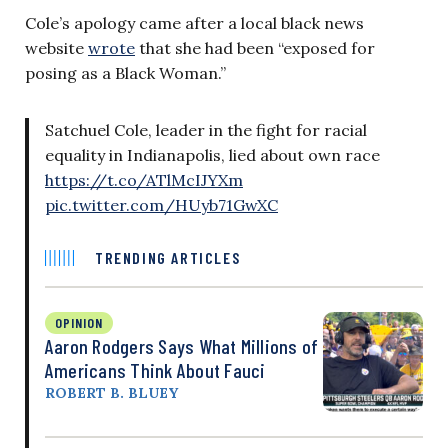
Cole’s apology came after a local black news
website
wrote
that she had been “exposed for
posing as a Black Woman.”
Satchuel Cole, leader in the fight for racial
equality in Indianapolis, lied about own race
https://t.co/ATlMcIJYXm
pic.twitter.com/HUyb71GwXC
TRENDING ARTICLES
OPINION
Aaron Rodgers Says What Millions of
Americans Think About Fauci
ROBERT B. BLUEY