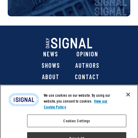
NEWS
OPINION
SHOWS
AUTHORS
ABOUT
CONTACT
DONATE
SHOP
We use cookies on our website. By using our
website, you consent to cookies.
View our
Cookie Policy
Cookies Settings
@ 2026 The Daily Signal Media Group, Inc. All rights
reserved. |
Copyright Notice
|
Privacy Policy
|
Cookie Policy