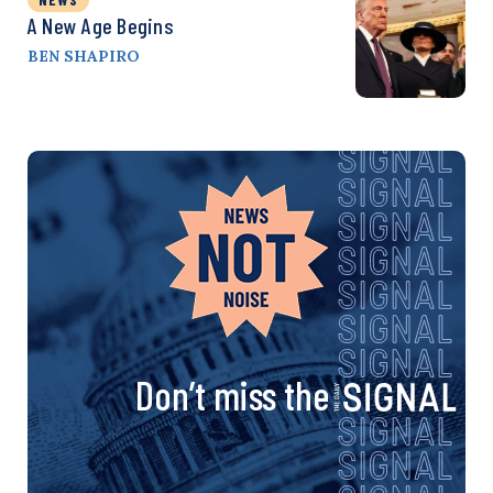
A New Age Begins
BEN SHAPIRO
Don’t miss the