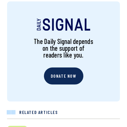
The Daily Signal depends
on the support of
readers like you.
DONATE NOW
RELATED ARTICLES