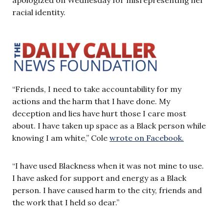
racial identity.
“Friends, I need to take accountability for my
actions and the harm that I have done. My
deception and lies have hurt those I care most
about. I have taken up space as a Black person while
knowing I am white,” Cole
wrote on Facebook.
“I have used Blackness when it was not mine to use.
I have asked for support and energy as a Black
person. I have caused harm to the city, friends and
the work that I held so dear.”