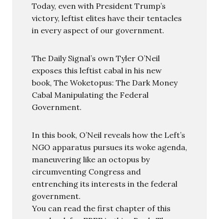
Today, even with President Trump’s
victory, leftist elites have their tentacles
in every aspect of our government.
The Daily Signal’s own Tyler O’Neil
exposes this leftist cabal in his new
book, The Woketopus: The Dark Money
Cabal Manipulating the Federal
Government.
In this book, O’Neil reveals how the Left’s
NGO apparatus pursues its woke agenda,
maneuvering like an octopus by
circumventing Congress and
entrenching its interests in the federal
government.
You can read the first chapter of this