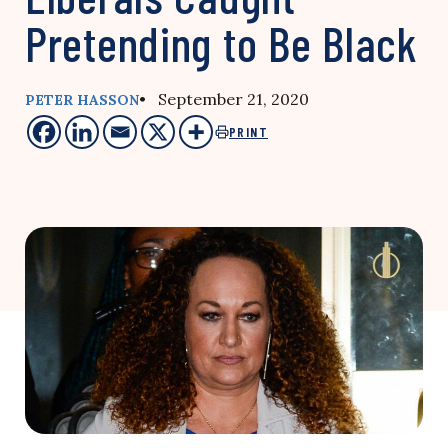
Pretending to Be Black
• September 21, 2020
PETER HASSON
PRINT