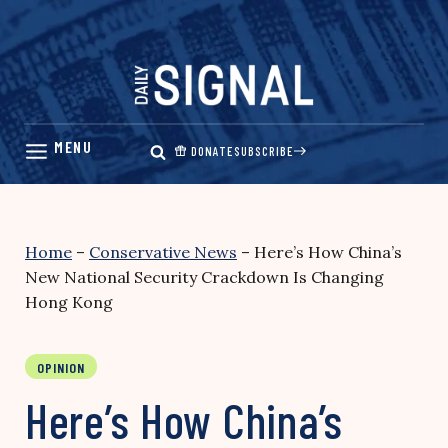
Skip
to
content
DONATE
SUBSCRIBE
Home
–
Conservative News
–
Here’s How China’s
New National Security Crackdown Is Changing
Hong Kong
OPINION
Here’s How China’s