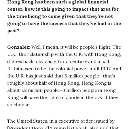
Hong Kong has been such a global financial
center, how is this going to impact that area for
the time being to come given that they’re not
going to have the success that they’ve had in the
past?
Gonzalez:
Well, I mean, it will be people’s flight. The
U.K., the relationship with the U.K. with Hong Kong,
it goes back, obviously, for a century and a half.
Britain used to be the colonial power until 1997. And
the U.K. has just said that 3 million people—that’s
roughly about half of Hong Kong, Hong Kong is
about 7.2 million people—3 million people in Hong
Kong will have the right of abode in the U.K. if they
so choose.
The United States, in a executive order issued by
[President Donald] Trump last week, also said that