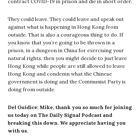
contract COVID-19 in prison and die in short order.
They could leave. They could leave and speak out
against what is happening in Hong Kong from
outside. That is also a courageous thing to do. If
you know that you’re going to be thrown in a
prison, in a dungeon in China for exercising your
natural rights, then you might decide to just leave
Hong Kong while people are still allowed to leave
Hong Kong and condemn what the Chinese
government is doing and the Communist Party is
doing from outside.
Del Guidice: Mike, thank you so much for joining
us today on The Daily Signal Podcast and
breaking this down. We appreciate having you
with us.