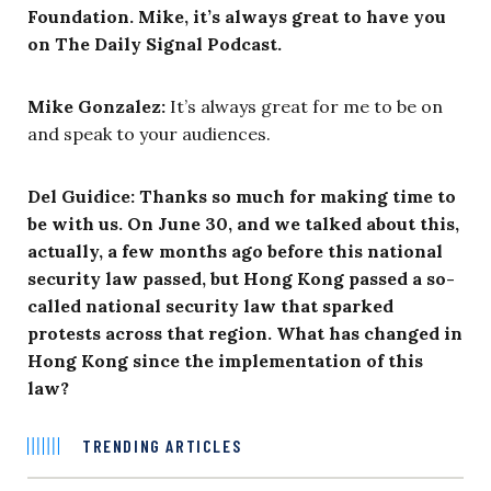
Foundation. Mike, it’s always great to have you
on The Daily Signal Podcast.
Mike Gonzalez:
It’s always great for me to be on
and speak to your audiences.
Del Guidice: Thanks so much for making time to
be with us. On June 30, and we talked about this,
actually, a few months ago before this national
security law passed, but Hong Kong passed a so-
called national security law that sparked
protests across that region. What has changed in
Hong Kong since the implementation of this
law?
TRENDING ARTICLES