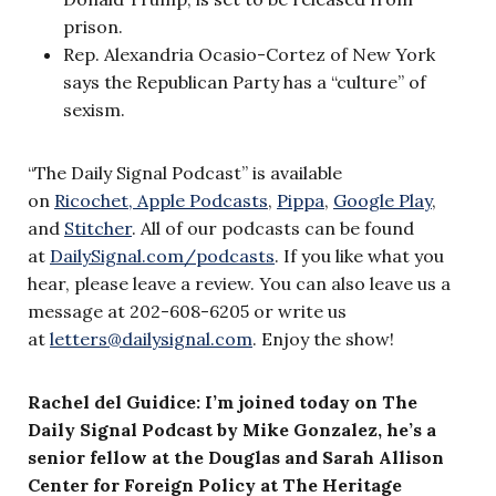
prison.
Rep. Alexandria Ocasio-Cortez of New York
says the Republican Party has a “culture” of
sexism.
“The Daily Signal Podcast” is available
on
Ricochet,
Apple Podcasts
,
Pippa
,
Google Play
,
and
Stitcher
. All of our podcasts can be found
at
DailySignal.com/podcasts
. If you like what you
hear, please leave a review. You can also leave us a
message at 202-608-6205 or write us
at
letters@dailysignal.com
. Enjoy the show!
Rachel del Guidice: I’m joined today on The
Daily Signal Podcast by Mike Gonzalez, he’s a
senior fellow at the Douglas and Sarah Allison
Center for Foreign Policy at The Heritage