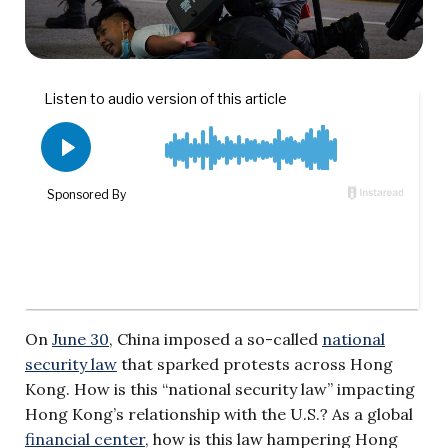
On
June 30
, China imposed a so-called
national
security law
that sparked protests across Hong
Kong. How is this “national security law” impacting
Hong Kong’s relationship with the U.S.? As a global
financial center
, how is this law hampering Hong