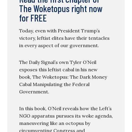
The Woketopus right now
for FREE
Today, even with President Trump’s
victory, leftist elites have their tentacles
in every aspect of our government.
The Daily Signal’s own Tyler O’Neil
exposes this leftist cabal in his new
book, The Woketopus: The Dark Money
Cabal Manipulating the Federal
Government.
In this book, O’Neil reveals how the Left’s
NGO apparatus pursues its woke agenda,
maneuvering like an octopus by
circumventing Congress and