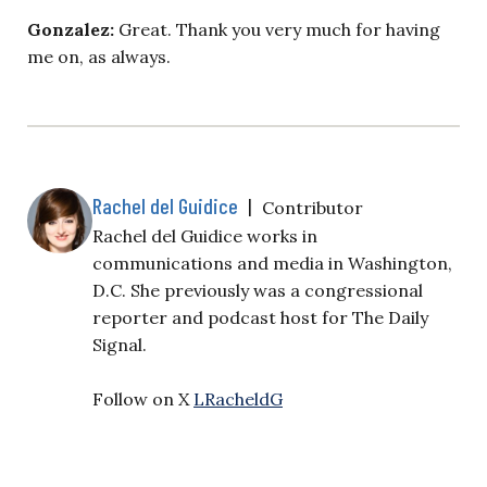
Gonzalez:
Great. Thank you very much for having
me on, as always.
Rachel del Guidice
|
Contributor
Rachel del Guidice works in
communications and media in Washington,
D.C. She previously was a congressional
reporter and podcast host for The Daily
Signal.
Follow on X
LRacheldG