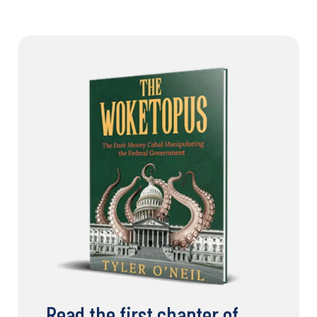
Read the first chapter of