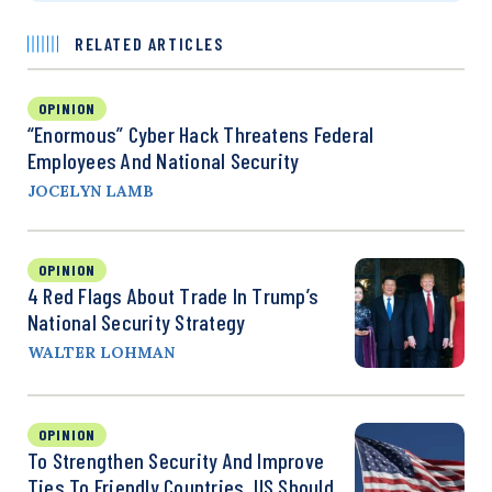
RELATED ARTICLES
OPINION
“Enormous” Cyber Hack Threatens Federal
Employees And National Security
JOCELYN LAMB
OPINION
4 Red Flags About Trade In Trump’s
National Security Strategy
WALTER LOHMAN
OPINION
To Strengthen Security And Improve
Ties To Friendly Countries, US Should