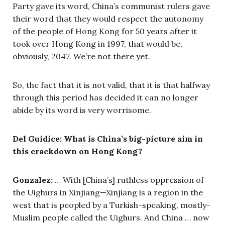
Party gave its word, China’s communist rulers gave
their word that they would respect the autonomy
of the people of Hong Kong for 50 years after it
took over Hong Kong in 1997, that would be,
obviously, 2047. We’re not there yet.
So, the fact that it is not valid, that it is that halfway
through this period has decided it can no longer
abide by its word is very worrisome.
Del Guidice: What is China’s big-picture aim in
this crackdown on Hong Kong?
Gonzalez:
… With [China’s] ruthless oppression of
the Uighurs in Xinjiang—Xinjiang is a region in the
west that is peopled by a Turkish-speaking, mostly-
Muslim people called the Uighurs. And China … now