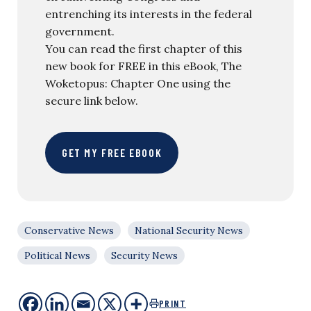
entrenching its interests in the federal
government.
You can read the first chapter of this
new book for FREE in this eBook, The
Woketopus: Chapter One using the
secure link below.
GET MY FREE EBOOK
Conservative News
National Security News
Political News
Security News
PRINT