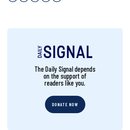
The Daily Signal depends
on the support of
readers like you.
DONATE NOW