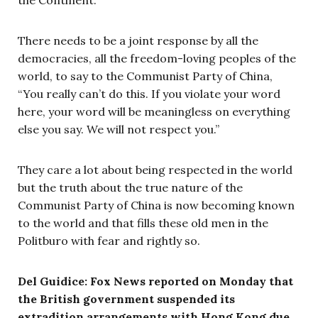
There needs to be a joint response by all the
democracies, all the freedom-loving peoples of the
world, to say to the Communist Party of China,
“You really can’t do this. If you violate your word
here, your word will be meaningless on everything
else you say. We will not respect you.”
They care a lot about being respected in the world
but the truth about the true nature of the
Communist Party of China is now becoming known
to the world and that fills these old men in the
Politburo with fear and rightly so.
Del Guidice: Fox News reported on Monday that
the British government suspended its
extradition arrangements with Hong Kong due