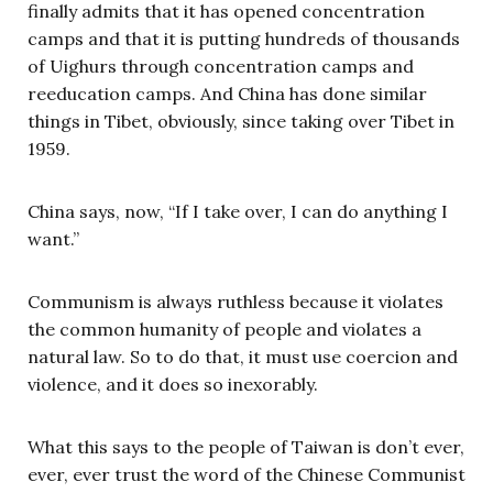
finally admits that it has opened concentration
camps and that it is putting hundreds of thousands
of Uighurs through concentration camps and
reeducation camps. And China has done similar
things in Tibet, obviously, since taking over Tibet in
1959.
China says, now, “If I take over, I can do anything I
want.”
Communism is always ruthless because it violates
the common humanity of people and violates a
natural law. So to do that, it must use coercion and
violence, and it does so inexorably.
What this says to the people of Taiwan is don’t ever,
ever, ever trust the word of the Chinese Communist