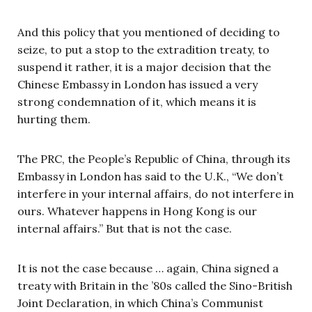
And this policy that you mentioned of deciding to
seize, to put a stop to the extradition treaty, to
suspend it rather, it is a major decision that the
Chinese Embassy in London has issued a very
strong condemnation of it, which means it is
hurting them.
The PRC, the People’s Republic of China, through its
Embassy in London has said to the U.K., “We don’t
interfere in your internal affairs, do not interfere in
ours. Whatever happens in Hong Kong is our
internal affairs.” But that is not the case.
It is not the case because … again, China signed a
treaty with Britain in the ’80s called the Sino-British
Joint Declaration, in which China’s Communist