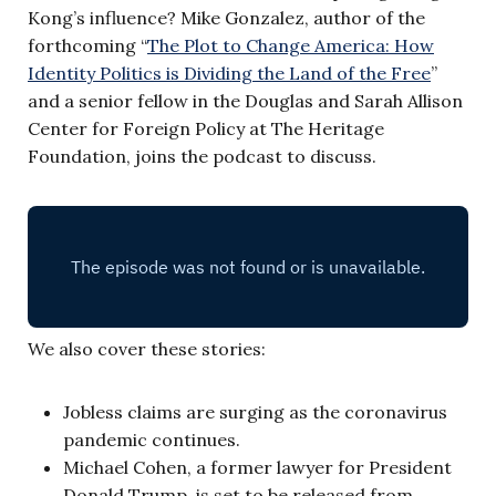
Kong’s influence? Mike Gonzalez, author of the
forthcoming “
The Plot to Change America: How
Identity Politics is Dividing the Land of the Free
”
and a senior fellow in the Douglas and Sarah Allison
Center for Foreign Policy at The Heritage
Foundation, joins the podcast to discuss.
We also cover these stories:
Jobless claims are surging as the coronavirus
pandemic continues.
Michael Cohen, a former lawyer for President
Donald Trump, is set to be released from