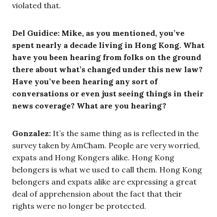
violated that.
Del Guidice: Mike, as you mentioned, you’ve
spent nearly a decade living in Hong Kong. What
have you been hearing from folks on the ground
there about what’s changed under this new law?
Have you’ve been hearing any sort of
conversations or even just seeing things in their
news coverage? What are you hearing?
Gonzalez:
It’s the same thing as is reflected in the
survey taken by AmCham. People are very worried,
expats and Hong Kongers alike. Hong Kong
belongers is what we used to call them. Hong Kong
belongers and expats alike are expressing a great
deal of apprehension about the fact that their
rights were no longer be protected.