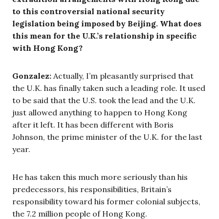
to this controversial national security
legislation being imposed by Beijing. What does
this mean for the U.K.’s relationship in specific
with Hong Kong?
Gonzalez:
Actually, I’m pleasantly surprised that
the U.K. has finally taken such a leading role. It used
to be said that the U.S. took the lead and the U.K.
just allowed anything to happen to Hong Kong
after it left. It has been different with Boris
Johnson, the prime minister of the U.K. for the last
year.
He has taken this much more seriously than his
predecessors, his responsibilities, Britain’s
responsibility toward his former colonial subjects,
the 7.2 million people of Hong Kong.