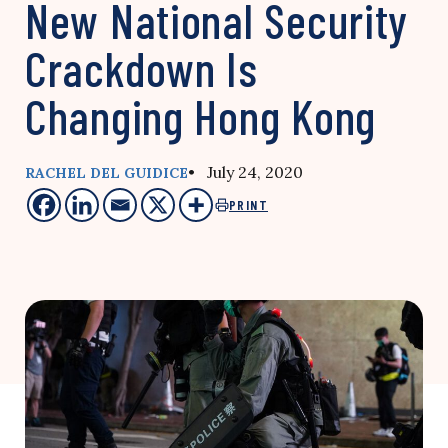
New National Security
Crackdown Is
Changing Hong Kong
• July 24, 2020
RACHEL DEL GUIDICE
PRINT