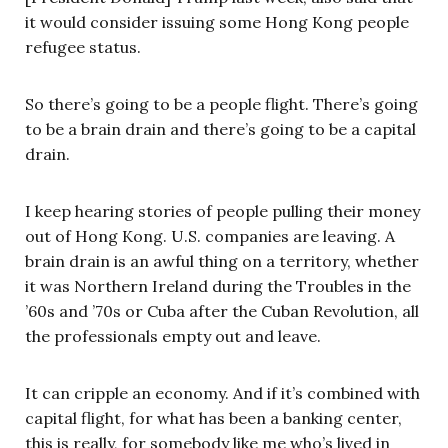
it would consider issuing some Hong Kong people
refugee status.
So there’s going to be a people flight. There’s going
to be a brain drain and there’s going to be a capital
drain.
I keep hearing stories of people pulling their money
out of Hong Kong. U.S. companies are leaving. A
brain drain is an awful thing on a territory, whether
it was Northern Ireland during the Troubles in the
’60s and ’70s or Cuba after the Cuban Revolution, all
the professionals empty out and leave.
It can cripple an economy. And if it’s combined with
capital flight, for what has been a banking center,
this is really, for somebody like me who’s lived in