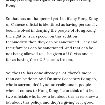
Kong.
So that has not happened yet, but if any Hong Kong
or Chinese official is identified as having personally
been involved in denying the people of Hong Kong
the right to free speech on this sedition
technicality, then they can be sanctioned. They and
their families can be sanctioned. And that can be
not being allowed to … be given a U.S. visa and as
far as having their U.S. assets frozen.
So, the U.S. has done already a lot, there’s more
than can be done. And I’m sure Secretary Pompeo,
who is surrounded by some really smart people
when it comes to Hong Kong, I can think of at least
two officials who know a lot about this area, know a
lot about this policy, and they’re giving very good