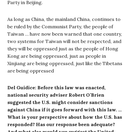
Party in Beijing.
As long as China, the mainland China, continues to
be ruled by the Communist Party, the people of
Taiwan … have now been warned that one country,
two systems for Taiwan will not be respected, and
they will be oppressed just as the people of Hong
Kong are being oppressed, just as people in
Xinjiang are being oppressed, just like the Tibetans
are being oppressed
Del Guidice: Before this law was enacted,
national security adviser Robert O’Brien
suggested the U.S. might consider sanctions
against China if it goes forward with this law. …
What is your perspective about how the U.S. has
responded? Has our response been adequate?
And what else would you suggest the United