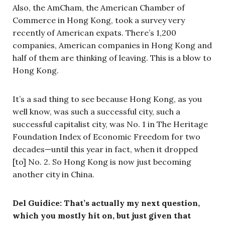
Also, the AmCham, the American Chamber of
Commerce in Hong Kong, took a survey very
recently of American expats. There’s 1,200
companies, American companies in Hong Kong and
half of them are thinking of leaving. This is a blow to
Hong Kong.
It’s a sad thing to see because Hong Kong, as you
well know, was such a successful city, such a
successful capitalist city, was No. 1 in The Heritage
Foundation Index of Economic Freedom for two
decades—until this year in fact, when it dropped
[to] No. 2. So Hong Kong is now just becoming
another city in China.
Del Guidice: That’s actually my next question,
which you mostly hit on, but just given that