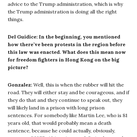
advice to the Trump administration, which is why
the Trump administration is doing all the right
things.
Del Guidice: In the beginning, you mentioned
how there’ve been protests in the region before
this law was enacted. What does this mean now
for freedom fighters in Hong Kong on the big
picture?
Gonzalez:
Well, this is when the rubber will hit the
road. They will either stay and be courageous, and if
they do that and they continue to speak out, they
will likely land in a prison with long prison
sentences. For somebody like Martin Lee, who is 81
years old, that would probably mean a death
sentence, because he could actually, obviously,