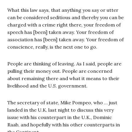
What this law says, that anything you say or utter
can be considered seditious and thereby you can be
charged with a crime right there, your freedom of
speech has [been] taken away. Your freedom of
association has [been] taken away. Your freedom of
conscience, really, is the next one to go.
People are thinking of leaving. As I said, people are
pulling their money out. People are concerned
about remaining there and what it means to their
livelihood and the U.S. government.
The secretary of state, Mike Pompeo, who … just
landed in the U.K. last night to discuss this very
issue with his counterpart in the U.K., Dominic
Raab, and hopefully with his other counterparts in
the Continent.