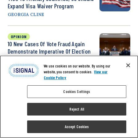
Expand Visa Waiver Program
GEORGIA CLINE
OPINION
10 New Cases Of Vote Fraud Again
Demonstrate Imperative Of Election
Security
We use cookies on our website. By using our
HANS VON SPAKOVSKY
website, you consent to cookies.
View our
Cookie Policy
Cookies Settings
Reject All
Accept Cookies