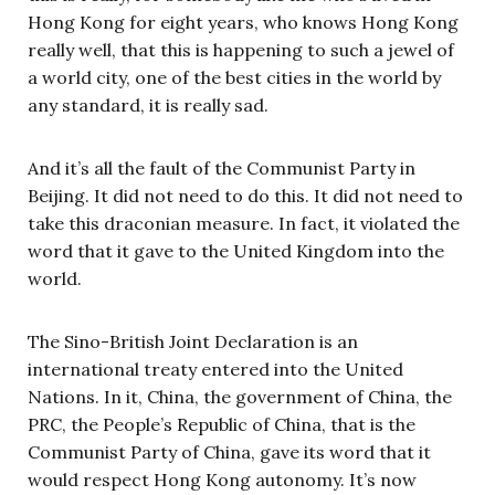
Hong Kong for eight years, who knows Hong Kong
really well, that this is happening to such a jewel of
a world city, one of the best cities in the world by
any standard, it is really sad.
And it’s all the fault of the Communist Party in
Beijing. It did not need to do this. It did not need to
take this draconian measure. In fact, it violated the
word that it gave to the United Kingdom into the
world.
The Sino-British Joint Declaration is an
international treaty entered into the United
Nations. In it, China, the government of China, the
PRC, the People’s Republic of China, that is the
Communist Party of China, gave its word that it
would respect Hong Kong autonomy. It’s now