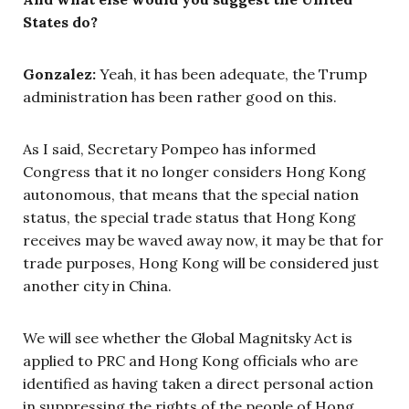
States do?
Gonzalez:
Yeah, it has been adequate, the Trump
administration has been rather good on this.
As I said, Secretary Pompeo has informed
Congress that it no longer considers Hong Kong
autonomous, that means that the special nation
status, the special trade status that Hong Kong
receives may be waved away now, it may be that for
trade purposes, Hong Kong will be considered just
another city in China.
We will see whether the Global Magnitsky Act is
applied to PRC and Hong Kong officials who are
identified as having taken a direct personal action
in suppressing the rights of the people of Hong