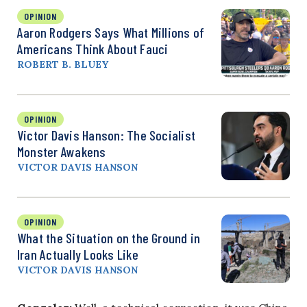
OPINION
Aaron Rodgers Says What Millions of
Americans Think About Fauci
ROBERT B. BLUEY
OPINION
Victor Davis Hanson: The Socialist
Monster Awakens
VICTOR DAVIS HANSON
OPINION
What the Situation on the Ground in
Iran Actually Looks Like
VICTOR DAVIS HANSON