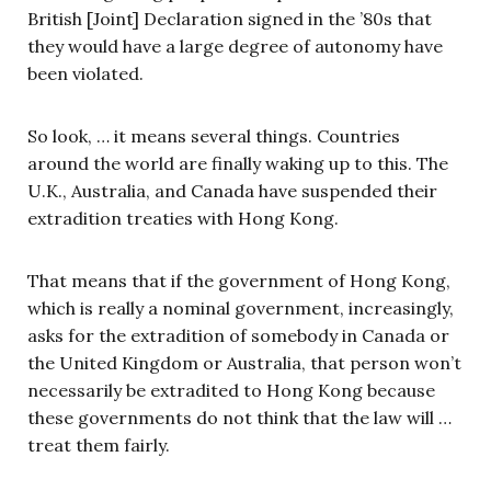
British [Joint] Declaration signed in the ’80s that
they would have a large degree of autonomy have
been violated.
So look, … it means several things. Countries
around the world are finally waking up to this. The
U.K., Australia, and Canada have suspended their
extradition treaties with Hong Kong.
That means that if the government of Hong Kong,
which is really a nominal government, increasingly,
asks for the extradition of somebody in Canada or
the United Kingdom or Australia, that person won’t
necessarily be extradited to Hong Kong because
these governments do not think that the law will …
treat them fairly.