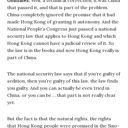
Gonzalez:
Well, a technical correction, it was China
that passed it, and that is part of the problem.
China completely ignored the promise that it had
made Hong Kong of granting it autonomy. And the
National People’s Congress just passed a national
security law that applies to Hong Kong and which
Hong Kong cannot have a judicial review of it. So
the law is in the books and now Hong Kong really is
part of China.
The national security law says that if you’re guilty of
sedition, then you’re guilty of this law, the law finds
you guilty. And you can actually be even tried in
China, or you can be … that part is not really clear
yet.
But the fact is that the natural rights, the rights
that Hong Kong people were promised in the Sino-